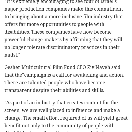
"It is extremely encouraging to see four of Israel's
major production companies make this commitment
to bringing about a more inclusive film industry that
offers far more opportunities to people with
disabilities. These companies have now become
powerful change-makers by affirming that they will
no longer tolerate discriminatory practices in their
midst."
Gesher Multicultural Film Fund CEO Ziv Naveh said
that the"campaign is a call for awakening and action.
There are talented people who have become
transparent despite their abilities and skills.
"As part of an industry that creates content for the
screen, we are well placed to influence and make a
change. The small effort required of us will yield great
benefit not only to the community of people with