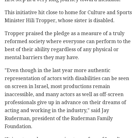
This initiative hit close to home for Culture and Sports
Minister Hili Tropper, whose sister is disabled.
Tropper praised the pledge as a measure of a truly
reformed society where everyone can perform to the
best of their ability regardless of any physical or
mental barriers they may have.
"Even though in the last year more authentic
representation of actors with disabilities can be seen
on screen in Israel, most productions remain
inaccessible, and many actors as well as off-screen
professionals give up in advance on their dreams of
acting and working in the industry," said Jay
Ruderman, president of the Ruderman Family
Foundation.