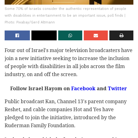
Some 70% of Israelis consider the authentic representation of people
with disabilities in entertainment to be an important issue, poll finds |
Photo: Pixabay/Gerd Altmann
Four out of Israel's major television broadcasters have
join a new initiative seeking to increase the inclusion
of people with disabilities in all jobs across the film
industry, on and off the screen.
Follow Israel Hayom on
Facebook
and
Twitter
Public broadcast Kan, Channel 13's parent company
Reshet, and cable companies Hot and Yes have
pledged to join the initiative, introduced by the
Ruderman Family Foundation.