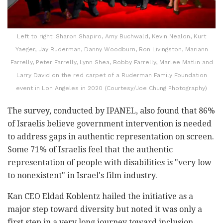
Left to right: Sharon Shapiro, Amy Buchwald, Kevin Nealon, Kurt
Yaeger, Jay Ruderman, Danny Woodburn, Ron Livingston, Mariann
Farrelly, Peter Farrelly, Lynn Shea, Bobby Farrelly, Marlee Matlin and
Larry David on the red carpet of a Ruderman Family Foundation
event in Lon Angeles in 2020 (Courtesy/Joe Chung Photography)
The survey, conducted by IPANEL, also found that 86%
of Israelis believe government intervention is needed
to address gaps in authentic representation on screen.
Some 71% of Israelis feel that the authentic
representation of people with disabilities is "very low
to nonexistent" in Israel's film industry.
Kan CEO Eldad Koblentz hailed the initiative as a
major step toward diversity but noted it was only a
first step in a very long journey toward inclusion.