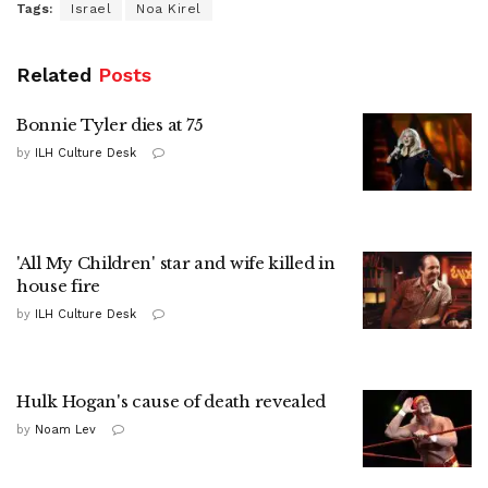
Tags:
Israel
Noa Kirel
Related
Posts
Bonnie Tyler dies at 75
by
ILH Culture Desk
'All My Children' star and wife killed in
house fire
by
ILH Culture Desk
Hulk Hogan's cause of death revealed
by
Noam Lev