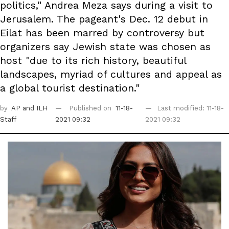
politics," Andrea Meza says during a visit to
Jerusalem. The pageant's Dec. 12 debut in
Eilat has been marred by controversy but
organizers say Jewish state was chosen as
host "due to its rich history, beautiful
landscapes, myriad of cultures and appeal as
a global tourist destination."
by
AP
and ILH
Published on
11-18-
Last modified: 11-18-
Staff
2021 09:32
2021 09:32