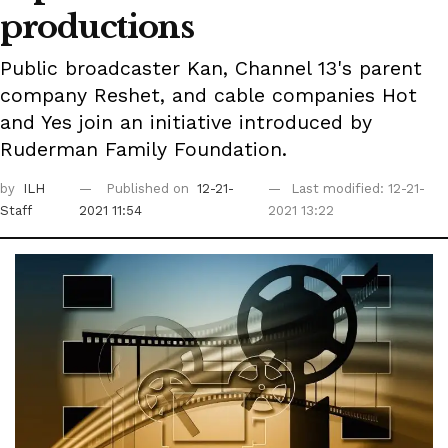
productions
Public broadcaster Kan, Channel 13's parent
company Reshet, and cable companies Hot
and Yes join an initiative introduced by
Ruderman Family Foundation.
by
ILH
Published on
12-21-
Last modified: 12-21-
Staff
2021 11:54
2021 13:22