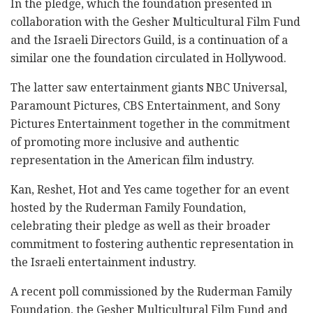
In the pledge, which the foundation presented in
collaboration with the Gesher Multicultural Film Fund
and the Israeli Directors Guild, is a continuation of a
similar one the foundation circulated in Hollywood.
The latter saw entertainment giants NBC Universal,
Paramount Pictures, CBS Entertainment, and Sony
Pictures Entertainment together in the commitment
of promoting more inclusive and authentic
representation in the American film industry.
Kan, Reshet, Hot and Yes came together for an event
hosted by the Ruderman Family Foundation,
celebrating their pledge as well as their broader
commitment to fostering authentic representation in
the Israeli entertainment industry.
A recent poll commissioned by the Ruderman Family
Foundation, the Gesher Multicultural Film Fund and