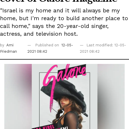
"Israel is my home and it will always be my
home, but I'm ready to build another place to
call home," says the 20-year-old singer,
actress, and television host.
by
Ami
Published on
12-05-
Last modified: 12-05-
Friedman
2021 08:42
2021 08:42