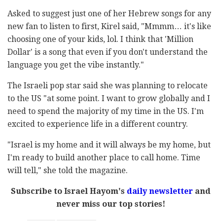
Asked to suggest just one of her Hebrew songs for any
new fan to listen to first, Kirel said, "Mmmm… it's like
choosing one of your kids, lol. I think that 'Million
Dollar' is a song that even if you don't understand the
language you get the vibe instantly."
The Israeli pop star said she was planning to relocate
to the US "at some point. I want to grow globally and I
need to spend the majority of my time in the US. I'm
excited to experience life in a different country.
"Israel is my home and it will always be my home, but
I'm ready to build another place to call home. Time
will tell," she told the magazine.
Subscribe to Israel Hayom's
daily newsletter
and
never miss our top stories!