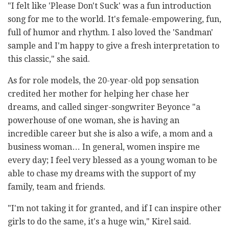
"I felt like 'Please Don't Suck' was a fun introduction
song for me to the world. It's female-empowering, fun,
full of humor and rhythm. I also loved the 'Sandman'
sample and I'm happy to give a fresh interpretation to
this classic," she said.
As for role models, the 20-year-old pop sensation
credited her mother for helping her chase her
dreams, and called singer-songwriter Beyonce "a
powerhouse of one woman, she is having an
incredible career but she is also a wife, a mom and a
business woman… In general, women inspire me
every day; I feel very blessed as a young woman to be
able to chase my dreams with the support of my
family, team and friends.
"I'm not taking it for granted, and if I can inspire other
girls to do the same, it's a huge win," Kirel said.