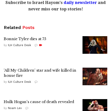
Subscribe to Israel Hayom's
daily newsletter
and
never miss our top stories!
Related
Posts
Bonnie Tyler dies at 75
by
ILH Culture Desk
'All My Children' star and wife killed in
house fire
by
ILH Culture Desk
Hulk Hogan's cause of death revealed
by
Noam Lev