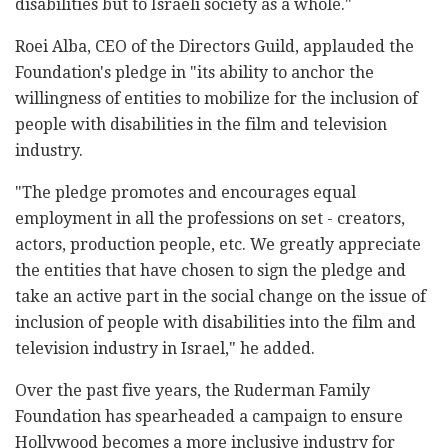
disabilities but to Israeli society as a whole."
Roei Alba, CEO of the Directors Guild, applauded the
Foundation's pledge in "its ability to anchor the
willingness of entities to mobilize for the inclusion of
people with disabilities in the film and television
industry.
"The pledge promotes and encourages equal
employment in all the professions on set - creators,
actors, production people, etc. We greatly appreciate
the entities that have chosen to sign the pledge and
take an active part in the social change on the issue of
inclusion of people with disabilities into the film and
television industry in Israel," he added.
Over the past five years, the Ruderman Family
Foundation has spearheaded a campaign to ensure
Hollywood becomes a more inclusive industry for