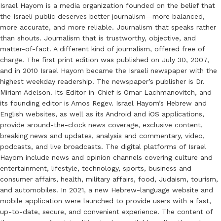
Israel Hayom is a media organization founded on the belief that
the Israeli public deserves better journalism—more balanced,
more accurate, and more reliable. Journalism that speaks rather
than shouts. Journalism that is trustworthy, objective, and
matter-of-fact. A different kind of journalism, offered free of
charge. The first print edition was published on July 30, 2007,
and in 2010 Israel Hayom became the Israeli newspaper with the
highest weekday readership. The newspaper’s publisher is Dr.
Miriam Adelson. Its Editor-in-Chief is Omar Lachmanovitch, and
its founding editor is Amos Regev. Israel Hayom’s Hebrew and
English websites, as well as its Android and iOS applications,
provide around-the-clock news coverage, exclusive content,
breaking news and updates, analysis and commentary, video,
podcasts, and live broadcasts. The digital platforms of Israel
Hayom include news and opinion channels covering culture and
entertainment, lifestyle, technology, sports, business and
consumer affairs, health, military affairs, food, Judaism, tourism,
and automobiles. In 2021, a new Hebrew-language website and
mobile application were launched to provide users with a fast,
up-to-date, secure, and convenient experience. The content of