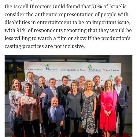
the Israeli Directors Guild found that 70% of Israelis
consider the authentic representation of people with
disabilities in entertainment to be an important issue,
with 91% of respondents reporting that they would be
less willing to watch a film or show if the production's
casting practices are not inclusive.