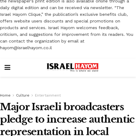
the newspaper’s print edition is also available online through a
daily digital edition and can be received via newsletter. “The
Israel Hayom Clique,” the publication’s exclusive benefits club,
offers website users discounts and special promotions on
products and services. Israel Hayom welcomes feedback,
criticism, and suggestions for improvement from its readers. You
can contact the organization by email at
hayom@israelhayom.co.il
Home
Culture
Entertainment
Major Israeli broadcasters
pledge to increase authentic
representation in local