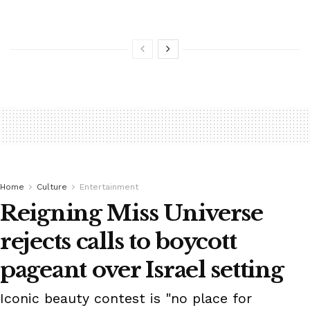
Home
Culture
Entertainment
Reigning Miss Universe
rejects calls to boycott
pageant over Israel setting
Iconic beauty contest is "no place for