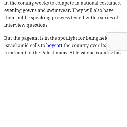
in the coming weeks to compete in national costumes,
evening gowns and swimwear. They will also have
their public speaking prowess tested with a series of
interview questions.
But the pageant is in the spotlight for being held in
Israel amid calls to
boycott
the country over its
treatment of the Palestinians. At least one country has
already called off its participation.
"Everyone with different beliefs, with different
backgrounds, with different cultures, they all come
together and when you are in there you forget about
politics, about your religion," Andrea Meza, the
current Miss Universe, said ahead of a tour of
Jerusalem's Old City, the epicenter of the Israeli-
Palestinian conflict. "It's just about embracing other
women."