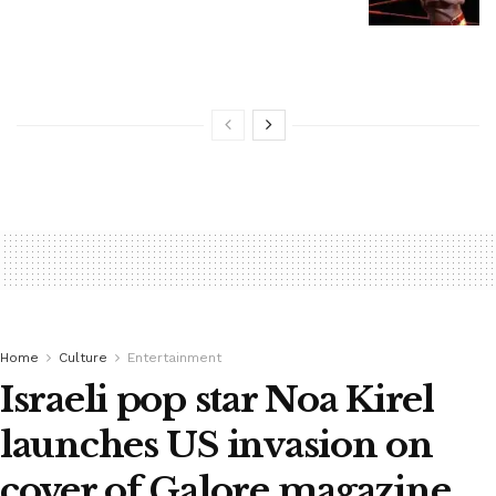
Home
Culture
Entertainment
Israeli pop star Noa Kirel
launches US invasion on
cover of Galore magazine