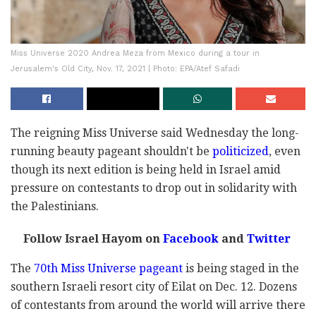
Miss Universe 2020 Andrea Meza from Mexico during a tour in
Jerusalem's Old City, Nov. 17, 2021 | Photo: EPA/Atef Safadi
The reigning Miss Universe said Wednesday the long-
running beauty pageant shouldn't be
politicized
, even
though its next edition is being held in Israel amid
pressure on contestants to drop out in solidarity with
the Palestinians.
Follow Israel Hayom on
Facebook
and
Twitter
The
70th Miss Universe pageant
is being staged in the
southern Israeli resort city of Eilat on Dec. 12. Dozens
of contestants from around the world will arrive there