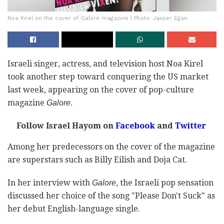
Noa Kirel on the cover of Galore magazine | Photo: Jasper Egan
Israeli singer, actress, and television host Noa Kirel
took another step toward conquering the US market
last week, appearing on the cover of pop-culture
magazine
.
Galore
Follow Israel Hayom on
Facebook
and
Twitter
Among her predecessors on the cover of the magazine
are superstars such as Billy Eilish and Doja Cat.
In her interview with
, the Israeli pop sensation
Galore
discussed her choice of the song "Please Don't Suck" as
her debut English-language single.