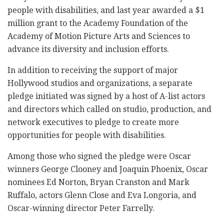
people with disabilities, and last year awarded a $1
million grant to the Academy Foundation of the
Academy of Motion Picture Arts and Sciences to
advance its diversity and inclusion efforts.
In addition to receiving the support of major
Hollywood studios and organizations, a separate
pledge initiated was signed by a host of A-list actors
and directors which called on studio, production, and
network executives to pledge to create more
opportunities for people with disabilities.
Among those who signed the pledge were Oscar
winners George Clooney and Joaquin Phoenix, Oscar
nominees Ed Norton, Bryan Cranston and Mark
Ruffalo, actors Glenn Close and Eva Longoria, and
Oscar-winning director Peter Farrelly.