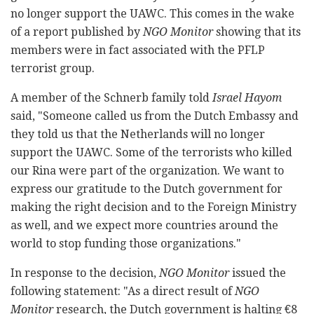
no longer support the UAWC. This comes in the wake
of a report published by
NGO Monitor
showing that its
members were in fact associated with the PFLP
terrorist group.
A member of the Schnerb family told
Israel Hayom
said, "Someone called us from the Dutch Embassy and
they told us that the Netherlands will no longer
support the UAWC. Some of the terrorists who killed
our Rina were part of the organization. We want to
express our gratitude to the Dutch government for
making the right decision and to the Foreign Ministry
as well, and we expect more countries around the
world to stop funding those organizations."
In response to the decision,
NGO Monitor
issued the
following statement: "As a direct result of
NGO
Monitor
research, the Dutch government is halting €8