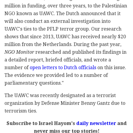
million in funding, over three years, to the Palestinian
NGO known as UAWC. The Dutch announced that it
will also conduct an external investigation into
UAWC's ties to the PFLP terror group. Our research
shows that since 2013, UAWC has received nearly $20
million from the Netherlands. During the past year,
NGO Monitor
researched and published its findings in
a detailed report, briefed officials, and wrote a
number of
open letters to Dutch officials
on this issue.
The evidence we provided led to a number of
parliamentary questions."
The UAWC was recently designated as a terrorist
organization by Defense Minister Benny Gantz due to
terrorism ties.
Subscribe to Israel Hayom's
daily newsletter
and
never miss our top stories!