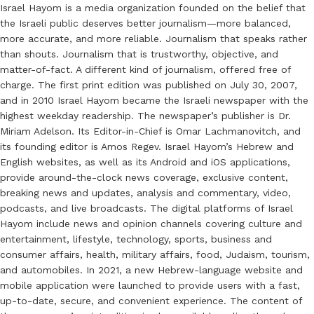
Israel Hayom is a media organization founded on the belief that
the Israeli public deserves better journalism—more balanced,
more accurate, and more reliable. Journalism that speaks rather
than shouts. Journalism that is trustworthy, objective, and
matter-of-fact. A different kind of journalism, offered free of
charge. The first print edition was published on July 30, 2007,
and in 2010 Israel Hayom became the Israeli newspaper with the
highest weekday readership. The newspaper’s publisher is Dr.
Miriam Adelson. Its Editor-in-Chief is Omar Lachmanovitch, and
its founding editor is Amos Regev. Israel Hayom’s Hebrew and
English websites, as well as its Android and iOS applications,
provide around-the-clock news coverage, exclusive content,
breaking news and updates, analysis and commentary, video,
podcasts, and live broadcasts. The digital platforms of Israel
Hayom include news and opinion channels covering culture and
entertainment, lifestyle, technology, sports, business and
consumer affairs, health, military affairs, food, Judaism, tourism,
and automobiles. In 2021, a new Hebrew-language website and
mobile application were launched to provide users with a fast,
up-to-date, secure, and convenient experience. The content of