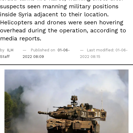
suspects seen manning military positions
inside Syria adjacent to their location.
Helicopters and drones were seen hovering
overhead during the operation, according to
media reports.
by
ILH
Published on
01-06-
Last modified: 01-06-
Staff
2022 08:09
2022 08:15