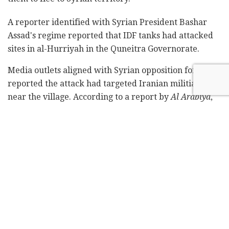
A reporter identified with Syrian President Bashar
Assad's regime reported that IDF tanks had attacked
sites in al-Hurriyah in the Quneitra Governorate.
Media outlets aligned with Syrian opposition forces
reported the attack had targeted Iranian militia sites
near the village. According to a report by
Al Arabiya
,
the sites had been used by Hezbollah.
According to the reports, helicopters and drones were
seen overhead near the border with Israel. It remains
unclear if anyone was injured in the incident or
property was damaged.
Two fires erupted in areas near where the shots had
been fired, according to a report by the Beirut-based
pan-Arab
Al Mayadeen
network.