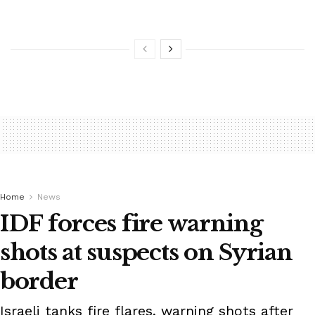
Home
News
IDF forces fire warning
shots at suspects on Syrian
border
Israeli tanks fire flares, warning shots after