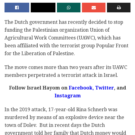
The Dutch government has recently decided to stop
funding the Palestinian organization Union of
Agricultural Work Committees (UAWC), which has
been affiliated with the terrorist group Popular Front
for the Liberation of Palestine.
The move comes more than two years after its UAWC
members perpetrated a terrorist attack in Israel.
Follow Israel Hayom on
Facebook
,
Twitter
, and
Instagram
In the 2019 attack, 17-year-old Rina Schnerb was
murdered by means of an explosive device near the
town of Dolev. But in recent days the Dutch
government told her family that Dutch money would