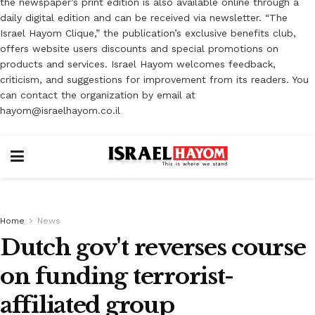
the newspaper’s print edition is also available online through a
daily digital edition and can be received via newsletter. “The
Israel Hayom Clique,” the publication’s exclusive benefits club,
offers website users discounts and special promotions on
products and services. Israel Hayom welcomes feedback,
criticism, and suggestions for improvement from its readers. You
can contact the organization by email at
hayom@israelhayom.co.il
Home
News
Dutch gov't reverses course
on funding terrorist-
affiliated group