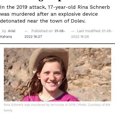
In the 2019 attack, 17-year-old Rina Schnerb
was murdered after an explosive device
detonated near the town of Dolev.
by
Ariel
Published on
01-06-
Last modified: 01-06-
Kahana
2022 16:27
2022 16:29
Rina Schnerb was murdered by terrorists in 2019 | Photo: Courtesy of the
family