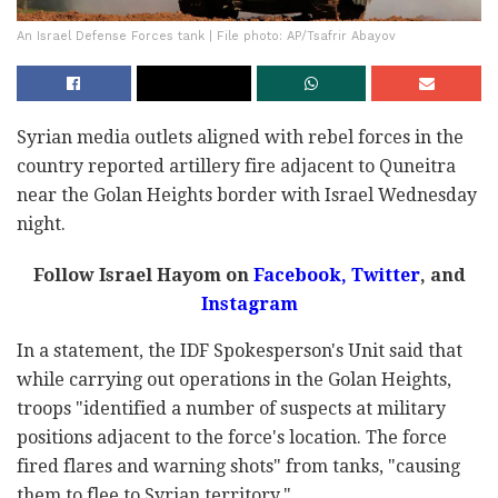
An Israel Defense Forces tank | File photo: AP/Tsafrir Abayov
Syrian media outlets aligned with rebel forces in the
country reported artillery fire adjacent to Quneitra
near the Golan Heights border with Israel Wednesday
night.
Follow Israel Hayom on
Facebook
,
Twitter
, and
Instagram
In a statement, the IDF Spokesperson's Unit said that
while carrying out operations in the Golan Heights,
troops "identified a number of suspects at military
positions adjacent to the force's location. The force
fired flares and warning shots" from tanks, "causing
them to flee to Syrian territory."