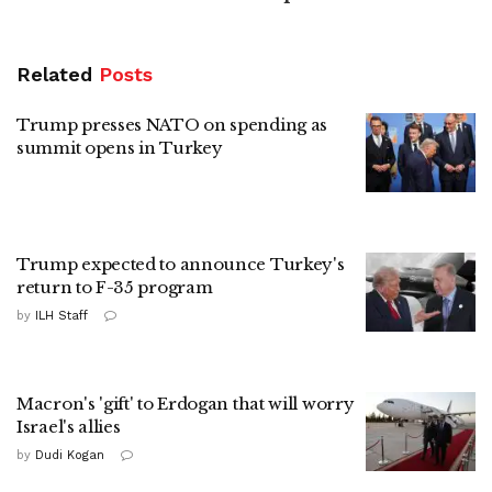
Related
Posts
Trump presses NATO on spending as
summit opens in Turkey
Trump expected to announce Turkey's
return to F-35 program
by
ILH Staff
Macron's 'gift' to Erdogan that will worry
Israel's allies
by
Dudi Kogan