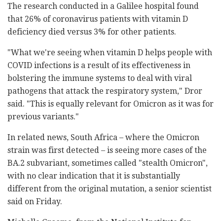
The research conducted in a Galilee hospital found
that 26% of coronavirus patients with vitamin D
deficiency died versus 3% for other patients.
"What we're seeing when vitamin D helps people with
COVID infections is a result of its effectiveness in
bolstering the immune systems to deal with viral
pathogens that attack the respiratory system," Dror
said. "This is equally relevant for Omicron as it was for
previous variants."
In related news, South Africa – where the Omicron
strain was first detected – is seeing more cases of the
BA.2 subvariant, sometimes called "stealth Omicron",
with no clear indication that it is substantially
different from the original mutation, a senior scientist
said on Friday.