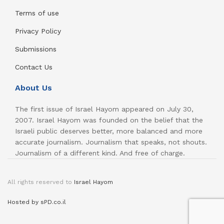
Terms of use
Privacy Policy
Submissions
Contact Us
About Us
The first issue of Israel Hayom appeared on July 30,
2007. Israel Hayom was founded on the belief that the
Israeli public deserves better, more balanced and more
accurate journalism. Journalism that speaks, not shouts.
Journalism of a different kind. And free of charge.
All rights reserved to
Israel Hayom
Hosted by sPD.co.il