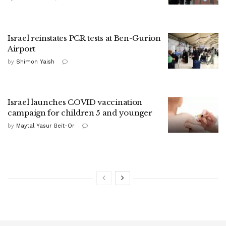
Israel reinstates PCR tests at Ben-Gurion
Airport
by
Shimon Yaish
Israel launches COVID vaccination
campaign for children 5 and younger
by
Maytal Yasur Beit-Or