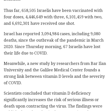
Thus far, 658,505 Israelis have been vaccinated with
four doses, 4,446,649 with three, 6,101,459 with two,
and 6,692,301 have received one shot.
Israel has reported 3,094,984 cases, including 9,080
deaths, since the outbreak of the pandemic in March
2020. Since Thursday morning, 67 Israelis have lost
their life due to COVID.
Meanwhile, a new study by researchers from Bar Ilan
University and the Galilee Medical Center founds a
strong link between vitamin D levels and the severity
of COVID.
Scientists concluded that vitamin D deficiency
significantly increases the risk of serious illness or
death upon contracting the virus.
The findings were