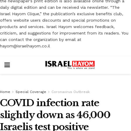
the newspaper’s print edition is also available online through a
daily digital edition and can be received via newsletter. “The
Israel Hayom Clique,” the publication’s exclusive benefits club,
offers website users discounts and special promotions on
products and services. Israel Hayom welcomes feedback,
criticism, and suggestions for improvement from its readers. You
can contact the organization by email at
hayom@israelhayom.co.il
Home
Special Coverage
Coronavirus Outbreak
COVID infection rate
slightly down as 46,000
Israelis test positive