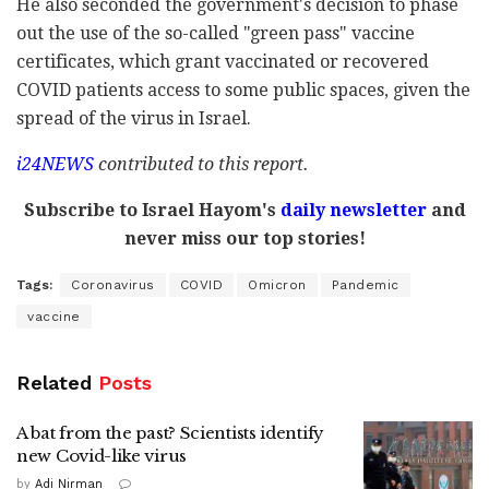
He also seconded the government's decision to phase
out the use of the so-called "green pass" vaccine
certificates, which grant vaccinated or recovered
COVID patients access to some public spaces, given the
spread of the virus in Israel.
i24NEWS
contributed to this report.
Subscribe to Israel Hayom's
daily newsletter
and
never miss our top stories!
Tags:
Coronavirus
COVID
Omicron
Pandemic
vaccine
Related
Posts
A bat from the past? Scientists identify
new Covid-like virus
by
Adi Nirman