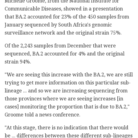
Michelle Groome, from the National Institute for
Communicable Diseases, showed in a presentation
that BA.2 accounted for 23% of the 450 samples from
January sequenced by South Africa's genomic
surveillance network and the original strain 75%.
Of the 2,243 samples from December that were
sequenced, BA.2 accounted for 4% and the original
strain 94%.
"We are seeing this increase with the BA.2, we are still
trying to get more information on this particular sub-
lineage ... and so we are increasing sequencing from
those provinces where we are seeing increases [in
cases] monitoring the proportion that is due to BA.2,"
Groome told a news conference.
"At this stage, there is no indication that there would
be ... differences between these different sub-lineages