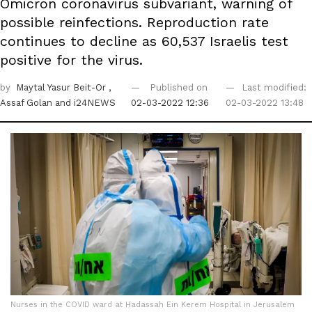
Omicron coronavirus subvariant, warning of
possible reinfections. Reproduction rate
continues to decline as 60,537 Israelis test
positive for the virus.
by
Maytal Yasur Beit-Or
,
Published on
Last modified:
Assaf Golan
and i24NEWS
02-03-2022 12:36
02-03-2022 13:48
Nurses in the COVID ward at Hadassah Ein Kerem Hospital in Jerusalem