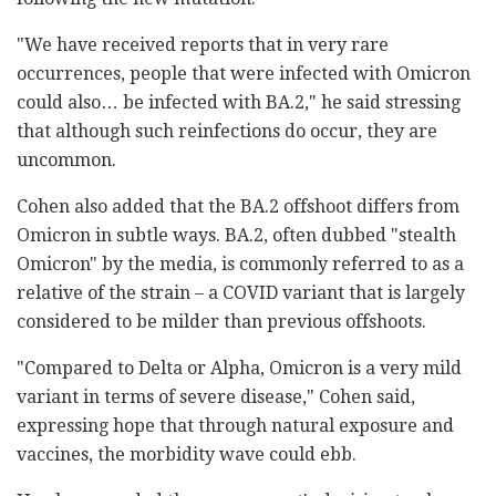
"We have received reports that in very rare
occurrences, people that were infected with Omicron
could also… be infected with BA.2," he said stressing
that although such reinfections do occur, they are
uncommon.
Cohen also added that the BA.2 offshoot differs from
Omicron in subtle ways. BA.2, often dubbed "stealth
Omicron" by the media, is commonly referred to as a
relative of the strain – a COVID variant that is largely
considered to be milder than previous offshoots.
"Compared to Delta or Alpha, Omicron is a very mild
variant in terms of severe disease," Cohen said,
expressing hope that through natural exposure and
vaccines, the morbidity wave could ebb.