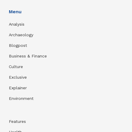
Menu
Analysis
Archaeology
Blogpost
Business & Finance
Culture
Exclusive
Explainer
Environment
Features
Health