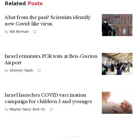
Related
Posts
A bat from the past? Scientists identify
new Covid-like virus
by
Adi Nirman
Israel reinstates PCR tests at Ben-Gurion
Airport
by
Shimon Yaish
Israel launches COVID vaccination
campaign for children 5 and younger
by
Maytal Yasur Beit-Or