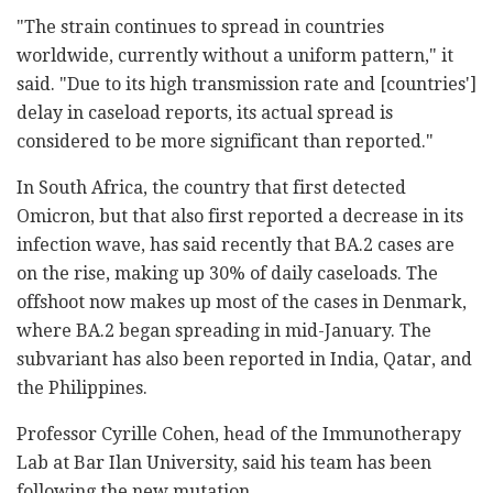
"The strain continues to spread in countries
worldwide, currently without a uniform pattern," it
said. "Due to its high transmission rate and [countries']
delay in caseload reports, its actual spread is
considered to be more significant than reported."
In South Africa, the country that first detected
Omicron, but that also first reported a decrease in its
infection wave, has said recently that BA.2 cases are
on the rise, making up 30% of daily caseloads. The
offshoot now makes up most of the cases in Denmark,
where BA.2 began spreading in mid-January. The
subvariant has also been reported in India, Qatar, and
the Philippines.
Professor Cyrille Cohen, head of the Immunotherapy
Lab at Bar Ilan University, said his team has been
following the new mutation.