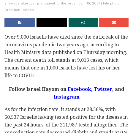
embrace after losing a patient to the virus , Jan. 19, 2021 | File photo:
Oren Ben Hakoon
Over 9,000 Israelis have died since the outbreak of the
coronavirus pandemic two years ago, according to
Health Ministry data published on Thursday morning.
The current death toll stands at 9,013 cases, which
means that one in 1,000 Israelis have lost his or her
life to COVID.
Follow Israel Hayom on
Facebook
,
Twitter
, and
Instagram
As for the infection rate, it stands at 28.56%, with
60,537 Israelis having tested positive for the disease in
the past 24 hours, of the 211,987 tested altogether. The
reproduction rate decreased slightly and stands at 0.9.