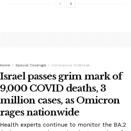
Home
Special Coverage
Coronavirus Outbreak
Israel passes grim mark of
9,000 COVID deaths, 3
million cases, as Omicron
rages nationwide
Health experts continue to monitor the BA.2