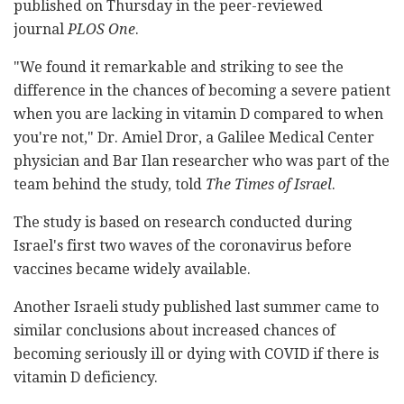
published on Thursday in the peer-reviewed
journal
PLOS One
.
"We found it remarkable and striking to see the
difference in the chances of becoming a severe patient
when you are lacking in vitamin D compared to when
you're not," Dr. Amiel Dror, a Galilee Medical Center
physician and Bar Ilan researcher who was part of the
team behind the study, told
The Times of Israel
.
The study is based on research conducted during
Israel's first two waves of the coronavirus before
vaccines became widely available.
Another Israeli study published last summer came to
similar conclusions about increased chances of
becoming seriously ill or dying with COVID if there is
vitamin D deficiency.