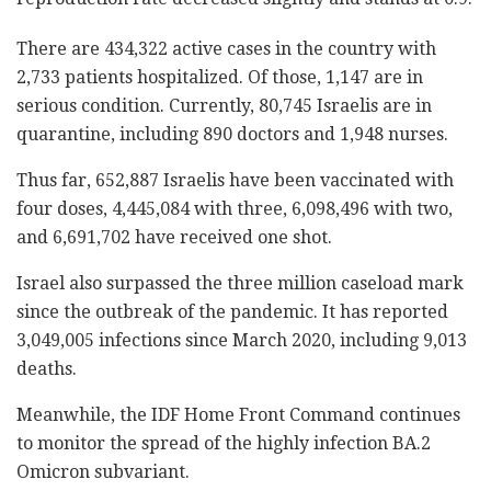
There are 434,322 active cases in the country with
2,733 patients hospitalized. Of those, 1,147 are in
serious condition. Currently, 80,745 Israelis are in
quarantine, including 890 doctors and 1,948 nurses.
Thus far, 652,887 Israelis have been vaccinated with
four doses, 4,445,084 with three, 6,098,496 with two,
and 6,691,702 have received one shot.
Israel also surpassed the three million caseload mark
since the outbreak of the pandemic. It has reported
3,049,005 infections since March 2020, including 9,013
deaths.
Meanwhile, the IDF Home Front Command continues
to monitor the spread of the highly infection BA.2
Omicron subvariant.