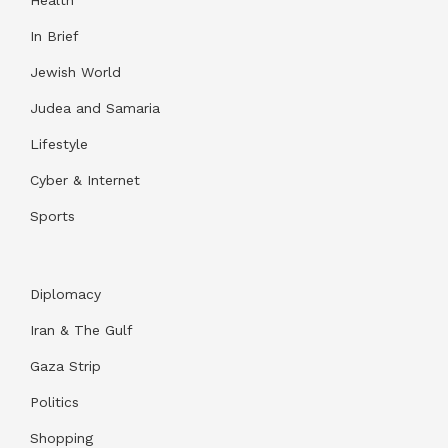
In Brief
Jewish World
Judea and Samaria
Lifestyle
Cyber & Internet
Sports
Diplomacy
Iran & The Gulf
Gaza Strip
Politics
Shopping