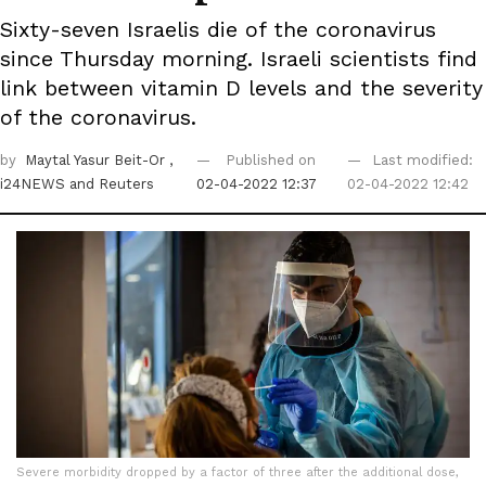
Sixty-seven Israelis die of the coronavirus
since Thursday morning. Israeli scientists find
link between vitamin D levels and the severity
of the coronavirus.
by
Maytal Yasur Beit-Or
,
Published on
Last modified:
i24NEWS
and Reuters
02-04-2022 12:37
02-04-2022 12:42
Severe morbidity dropped by a factor of three after the additional dose,