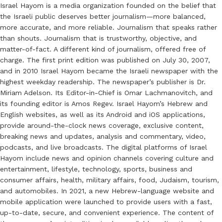
Israel Hayom is a media organization founded on the belief that
the Israeli public deserves better journalism—more balanced,
more accurate, and more reliable. Journalism that speaks rather
than shouts. Journalism that is trustworthy, objective, and
matter-of-fact. A different kind of journalism, offered free of
charge. The first print edition was published on July 30, 2007,
and in 2010 Israel Hayom became the Israeli newspaper with the
highest weekday readership. The newspaper’s publisher is Dr.
Miriam Adelson. Its Editor-in-Chief is Omar Lachmanovitch, and
its founding editor is Amos Regev. Israel Hayom’s Hebrew and
English websites, as well as its Android and iOS applications,
provide around-the-clock news coverage, exclusive content,
breaking news and updates, analysis and commentary, video,
podcasts, and live broadcasts. The digital platforms of Israel
Hayom include news and opinion channels covering culture and
entertainment, lifestyle, technology, sports, business and
consumer affairs, health, military affairs, food, Judaism, tourism,
and automobiles. In 2021, a new Hebrew-language website and
mobile application were launched to provide users with a fast,
up-to-date, secure, and convenient experience. The content of