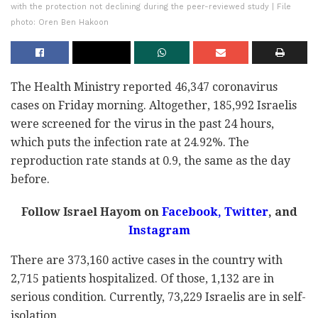
with the protection not declining during the peer-reviewed study | File
photo: Oren Ben Hakoon
The Health Ministry reported 46,347 coronavirus
cases on Friday morning. Altogether, 185,992 Israelis
were screened for the virus in the past 24 hours,
which puts the infection rate at 24.92%. The
reproduction rate stands at 0.9, the same as the day
before.
Follow Israel Hayom on
Facebook
,
Twitter
, and
Instagram
There are 373,160 active cases in the country with
2,715 patients hospitalized. Of those, 1,132 are in
serious condition. Currently, 73,229 Israelis are in self-
isolation.