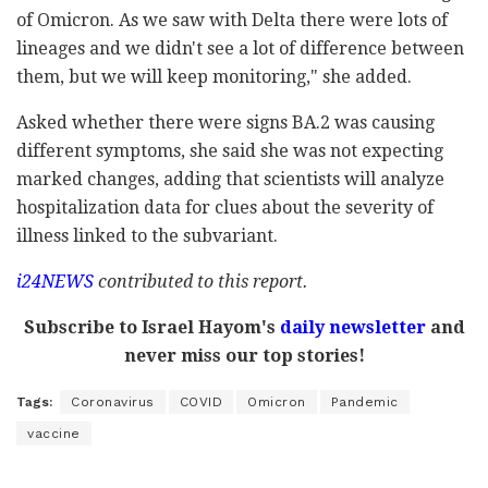
of Omicron. As we saw with Delta there were lots of
lineages and we didn't see a lot of difference between
them, but we will keep monitoring," she added.
Asked whether there were signs BA.2 was causing
different symptoms, she said she was not expecting
marked changes, adding that scientists will analyze
hospitalization data for clues about the severity of
illness linked to the subvariant.
i24NEWS
contributed to this report.
Subscribe to Israel Hayom's
daily newsletter
and
never miss our top stories!
Tags:
Coronavirus
COVID
Omicron
Pandemic
vaccine