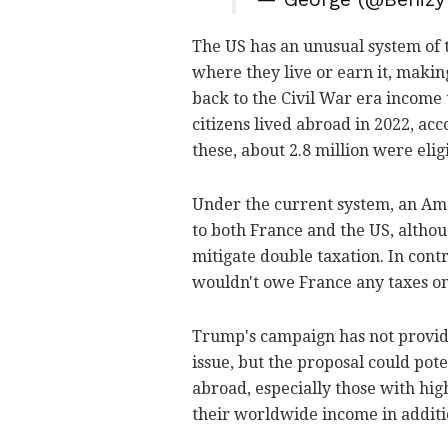
The US has an unusual system of ta
where they live or earn it, makin
back to the Civil War era income 
citizens lived abroad in 2022, ac
these, about 2.8 million were eligi
Under the current system, an Ame
to both France and the US, althou
mitigate double taxation. In contr
wouldn't owe France any taxes o
Trump's campaign has not provide
issue, but the proposal could pot
abroad, especially those with hi
their worldwide income in additio