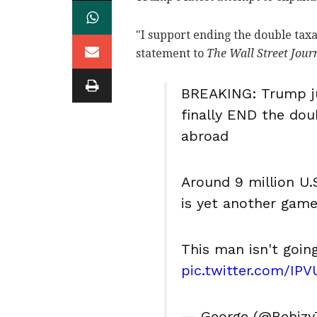
"I support ending the double tax
statement to
The Wall Street Jour
BREAKING: Trump jus
finally END the doub
abroad
Around 9 million U.
is yet another gam
This man isn't goin
pic.twitter.com/IP
— George (@Behizy