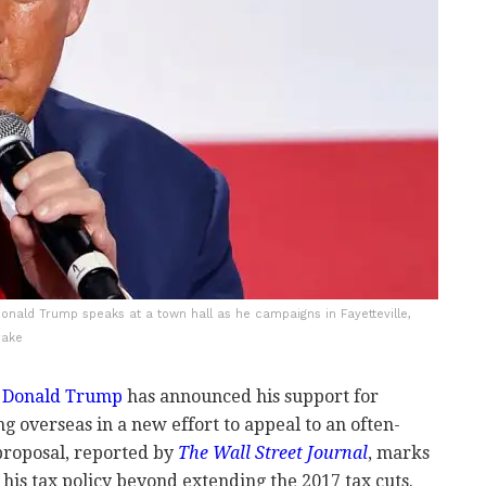
onald Trump speaks at a town hall as he campaigns in Fayetteville,
rake
e
Donald Trump
has announced his support for
ng overseas in a new effort to appeal to an often-
proposal, reported by
The Wall Street Journal
, marks
his tax policy beyond extending the 2017 tax cuts.