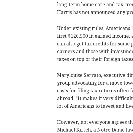
long-term home care and tax cred
Harris has not announced any pro
Under existing rules, Americans l
first $126,500 in earned income, 
can also get tax credits for some
earners and those with investme
taxes on top of their foreign taxes
Marylouise Serrato, executive di
group advocating for a move towa
costs for filing tax returns ofte
abroad. "It makes it very difficult 
lot of Americans to invest and liv
However, not everyone agrees th
Michael Kirsch, a Notre Dame law