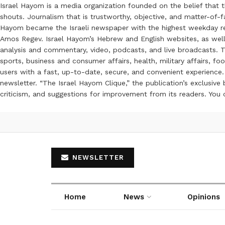
Israel Hayom is a media organization founded on the belief that 
shouts. Journalism that is trustworthy, objective, and matter-of-fa
Hayom became the Israeli newspaper with the highest weekday read
Amos Regev. Israel Hayom’s Hebrew and English websites, as well
analysis and commentary, video, podcasts, and live broadcasts. Th
sports, business and consumer affairs, health, military affairs,
users with a fast, up-to-date, secure, and convenient experience. 
newsletter. “The Israel Hayom Clique,” the publication’s exclusi
criticism, and suggestions for improvement from its readers. You
NEWSLETTER
Home
News
Opinions