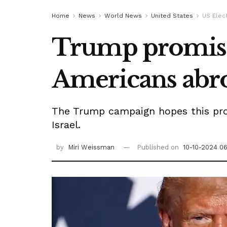
Home
News
World News
United States
US Elec
Trump promises 
Americans abr
The Trump campaign hopes this propo
Israel.
by
Miri Weissman
Published on
10-10-2024 0