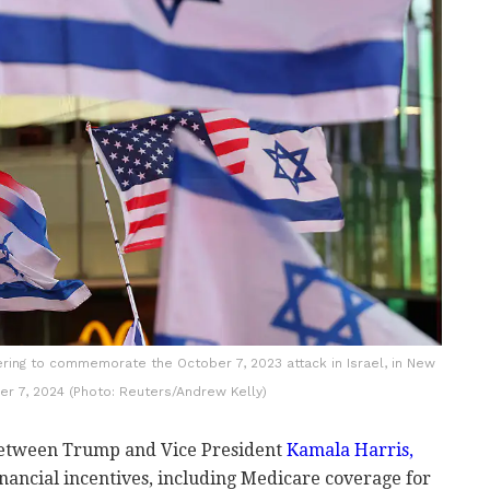
hering to commemorate the October 7, 2023 attack in Israel, in New
ber 7, 2024 (Photo: Reuters/Andrew Kelly)
 between Trump and Vice President
Kamala Harris,
nancial incentives, including Medicare coverage for