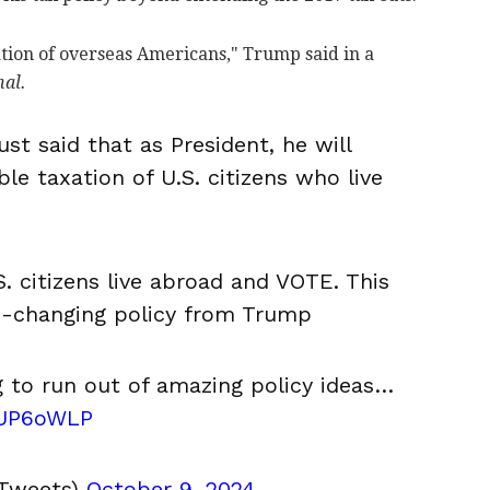
ation of overseas Americans," Trump said in a
nal.
t said that as President, he will
le taxation of U.S. citizens who live
S. citizens live abroad and VOTE. This
e-changing policy from Trump
g to run out of amazing policy ideas…
VUP6oWLP
Tweets)
October 9, 2024