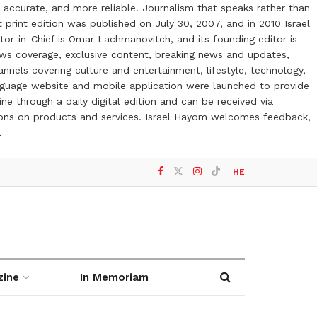
 accurate, and more reliable. Journalism that speaks rather than
t print edition was published on July 30, 2007, and in 2010 Israel
or-in-Chief is Omar Lachmanovitch, and its founding editor is
ews coverage, exclusive content, breaking news and updates,
nels covering culture and entertainment, lifestyle, technology,
anguage website and mobile application were launched to provide
ne through a daily digital edition and can be received via
otions on products and services. Israel Hayom welcomes feedback,
l
HE
zine
In Memoriam