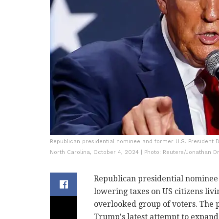
Republican presidential nominee and former U.S. President D
North Carolina, October 4, 2024 | Photo: Reuters/Jonathan D
Republican presidential nomine
lowering taxes on US citizens livi
overlooked group of voters. The 
Trump's latest attempt to expand 