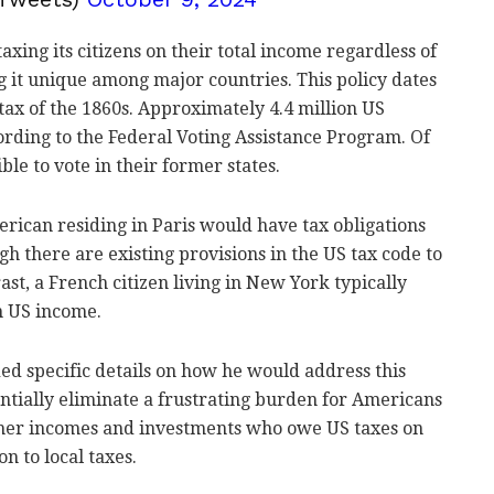
xing its citizens on their total income regardless of
g it unique among major countries. This policy dates
tax of the 1860s. Approximately 4.4 million US
cording to the Federal Voting Assistance Program. Of
ble to vote in their former states.
rican residing in Paris would have tax obligations
gh there are existing provisions in the US tax code to
ast, a French citizen living in New York typically
n US income.
d specific details on how he would address this
entially eliminate a frustrating burden for Americans
gher incomes and investments who owe US taxes on
n to local taxes.