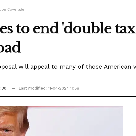
tion Coverage
to end 'double taxa
oad
sal will appeal to many of those American vote
6:30
Last modified: 11-04-2024 11:58