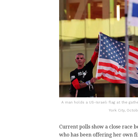
A man holds a US-Israeli flag at the gat
York City, Octo
Current polls show a close race
who has been offering her own fi