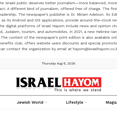
the Israeli public deserves better journalism—more balanced, more
ct. A different kind of journalism, offered free of charge. The firs
ership. The newspaper’s publisher is Dr. Miriam Adelson. Its Edit
 as its Android and iOS applications, provide around-the-clock n
e digital platforms of Israel Hayom include news and opinion chan
 food, Judaism, tourism, and automobiles. In 2021, a new Hebrew-l
The content of the newspaper’s print edition is also available onli
ve benefits club, offers website users discounts and special prom
 can contact the organization by email at hayom@israelhayom.co.i
Thursday Aug 6, 2026
Jewish World
Lifestyle
Maga