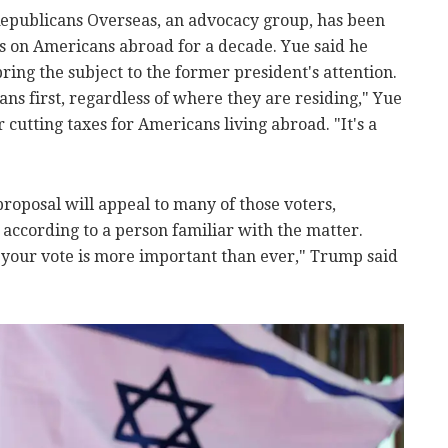
Republicans Overseas, an advocacy group, has been
s on Americans abroad for a decade. Yue said he
ing the subject to the former president's attention.
ns first, regardless of where they are residing," Yue
 cutting taxes for Americans living abroad. "It's a
oposal will appeal to many of those voters,
l, according to a person familiar with the matter.
 your vote is more important than ever," Trump said