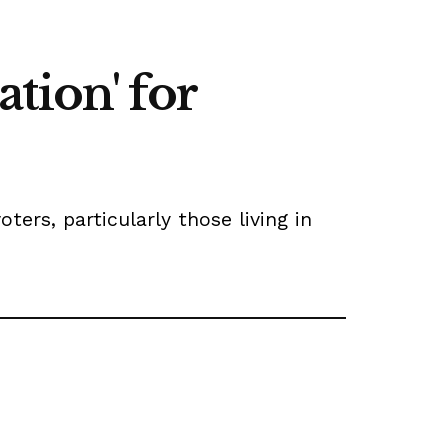
tion' for
rs, particularly those living in