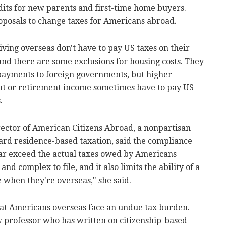
its for new parents and first-time home buyers.
posals to change taxes for Americans abroad.
iving overseas don't have to pay US taxes on their
and there are some exclusions for housing costs. They
 payments to foreign governments, but higher
nt or retirement income sometimes have to pay US
.
rector of American Citizens Abroad, a nonpartisan
rd residence-based taxation, said the compliance
n far exceed the actual taxes owed by Americans
and complex to file, and it also limits the ability of a
e when they're overseas," she said.
at Americans overseas face an undue tax burden.
 professor who has written on citizenship-based