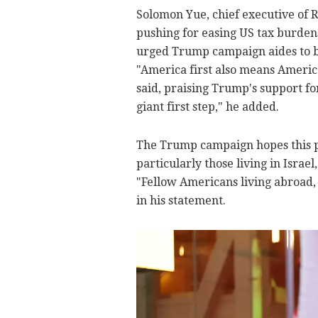
Solomon Yue, chief executive of 
pushing for easing US tax burden
urged Trump campaign aides to br
"America first also means America
said, praising Trump's support for
giant first step," he added.
The Trump campaign hopes this pr
particularly those living in Israe
"Fellow Americans living abroad,
in his statement.