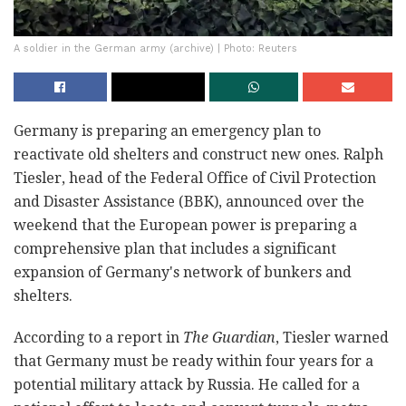
A soldier in the German army (archive) | Photo: Reuters
Germany is preparing an emergency plan to
reactivate old shelters and construct new ones. Ralph
Tiesler, head of the Federal Office of Civil Protection
and Disaster Assistance (BBK), announced over the
weekend that the European power is preparing a
comprehensive plan that includes a significant
expansion of Germany's network of bunkers and
shelters.
According to a report in
The Guardian
, Tiesler warned
that Germany must be ready within four years for a
potential military attack by Russia. He called for a