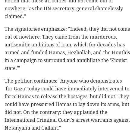
notion that these atrocities 'did not come out of
nowhere,' as the UN secretary-general shamelessly
claimed."
The signatories emphasize: "Indeed, they did not come
out of nowhere. They came from the murderous,
antisemitic ambitions of Iran, which for decades has
armed and funded Hamas, Hezbollah, and the Houthis
in a campaign to surround and annihilate the 'Zionist
state.'"
The petition continues: "Anyone who demonstrates
'for Gaza' today could have immediately intervened to
force Hamas to release the hostages, but did not. They
could have pressured Hamas to lay down its arms, but
did not. On the contrary: they applauded the
International Criminal Court's arrest warrants against
Netanyahu and Gallant."