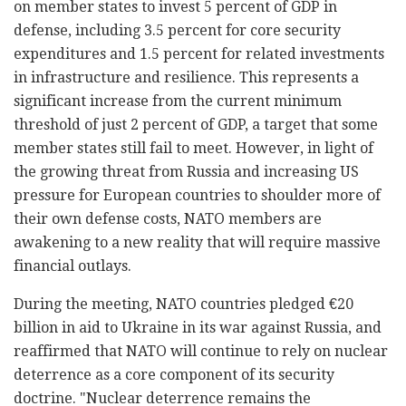
on member states to invest 5 percent of GDP in
defense, including 3.5 percent for core security
expenditures and 1.5 percent for related investments
in infrastructure and resilience. This represents a
significant increase from the current minimum
threshold of just 2 percent of GDP, a target that some
member states still fail to meet. However, in light of
the growing threat from Russia and increasing US
pressure for European countries to shoulder more of
their own defense costs, NATO members are
awakening to a new reality that will require massive
financial outlays.
During the meeting, NATO countries pledged €20
billion in aid to Ukraine in its war against Russia, and
reaffirmed that NATO will continue to rely on nuclear
deterrence as a core component of its security
doctrine. "Nuclear deterrence remains the