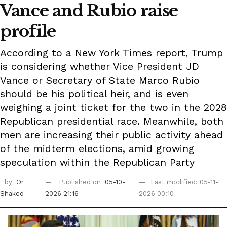
Vance and Rubio raise
profile
According to a New York Times report, Trump
is considering whether Vice President JD
Vance or Secretary of State Marco Rubio
should be his political heir, and is even
weighing a joint ticket for the two in the 2028
Republican presidential race. Meanwhile, both
men are increasing their public activity ahead
of the midterm elections, amid growing
speculation within the Republican Party
by
Or
Published on
05-10-
Last modified: 05-11-
Shaked
2026 21:16
2026 00:10