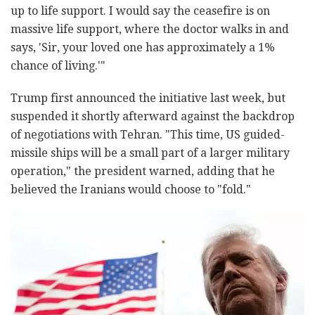
up to life support. I would say the ceasefire is on
massive life support, where the doctor walks in and
says, 'Sir, your loved one has approximately a 1%
chance of living.'"
Trump first announced the initiative last week, but
suspended it shortly afterward against the backdrop
of negotiations with Tehran. "This time, US guided-
missile ships will be a small part of a larger military
operation," the president warned, adding that he
believed the Iranians would choose to "fold."