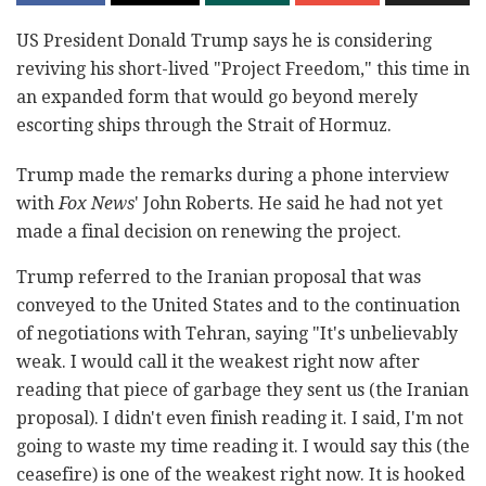
US President Donald Trump says he is considering
reviving his short-lived "Project Freedom," this time in
an expanded form that would go beyond merely
escorting ships through the Strait of Hormuz.
Trump made the remarks during a phone interview
with
Fox News
' John Roberts. He said he had not yet
made a final decision on renewing the project.
Trump referred to the Iranian proposal that was
conveyed to the United States and to the continuation
of negotiations with Tehran, saying "It's unbelievably
weak. I would call it the weakest right now after
reading that piece of garbage they sent us (the Iranian
proposal). I didn't even finish reading it. I said, I'm not
going to waste my time reading it. I would say this (the
ceasefire) is one of the weakest right now. It is hooked