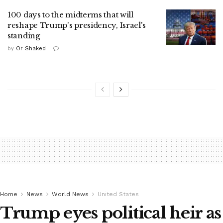
100 days to the midterms that will
reshape Trump's presidency, Israel's
standing
by
Or Shaked
Home
News
World News
United States
Trump eyes political heir as