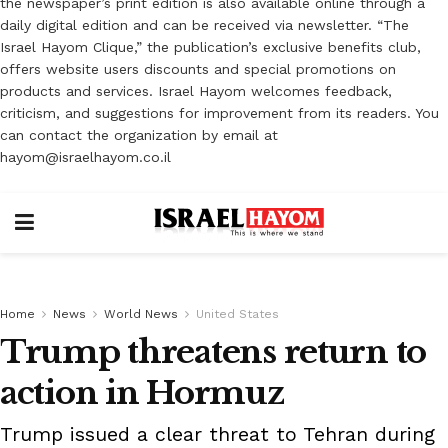
the newspaper’s print edition is also available online through a
daily digital edition and can be received via newsletter. “The
Israel Hayom Clique,” the publication’s exclusive benefits club,
offers website users discounts and special promotions on
products and services. Israel Hayom welcomes feedback,
criticism, and suggestions for improvement from its readers. You
can contact the organization by email at
hayom@israelhayom.co.il
Home
News
World News
United States
Trump threatens return to
action in Hormuz
Trump issued a clear threat to Tehran during