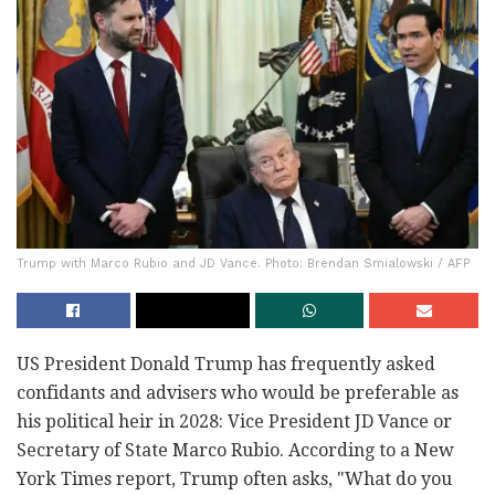
Trump with Marco Rubio and JD Vance. Photo: Brendan Smialowski / AFP
US President Donald Trump has frequently asked
confidants and advisers who would be preferable as
his political heir in 2028: Vice President JD Vance or
Secretary of State Marco Rubio. According to a New
York Times report, Trump often asks, "What do you