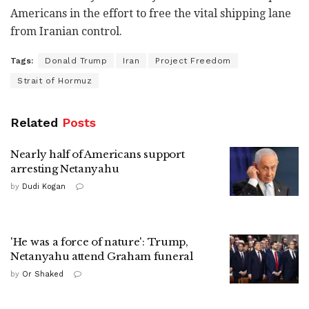
Americans in the effort to free the vital shipping lane
from Iranian control.
Tags:
Donald Trump
Iran
Project Freedom
Strait of Hormuz
Related
Posts
Nearly half of Americans support
arresting Netanyahu
by
Dudi Kogan
'He was a force of nature': Trump,
Netanyahu attend Graham funeral
by
Or Shaked