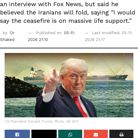
an interview with Fox News, but said he
believed the Iranians will fold, saying "I would
say the ceasefire is on massive life support."
by
Or
Published on
05-11-
Last modified: 05-11-
Shaked
2026 21:10
2026 21:17
US President Donald Trump. Photo: AP, AFP