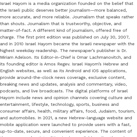
Israel Hayom is a media organization founded on the belief that
the Israeli public deserves better journalism—more balanced,
more accurate, and more reliable. Journalism that speaks rather
than shouts. Journalism that is trustworthy, objective, and
matter-of-fact. A different kind of journalism, offered free of
charge. The first print edition was published on July 30, 2007,
and in 2010 Israel Hayom became the Israeli newspaper with the
highest weekday readership. The newspaper’s publisher is Dr.
Miriam Adelson. Its Editor-in-Chief is Omar Lachmanovitch, and
its founding editor is Amos Regev. Israel Hayom’s Hebrew and
English websites, as well as its Android and iOS applications,
provide around-the-clock news coverage, exclusive content,
breaking news and updates, analysis and commentary, video,
podcasts, and live broadcasts. The digital platforms of Israel
Hayom include news and opinion channels covering culture and
entertainment, lifestyle, technology, sports, business and
consumer affairs, health, military affairs, food, Judaism, tourism,
and automobiles. In 2021, a new Hebrew-language website and
mobile application were launched to provide users with a fast,
up-to-date, secure, and convenient experience. The content of