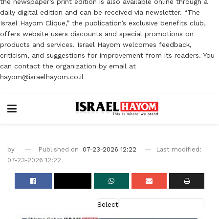
the newspaper’s print edition is also available online through a
daily digital edition and can be received via newsletter. “The
Israel Hayom Clique,” the publication’s exclusive benefits club,
offers website users discounts and special promotions on
products and services. Israel Hayom welcomes feedback,
criticism, and suggestions for improvement from its readers. You
can contact the organization by email at
hayom@israelhayom.co.il
by
Published on
07-23-2026 12:22
Last modified:
07-23-2026 12:22