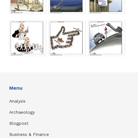
Menu
Analysis
Archaeology
Blogpost
Business & Finance