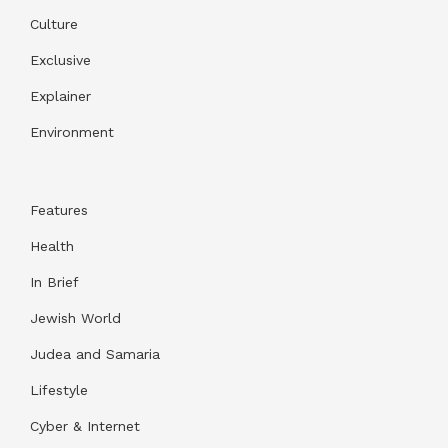
Culture
Exclusive
Explainer
Environment
Features
Health
In Brief
Jewish World
Judea and Samaria
Lifestyle
Cyber & Internet