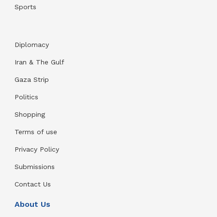
Sports
Diplomacy
Iran & The Gulf
Gaza Strip
Politics
Shopping
Terms of use
Privacy Policy
Submissions
Contact Us
About Us