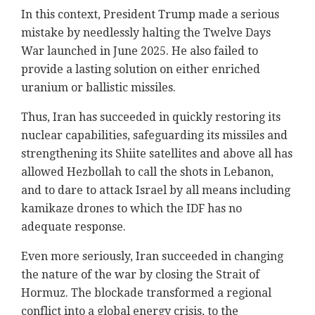
In this context, President Trump made a serious
mistake by needlessly halting the Twelve Days
War launched in June 2025. He also failed to
provide a lasting solution on either enriched
uranium or ballistic missiles.
Thus, Iran has succeeded in quickly restoring its
nuclear capabilities, safeguarding its missiles and
strengthening its Shiite satellites and above all has
allowed Hezbollah to call the shots in Lebanon,
and to dare to attack Israel by all means including
kamikaze drones to which the IDF has no
adequate response.
Even more seriously, Iran succeeded in changing
the nature of the war by closing the Strait of
Hormuz. The blockade transformed a regional
conflict into a global energy crisis, to the