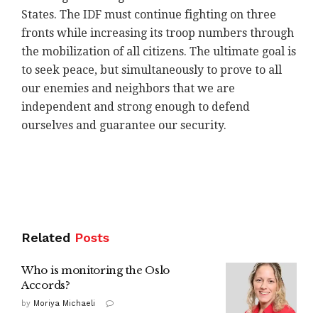
States. The IDF must continue fighting on three
fronts while increasing its troop numbers through
the mobilization of all citizens. The ultimate goal is
to seek peace, but simultaneously to prove to all
our enemies and neighbors that we are
independent and strong enough to defend
ourselves and guarantee our security.
Related
Posts
Who is monitoring the Oslo
Accords?
by
Moriya Michaeli