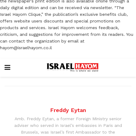
the newspaper’s print edition is also available online through a
daily digital edition and can be received via newsletter. “The
Israel Hayom Clique,” the publication’s exclusive benefits club,
offers website users discounts and special promotions on
products and services. Israel Hayom welcomes feedback,
criticism, and suggestions for improvement from its readers. You
can contact the organization by email at
hayom@israelhayom.co.il
Freddy Eytan
Amb. Freddy Eytan, a former Foreign Ministry senior
adviser who served in Israel’s embassies in Paris and
Brussels, was Israel’s first Ambassador to the