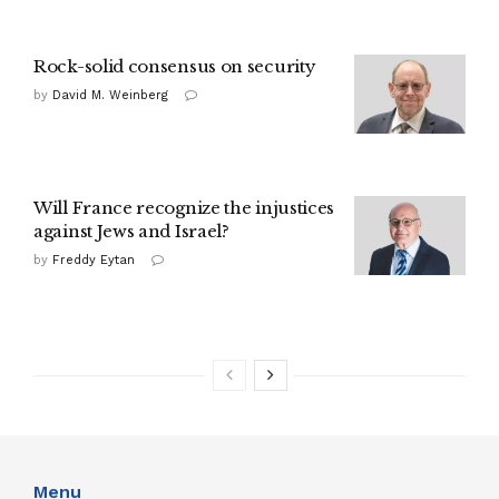
Rock-solid consensus on security
by
David M. Weinberg
Will France recognize the injustices
against Jews and Israel?
by
Freddy Eytan
Menu