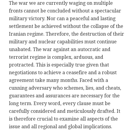
The war we are currently waging on multiple
fronts cannot be concluded without a spectacular
military victory. Nor can a peaceful and lasting
settlement be achieved without the collapse of the
Iranian regime. Therefore, the destruction of their
military and nuclear capabilities must continue
unabated. The war against an autocratic and
terrorist regime is complex, arduous, and
protracted. This is especially true given that
negotiations to achieve a ceasefire and a robust
agreement take many months. Faced with a
cunning adversary who schemes, lies, and cheats,
guarantees and assurances are necessary for the
long term. Every word, every clause must be
carefully considered and meticulously drafted. It
is therefore crucial to examine all aspects of the
issue and all regional and global implications.