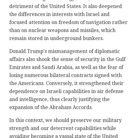
detriment of the United States. It also deepened
the differences in interests with Israel and
focused attention on freedom of navigation rather
than on nuclear weapons and missiles, which
remain stored in underground bunkers.
Donald Trump's mismanagement of diplomatic
affairs also shook the sense of security in the Gulf
Emirates and Saudi Arabia, as well as the fear of
losing numerous bilateral contracts signed with
the Americans. Conversely, it strengthened their
dependence on Israeli capabilities in air defense
and intelligence, thus clearly justifying the
expansion of the Abraham Accords.
In this context, we should preserve our military
strength and our deterrent capabilities while
avoiding becoming a vassal state of the United