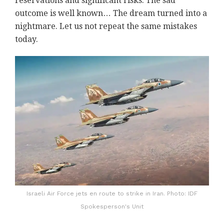
reservations and significant risks. The sad
outcome is well known… The dream turned into a
nightmare. Let us not repeat the same mistakes
today.
Israeli Air Force jets en route to strike in Iran. Photo: IDF
Spokesperson's Unit