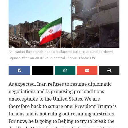
An Iranian flag stands near a collapsed building around Ferdowsi
Square after an airstrike in central Tehran. Photo: EPA
As expected, Iran refuses to resume diplomatic
negotiations and is proposing preconditions
unacceptable to the United States. We are
therefore back to square one. President Trump is
furious and is not ruling out resuming airstrikes.
For now, he is going to Beijing to try to break the