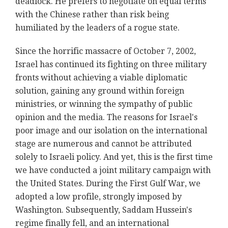
deadlock. He prefers to negotiate on equal terms
with the Chinese rather than risk being
humiliated by the leaders of a rogue state.
Since the horrific massacre of October 7, 2002,
Israel has continued its fighting on three military
fronts without achieving a viable diplomatic
solution, gaining any ground within foreign
ministries, or winning the sympathy of public
opinion and the media. The reasons for Israel's
poor image and our isolation on the international
stage are numerous and cannot be attributed
solely to Israeli policy. And yet, this is the first time
we have conducted a joint military campaign with
the United States. During the First Gulf War, we
adopted a low profile, strongly imposed by
Washington. Subsequently, Saddam Hussein's
regime finally fell, and an international