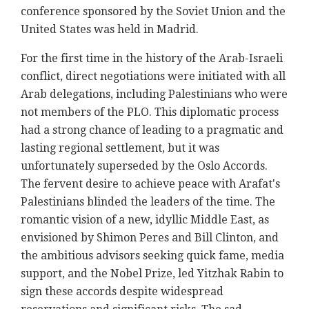
conference sponsored by the Soviet Union and the
United States was held in Madrid.
For the first time in the history of the Arab-Israeli
conflict, direct negotiations were initiated with all
Arab delegations, including Palestinians who were
not members of the PLO. This diplomatic process
had a strong chance of leading to a pragmatic and
lasting regional settlement, but it was
unfortunately superseded by the Oslo Accords.
The fervent desire to achieve peace with Arafat's
Palestinians blinded the leaders of the time. The
romantic vision of a new, idyllic Middle East, as
envisioned by Shimon Peres and Bill Clinton, and
the ambitious advisors seeking quick fame, media
support, and the Nobel Prize, led Yitzhak Rabin to
sign these accords despite widespread