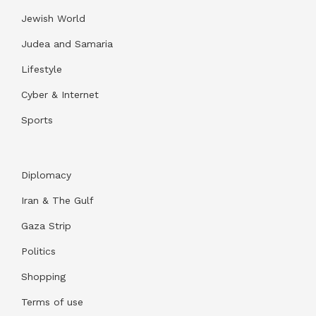
Jewish World
Judea and Samaria
Lifestyle
Cyber & Internet
Sports
Diplomacy
Iran & The Gulf
Gaza Strip
Politics
Shopping
Terms of use