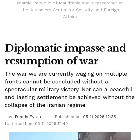
Islamic Republic of Mauritania and a researcher at
the Jerusalem Center for Security and Foreign
Affairs
Diplomatic impasse and
resumption of war
The war we are currently waging on multiple
fronts cannot be concluded without a
spectacular military victory. Nor can a peaceful
and lasting settlement be achieved without the
collapse of the Iranian regime.
by
Freddy Eytan
Published on
05-11-2026 12:35
Last modified: 05-11-2026 12:40