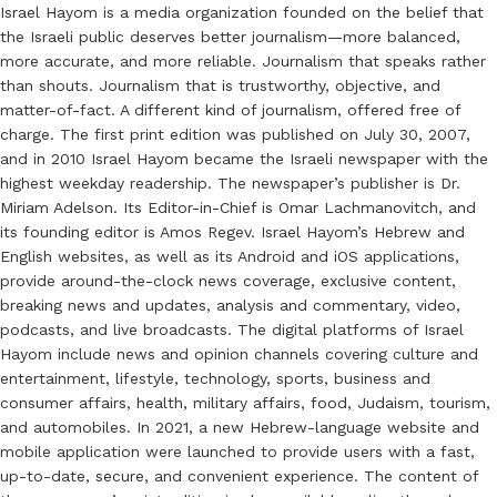
Israel Hayom is a media organization founded on the belief that
the Israeli public deserves better journalism—more balanced,
more accurate, and more reliable. Journalism that speaks rather
than shouts. Journalism that is trustworthy, objective, and
matter-of-fact. A different kind of journalism, offered free of
charge. The first print edition was published on July 30, 2007,
and in 2010 Israel Hayom became the Israeli newspaper with the
highest weekday readership. The newspaper’s publisher is Dr.
Miriam Adelson. Its Editor-in-Chief is Omar Lachmanovitch, and
its founding editor is Amos Regev. Israel Hayom’s Hebrew and
English websites, as well as its Android and iOS applications,
provide around-the-clock news coverage, exclusive content,
breaking news and updates, analysis and commentary, video,
podcasts, and live broadcasts. The digital platforms of Israel
Hayom include news and opinion channels covering culture and
entertainment, lifestyle, technology, sports, business and
consumer affairs, health, military affairs, food, Judaism, tourism,
and automobiles. In 2021, a new Hebrew-language website and
mobile application were launched to provide users with a fast,
up-to-date, secure, and convenient experience. The content of