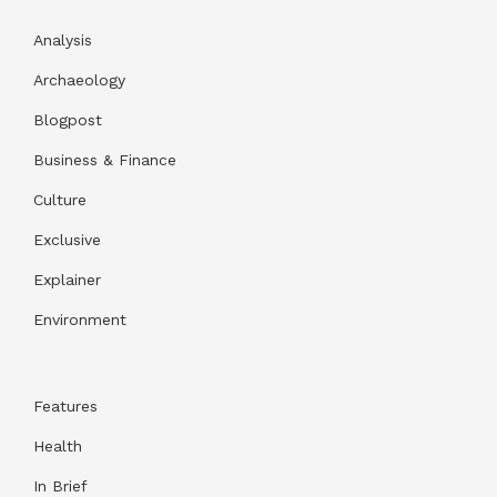
Analysis
Archaeology
Blogpost
Business & Finance
Culture
Exclusive
Explainer
Environment
Features
Health
In Brief