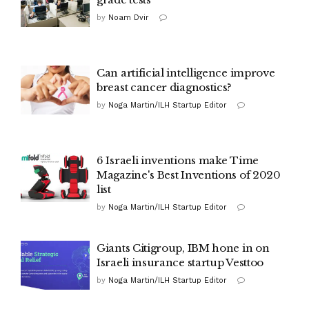
by
Noam Dvir
Can artificial intelligence improve
breast cancer diagnostics?
by
Noga Martin/ILH Startup Editor
6 Israeli inventions make Time
Magazine's Best Inventions of 2020
list
by
Noga Martin/ILH Startup Editor
Giants Citigroup, IBM hone in on
Israeli insurance startup Vesttoo
by
Noga Martin/ILH Startup Editor