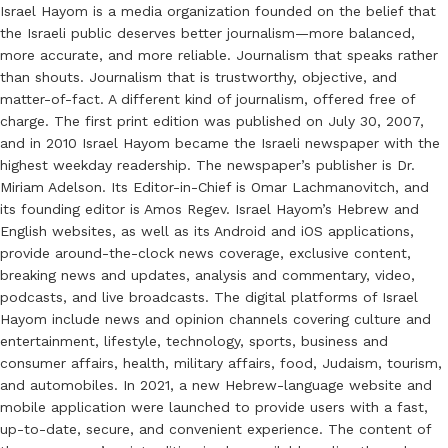
Israel Hayom is a media organization founded on the belief that
the Israeli public deserves better journalism—more balanced,
more accurate, and more reliable. Journalism that speaks rather
than shouts. Journalism that is trustworthy, objective, and
matter-of-fact. A different kind of journalism, offered free of
charge. The first print edition was published on July 30, 2007,
and in 2010 Israel Hayom became the Israeli newspaper with the
highest weekday readership. The newspaper’s publisher is Dr.
Miriam Adelson. Its Editor-in-Chief is Omar Lachmanovitch, and
its founding editor is Amos Regev. Israel Hayom’s Hebrew and
English websites, as well as its Android and iOS applications,
provide around-the-clock news coverage, exclusive content,
breaking news and updates, analysis and commentary, video,
podcasts, and live broadcasts. The digital platforms of Israel
Hayom include news and opinion channels covering culture and
entertainment, lifestyle, technology, sports, business and
consumer affairs, health, military affairs, food, Judaism, tourism,
and automobiles. In 2021, a new Hebrew-language website and
mobile application were launched to provide users with a fast,
up-to-date, secure, and convenient experience. The content of