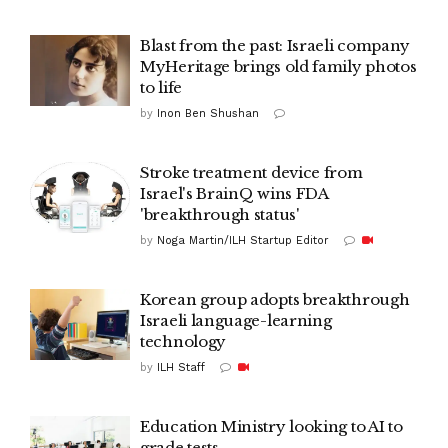
Blast from the past: Israeli company
MyHeritage brings old family photos
to life
by
Inon Ben Shushan
Stroke treatment device from
Israel's BrainQ wins FDA
'breakthrough status'
by
Noga Martin/ILH Startup Editor
Korean group adopts breakthrough
Israeli language-learning
technology
by
ILH Staff
Education Ministry looking to AI to
grade tests