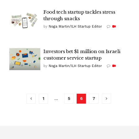
Food tech startup tackles stress
through snacks
by
Noga Martin/ILH Startup Editor
Investors bet $1 million on Israeli
customer service startup
by
Noga Martin/ILH Startup Editor
1
…
5
6
7