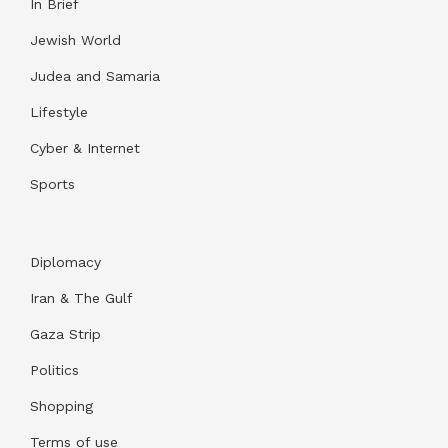
In Brief
Jewish World
Judea and Samaria
Lifestyle
Cyber & Internet
Sports
Diplomacy
Iran & The Gulf
Gaza Strip
Politics
Shopping
Terms of use