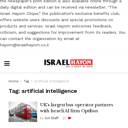
the newspaper’s print edition is also available online through a
daily digital edition and can be received via newsletter. “The
Israel Hayom Clique,” the publication’s exclusive benefits club,
offers website users discounts and special promotions on
products and services. Israel Hayom welcomes feedback,
criticism, and suggestions for improvement from its readers. You
can contact the organization by email at
hayom@israelhayom.co.il
Home
Tag
artificial intelligence
Tag:
artificial intelligence
UK's largest bus operator partners
with Israeli AI firm Optibus
by
ILH Staff