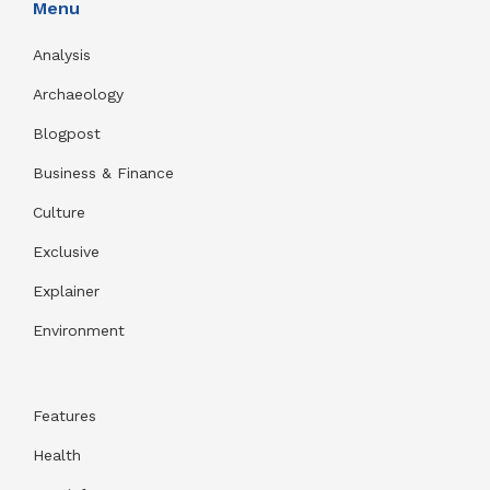
Menu
Analysis
Archaeology
Blogpost
Business & Finance
Culture
Exclusive
Explainer
Environment
Features
Health