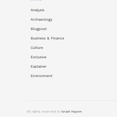
Analysis
Archaeology
Blogpost
Business & Finance
Culture
Exclusive
Explainer
Environment
All rights reserved to
Israel Hayom