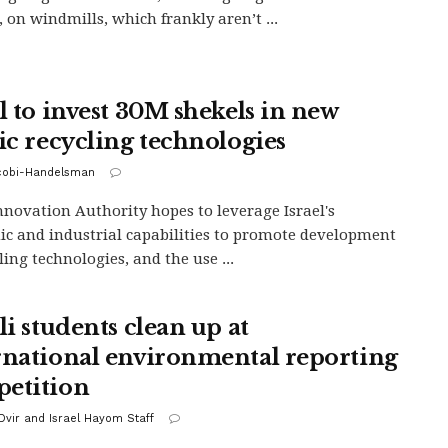
 on windmills, which frankly aren’t ...
el to invest 30M shekels in new
tic recycling technologies
acobi-Handelsman
Innovation Authority hopes to leverage Israel's
c and industrial capabilities to promote development
ling technologies, and the use ...
li students clean up at
rnational environmental reporting
etition
vir and Israel Hayom Staff