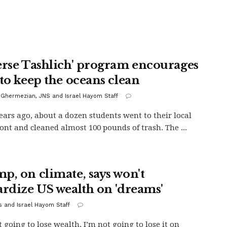
erse Tashlich' program encourages
 to keep the oceans clean
 Ghermezian, JNS and Israel Hayom Staff
ears ago, about a dozen students went to their local
ont and cleaned almost 100 pounds of trash. The ...
p, on climate, says won't
ardize US wealth on 'dreams'
s and Israel Hayom Staff
t going to lose wealth, I’m not going to lose it on