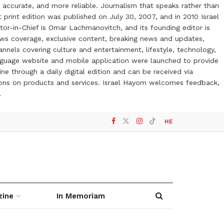
 accurate, and more reliable. Journalism that speaks rather than
t print edition was published on July 30, 2007, and in 2010 Israel
or-in-Chief is Omar Lachmanovitch, and its founding editor is
ews coverage, exclusive content, breaking news and updates,
nels covering culture and entertainment, lifestyle, technology,
anguage website and mobile application were launched to provide
ne through a daily digital edition and can be received via
otions on products and services. Israel Hayom welcomes feedback,
l
HE
zine
In Memoriam