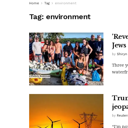
Home
Tag
environment
Tag:
environment
'Rev
Jews
by
Shiryn
Three y
waterfr
Trum
jeop
by
Reuter
“I’m no