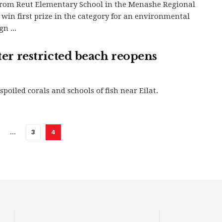
from Reut Elementary School in the Menashe Regional
 win first prize in the category for an environmental
n ...
fter restricted beach reopens
poiled corals and schools of fish near Eilat.
…
3
4