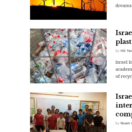
dreams,
Isra
plas
by
Hili Y
Israel 
academi
of recyc
Israe
inte
comp
by
Noam D