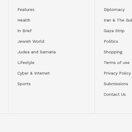
Features
Diplomacy
Health
Iran & The Gul
In Brief
Gaza Strip
Jewish World
Politics
Judea and Samaria
Shopping
Lifestyle
Terms of use
Cyber & Internet
Privacy Policy
Sports
Submissions
Contact Us