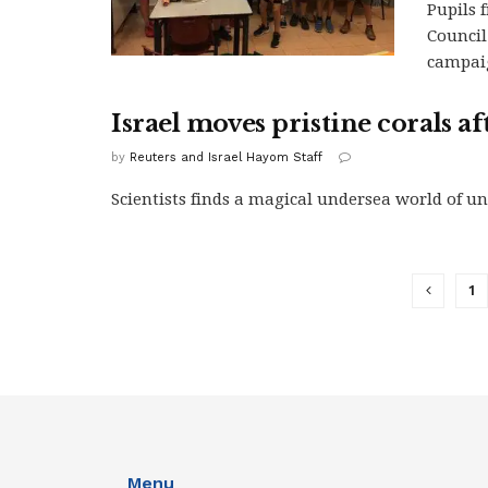
Pupils 
Council
campaig
Israel moves pristine corals a
by
Reuters and Israel Hayom Staff
Scientists finds a magical undersea world of uns
1
Menu