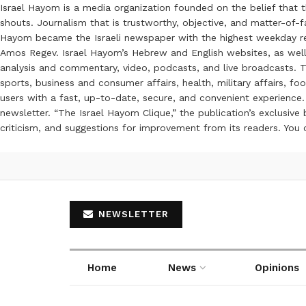
Israel Hayom is a media organization founded on the belief that 
shouts. Journalism that is trustworthy, objective, and matter-of-fa
Hayom became the Israeli newspaper with the highest weekday read
Amos Regev. Israel Hayom’s Hebrew and English websites, as well
analysis and commentary, video, podcasts, and live broadcasts. Th
sports, business and consumer affairs, health, military affairs,
users with a fast, up-to-date, secure, and convenient experience. 
newsletter. “The Israel Hayom Clique,” the publication’s exclusi
criticism, and suggestions for improvement from its readers. You
NEWSLETTER
Home
News
Opinions