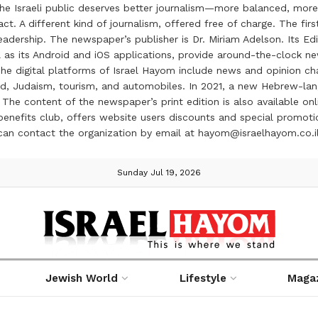
the Israeli public deserves better journalism—more balanced, more
ct. A different kind of journalism, offered free of charge. The firs
ership. The newspaper’s publisher is Dr. Miriam Adelson. Its Edit
 as its Android and iOS applications, provide around-the-clock n
e digital platforms of Israel Hayom include news and opinion chan
 food, Judaism, tourism, and automobiles. In 2021, a new Hebrew-l
The content of the newspaper’s print edition is also available onli
ve benefits club, offers website users discounts and special prom
 can contact the organization by email at hayom@israelhayom.co.i
Sunday Jul 19, 2026
Jewish World
Lifestyle
Maga