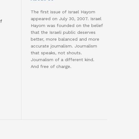
The first issue of Israel Hayom
appeared on July 30, 2007. Israel
f
Hayom was founded on the belief
that the Israeli public deserves
better, more balanced and more
accurate journalism. Journalism
that speaks, not shouts.
Journalism of a different kind.
And free of charge.