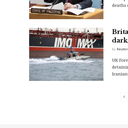
deaths 
Brit
dark,
by
Reuter
UK Fore
detaini
Iranian 