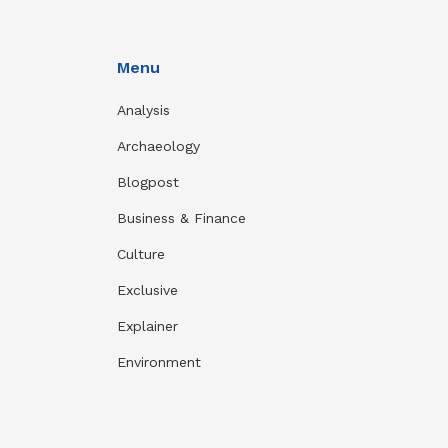
Menu
Analysis
Archaeology
Blogpost
Business & Finance
Culture
Exclusive
Explainer
Environment