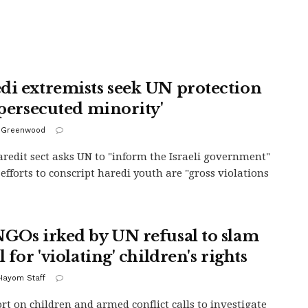
di extremists seek UN protection
 'persecuted minority'
 Greenwood
redit sect asks UN to "inform the Israeli government"
 efforts to conscript haredi youth are "gross violations
NGOs irked by UN refusal to slam
l for 'violating' children's rights
 Hayom Staff
rt on children and armed conflict calls to investigate