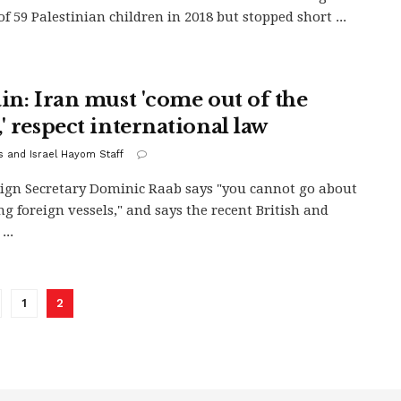
of 59 Palestinian children in 2018 but stopped short ...
ain: Iran must 'come out of the
' respect international law
s and Israel Hayom Staff
ign Secretary Dominic Raab says "you cannot go about
ng foreign vessels," and says the recent British and
...
1
2