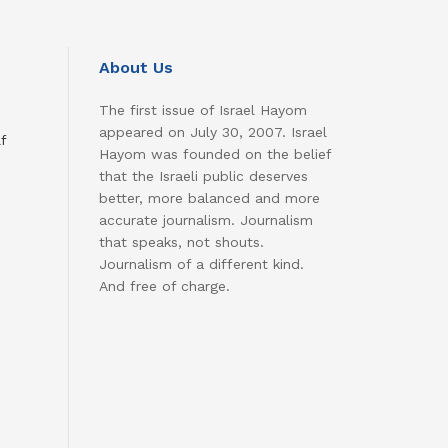
About Us
The first issue of Israel Hayom
appeared on July 30, 2007. Israel
f
Hayom was founded on the belief
that the Israeli public deserves
better, more balanced and more
accurate journalism. Journalism
that speaks, not shouts.
Journalism of a different kind.
And free of charge.