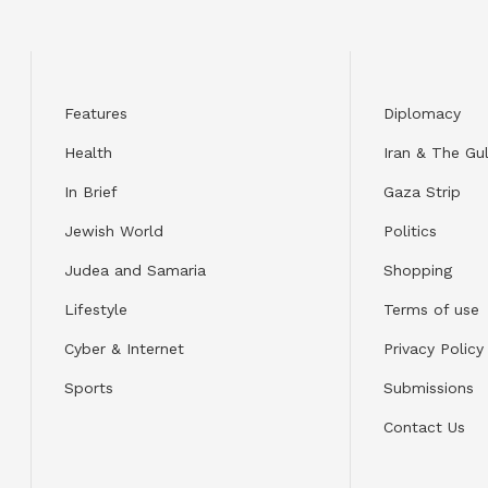
Features
Diplomacy
Health
Iran & The Gul
In Brief
Gaza Strip
Jewish World
Politics
Judea and Samaria
Shopping
Lifestyle
Terms of use
Cyber & Internet
Privacy Policy
Sports
Submissions
Contact Us