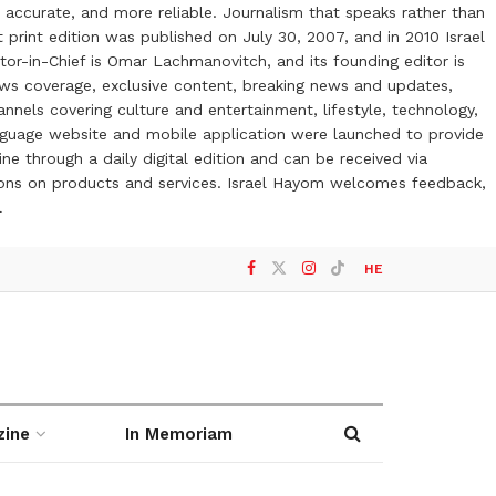
 accurate, and more reliable. Journalism that speaks rather than
t print edition was published on July 30, 2007, and in 2010 Israel
or-in-Chief is Omar Lachmanovitch, and its founding editor is
ews coverage, exclusive content, breaking news and updates,
nels covering culture and entertainment, lifestyle, technology,
anguage website and mobile application were launched to provide
ne through a daily digital edition and can be received via
otions on products and services. Israel Hayom welcomes feedback,
l
HE
zine
In Memoriam