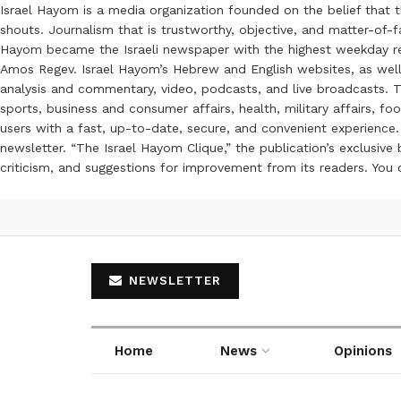
Israel Hayom is a media organization founded on the belief that 
shouts. Journalism that is trustworthy, objective, and matter-of-fa
Hayom became the Israeli newspaper with the highest weekday read
Amos Regev. Israel Hayom’s Hebrew and English websites, as well
analysis and commentary, video, podcasts, and live broadcasts. Th
sports, business and consumer affairs, health, military affairs,
users with a fast, up-to-date, secure, and convenient experience. 
newsletter. “The Israel Hayom Clique,” the publication’s exclusi
criticism, and suggestions for improvement from its readers. You
NEWSLETTER
Home
News
Opinions