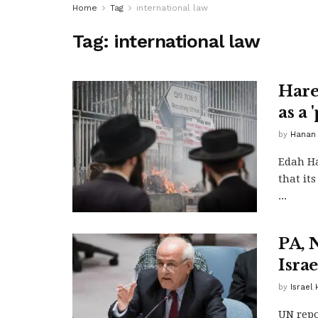
Home
Tag
international law
Tag:
international law
Hare
as a
by
Hanan
Edah Ha
that its
...
PA, 
Israe
by
Israel
UN repo