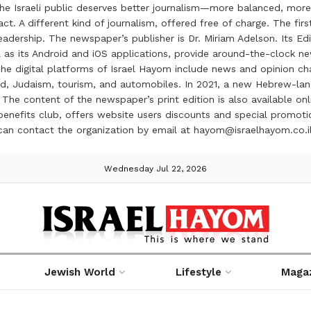
the Israeli public deserves better journalism—more balanced, more
ct. A different kind of journalism, offered free of charge. The firs
ership. The newspaper’s publisher is Dr. Miriam Adelson. Its Edit
 as its Android and iOS applications, provide around-the-clock n
e digital platforms of Israel Hayom include news and opinion chan
 food, Judaism, tourism, and automobiles. In 2021, a new Hebrew-l
The content of the newspaper’s print edition is also available onli
ve benefits club, offers website users discounts and special prom
 can contact the organization by email at hayom@israelhayom.co.i
Wednesday Jul 22, 2026
Jewish World
Lifestyle
Maga