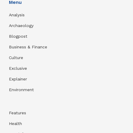
Menu
Analysis
Archaeology
Blogpost
Business & Finance
Culture
Exclusive
Explainer
Environment
Features
Health