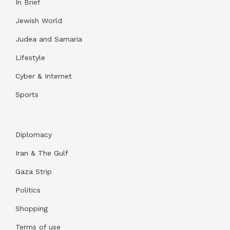
In Brief
Jewish World
Judea and Samaria
Lifestyle
Cyber & Internet
Sports
Diplomacy
Iran & The Gulf
Gaza Strip
Politics
Shopping
Terms of use