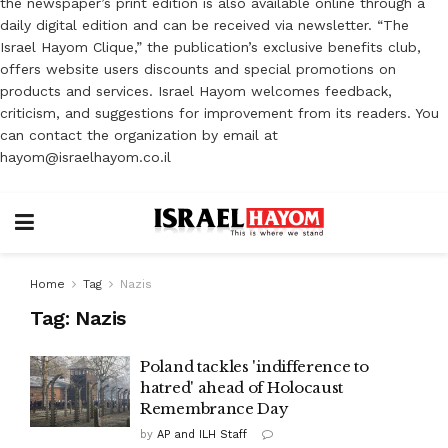
the newspaper’s print edition is also available online through a
daily digital edition and can be received via newsletter. “The
Israel Hayom Clique,” the publication’s exclusive benefits club,
offers website users discounts and special promotions on
products and services. Israel Hayom welcomes feedback,
criticism, and suggestions for improvement from its readers. You
can contact the organization by email at
hayom@israelhayom.co.il
Home
Tag
Nazis
Tag:
Nazis
Poland tackles 'indifference to
hatred' ahead of Holocaust
Remembrance Day
by
AP and ILH Staff