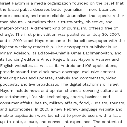
Israel Hayom is a media organization founded on the belief that
the Israeli public deserves better journalism—more balanced,
more accurate, and more reliable. Journalism that speaks rather
than shouts. Journalism that is trustworthy, objective, and
matter-of-fact. A different kind of journalism, offered free of
charge. The first print edition was published on July 30, 2007,
and in 2010 Israel Hayom became the Israeli newspaper with the
highest weekday readership. The newspaper’s publisher is Dr.
Miriam Adelson. Its Editor-in-Chief is Omar Lachmanovitch, and
its founding editor is Amos Regev. Israel Hayom’s Hebrew and
English websites, as well as its Android and iOS applications,
provide around-the-clock news coverage, exclusive content,
breaking news and updates, analysis and commentary, video,
podcasts, and live broadcasts. The digital platforms of Israel
Hayom include news and opinion channels covering culture and
entertainment, lifestyle, technology, sports, business and
consumer affairs, health, military affairs, food, Judaism, tourism,
and automobiles. In 2021, a new Hebrew-language website and
mobile application were launched to provide users with a fast,
up-to-date, secure, and convenient experience. The content of