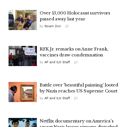
Over 15,000 Holocaust survivors
passed away last year
by
Noam Dvir
RFK Jr. remarks on Anne Frank,
vaccines draw condemnation
by
AP and ILH Staff
Battle over 'beautiful painting' looted
by Nazis reaches US Supreme Court
by
AP and ILH Staff
Netflix documentary on America's
secret Nazis leaves viewers disturbed