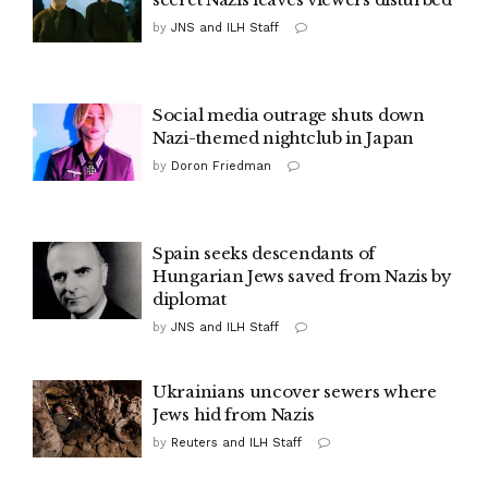
by
JNS and ILH Staff
Social media outrage shuts down
Nazi-themed nightclub in Japan
by
Doron Friedman
Spain seeks descendants of
Hungarian Jews saved from Nazis by
diplomat
by
JNS and ILH Staff
Ukrainians uncover sewers where
Jews hid from Nazis
by
Reuters and ILH Staff