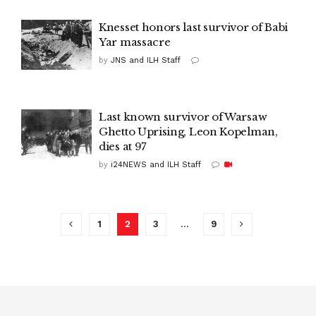
Knesset honors last survivor of Babi
Yar massacre
by
JNS and ILH Staff
Last known survivor of Warsaw
Ghetto Uprising, Leon Kopelman,
dies at 97
by
i24NEWS and ILH Staff
1
2
3
…
9