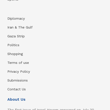
Diplomacy
Iran & The Gulf
Gaza Strip
Politics
Shopping
Terms of use
Privacy Policy
Submissions
Contact Us
About Us
The first issue of Israel Hayom appeared on July 30,