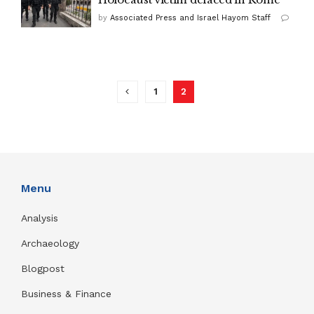
by
Associated Press and Israel Hayom Staff
1
2
Menu
Analysis
Archaeology
Blogpost
Business & Finance