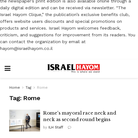
the newspaper’s print edition is also available online through a
daily digital edition and can be received via newsletter. “The
Israel Hayom Clique,” the publication’s exclusive benefits club,
offers website users discounts and special promotions on
products and services. Israel Hayom welcomes feedback,
criticism, and suggestions for improvement from its readers. You
can contact the organization by email at
hayom@israelhayom.co.il
Home
Tag
Rome
Tag:
Rome
Rome's mayoral race neck and
neck as second round begins
by
ILH Staff