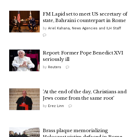
FM Lapid set to meet US secretary of
state, Bahraini counterpart in Rome
by
Ariel Kahana, News Agencies and ILH Staff
Report: Former Pope Benedict XVI
seriously ill
by
Reuters
'At the end of the day, Christians and
Jews come from the same root'
by
Erez Linn
Brass plaque memorializing
Holocaust victim defaced in Rome