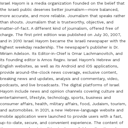
Israel Hayom is a media organization founded on the belief that
the Israeli public deserves better journalism—more balanced,
more accurate, and more reliable. Journalism that speaks rather
than shouts. Journalism that is trustworthy, objective, and
matter-of-fact. A different kind of journalism, offered free of
charge. The first print edition was published on July 30, 2007,
and in 2010 Israel Hayom became the Israeli newspaper with the
highest weekday readership. The newspaper’s publisher is Dr.
Miriam Adelson. Its Editor-in-Chief is Omar Lachmanovitch, and
its founding editor is Amos Regev. Israel Hayom’s Hebrew and
English websites, as well as its Android and iOS applications,
provide around-the-clock news coverage, exclusive content,
breaking news and updates, analysis and commentary, video,
podcasts, and live broadcasts. The digital platforms of Israel
Hayom include news and opinion channels covering culture and
entertainment, lifestyle, technology, sports, business and
consumer affairs, health, military affairs, food, Judaism, tourism,
and automobiles. In 2021, a new Hebrew-language website and
mobile application were launched to provide users with a fast,
up-to-date, secure, and convenient experience. The content of