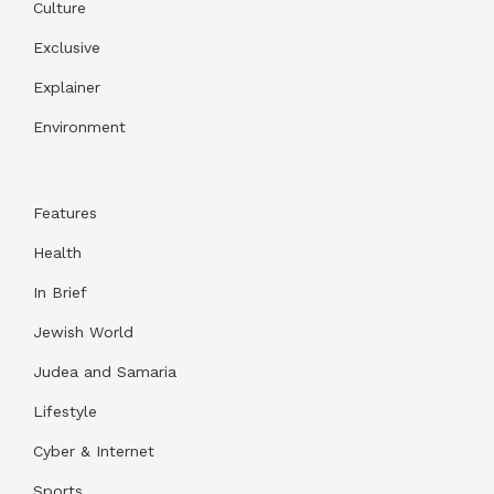
Culture
Exclusive
Explainer
Environment
Features
Health
In Brief
Jewish World
Judea and Samaria
Lifestyle
Cyber & Internet
Sports