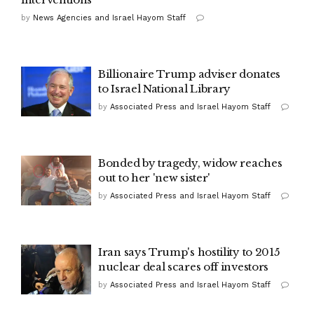
by
News Agencies and Israel Hayom Staff
Billionaire Trump adviser donates
to Israel National Library
by
Associated Press and Israel Hayom Staff
Bonded by tragedy, widow reaches
out to her 'new sister'
by
Associated Press and Israel Hayom Staff
Iran says Trump's hostility to 2015
nuclear deal scares off investors
by
Associated Press and Israel Hayom Staff