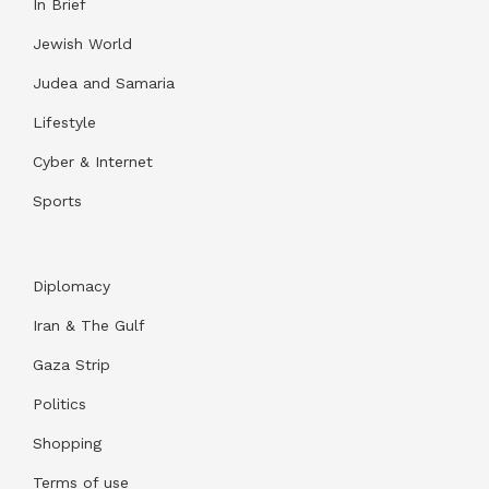
In Brief
Jewish World
Judea and Samaria
Lifestyle
Cyber & Internet
Sports
Diplomacy
Iran & The Gulf
Gaza Strip
Politics
Shopping
Terms of use