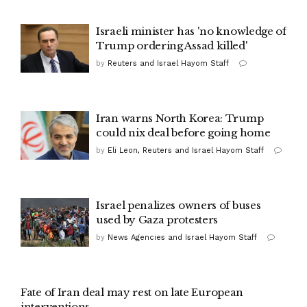
Israeli minister has 'no knowledge of
Trump ordering Assad killed'
by
Reuters and Israel Hayom Staff
Iran warns North Korea: Trump
could nix deal before going home
by
Eli Leon, Reuters and Israel Hayom Staff
Israel penalizes owners of buses
used by Gaza protesters
by
News Agencies and Israel Hayom Staff
Fate of Iran deal may rest on late European
interventions