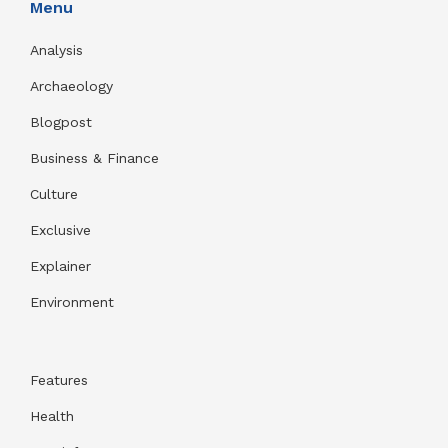
Menu
Analysis
Archaeology
Blogpost
Business & Finance
Culture
Exclusive
Explainer
Environment
Features
Health