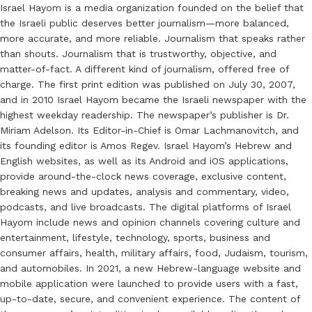
Israel Hayom is a media organization founded on the belief that
the Israeli public deserves better journalism—more balanced,
more accurate, and more reliable. Journalism that speaks rather
than shouts. Journalism that is trustworthy, objective, and
matter-of-fact. A different kind of journalism, offered free of
charge. The first print edition was published on July 30, 2007,
and in 2010 Israel Hayom became the Israeli newspaper with the
highest weekday readership. The newspaper’s publisher is Dr.
Miriam Adelson. Its Editor-in-Chief is Omar Lachmanovitch, and
its founding editor is Amos Regev. Israel Hayom’s Hebrew and
English websites, as well as its Android and iOS applications,
provide around-the-clock news coverage, exclusive content,
breaking news and updates, analysis and commentary, video,
podcasts, and live broadcasts. The digital platforms of Israel
Hayom include news and opinion channels covering culture and
entertainment, lifestyle, technology, sports, business and
consumer affairs, health, military affairs, food, Judaism, tourism,
and automobiles. In 2021, a new Hebrew-language website and
mobile application were launched to provide users with a fast,
up-to-date, secure, and convenient experience. The content of