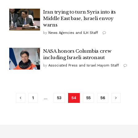
Iran trying to turn Syria into its
Middle East base, Israeli envoy
warns
by
News Agencies and ILH Staff
NASA honors Columbia crew
including Israeli astronaut
by
Associated Press and Israel Hayom Staff
1
…
53
54
55
56