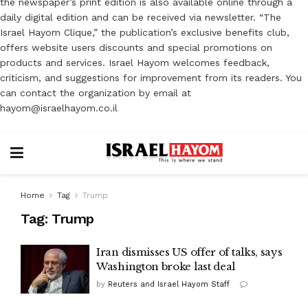
the newspaper’s print edition is also available online through a
daily digital edition and can be received via newsletter. “The
Israel Hayom Clique,” the publication’s exclusive benefits club,
offers website users discounts and special promotions on
products and services. Israel Hayom welcomes feedback,
criticism, and suggestions for improvement from its readers. You
can contact the organization by email at
hayom@israelhayom.co.il
Home
Tag
Trump
Tag:
Trump
Iran dismisses US offer of talks, says
Washington broke last deal
by
Reuters and Israel Hayom Staff