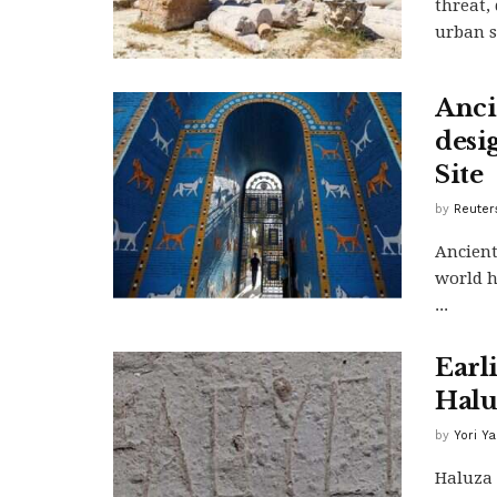
threat,
urban sp
Anci
desi
Site
by
Reuter
Ancient
world h
...
Earli
Halu
by
Yori Y
Haluza 