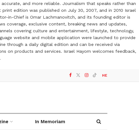
 accurate, and more reliable. Journalism that speaks rather than
t print edition was published on July 30, 2007, and in 2010 Israel
or-in-Chief is Omar Lachmanovitch, and its founding editor is
ews coverage, exclusive content, breaking news and updates,
nels covering culture and entertainment, lifestyle, technology,
anguage website and mobile application were launched to provide
ne through a daily digital edition and can be received via
otions on products and services. Israel Hayom welcomes feedback,
l
HE
zine
In Memoriam