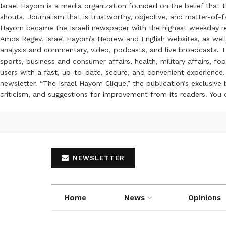
Israel Hayom is a media organization founded on the belief that 
shouts. Journalism that is trustworthy, objective, and matter-of-fa
Hayom became the Israeli newspaper with the highest weekday read
Amos Regev. Israel Hayom’s Hebrew and English websites, as well
analysis and commentary, video, podcasts, and live broadcasts. Th
sports, business and consumer affairs, health, military affairs,
users with a fast, up-to-date, secure, and convenient experience. 
newsletter. “The Israel Hayom Clique,” the publication’s exclusi
criticism, and suggestions for improvement from its readers. You
NEWSLETTER
Home
News
Opinions