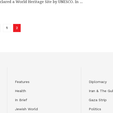
clared a World Heritage Site by UNESCO. In ...
1
2
Features
Diplomacy
Health
Iran & The Gul
In Brief
Gaza Strip
Jewish World
Politics