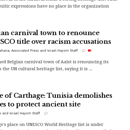
mitic expressions have no place in the organization
ian carnival town to renounce
CO title over racism accusations
Kahana, Associated Press and Israel Hayom Staff
ed Belgian carnival town of Aalst is renouncing its
 the UN cultural heritage list, saying it is ...
le of Carthage: Tunisia demolishes
s to protect ancient site
s and Israel Hayom Staff
e's place on UNESCO World Heritage list is under