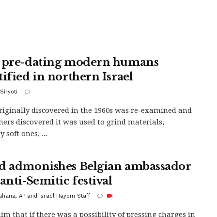
 pre-dating modern humans
tified in northern Israel
Siryoti
riginally discovered in the 1960s was re-examined and
hers discovered it was used to grind materials,
 soft ones, ...
d admonishes Belgian ambassador
anti-Semitic festival
Kahana, AP and Israel Hayom Staff
him that if there was a possibility of pressing charges in