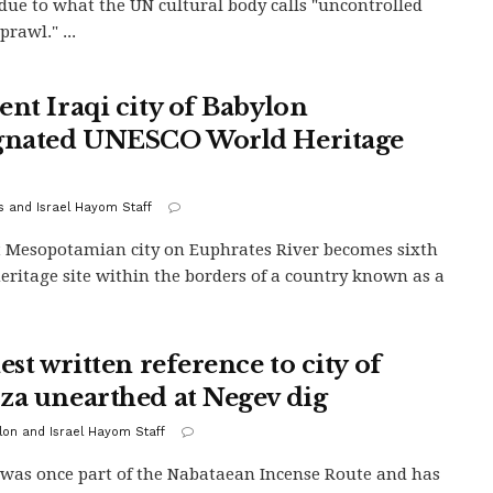
 due to what the UN cultural body calls "uncontrolled
rawl." ...
ent Iraqi city of Babylon
gnated UNESCO World Heritage
s and Israel Hayom Staff
 Mesopotamian city on Euphrates River becomes sixth
eritage site within the borders of a country known as a
est written reference to city of
za unearthed at Negev dig
alon and Israel Hayom Staff
was once part of the Nabataean Incense Route and has