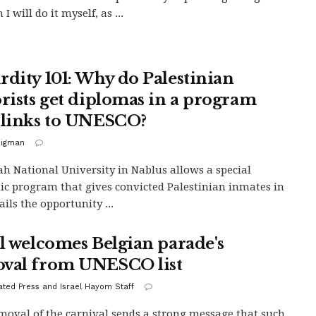
I will do it myself, as ...
rdity 101: Why do Palestinian
orists get diplomas in a program
 links to UNESCO?
Bigman
h National University in Nablus allows a special
c program that gives convicted Palestinian inmates in
jails the opportunity ...
el welcomes Belgian parade's
val from UNESCO list
ated Press and Israel Hayom Staff
moval of the carnival sends a strong message that such