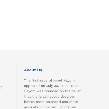
About Us
The first issue of Israel Hayom
appeared on July 30, 2007. Israel
f
Hayom was founded on the belief
that the Israeli public deserves
better, more balanced and more
accurate journalism. Journalism