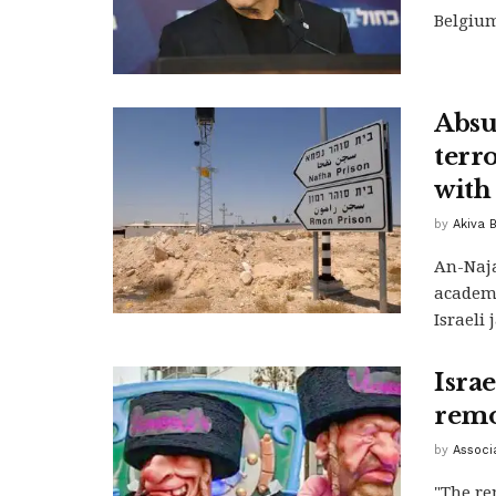
Belgium 
Absu
terr
with
by
Akiva 
An-Naja
academi
Israeli 
Isra
remo
by
Associ
"The re