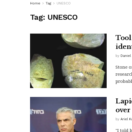
Home
Tag
UNESCO
Tag:
UNESCO
Tool
iden
by
Daniel 
Stone o
researc
probably
Lapi
over 
by
Ariel 
"I told 