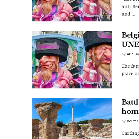
anti-Se
and ...
Belg
UNES
by
Ariel 
The fam
place on
Batt
home
by
Reuter
Carthag