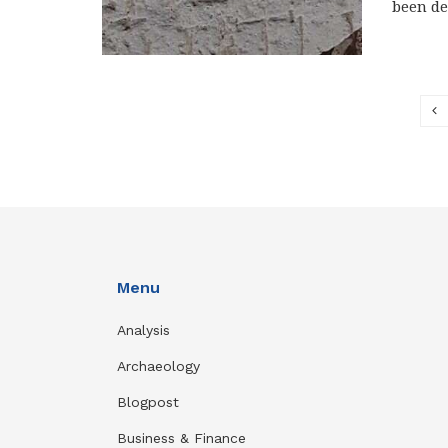
been de
Menu
Analysis
Archaeology
Blogpost
Business & Finance