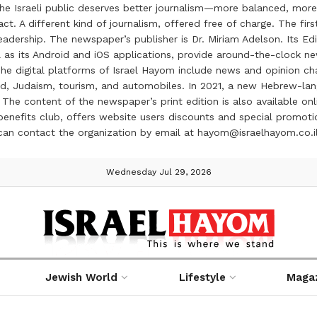
the Israeli public deserves better journalism—more balanced, more
ct. A different kind of journalism, offered free of charge. The firs
ership. The newspaper’s publisher is Dr. Miriam Adelson. Its Edit
 as its Android and iOS applications, provide around-the-clock n
e digital platforms of Israel Hayom include news and opinion chan
 food, Judaism, tourism, and automobiles. In 2021, a new Hebrew-l
The content of the newspaper’s print edition is also available onli
ve benefits club, offers website users discounts and special prom
 can contact the organization by email at hayom@israelhayom.co.i
Wednesday Jul 29, 2026
Jewish World
Lifestyle
Maga