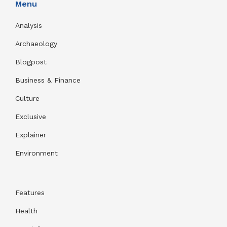
Menu
Analysis
Archaeology
Blogpost
Business & Finance
Culture
Exclusive
Explainer
Environment
Features
Health