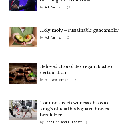
by
Adi Nirman
Holy moly – sustainable guacamole?
by
Adi Nirman
Beloved chocolates regain kosher
certification
by
Miri Weissman
London streets witness chaos as
king's official bodyguard horses
break free
by
Erez Linn and ILH Staff