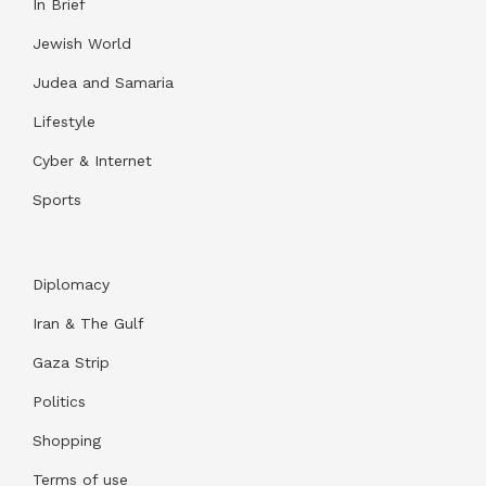
In Brief
Jewish World
Judea and Samaria
Lifestyle
Cyber & Internet
Sports
Diplomacy
Iran & The Gulf
Gaza Strip
Politics
Shopping
Terms of use