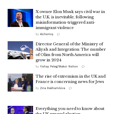
X owner Elon Musk says civil war in
the U.K. is inevitable, following
misinformation-triggered anti-
immigrant violence
by
Alchemiq
Director General of the Ministry of
Aliyah and Integration: The number
of Olim from North America will
grow in 2024
by
Yishay Peleg/Makor Rishon
The rise of extremism in the UK and
France is concerning news for Jews
by
Zina Rakhamilova
Everything you need to know about
the UK general election