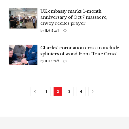
UK embassy marks 1-month
anniversary of Oct 7 massacre;
envoy recites prayer
by
ILH Staff
Charles' coronation cross to include
splinters of wood from 'True Cross'
by
ILH Staff
1
2
3
4