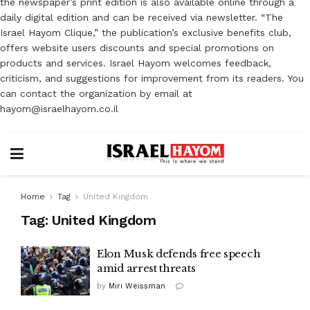
the newspaper’s print edition is also available online through a
daily digital edition and can be received via newsletter. “The
Israel Hayom Clique,” the publication’s exclusive benefits club,
offers website users discounts and special promotions on
products and services. Israel Hayom welcomes feedback,
criticism, and suggestions for improvement from its readers. You
can contact the organization by email at
hayom@israelhayom.co.il
Home
Tag
United Kingdom
Tag:
United Kingdom
Elon Musk defends free speech
amid arrest threats
by
Miri Weissman