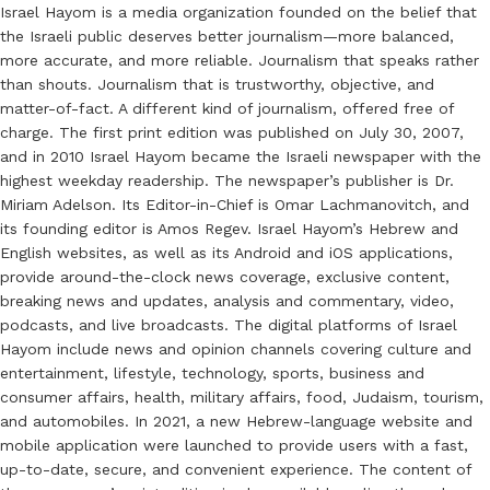
Israel Hayom is a media organization founded on the belief that
the Israeli public deserves better journalism—more balanced,
more accurate, and more reliable. Journalism that speaks rather
than shouts. Journalism that is trustworthy, objective, and
matter-of-fact. A different kind of journalism, offered free of
charge. The first print edition was published on July 30, 2007,
and in 2010 Israel Hayom became the Israeli newspaper with the
highest weekday readership. The newspaper’s publisher is Dr.
Miriam Adelson. Its Editor-in-Chief is Omar Lachmanovitch, and
its founding editor is Amos Regev. Israel Hayom’s Hebrew and
English websites, as well as its Android and iOS applications,
provide around-the-clock news coverage, exclusive content,
breaking news and updates, analysis and commentary, video,
podcasts, and live broadcasts. The digital platforms of Israel
Hayom include news and opinion channels covering culture and
entertainment, lifestyle, technology, sports, business and
consumer affairs, health, military affairs, food, Judaism, tourism,
and automobiles. In 2021, a new Hebrew-language website and
mobile application were launched to provide users with a fast,
up-to-date, secure, and convenient experience. The content of