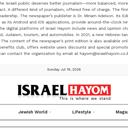
the Israeli public deserves better journalism—more balanced, more
ct. A different kind of journalism, offered free of charge. The firs
ership. The newspaper’s publisher is Dr. Miriam Adelson. Its Edit
 as its Android and iOS applications, provide around-the-clock n
e digital platforms of Israel Hayom include news and opinion chan
 food, Judaism, tourism, and automobiles. In 2021, a new Hebrew-l
The content of the newspaper’s print edition is also available onli
ve benefits club, offers website users discounts and special prom
 can contact the organization by email at hayom@israelhayom.co.i
Sunday Jul 19, 2026
Jewish World
Lifestyle
Maga