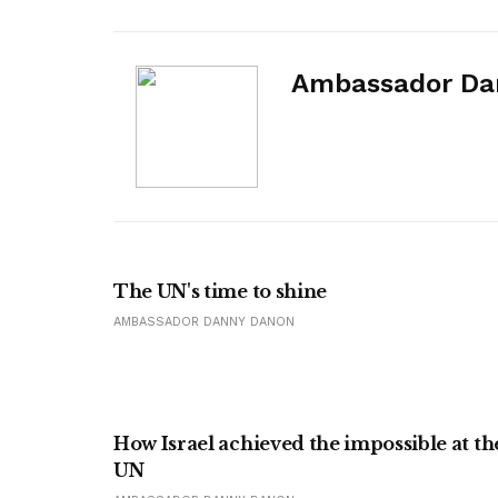
Ambassador Da
The UN's time to shine
AMBASSADOR DANNY DANON
How Israel achieved the impossible at th
UN