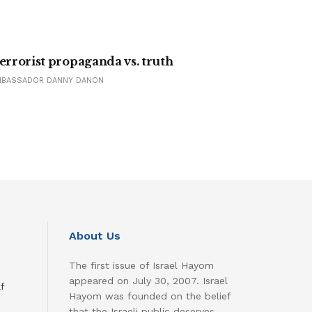
errorist propaganda vs. truth
MBASSADOR DANNY DANON
About Us
The first issue of Israel Hayom
appeared on July 30, 2007. Israel
f
Hayom was founded on the belief
that the Israeli public deserves