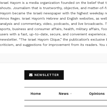
Israel Hayom is a media organization founded on the belief that 
shouts. Journalism that is trustworthy, objective, and matter-of-fa
Hayom became the Israeli newspaper with the highest weekday read
Amos Regev. Israel Hayom’s Hebrew and English websites, as well
analysis and commentary, video, podcasts, and live broadcasts. Th
sports, business and consumer affairs, health, military affairs,
users with a fast, up-to-date, secure, and convenient experience. 
newsletter. “The Israel Hayom Clique,” the publication’s exclusi
criticism, and suggestions for improvement from its readers. You
NEWSLETTER
Home
News
Opinions