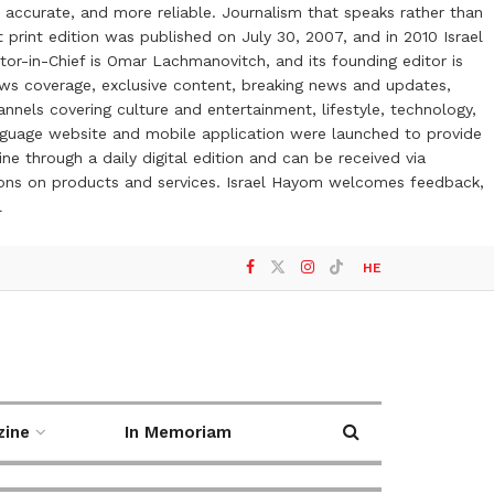
 accurate, and more reliable. Journalism that speaks rather than
t print edition was published on July 30, 2007, and in 2010 Israel
or-in-Chief is Omar Lachmanovitch, and its founding editor is
ews coverage, exclusive content, breaking news and updates,
nels covering culture and entertainment, lifestyle, technology,
anguage website and mobile application were launched to provide
ne through a daily digital edition and can be received via
otions on products and services. Israel Hayom welcomes feedback,
l
HE
zine
In Memoriam