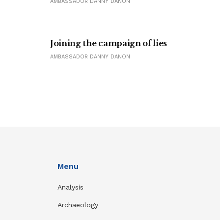
AMBASSADOR DANNY DANON
Joining the campaign of lies
AMBASSADOR DANNY DANON
Menu
Analysis
Archaeology