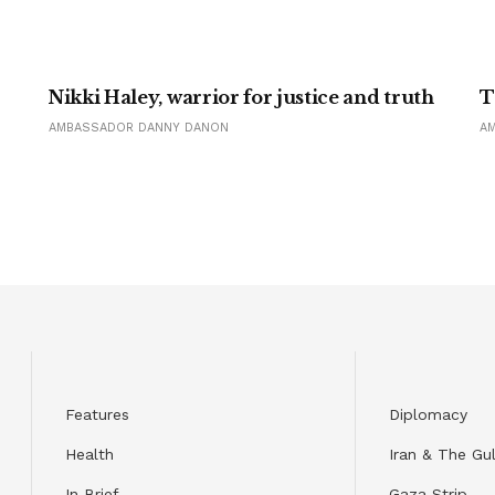
Nikki Haley, warrior for justice and truth
T
AMBASSADOR DANNY DANON
A
Features
Diplomacy
Health
Iran & The Gul
In Brief
Gaza Strip