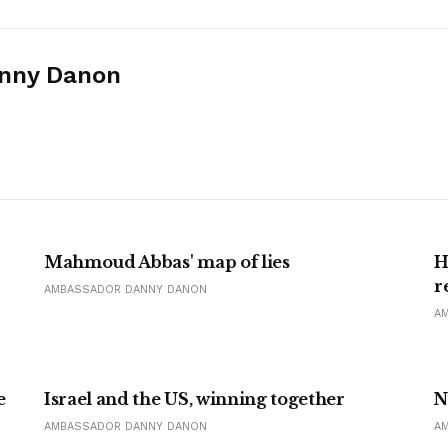
nny Danon
Mahmoud Abbas' map of lies
H
r
AMBASSADOR DANNY DANON
A
e
Israel and the US, winning together
N
AMBASSADOR DANNY DANON
A