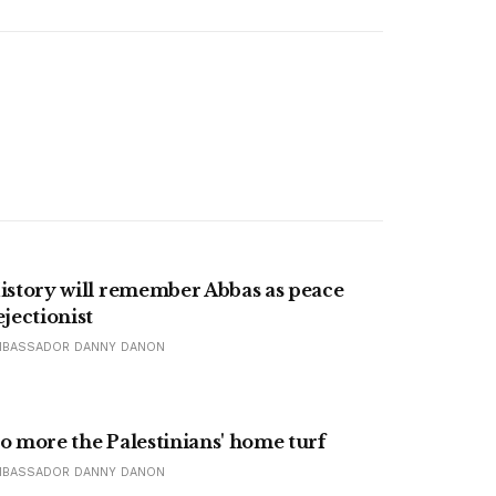
istory will remember Abbas as peace
ejectionist
MBASSADOR DANNY DANON
o more the Palestinians' home turf
MBASSADOR DANNY DANON