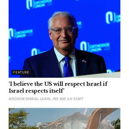
FEATURE
'I believe the US will respect Israel if
Israel respects itself'
AVROHOM SHMUEL LEWIN, JNS AND ILH STAFF