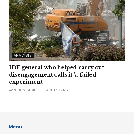
ANALYSIS
IDF general who helped carry out
disengagement calls it 'a failed
experiment'
AVROHOM SHMUEL LEWIN AND JNS
Menu