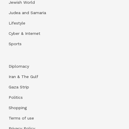
Jewish World
Judea and Samaria
Lifestyle
Cyber & Internet
Sports
Diplomacy
Iran & The Gulf
Gaza Strip
Politics
Shopping
Terms of use
Privacy Policy