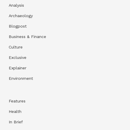
Analysis
Archaeology
Blogpost
Business & Finance
Culture
Exclusive
Explainer
Environment
Features
Health
In Brief