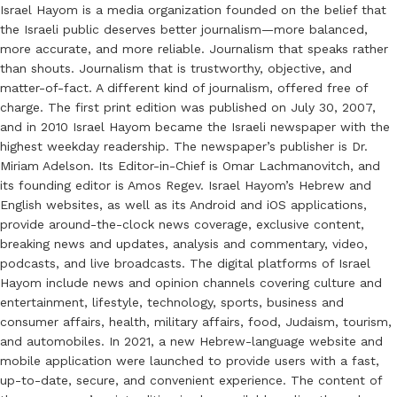
Israel Hayom is a media organization founded on the belief that
the Israeli public deserves better journalism—more balanced,
more accurate, and more reliable. Journalism that speaks rather
than shouts. Journalism that is trustworthy, objective, and
matter-of-fact. A different kind of journalism, offered free of
charge. The first print edition was published on July 30, 2007,
and in 2010 Israel Hayom became the Israeli newspaper with the
highest weekday readership. The newspaper’s publisher is Dr.
Miriam Adelson. Its Editor-in-Chief is Omar Lachmanovitch, and
its founding editor is Amos Regev. Israel Hayom’s Hebrew and
English websites, as well as its Android and iOS applications,
provide around-the-clock news coverage, exclusive content,
breaking news and updates, analysis and commentary, video,
podcasts, and live broadcasts. The digital platforms of Israel
Hayom include news and opinion channels covering culture and
entertainment, lifestyle, technology, sports, business and
consumer affairs, health, military affairs, food, Judaism, tourism,
and automobiles. In 2021, a new Hebrew-language website and
mobile application were launched to provide users with a fast,
up-to-date, secure, and convenient experience. The content of