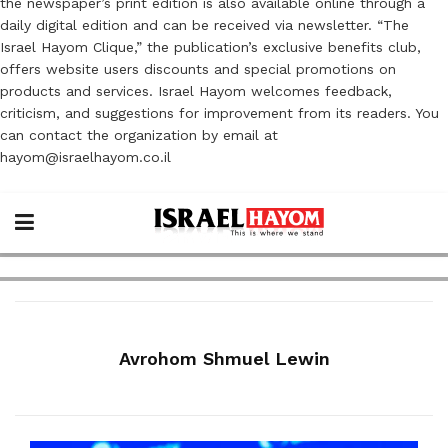
the newspaper’s print edition is also available online through a
daily digital edition and can be received via newsletter. “The
Israel Hayom Clique,” the publication’s exclusive benefits club,
offers website users discounts and special promotions on
products and services. Israel Hayom welcomes feedback,
criticism, and suggestions for improvement from its readers. You
can contact the organization by email at
hayom@israelhayom.co.il
Avrohom Shmuel Lewin