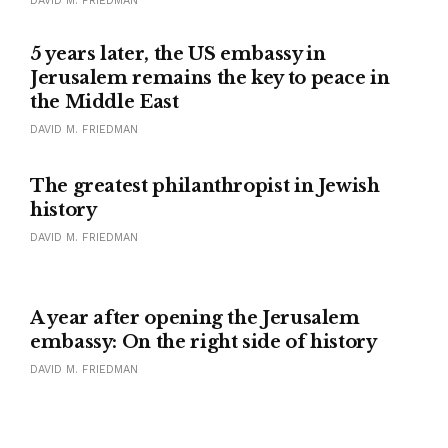
DAVID M. FRIEDMAN
5 years later, the US embassy in
Jerusalem remains the key to peace in
the Middle East
DAVID M. FRIEDMAN
IN MEMORIAM
The greatest philanthropist in Jewish
history
DAVID M. FRIEDMAN
A year after opening the Jerusalem
embassy: On the right side of history
DAVID M. FRIEDMAN