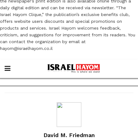
the newspaper’s print edition is also available online through a
daily digital edition and can be received via newsletter. “The
Israel Hayom Clique,” the publication’s exclusive benefits club,
offers website users discounts and special promotions on
products and services. Israel Hayom welcomes feedback,
criticism, and suggestions for improvement from its readers. You
can contact the organization by email at
hayom@israelhayom.co.il
David M. Friedman