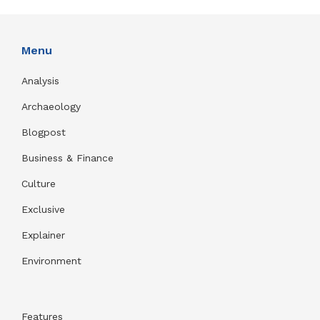
Menu
Analysis
Archaeology
Blogpost
Business & Finance
Culture
Exclusive
Explainer
Environment
Features