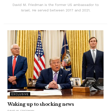
David M. Friedman is the former US ambassador to
Israel. He served between 2017 and 2021.
EXCLUSIVE
Waking up to shocking news