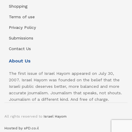
Shopping
Terms of use
Privacy Policy
Submissions
Contact Us
About Us
The first issue of Israel Hayom appeared on July 30,
2007. Israel Hayom was founded on the belief that the
Israeli public deserves better, more balanced and more
accurate journalism. Journalism that speaks, not shouts.
Journalism of a different kind. And free of charge.
All rights reserved to
Israel Hayom
Hosted by sPD.co.il