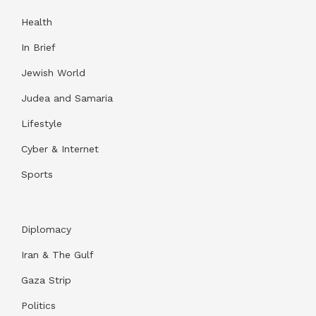
Health
In Brief
Jewish World
Judea and Samaria
Lifestyle
Cyber & Internet
Sports
Diplomacy
Iran & The Gulf
Gaza Strip
Politics