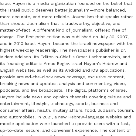
Israel Hayom is a media organization founded on the belief that
the Israeli public deserves better journalism—more balanced,
more accurate, and more reliable. Journalism that speaks rather
than shouts. Journalism that is trustworthy, objective, and
matter-of-fact. A different kind of journalism, offered free of
charge. The first print edition was published on July 30, 2007,
and in 2010 Israel Hayom became the Israeli newspaper with the
highest weekday readership. The newspaper’s publisher is Dr.
Miriam Adelson. Its Editor-in-Chief is Omar Lachmanovitch, and
its founding editor is Amos Regev. Israel Hayom’s Hebrew and
English websites, as well as its Android and iOS applications,
provide around-the-clock news coverage, exclusive content,
breaking news and updates, analysis and commentary, video,
podcasts, and live broadcasts. The digital platforms of Israel
Hayom include news and opinion channels covering culture and
entertainment, lifestyle, technology, sports, business and
consumer affairs, health, military affairs, food, Judaism, tourism,
and automobiles. In 2021, a new Hebrew-language website and
mobile application were launched to provide users with a fast,
up-to-date, secure, and convenient experience. The content of