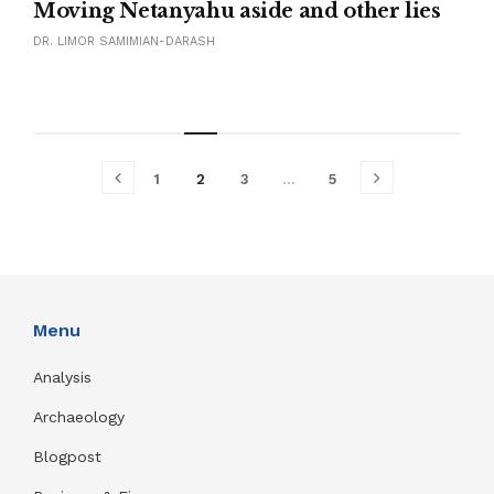
Moving Netanyahu aside and other lies
DR. LIMOR SAMIMIAN-DARASH
1
2
3
…
5
Menu
Analysis
Archaeology
Blogpost