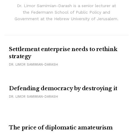
Dr. Limor Samimian-Darash is a senior lecturer at
the Federmann School of Public Policy and
Government at the Hebrew University of Jerusalem.
Settlement enterprise needs to rethink
strategy
DR. LIMOR SAMIMIAN-DARASH
Defending democracy by destroying it
DR. LIMOR SAMIMIAN-DARASH
The price of diplomatic amateurism