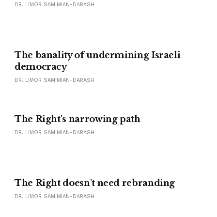
DR. LIMOR SAMIMIAN-DARASH
The banality of undermining Israeli
democracy
DR. LIMOR SAMIMIAN-DARASH
The Right's narrowing path
DR. LIMOR SAMIMIAN-DARASH
The Right doesn't need rebranding
DR. LIMOR SAMIMIAN-DARASH