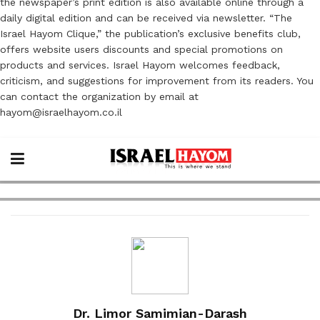
the newspaper’s print edition is also available online through a
daily digital edition and can be received via newsletter. “The
Israel Hayom Clique,” the publication’s exclusive benefits club,
offers website users discounts and special promotions on
products and services. Israel Hayom welcomes feedback,
criticism, and suggestions for improvement from its readers. You
can contact the organization by email at
hayom@israelhayom.co.il
Dr. Limor Samimian-Darash