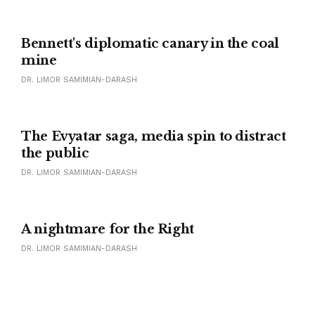
Bennett's diplomatic canary in the coal
mine
DR. LIMOR SAMIMIAN-DARASH
The Evyatar saga, media spin to distract
the public
DR. LIMOR SAMIMIAN-DARASH
A nightmare for the Right
DR. LIMOR SAMIMIAN-DARASH