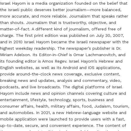
Israel Hayom is a media organization founded on the belief that
the Israeli public deserves better journalism—more balanced,
more accurate, and more reliable. Journalism that speaks rather
than shouts. Journalism that is trustworthy, objective, and
matter-of-fact. A different kind of journalism, offered free of
charge. The first print edition was published on July 30, 2007,
and in 2010 Israel Hayom became the Israeli newspaper with the
highest weekday readership. The newspaper’s publisher is Dr.
Miriam Adelson. Its Editor-in-Chief is Omar Lachmanovitch, and
its founding editor is Amos Regev. Israel Hayom’s Hebrew and
English websites, as well as its Android and iOS applications,
provide around-the-clock news coverage, exclusive content,
breaking news and updates, analysis and commentary, video,
podcasts, and live broadcasts. The digital platforms of Israel
Hayom include news and opinion channels covering culture and
entertainment, lifestyle, technology, sports, business and
consumer affairs, health, military affairs, food, Judaism, tourism,
and automobiles. In 2021, a new Hebrew-language website and
mobile application were launched to provide users with a fast,
up-to-date, secure, and convenient experience. The content of