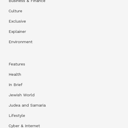
Business & Finance
Culture
Exclusive
Explainer
Environment
Features
Health
In Brief
Jewish World
Judea and Samaria
Lifestyle
Cyber & Internet