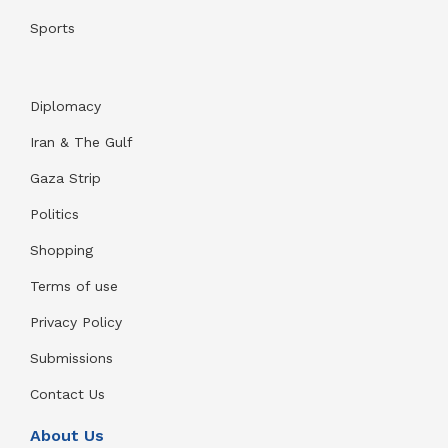
Sports
Diplomacy
Iran & The Gulf
Gaza Strip
Politics
Shopping
Terms of use
Privacy Policy
Submissions
Contact Us
About Us