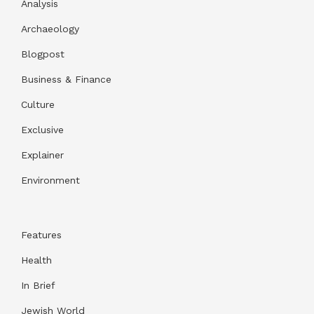
Analysis
Archaeology
Blogpost
Business & Finance
Culture
Exclusive
Explainer
Environment
Features
Health
In Brief
Jewish World