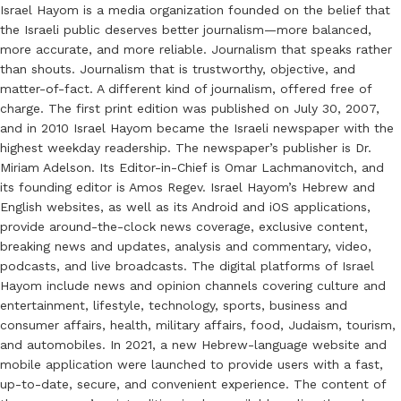
Israel Hayom is a media organization founded on the belief that
the Israeli public deserves better journalism—more balanced,
more accurate, and more reliable. Journalism that speaks rather
than shouts. Journalism that is trustworthy, objective, and
matter-of-fact. A different kind of journalism, offered free of
charge. The first print edition was published on July 30, 2007,
and in 2010 Israel Hayom became the Israeli newspaper with the
highest weekday readership. The newspaper’s publisher is Dr.
Miriam Adelson. Its Editor-in-Chief is Omar Lachmanovitch, and
its founding editor is Amos Regev. Israel Hayom’s Hebrew and
English websites, as well as its Android and iOS applications,
provide around-the-clock news coverage, exclusive content,
breaking news and updates, analysis and commentary, video,
podcasts, and live broadcasts. The digital platforms of Israel
Hayom include news and opinion channels covering culture and
entertainment, lifestyle, technology, sports, business and
consumer affairs, health, military affairs, food, Judaism, tourism,
and automobiles. In 2021, a new Hebrew-language website and
mobile application were launched to provide users with a fast,
up-to-date, secure, and convenient experience. The content of