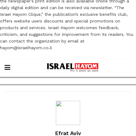
the newspaper’s print edition is also available online through a
daily digital edition and can be received via newsletter. “The
Israel Hayom Clique,” the publication’s exclusive benefits club,
offers website users discounts and special promotions on
products and services. Israel Hayom welcomes feedback,
criticism, and suggestions for improvement from its readers. You
can contact the organization by email at
hayom@israelhayom.co.il
Efrat Aviv