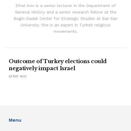
Efrat Aviv is a senior lecturer in the Department of
General History and a senior research fellow at the
Begin-Sadat Center for Strategic Studies at Bar-Ilan
University. She is an expert in Turkish religious
movements.
Outcome of Turkey elections could
negatively impact Israel
EFRAT AVIV
Menu