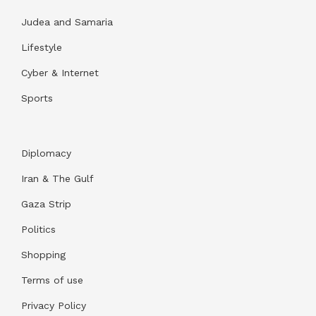
Judea and Samaria
Lifestyle
Cyber & Internet
Sports
Diplomacy
Iran & The Gulf
Gaza Strip
Politics
Shopping
Terms of use
Privacy Policy