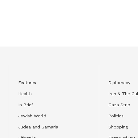
Features
Diplomacy
Health
Iran & The Gul
In Brief
Gaza Strip
Jewish World
Politics
Judea and Samaria
Shopping
Lifestyle
Terms of use