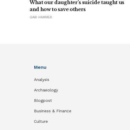
What our daughter's suicide taught us
and how to save others
GABI HAMMER
Menu
Analysis
Archaeology
Blogpost
Business & Finance
Culture