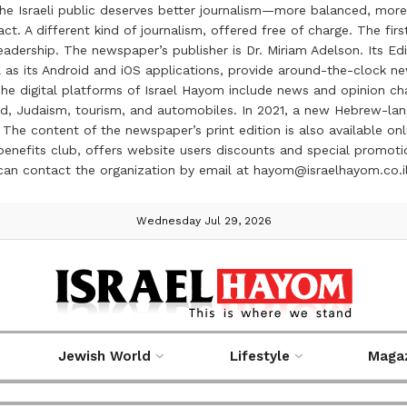
the Israeli public deserves better journalism—more balanced, more
ct. A different kind of journalism, offered free of charge. The firs
ership. The newspaper’s publisher is Dr. Miriam Adelson. Its Edit
 as its Android and iOS applications, provide around-the-clock n
e digital platforms of Israel Hayom include news and opinion chan
 food, Judaism, tourism, and automobiles. In 2021, a new Hebrew-l
The content of the newspaper’s print edition is also available onli
ve benefits club, offers website users discounts and special prom
 can contact the organization by email at hayom@israelhayom.co.i
Wednesday Jul 29, 2026
Jewish World
Lifestyle
Maga