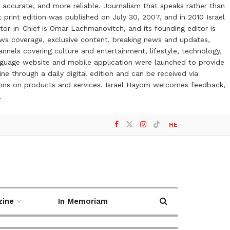
 accurate, and more reliable. Journalism that speaks rather than
t print edition was published on July 30, 2007, and in 2010 Israel
or-in-Chief is Omar Lachmanovitch, and its founding editor is
ews coverage, exclusive content, breaking news and updates,
nels covering culture and entertainment, lifestyle, technology,
anguage website and mobile application were launched to provide
ne through a daily digital edition and can be received via
otions on products and services. Israel Hayom welcomes feedback,
l
HE
zine
In Memoriam