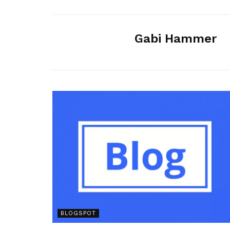
Gabi Hammer
BLOGSPOT