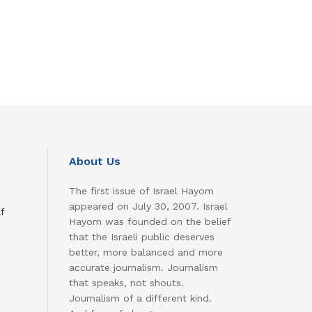
About Us
The first issue of Israel Hayom
appeared on July 30, 2007. Israel
f
Hayom was founded on the belief
that the Israeli public deserves
better, more balanced and more
accurate journalism. Journalism
that speaks, not shouts.
Journalism of a different kind.