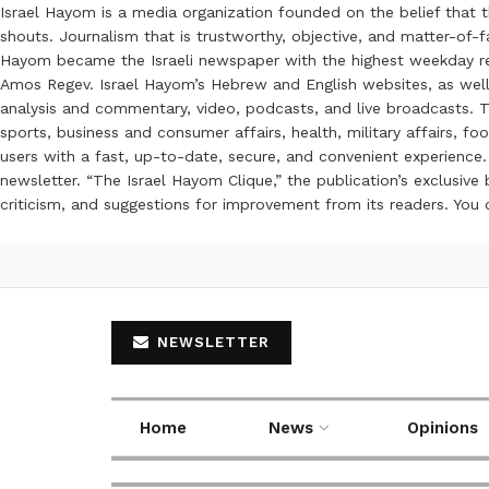
Israel Hayom is a media organization founded on the belief that 
shouts. Journalism that is trustworthy, objective, and matter-of-fa
Hayom became the Israeli newspaper with the highest weekday read
Amos Regev. Israel Hayom’s Hebrew and English websites, as well
analysis and commentary, video, podcasts, and live broadcasts. Th
sports, business and consumer affairs, health, military affairs,
users with a fast, up-to-date, secure, and convenient experience. 
newsletter. “The Israel Hayom Clique,” the publication’s exclusi
criticism, and suggestions for improvement from its readers. You
NEWSLETTER
Home
News
Opinions