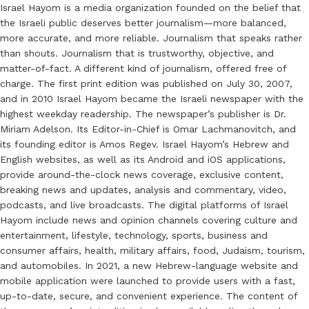
Israel Hayom is a media organization founded on the belief that
the Israeli public deserves better journalism—more balanced,
more accurate, and more reliable. Journalism that speaks rather
than shouts. Journalism that is trustworthy, objective, and
matter-of-fact. A different kind of journalism, offered free of
charge. The first print edition was published on July 30, 2007,
and in 2010 Israel Hayom became the Israeli newspaper with the
highest weekday readership. The newspaper’s publisher is Dr.
Miriam Adelson. Its Editor-in-Chief is Omar Lachmanovitch, and
its founding editor is Amos Regev. Israel Hayom’s Hebrew and
English websites, as well as its Android and iOS applications,
provide around-the-clock news coverage, exclusive content,
breaking news and updates, analysis and commentary, video,
podcasts, and live broadcasts. The digital platforms of Israel
Hayom include news and opinion channels covering culture and
entertainment, lifestyle, technology, sports, business and
consumer affairs, health, military affairs, food, Judaism, tourism,
and automobiles. In 2021, a new Hebrew-language website and
mobile application were launched to provide users with a fast,
up-to-date, secure, and convenient experience. The content of