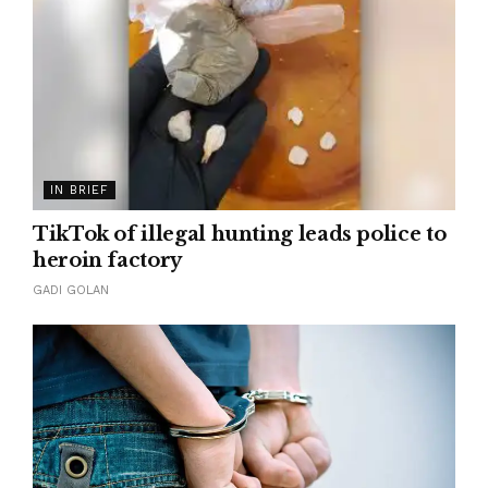
IN BRIEF
TikTok of illegal hunting leads police to
heroin factory
GADI GOLAN