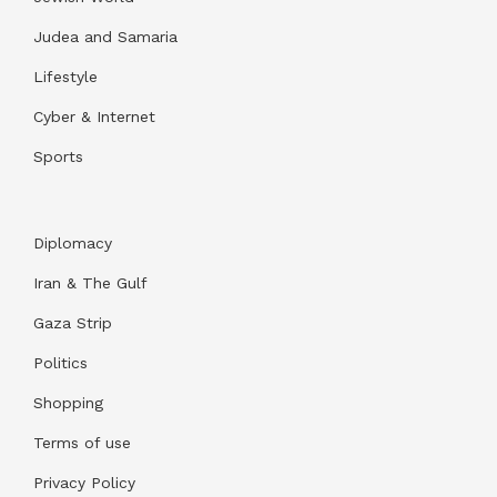
Judea and Samaria
Lifestyle
Cyber & Internet
Sports
Diplomacy
Iran & The Gulf
Gaza Strip
Politics
Shopping
Terms of use
Privacy Policy