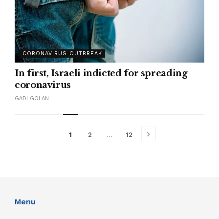
CORONAVIRUS OUTBREAK
In first, Israeli indicted for spreading
coronavirus
GADI GOLAN
1
2
…
12
Menu