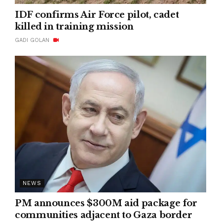
IDF confirms Air Force pilot, cadet
killed in training mission
GADI GOLAN
NEWS
PM announces $300M aid package for
communities adjacent to Gaza border