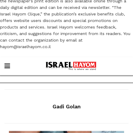
the newspaper’s print edition is also available online through a
daily digital edition and can be received via newsletter. “The
Israel Hayom Clique,” the publication’s exclusive benefits club,
offers website users discounts and special promotions on
products and services. Israel Hayom welcomes feedback,
criticism, and suggestions for improvement from its readers. You
can contact the organization by email at
hayom@israelhayom.co.il
Gadi Golan