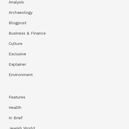
Analysis
Archaeology
Blogpost
Business & Finance
Culture
Exclusive
Explainer
Environment
Features
Health
In Brief
Jewish World