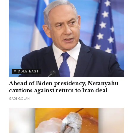
MIDDLE EAST
Ahead of Biden presidency, Netanyahu
cautions against return to Iran deal
GADI GOLAN