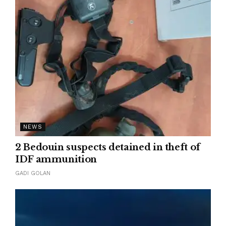
NEWS
2 Bedouin suspects detained in theft of
IDF ammunition
GADI GOLAN