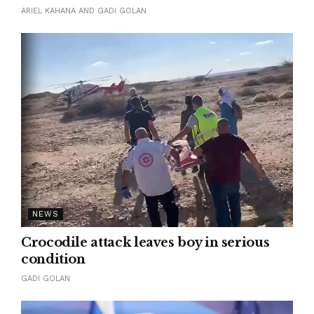
ARIEL KAHANA AND GADI GOLAN
NEWS
Crocodile attack leaves boy in serious
condition
GADI GOLAN