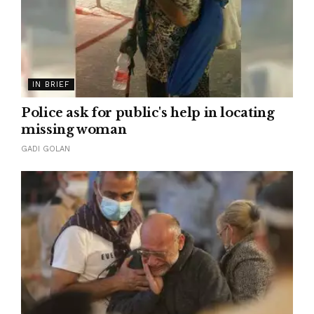
IN BRIEF
Police ask for public's help in locating
missing woman
GADI GOLAN