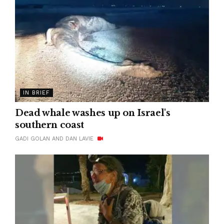
IN BRIEF
Dead whale washes up on Israel's
southern coast
GADI GOLAN AND DAN LAVIE