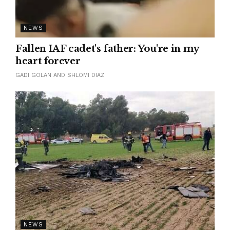
NEWS
Fallen IAF cadet's father: You're in my
heart forever
GADI GOLAN AND SHLOMI DIAZ
NEWS