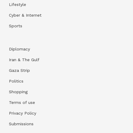
Lifestyle
Cyber & Internet
Sports
Diplomacy
Iran & The Gulf
Gaza Strip
Politics
Shopping
Terms of use
Privacy Policy
Submissions