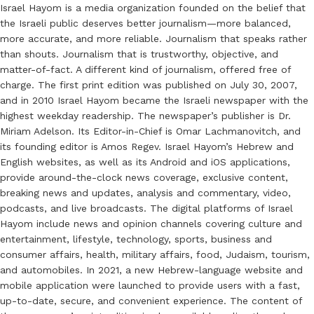
Israel Hayom is a media organization founded on the belief that
the Israeli public deserves better journalism—more balanced,
more accurate, and more reliable. Journalism that speaks rather
than shouts. Journalism that is trustworthy, objective, and
matter-of-fact. A different kind of journalism, offered free of
charge. The first print edition was published on July 30, 2007,
and in 2010 Israel Hayom became the Israeli newspaper with the
highest weekday readership. The newspaper’s publisher is Dr.
Miriam Adelson. Its Editor-in-Chief is Omar Lachmanovitch, and
its founding editor is Amos Regev. Israel Hayom’s Hebrew and
English websites, as well as its Android and iOS applications,
provide around-the-clock news coverage, exclusive content,
breaking news and updates, analysis and commentary, video,
podcasts, and live broadcasts. The digital platforms of Israel
Hayom include news and opinion channels covering culture and
entertainment, lifestyle, technology, sports, business and
consumer affairs, health, military affairs, food, Judaism, tourism,
and automobiles. In 2021, a new Hebrew-language website and
mobile application were launched to provide users with a fast,
up-to-date, secure, and convenient experience. The content of