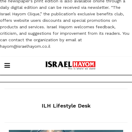
the newspaper’s print edition is also available online through a
daily digital edition and can be received via newsletter. “The
Israel Hayom Clique,” the publication’s exclusive benefits club,
offers website users discounts and special promotions on
products and services. Israel Hayom welcomes feedback,
criticism, and suggestions for improvement from its readers. You
can contact the organization by email at
hayom@israelhayom.co.il
ILH Lifestyle Desk