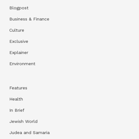
Blogpost
Business & Finance
Culture
Exclusive
Explainer
Environment
Features
Health
In Brief
Jewish World
Judea and Samaria