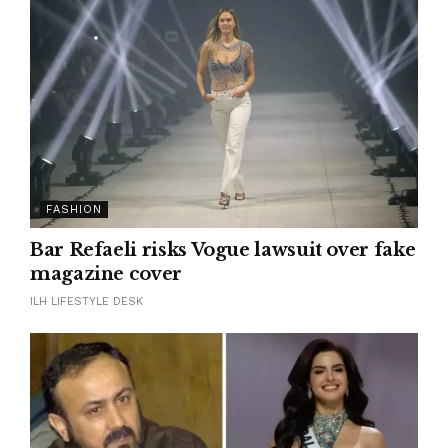
FASHION
Bar Refaeli risks Vogue lawsuit over fake
magazine cover
ILH LIFESTYLE DESK