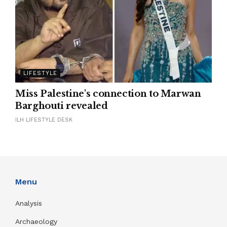
LIFESTYLE
Miss Palestine's connection to Marwan
Barghouti revealed
ILH LIFESTYLE DESK
Menu
Analysis
Archaeology