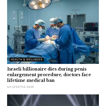
HEALTH & WELLNESS
Israeli billionaire dies during penis
enlargement procedure, doctors face
lifetime medical ban
ILH LIFESTYLE DESK