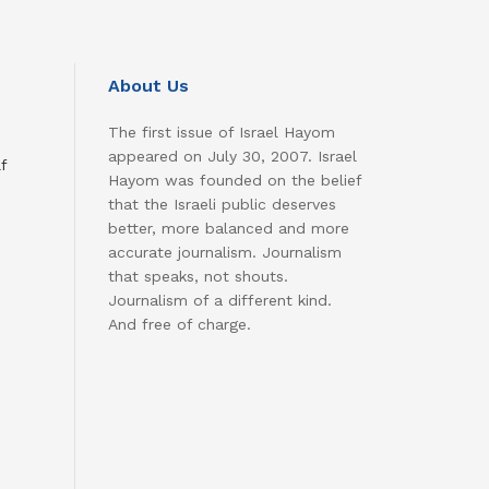
About Us
The first issue of Israel Hayom
appeared on July 30, 2007. Israel
f
Hayom was founded on the belief
that the Israeli public deserves
better, more balanced and more
accurate journalism. Journalism
that speaks, not shouts.
Journalism of a different kind.
And free of charge.