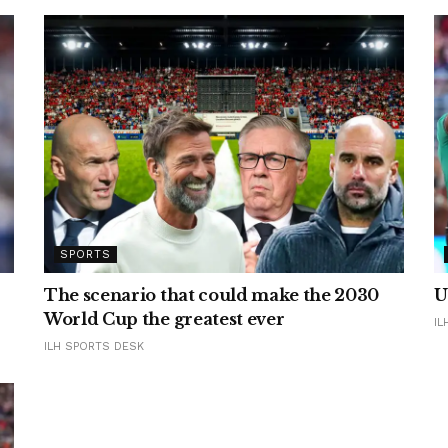
SPORTS
The scenario that could make the 2030
U
World Cup the greatest ever
IL
ILH SPORTS DESK