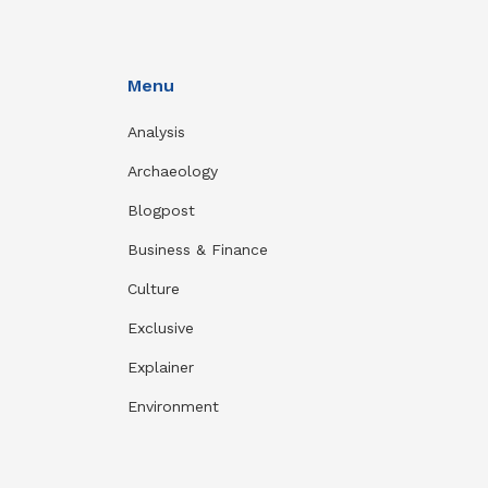
Menu
Analysis
Archaeology
Blogpost
Business & Finance
Culture
Exclusive
Explainer
Environment