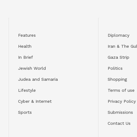
Features
Diplomacy
Health
Iran & The Gul
In Brief
Gaza Strip
Jewish World
Politics
Judea and Samaria
Shopping
Lifestyle
Terms of use
Cyber & Internet
Privacy Policy
Sports
Submissions
Contact Us