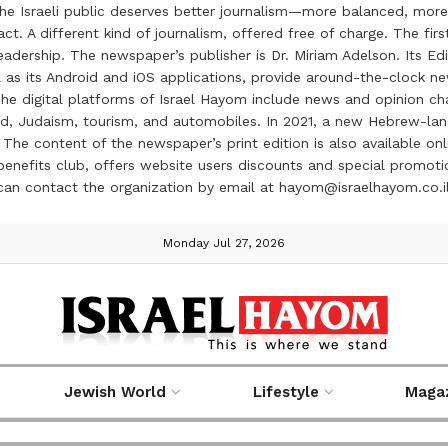
the Israeli public deserves better journalism—more balanced, more
ct. A different kind of journalism, offered free of charge. The firs
ership. The newspaper’s publisher is Dr. Miriam Adelson. Its Edit
 as its Android and iOS applications, provide around-the-clock n
e digital platforms of Israel Hayom include news and opinion chan
 food, Judaism, tourism, and automobiles. In 2021, a new Hebrew-l
The content of the newspaper’s print edition is also available onli
ve benefits club, offers website users discounts and special prom
 can contact the organization by email at hayom@israelhayom.co.i
Monday Jul 27, 2026
Jewish World
Lifestyle
Maga