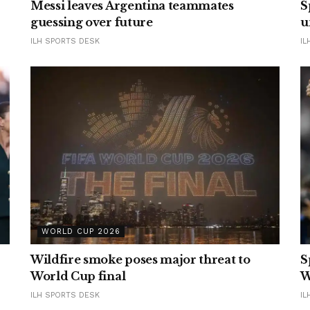
Messi leaves Argentina teammates
S
guessing over future
u
ILH SPORTS DESK
IL
WORLD CUP 2026
Wildfire smoke poses major threat to
S
World Cup final
W
ILH SPORTS DESK
IL