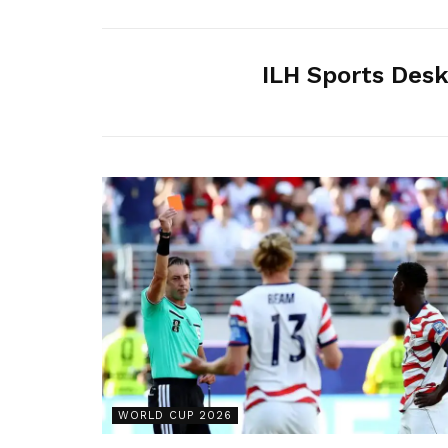
ILH Sports Des
WORLD CUP 2026