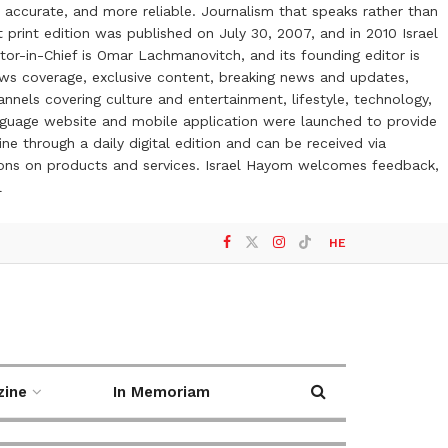
 accurate, and more reliable. Journalism that speaks rather than
t print edition was published on July 30, 2007, and in 2010 Israel
or-in-Chief is Omar Lachmanovitch, and its founding editor is
ews coverage, exclusive content, breaking news and updates,
nels covering culture and entertainment, lifestyle, technology,
anguage website and mobile application were launched to provide
ne through a daily digital edition and can be received via
otions on products and services. Israel Hayom welcomes feedback,
l
HE
zine
In Memoriam