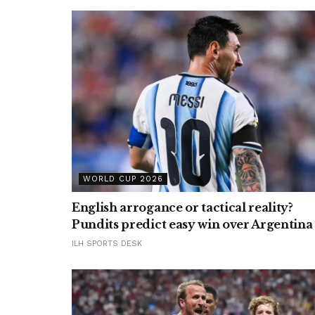
WORLD CUP 2026
English arrogance or tactical reality?
Pundits predict easy win over Argentina
ILH SPORTS DESK