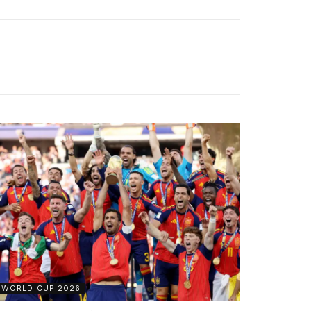
WORLD CUP 2026