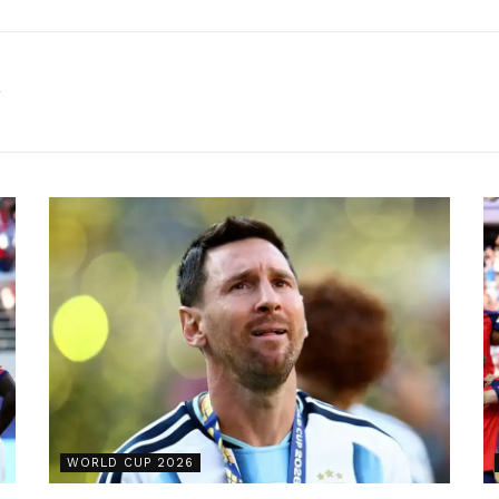
k
WORLD CUP 2026