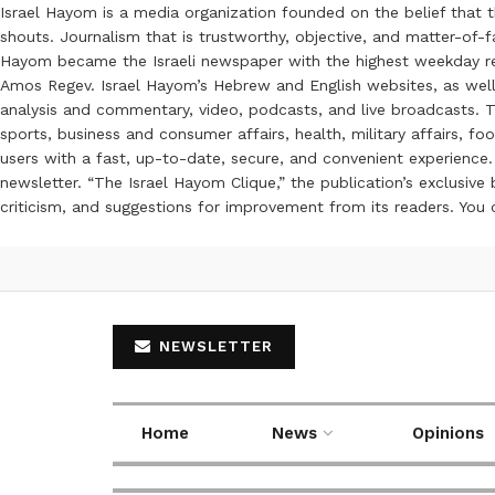
Israel Hayom is a media organization founded on the belief that 
shouts. Journalism that is trustworthy, objective, and matter-of-fa
Hayom became the Israeli newspaper with the highest weekday read
Amos Regev. Israel Hayom’s Hebrew and English websites, as well
analysis and commentary, video, podcasts, and live broadcasts. Th
sports, business and consumer affairs, health, military affairs,
users with a fast, up-to-date, secure, and convenient experience. 
newsletter. “The Israel Hayom Clique,” the publication’s exclusi
criticism, and suggestions for improvement from its readers. You
NEWSLETTER
Home
News
Opinions