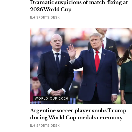
Dramatic suspicions of match-fixing at
2026 World Cup
ILH SPORTS DESK
WORLD CUP 2026
Argentine soccer player snubs Trump
during World Cup medals ceremony
ILH SPORTS DESK