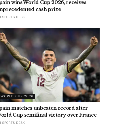
pain wins World Cup 2026, receives
nprecedented cash prize
H SPORTS DESK
WORLD CUP 2026
pain matches unbeaten record after
orld Cup semifinal victory over France
H SPORTS DESK