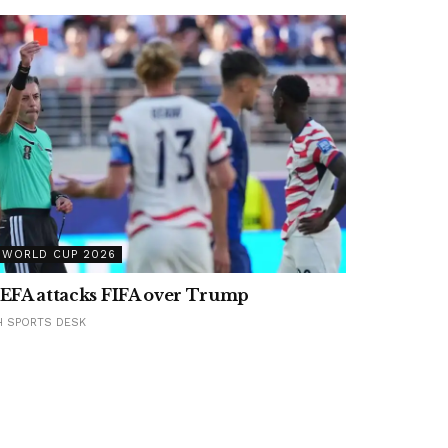
WORLD CUP 2026
EFA attacks FIFA over Trump
H SPORTS DESK