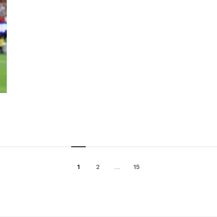
1
2
…
15