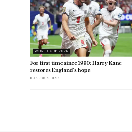
WORLD CUP 2026
For first time since 1990: Harry Kane
restores England's hope
ILH SPORTS DESK