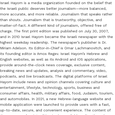
Israel Hayom is a media organization founded on the belief that
the Israeli public deserves better journalism—more balanced,
more accurate, and more reliable. Journalism that speaks rather
than shouts. Journalism that is trustworthy, objective, and
matter-of-fact. A different kind of journalism, offered free of
charge. The first print edition was published on July 30, 2007,
and in 2010 Israel Hayom became the Israeli newspaper with the
highest weekday readership. The newspaper’s publisher is Dr.
Miriam Adelson. Its Editor-in-Chief is Omar Lachmanovitch, and
its founding editor is Amos Regev. Israel Hayom’s Hebrew and
English websites, as well as its Android and iOS applications,
provide around-the-clock news coverage, exclusive content,
breaking news and updates, analysis and commentary, video,
podcasts, and live broadcasts. The digital platforms of Israel
Hayom include news and opinion channels covering culture and
entertainment, lifestyle, technology, sports, business and
consumer affairs, health, military affairs, food, Judaism, tourism,
and automobiles. In 2021, a new Hebrew-language website and
mobile application were launched to provide users with a fast,
up-to-date, secure, and convenient experience. The content of