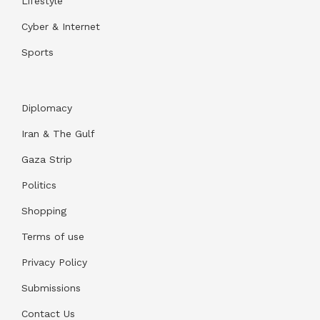
Lifestyle
Cyber & Internet
Sports
Diplomacy
Iran & The Gulf
Gaza Strip
Politics
Shopping
Terms of use
Privacy Policy
Submissions
Contact Us