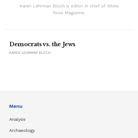
Karen Lehrman Bloch is editor in chief of White
Rose Magazine.
Democrats vs. the Jews
KAREN LEHRMAN BLOCH
Menu
Analysis
Archaeology