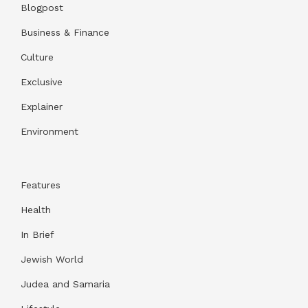
Blogpost
Business & Finance
Culture
Exclusive
Explainer
Environment
Features
Health
In Brief
Jewish World
Judea and Samaria