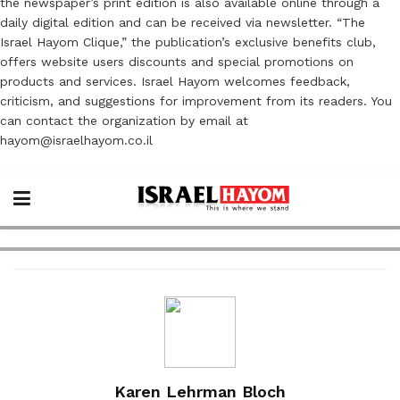
the newspaper’s print edition is also available online through a
daily digital edition and can be received via newsletter. “The
Israel Hayom Clique,” the publication’s exclusive benefits club,
offers website users discounts and special promotions on
products and services. Israel Hayom welcomes feedback,
criticism, and suggestions for improvement from its readers. You
can contact the organization by email at
hayom@israelhayom.co.il
Karen Lehrman Bloch