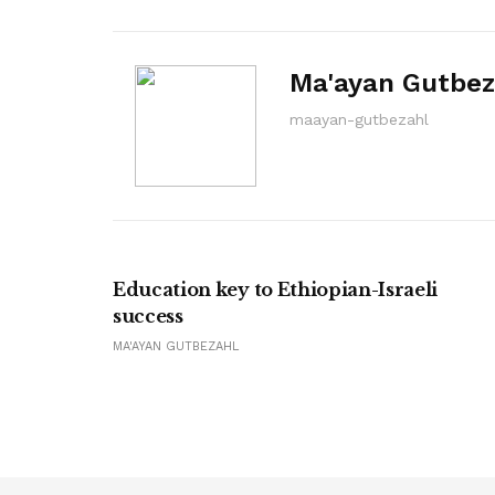
Ma'ayan Gutbez
maayan-gutbezahl
Education key to Ethiopian-Israeli
success
MA'AYAN GUTBEZAHL