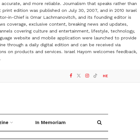
 accurate, and more reliable. Journalism that speaks rather than
t print edition was published on July 30, 2007, and in 2010 Israel
or-in-Chief is Omar Lachmanovitch, and its founding editor is
ews coverage, exclusive content, breaking news and updates,
nels covering culture and entertainment, lifestyle, technology,
anguage website and mobile application were launched to provide
ne through a daily digital edition and can be received via
otions on products and services. Israel Hayom welcomes feedback,
l
HE
zine
In Memoriam