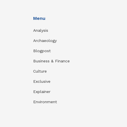
Menu
Analysis
Archaeology
Blogpost
Business & Finance
Culture
Exclusive
Explainer
Environment