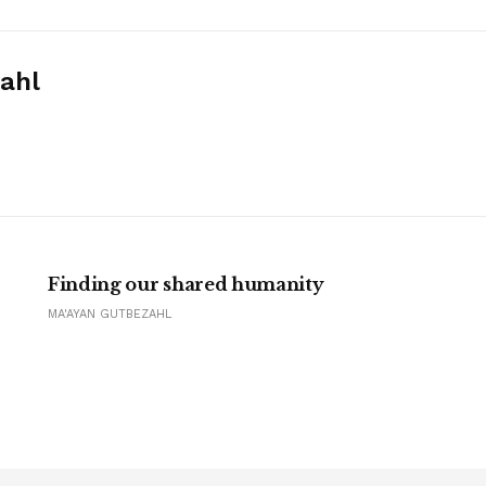
ahl
Finding our shared humanity
MA'AYAN GUTBEZAHL