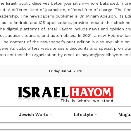
the Israeli public deserves better journalism—more balanced, more
ct. A different kind of journalism, offered free of charge. The firs
ership. The newspaper’s publisher is Dr. Miriam Adelson. Its Edit
 as its Android and iOS applications, provide around-the-clock n
e digital platforms of Israel Hayom include news and opinion chan
 food, Judaism, tourism, and automobiles. In 2021, a new Hebrew-l
The content of the newspaper’s print edition is also available onli
ve benefits club, offers website users discounts and special prom
 can contact the organization by email at hayom@israelhayom.co.i
Friday Jul 24, 2026
Jewish World
Lifestyle
Maga