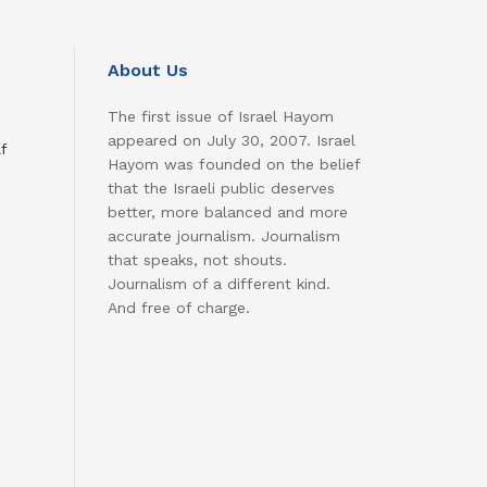
About Us
The first issue of Israel Hayom
appeared on July 30, 2007. Israel
f
Hayom was founded on the belief
that the Israeli public deserves
better, more balanced and more
accurate journalism. Journalism
that speaks, not shouts.
Journalism of a different kind.
And free of charge.