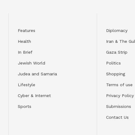
Features
Diplomacy
Health
Iran & The Gul
In Brief
Gaza Strip
Jewish World
Politics
Judea and Samaria
Shopping
Lifestyle
Terms of use
Cyber & Internet
Privacy Policy
Sports
Submissions
Contact Us