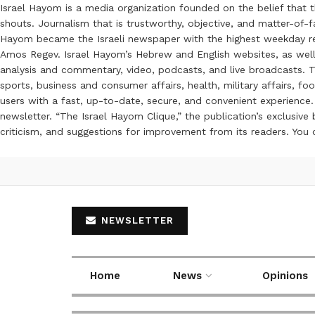
Israel Hayom is a media organization founded on the belief that 
shouts. Journalism that is trustworthy, objective, and matter-of-fa
Hayom became the Israeli newspaper with the highest weekday read
Amos Regev. Israel Hayom’s Hebrew and English websites, as well
analysis and commentary, video, podcasts, and live broadcasts. Th
sports, business and consumer affairs, health, military affairs,
users with a fast, up-to-date, secure, and convenient experience. 
newsletter. “The Israel Hayom Clique,” the publication’s exclusi
criticism, and suggestions for improvement from its readers. You
NEWSLETTER
Home
News
Opinions