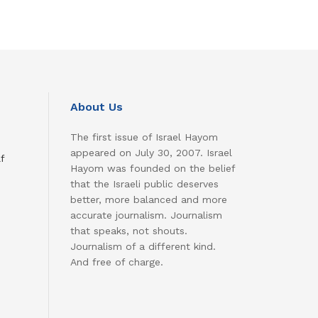
About Us
The first issue of Israel Hayom
appeared on July 30, 2007. Israel
f
Hayom was founded on the belief
that the Israeli public deserves
better, more balanced and more
accurate journalism. Journalism
that speaks, not shouts.
Journalism of a different kind.
And free of charge.