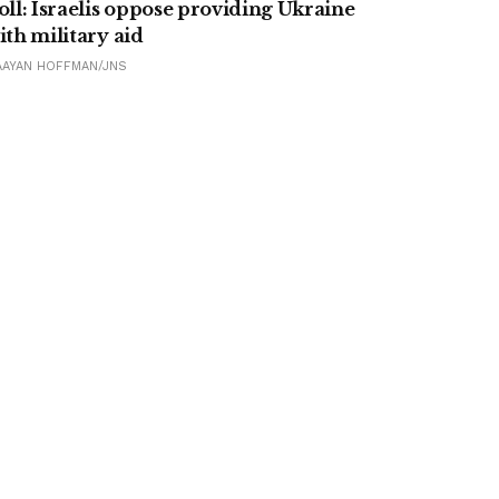
oll: Israelis oppose providing Ukraine
ith military aid
AAYAN HOFFMAN/JNS