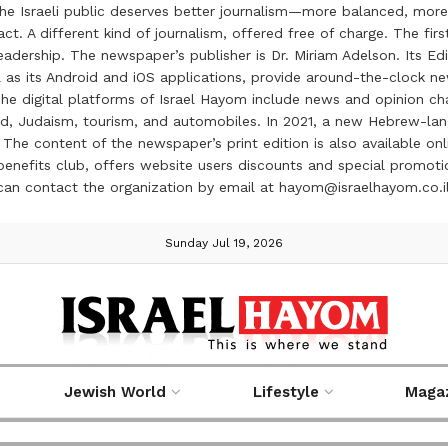
the Israeli public deserves better journalism—more balanced, more
ct. A different kind of journalism, offered free of charge. The firs
ership. The newspaper’s publisher is Dr. Miriam Adelson. Its Edit
 as its Android and iOS applications, provide around-the-clock n
e digital platforms of Israel Hayom include news and opinion chan
 food, Judaism, tourism, and automobiles. In 2021, a new Hebrew-l
The content of the newspaper’s print edition is also available onli
ve benefits club, offers website users discounts and special prom
 can contact the organization by email at hayom@israelhayom.co.i
Sunday Jul 19, 2026
Jewish World
Lifestyle
Maga