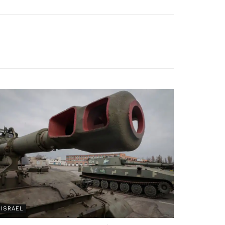
ISRAEL