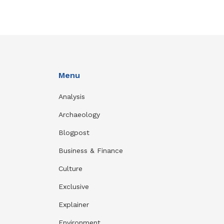
Menu
Analysis
Archaeology
Blogpost
Business & Finance
Culture
Exclusive
Explainer
Environment