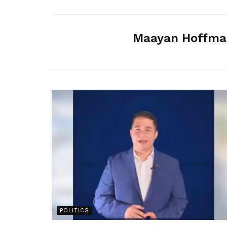
Maayan Hoffma
POLITICS