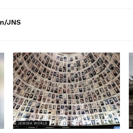
n/JNS
JEWISH WORLD