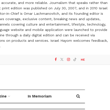
 accurate, and more reliable. Journalism that speaks rather than
t print edition was published on July 30, 2007, and in 2010 Israel
or-in-Chief is Omar Lachmanovitch, and its founding editor is
ews coverage, exclusive content, breaking news and updates,
nels covering culture and entertainment, lifestyle, technology,
anguage website and mobile application were launched to provide
ne through a daily digital edition and can be received via
otions on products and services. Israel Hayom welcomes feedback,
l
HE
zine
In Memoriam