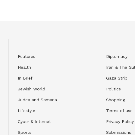
Features
Diplomacy
Health
Iran & The Gul
In Brief
Gaza Strip
Jewish World
Politics
Judea and Samaria
Shopping
Lifestyle
Terms of use
Cyber & Internet
Privacy Policy
Sports
Submissions