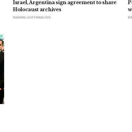
Israel, Argentina sign agreement to share
P
Holocaust archives
w
MAAYAN HOFFMAN/JNS
M