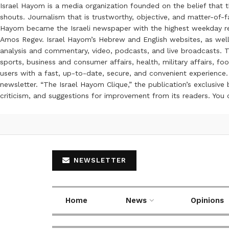
Israel Hayom is a media organization founded on the belief that 
shouts. Journalism that is trustworthy, objective, and matter-of-fa
Hayom became the Israeli newspaper with the highest weekday read
Amos Regev. Israel Hayom’s Hebrew and English websites, as well
analysis and commentary, video, podcasts, and live broadcasts. Th
sports, business and consumer affairs, health, military affairs,
users with a fast, up-to-date, secure, and convenient experience. 
newsletter. “The Israel Hayom Clique,” the publication’s exclusi
criticism, and suggestions for improvement from its readers. You
NEWSLETTER
Home
News
Opinions