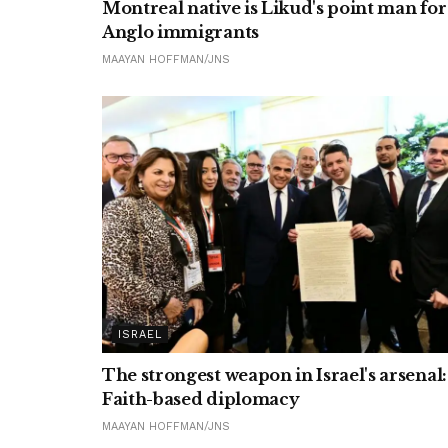
Montreal native is Likud's point man for
Anglo immigrants
MAAYAN HOFFMAN/JNS
ISRAEL
The strongest weapon in Israel's arsenal:
Faith-based diplomacy
MAAYAN HOFFMAN/JNS