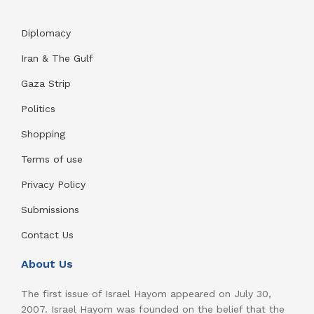
Diplomacy
Iran & The Gulf
Gaza Strip
Politics
Shopping
Terms of use
Privacy Policy
Submissions
Contact Us
About Us
The first issue of Israel Hayom appeared on July 30,
2007. Israel Hayom was founded on the belief that the