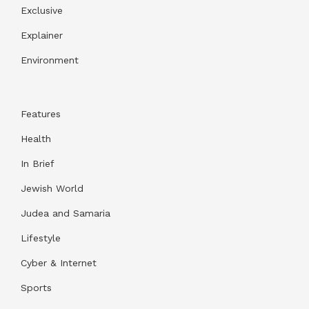
Exclusive
Explainer
Environment
Features
Health
In Brief
Jewish World
Judea and Samaria
Lifestyle
Cyber & Internet
Sports