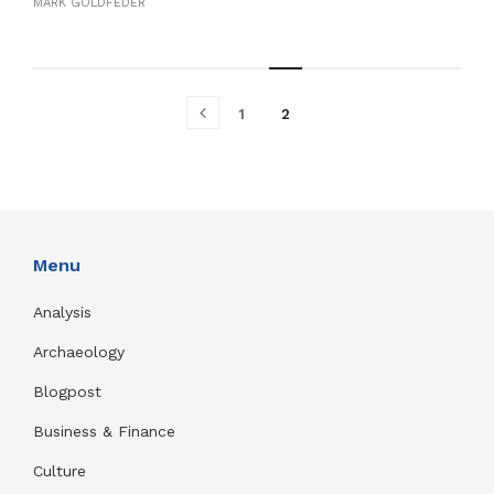
MARK GOLDFEDER
1
2
Menu
Analysis
Archaeology
Blogpost
Business & Finance
Culture