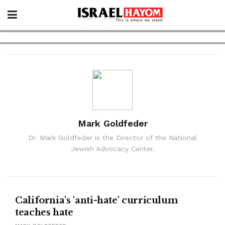
Mark Goldfeder
Dr. Mark Goldfeder is the Director of the National
Jewish Advocacy Center.
California's 'anti-hate' curriculum
teaches hate