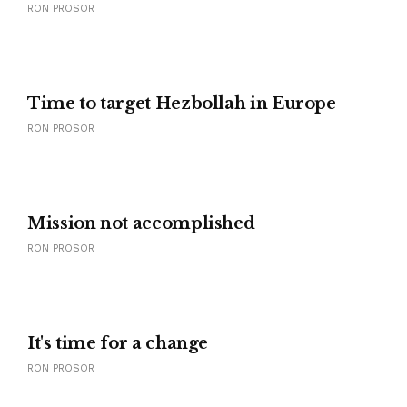
RON PROSOR
Time to target Hezbollah in Europe
RON PROSOR
Mission not accomplished
RON PROSOR
It's time for a change
RON PROSOR