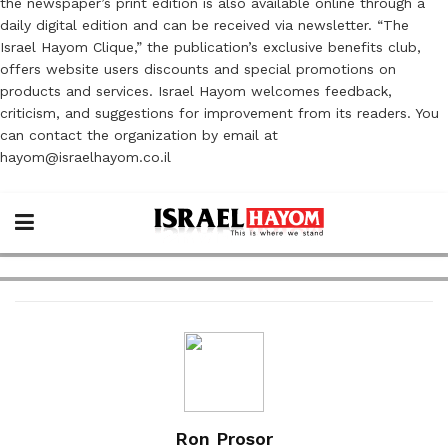
the newspaper’s print edition is also available online through a
daily digital edition and can be received via newsletter. “The
Israel Hayom Clique,” the publication’s exclusive benefits club,
offers website users discounts and special promotions on
products and services. Israel Hayom welcomes feedback,
criticism, and suggestions for improvement from its readers. You
can contact the organization by email at
hayom@israelhayom.co.il
Ron Prosor