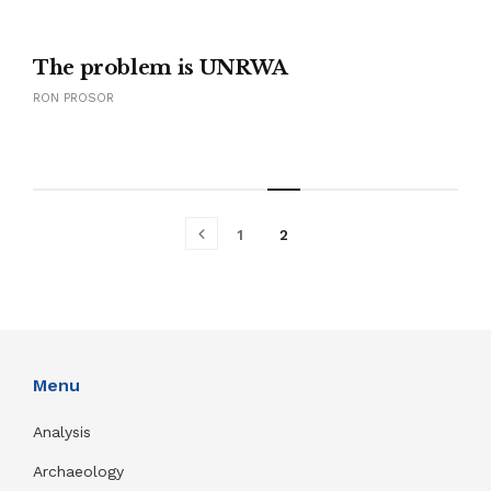
The problem is UNRWA
RON PROSOR
1
2
Menu
Analysis
Archaeology