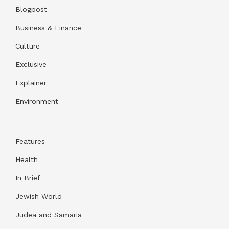
Blogpost
Business & Finance
Culture
Exclusive
Explainer
Environment
Features
Health
In Brief
Jewish World
Judea and Samaria