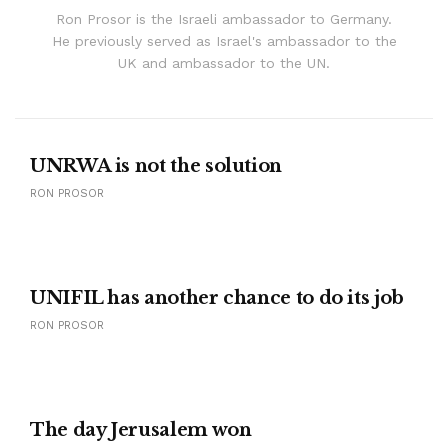
Ron Prosor is the Israeli ambassador to Germany.
He previously served as Israel's ambassador to the
UK and ambassador to the UN.
UNRWA is not the solution
RON PROSOR
UNIFIL has another chance to do its job
RON PROSOR
The day Jerusalem won