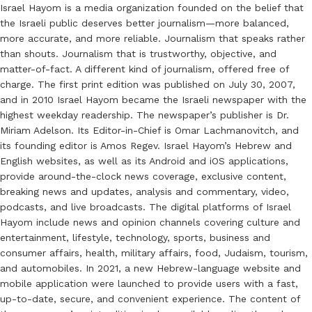
Israel Hayom is a media organization founded on the belief that
the Israeli public deserves better journalism—more balanced,
more accurate, and more reliable. Journalism that speaks rather
than shouts. Journalism that is trustworthy, objective, and
matter-of-fact. A different kind of journalism, offered free of
charge. The first print edition was published on July 30, 2007,
and in 2010 Israel Hayom became the Israeli newspaper with the
highest weekday readership. The newspaper’s publisher is Dr.
Miriam Adelson. Its Editor-in-Chief is Omar Lachmanovitch, and
its founding editor is Amos Regev. Israel Hayom’s Hebrew and
English websites, as well as its Android and iOS applications,
provide around-the-clock news coverage, exclusive content,
breaking news and updates, analysis and commentary, video,
podcasts, and live broadcasts. The digital platforms of Israel
Hayom include news and opinion channels covering culture and
entertainment, lifestyle, technology, sports, business and
consumer affairs, health, military affairs, food, Judaism, tourism,
and automobiles. In 2021, a new Hebrew-language website and
mobile application were launched to provide users with a fast,
up-to-date, secure, and convenient experience. The content of