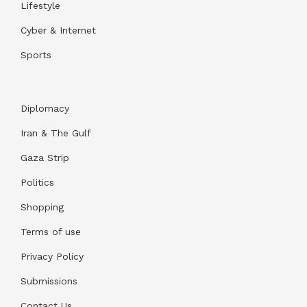
Lifestyle
Cyber & Internet
Sports
Diplomacy
Iran & The Gulf
Gaza Strip
Politics
Shopping
Terms of use
Privacy Policy
Submissions
Contact Us