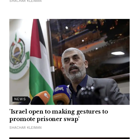
SHACHAR KLEIMAN
NEWS
'Israel open to making gestures to
promote prisoner swap'
SHACHAR KLEIMAN