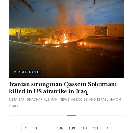
MIDDLE EAST
Iranian strongman Qassem Soleimani
killed in US airstrike in Iraq
NETA BAR, SHACHAR KLEIMAN, NEWS AGENCIES AND ISRAEL HAYOM
STAFF
1
…
108
109
110
111