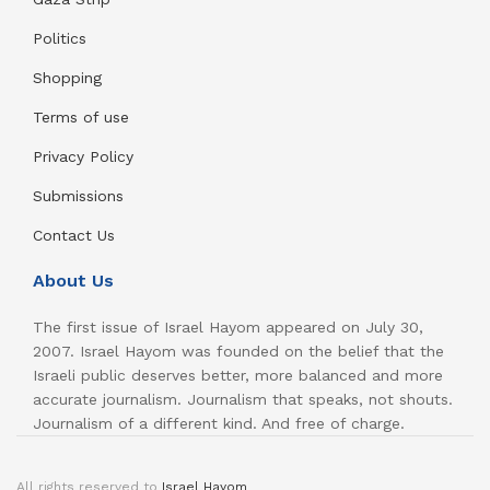
Politics
Shopping
Terms of use
Privacy Policy
Submissions
Contact Us
About Us
The first issue of Israel Hayom appeared on July 30,
2007. Israel Hayom was founded on the belief that the
Israeli public deserves better, more balanced and more
accurate journalism. Journalism that speaks, not shouts.
Journalism of a different kind. And free of charge.
All rights reserved to
Israel Hayom