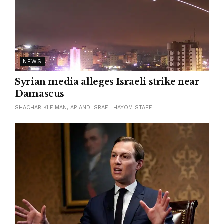
NEWS
Syrian media alleges Israeli strike near
Damascus
SHACHAR KLEIMAN, AP AND ISRAEL HAYOM STAFF