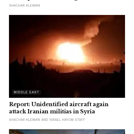
SHACHAR KLEIMAN
MIDDLE EAST
Report: Unidentified aircraft again
attack Iranian militias in Syria
SHACHAR KLEIMAN AND ISRAEL HAYOM STAFF