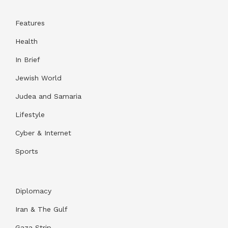
Features
Health
In Brief
Jewish World
Judea and Samaria
Lifestyle
Cyber & Internet
Sports
Diplomacy
Iran & The Gulf
Gaza Strip