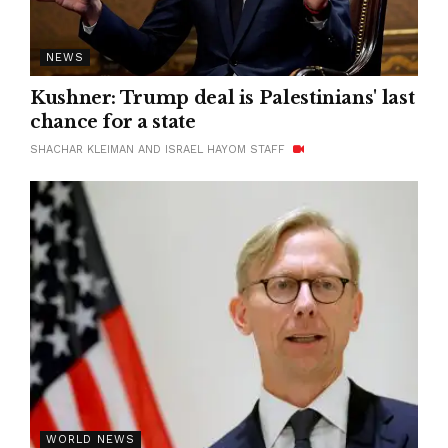
NEWS
Kushner: Trump deal is Palestinians' last
chance for a state
SHACHAR KLEIMAN AND ISRAEL HAYOM STAFF
WORLD NEWS