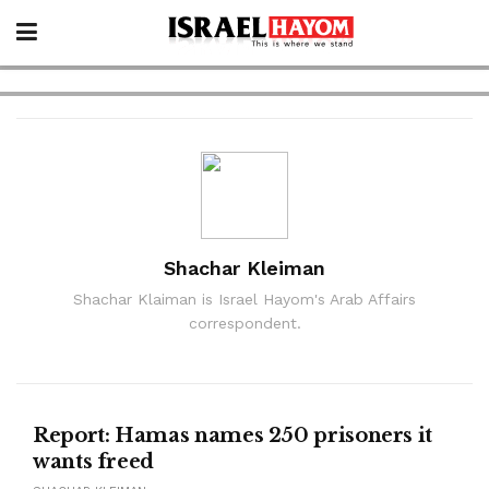
Shachar Kleiman
Shachar Klaiman is Israel Hayom's Arab Affairs
correspondent.
NEWS
Report: Hamas names 250 prisoners it
wants freed