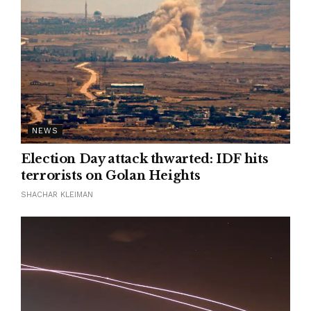
NEWS
Election Day attack thwarted: IDF hits
terrorists on Golan Heights
SHACHAR KLEIMAN