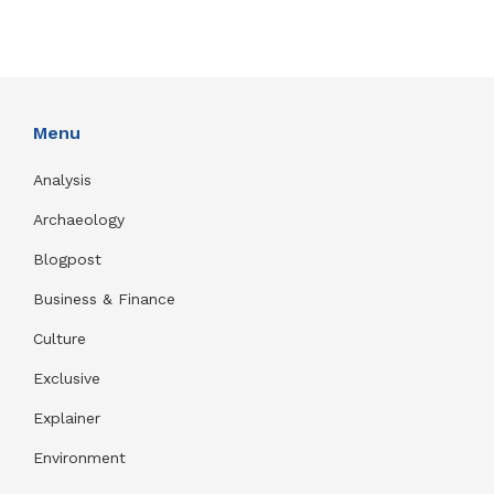
Menu
Analysis
Archaeology
Blogpost
Business & Finance
Culture
Exclusive
Explainer
Environment