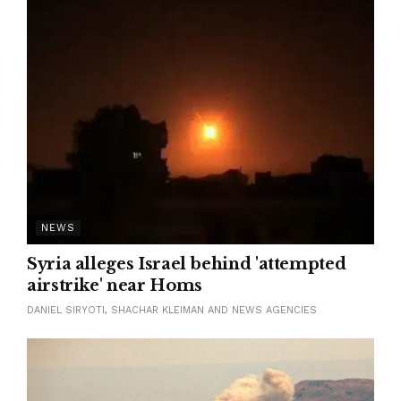
NEWS
Syria alleges Israel behind 'attempted
airstrike' near Homs
DANIEL SIRYOTI, SHACHAR KLEIMAN AND NEWS AGENCIES