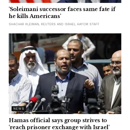
'Soleimani successor faces same fate if
he kills Americans'
SHACHAR KLEIMAN, REUTERS AND ISRAEL HAYOM STAFF
NEWS
Hamas official says group strives to
'reach prisoner exchange with Israel'