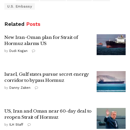
U.S. Embassy
Related
Posts
New Iran-Oman plan for Strait of
Hormuz alarms US
by
Dudi Kogan
Israel, Gulf states pursue secret energy
corridor to bypass Hormuz
by
Danny Zaken
US, Iran and Oman near 60-day deal to
reopen Strait of Hormuz
by
ILH Staff