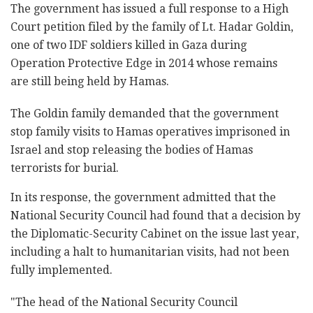
The government has issued a full response to a High
Court petition filed by the family of Lt. Hadar Goldin,
one of two IDF soldiers killed in Gaza during
Operation Protective Edge in 2014 whose remains
are still being held by Hamas.
The Goldin family demanded that the government
stop family visits to Hamas operatives imprisoned in
Israel and stop releasing the bodies of Hamas
terrorists for burial.
In its response, the government admitted that the
National Security Council had found that a decision by
the Diplomatic-Security Cabinet on the issue last year,
including a halt to humanitarian visits, had not been
fully implemented.
"The head of the National Security Council