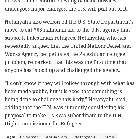
allows Iran to continue testing ballistic missiles,
undergoes major changes, the U.S. will pull out of it.
Netanyahu also welcomed the U.S. State Department's
move to cut $65 million in aid to the U.N. agency that
supports Palestinian refugees. Netanyahu, who has
repeatedly argued that the United Nations Relief and
Works Agency perpetuates the Palestinian refugee
problem, remarked that this was the first time that
anyone has "stood up and challenged the agency."
"I don't know if they will follow through with what has
been made public, but it is good that something is
being done to challenge this body," Netanyahu said,
adding that the U.N. was currently considering his
proposal to make UNRWA subordinate to the U.N.
High Commissioner for Refugees.
Tags:
Friedman
Jerusalem
Netanyahu
Trump