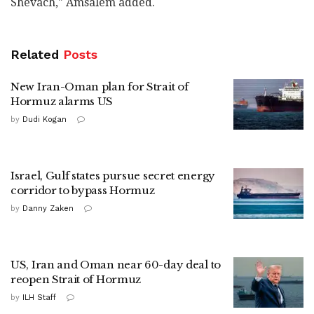
Shevach," Amsalem added.
Related
Posts
New Iran-Oman plan for Strait of
Hormuz alarms US
by
Dudi Kogan
Israel, Gulf states pursue secret energy
corridor to bypass Hormuz
by
Danny Zaken
US, Iran and Oman near 60-day deal to
reopen Strait of Hormuz
by
ILH Staff