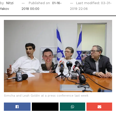
by
Nitzi
Published on
01-16-
Last modified: 03-31-
Yakov
2018 00:00
2019 22:06
Simcha and Leah Goldin at a press conference last week