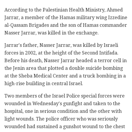
According to the Palestinian Health Ministry, Ahmed
Jarrar, a member of the Hamas military wing Izzedine
al-Qassam Brigades and the son of Hamas commander
Nasser Jarrar, was killed in the exchange.
Jarrar's father, Nasser Jarrar, was killed by Israeli
forces in 2002, at the height of the Second Intifada.
Before his death, Nasser Jarrar headed a terror cell in
the Jenin area that plotted a double suicide bombing
at the Sheba Medical Center and a truck bombing in a
high-rise building in central Israel.
Two members of the Israel Police special forces were
wounded in Wednesday's gunfight and taken to the
hospital, one in serious condition and the other with
light wounds. The police officer who was seriously
wounded had sustained a gunshot wound to the chest