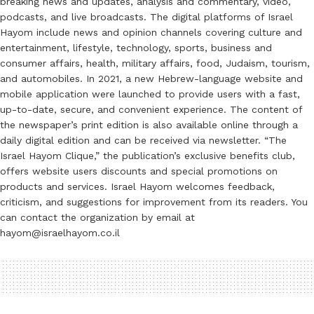
breaking news and updates, analysis and commentary, video,
podcasts, and live broadcasts. The digital platforms of Israel
Hayom include news and opinion channels covering culture and
entertainment, lifestyle, technology, sports, business and
consumer affairs, health, military affairs, food, Judaism, tourism,
and automobiles. In 2021, a new Hebrew-language website and
mobile application were launched to provide users with a fast,
up-to-date, secure, and convenient experience. The content of
the newspaper’s print edition is also available online through a
daily digital edition and can be received via newsletter. “The
Israel Hayom Clique,” the publication’s exclusive benefits club,
offers website users discounts and special promotions on
products and services. Israel Hayom welcomes feedback,
criticism, and suggestions for improvement from its readers. You
can contact the organization by email at
hayom@israelhayom.co.il