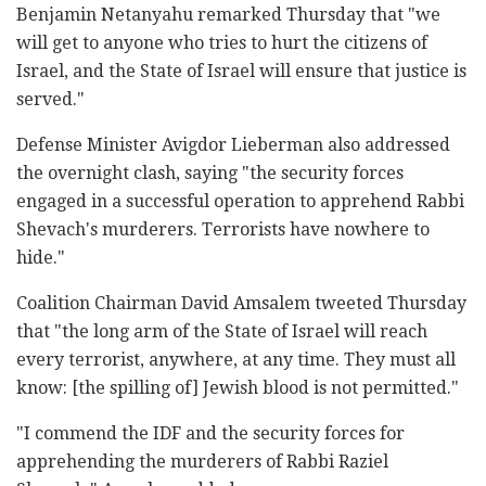
Benjamin Netanyahu remarked Thursday that "we
will get to anyone who tries to hurt the citizens of
Israel, and the State of Israel will ensure that justice is
served."
Defense Minister Avigdor Lieberman also addressed
the overnight clash, saying "the security forces
engaged in a successful operation to apprehend Rabbi
Shevach's murderers. Terrorists have nowhere to
hide."
Coalition Chairman David Amsalem tweeted Thursday
that "the long arm of the State of Israel will reach
every terrorist, anywhere, at any time. They must all
know: [the spilling of] Jewish blood is not permitted."
"I commend the IDF and the security forces for
apprehending the murderers of Rabbi Raziel