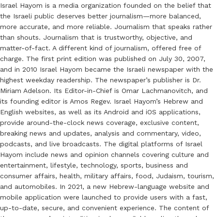
Israel Hayom is a media organization founded on the belief that
the Israeli public deserves better journalism—more balanced,
more accurate, and more reliable. Journalism that speaks rather
than shouts. Journalism that is trustworthy, objective, and
matter-of-fact. A different kind of journalism, offered free of
charge. The first print edition was published on July 30, 2007,
and in 2010 Israel Hayom became the Israeli newspaper with the
highest weekday readership. The newspaper’s publisher is Dr.
Miriam Adelson. Its Editor-in-Chief is Omar Lachmanovitch, and
its founding editor is Amos Regev. Israel Hayom’s Hebrew and
English websites, as well as its Android and iOS applications,
provide around-the-clock news coverage, exclusive content,
breaking news and updates, analysis and commentary, video,
podcasts, and live broadcasts. The digital platforms of Israel
Hayom include news and opinion channels covering culture and
entertainment, lifestyle, technology, sports, business and
consumer affairs, health, military affairs, food, Judaism, tourism,
and automobiles. In 2021, a new Hebrew-language website and
mobile application were launched to provide users with a fast,
up-to-date, secure, and convenient experience. The content of