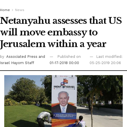
Home
News
Netanyahu assesses that US
will move embassy to
Jerusalem within a year
by
Associated Press
and
Published on
Last modified:
Israel Hayom Staff
01-17-2018 00:00
05-25-2019 20:06