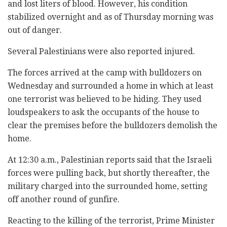
and lost liters of blood. However, his condition
stabilized overnight and as of Thursday morning was
out of danger.
Several Palestinians were also reported injured.
The forces arrived at the camp with bulldozers on
Wednesday and surrounded a home in which at least
one terrorist was believed to be hiding. They used
loudspeakers to ask the occupants of the house to
clear the premises before the bulldozers demolish the
home.
At 12:30 a.m., Palestinian reports said that the Israeli
forces were pulling back, but shortly thereafter, the
military charged into the surrounded home, setting
off another round of gunfire.
Reacting to the killing of the terrorist, Prime Minister