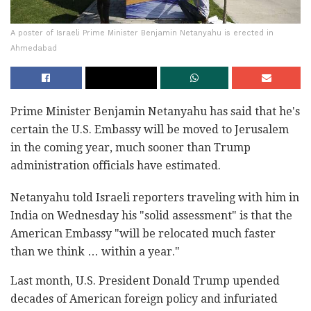
A poster of Israeli Prime Minister Benjamin Netanyahu is erected in
Ahmedabad
Prime Minister Benjamin Netanyahu has said that he's
certain the U.S. Embassy will be moved to Jerusalem
in the coming year, much sooner than Trump
administration officials have estimated.
Netanyahu told Israeli reporters traveling with him in
India on Wednesday his "solid assessment" is that the
American Embassy "will be relocated much faster
than we think … within a year."
Last month, U.S. President Donald Trump upended
decades of American foreign policy and infuriated