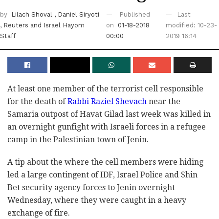
by
Lilach Shoval
, Daniel Siryoti
Published
Last
, Reuters
and Israel Hayom
on
01-18-2018
modified: 10-23-
Staff
00:00
2019 16:14
At least one member of the terrorist cell responsible
for the death of
Rabbi Raziel Shevach
near the
Samaria outpost of Havat Gilad last week was killed in
an overnight gunfight with Israeli forces in a refugee
camp in the Palestinian town of Jenin.
A tip about the where the cell members were hiding
led a large contingent of IDF, Israel Police and Shin
Bet security agency forces to Jenin overnight
Wednesday, where they were caught in a heavy
exchange of fire.