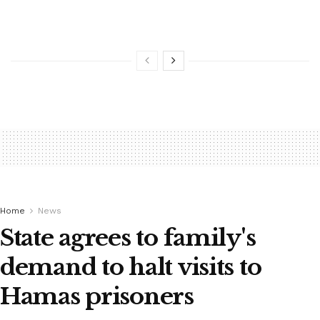
Home
News
State agrees to family's
demand to halt visits to
Hamas prisoners