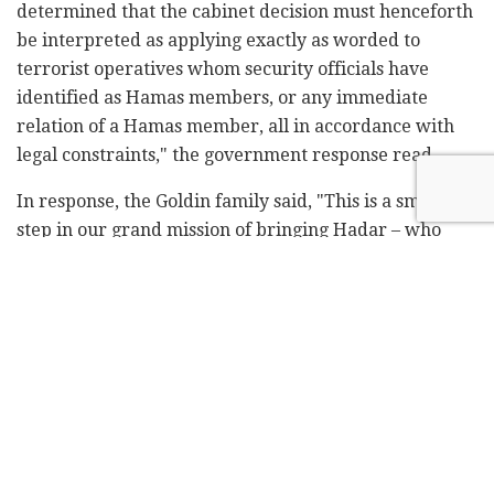
determined that the cabinet decision must henceforth
be interpreted as applying exactly as worded to
terrorist operatives whom security officials have
identified as Hamas members, or any immediate
relation of a Hamas member, all in accordance with
legal constraints," the government response read.
In response, the Goldin family said, "This is a small
step in our grand mission of bringing Hadar – who
was an Israeli hero and who fell during Protective
Edge – home.
"We have no desire to defeat the Israeli government
in court. We want victory over the terrorist group
Hamas, and for Hadar and Oron [Staff Sgt. Oron Shaul,
the other soldier whose remains are being held by
Hamas] to come home."