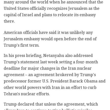
many around the world when he announced that the
United States officially recognizes Jerusalem as the
capital of Israel and plans to relocate its embassy
there.
American officials have said it was unlikely any
Jerusalem embassy would open before the end of
Trump's first term.
In his press briefing, Netanyahu also addressed
Trump's statement last week setting a four-month
deadline for major changes in the Iran nuclear
agreement – an agreement brokered by Trump's
predecessor former U.S. President Barack Obama and
other world powers with Iran in an effort to curb
Tehran's nuclear efforts.
Trump declared that unless the agreement, which