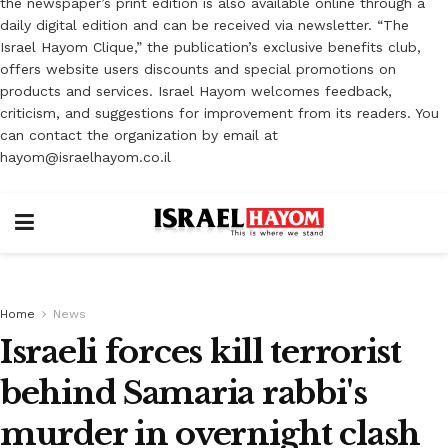
the newspaper’s print edition is also available online through a
daily digital edition and can be received via newsletter. “The
Israel Hayom Clique,” the publication’s exclusive benefits club,
offers website users discounts and special promotions on
products and services. Israel Hayom welcomes feedback,
criticism, and suggestions for improvement from its readers. You
can contact the organization by email at
hayom@israelhayom.co.il
Home
News
Israeli forces kill terrorist
behind Samaria rabbi's
murder in overnight clash