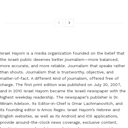
Israel Hayom is a media organization founded on the belief that
the Israeli public deserves better journalism—more balanced,
more accurate, and more reliable. Journalism that speaks rather
than shouts. Journalism that is trustworthy, objective, and
matter-of-fact. A different kind of journalism, offered free of
charge. The first print edition was published on July 30, 2007,
and in 2010 Israel Hayom became the Israeli newspaper with the
highest weekday readership. The newspaper’s publisher is Dr.
Miriam Adelson. Its Editor-in-Chief is Omar Lachmanovitch, and
its founding editor is Amos Regev. Israel Hayom’s Hebrew and
English websites, as well as its Android and iOS applications,
provide around-the-clock news coverage, exclusive content,