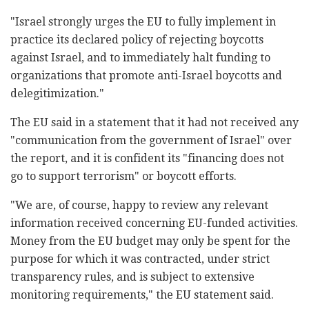
"Israel strongly urges the EU to fully implement in
practice its declared policy of rejecting boycotts
against Israel, and to immediately halt funding to
organizations that promote anti-Israel boycotts and
delegitimization."
The EU said in a statement that it had not received any
"communication from the government of Israel" over
the report, and it is confident its "financing does not
go to support terrorism" or boycott efforts.
"We are, of course, happy to review any relevant
information received concerning EU-funded activities.
Money from the EU budget may only be spent for the
purpose for which it was contracted, under strict
transparency rules, and is subject to extensive
monitoring requirements," the EU statement said.