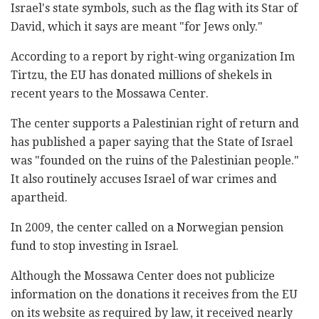
Israel's state symbols, such as the flag with its Star of
David, which it says are meant "for Jews only."
According to a report by right-wing organization Im
Tirtzu, the EU has donated millions of shekels in
recent years to the Mossawa Center.
The center supports a Palestinian right of return and
has published a paper saying that the State of Israel
was "founded on the ruins of the Palestinian people."
It also routinely accuses Israel of war crimes and
apartheid.
In 2009, the center called on a Norwegian pension
fund to stop investing in Israel.
Although the Mossawa Center does not publicize
information on the donations it receives from the EU
on its website as required by law, it received nearly