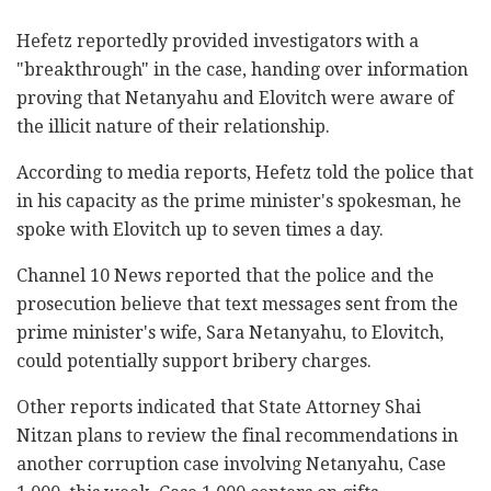
Hefetz reportedly provided investigators with a
"breakthrough" in the case, handing over ‎information
proving that Netanyahu and Elovitch were ‎aware of
the illicit nature of their relationship.‎
According to media reports, Hefetz ‎told the police that
‎in his capacity as the prime minister's spokesman, ‎he
spoke with Elovitch up to seven times a ‎day. ‎
Channel 10 News reported that the police and the
prosecution believe that text messages sent from the
prime minister's wife, Sara Netanyahu, to ‎Elovitch,
could potentially support bribery charges. ‎
Other reports indicated that State Attorney Shai
‎Nitzan plans to review the final recommendations in
another corruption case involving ‎Netanyahu, Case