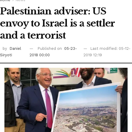
Palestinian adviser: US
envoy to Israel is a settler
and a terrorist
by
Daniel
Published on
05-23-
Last modified: 05-12-
Siryoti
2018 00:00
2019 12:19