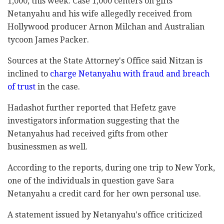
1,000, this week. Case 1,000 centers on gifts
Netanyahu and his ‎wife allegedly received from
Hollywood ‎producer Arnon Milchan and Australian
tycoon James ‎Packer.‎
Sources at the State Attorney's Office said Nitzan ‎is
inclined to
charge Netanyahu with fraud and ‎breach
of trust
in the case. ‎
Hadashot further reported that Hefetz gave
‎investigators information suggesting that the
‎Netanyahus had received gifts from other
‎businessmen as well. ‎
According to the reports, during one trip to New ‎York,
one of the individuals in question gave Sara
‎Netanyahu a credit card for her own personal use.‎
A statement issued by Netanyahu's office criticized