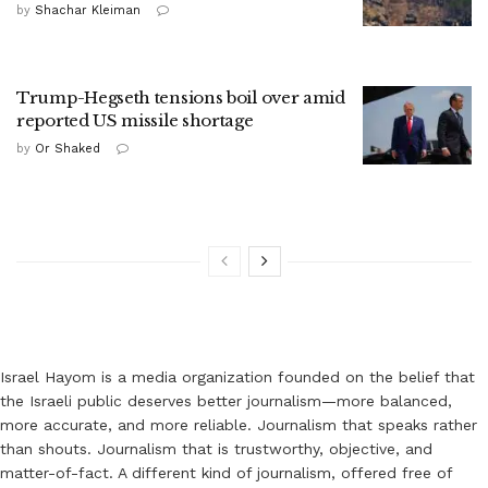
by
Shachar Kleiman
Trump-Hegseth tensions boil over amid
reported US missile shortage
by
Or Shaked
Israel Hayom is a media organization founded on the belief that
the Israeli public deserves better journalism—more balanced,
more accurate, and more reliable. Journalism that speaks rather
than shouts. Journalism that is trustworthy, objective, and
matter-of-fact. A different kind of journalism, offered free of