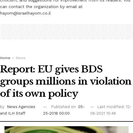
criticism, and suggestions for improvement from its readers. You
can contact the organization by email at
hayom@israelhayom.co.il
Home
News
Report: EU gives BDS
groups millions in violation
of its own policy
by
News Agencies
Published on
05-
Last modified: 12-
and ILH Staff
25-2018 00:00
06-2021 15:46