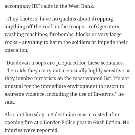
‎accompany IDF raids in the West Bank. ‎
‎"They [rioters] have no qualms about dropping
‎anything off the roof on the troops – refrigerators,
‎washing machines, firebombs, blocks or very large
‎rocks – anything to harm the soldiers or impede ‎their
operation.‎
‎"Duvdevan ‎troops are prepared for these scenarios.
‎The raids they carry out are usually highly ‎sensitive as
they involve terrorists on the most ‎wanted list. It's not
unusual for the immediate ‎environment to resort to
extreme violence, including ‎the use of firearms," he
said.
Also on Thursday, a Palestinian was arrested ‎after
opening fire at a Border Police post in Gush ‎Eztion. No
injuries were reported.‎