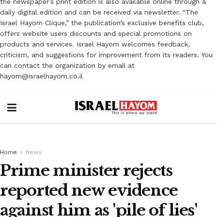
the newspaper’s print edition is also available online through a
daily digital edition and can be received via newsletter. “The
Israel Hayom Clique,” the publication’s exclusive benefits club,
offers website users discounts and special promotions on
products and services. Israel Hayom welcomes feedback,
criticism, and suggestions for improvement from its readers. You
can contact the organization by email at
hayom@israelhayom.co.il
Home
News
Prime minister rejects
reported new evidence
against him as 'pile of lies'