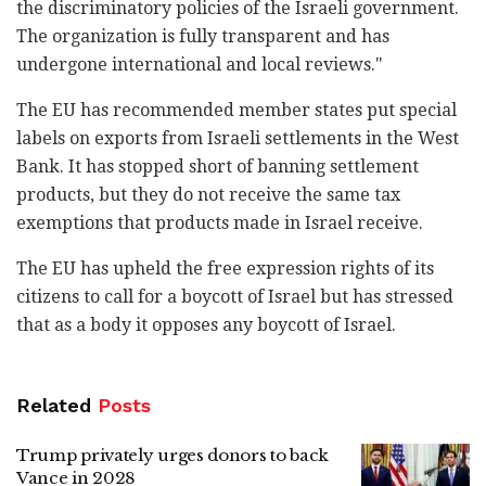
the discriminatory policies of the Israeli government.
The organization is fully transparent and has
undergone international and local reviews."
The EU has recommended member states put special
labels on exports from Israeli settlements in the West
Bank. It has stopped short of banning settlement
products, but they do not receive the same tax
exemptions that products made in Israel receive.
The EU has upheld the free expression rights of its
citizens to call for a boycott of Israel but has stressed
that as a body it opposes any boycott of Israel.
Related
Posts
Trump privately urges donors to back
Vance in 2028