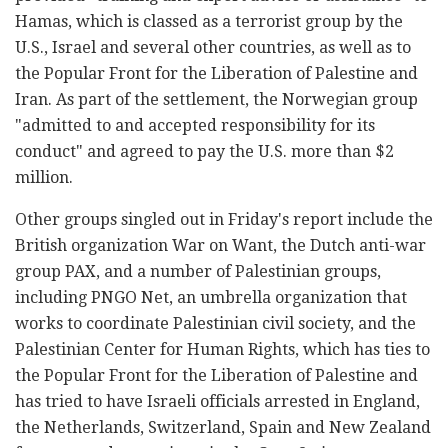
Hamas, which is classed as a terrorist group by the
U.S., Israel and several other countries, as well as to
the Popular Front for the Liberation of Palestine and
Iran. As part of the settlement, the Norwegian group
"admitted to and accepted responsibility for its
conduct" and agreed to pay the U.S. more than $2
million.
Other groups singled out in Friday's report include the
British organization War on Want, the Dutch anti-war
group PAX, and a number of Palestinian groups,
including PNGO Net, an umbrella organization that
works to coordinate Palestinian civil society, and the
Palestinian Center for Human Rights, which has ties to
the Popular Front for the Liberation of Palestine and
has tried to have Israeli officials arrested in England,
the Netherlands, Switzerland, Spain and New Zealand