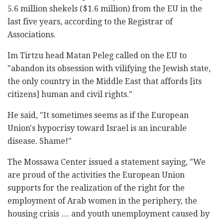
5.6 million shekels ($1.6 million) from the EU in the
last five years, according to the Registrar of
Associations.
Im Tirtzu head Matan Peleg called on the EU to
"abandon its obsession with vilifying the Jewish state,
the only country in the Middle East that affords [its
citizens] human and civil rights."
He said, "It sometimes seems as if the European
Union's hypocrisy toward Israel is an incurable
disease. Shame!"
The Mossawa Center issued a statement saying, "We
are proud of the activities the European Union
supports for the realization of the right for the
employment of Arab women in the periphery, the
housing crisis … and youth unemployment caused by