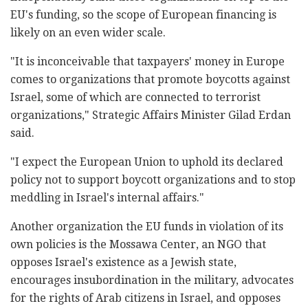
EU's funding, so the scope of European financing is
likely on an even wider scale.
"It is inconceivable that taxpayers' money in Europe
comes to organizations that promote boycotts against
Israel, some of which are connected to terrorist
organizations," Strategic Affairs Minister Gilad Erdan
‎said.
"I expect the European Union to uphold its declared
policy not to support boycott organizations and to stop
meddling in Israel's internal affairs."
Another organization the EU funds in violation of its
own policies is the Mossawa Center, an NGO that
opposes Israel's existence as a Jewish state,
encourages insubordination in the military, advocates
for the rights of Arab citizens in Israel, and opposes