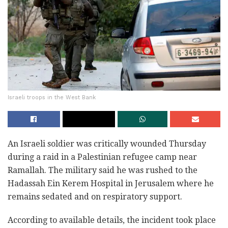
Israeli troops in the West Bank
An Israeli soldier was critically wounded Thursday
‎during a raid in a Palestinian refugee camp near
‎Ramallah. The military said he was rushed to the
‎Hadassah Ein Kerem Hospital in Jerusalem where he
‎remains sedated and on respiratory support.‎
According to available details, the incident took ‎place