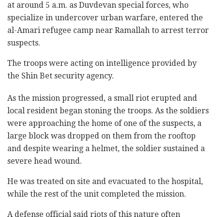
at around 5 a.m. as Duvdevan special forces, who
specialize in ‎undercover urban warfare, entered the
al-‎Amari refugee camp near Ramallah to ‎arrest terror
suspects.
The troops were acting on intelligence provided by
the Shin ‎Bet security agency.‎
As the mission progressed, a small riot erupted and
local resident began stoning the troops. As the soldiers
‎were approaching the home of one of the suspects, a
‎large block was dropped on them from the rooftop
and despite wearing ‎a helmet, the soldier sustained a
severe head wound.‎
He was treated on site and evacuated to the hospital,
‎while the rest of the unit completed the mission. ‎
A defense official said riots of this nature often