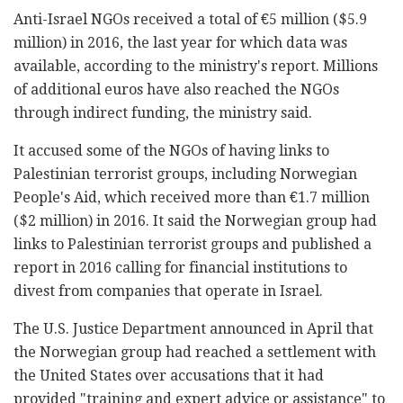
Anti-Israel NGOs received a total of €5 million ($5.9
million) in 2016, the last year for which data was
available, according to the ministry's report. Millions
of additional euros have also reached the NGOs
through indirect funding, the ministry said.
It accused some of the NGOs of having links to
Palestinian terrorist groups, including Norwegian
People's Aid, which received more than €1.7 million
($2 million) in 2016. It said the Norwegian group had
links to Palestinian terrorist groups and published a
report in 2016 calling for financial institutions to
divest from companies that operate in Israel.
The U.S. Justice Department announced in April that
the Norwegian group had reached a settlement with
the United States over accusations that it had
provided "training and expert advice or assistance" to