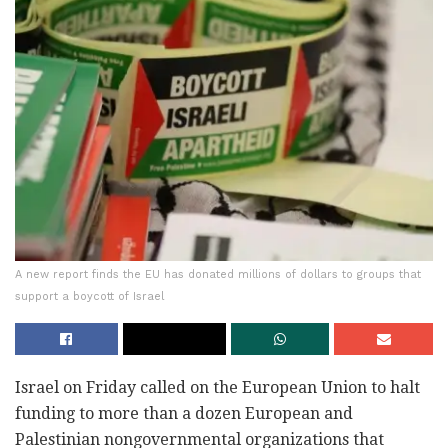
A new report finds the EU has donated millions of dollars to groups that
support a boycott of Israel
Israel on Friday called on the European Union to halt
funding to more than a dozen European and
Palestinian nongovernmental organizations that