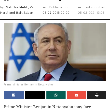
by
Mati Tuchfeld
, Zvi
Published on
Last modified:
Harel
and Itsik Saban
05-27-2018 00:00
05-03-2021 13:06
Prime Minister Benjamin Netanyahu ‎
Prime Minister Benjamin Netanyahu may face