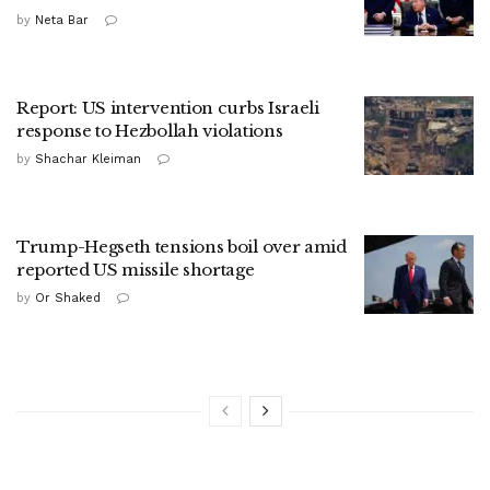
by
Neta Bar
Report: US intervention curbs Israeli
response to Hezbollah violations
by
Shachar Kleiman
Trump-Hegseth tensions boil over amid
reported US missile shortage
by
Or Shaked