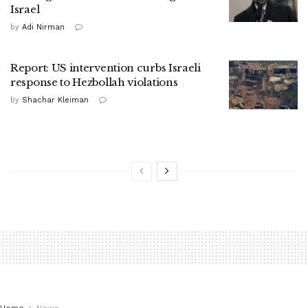
Israel
by
Adi Nirman
Report: US intervention curbs Israeli
response to Hezbollah violations
by
Shachar Kleiman
Home
News