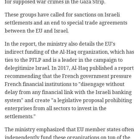
for supposed war crimes in the Gaza Strip.
These groups have called for sanctions on Israeli
settlements and an end to special trade agreements
between the EU and Israel.
In the report, the ministry also details the EU's
indirect funding of the Al-Haq organization, which has
ties to the PFLP and is a leader in the campaign to
delegitimize Israel. In 2017, Al-Haq published a report
recommending that the French government pressure
French financial institutions to "disengage without
delay from any financial link with the Israeli banking
system" and create "a legislative proposal prohibiting
enterprises from all sectors to invest in the
settlements."
The ministry emphasized that EU member states often
independently fund these organizations on top of the