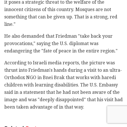
it poses a strategic threat to the welfare of the
innocent citizens of this country. Mosques are not
something that can be given up. That is a strong, red
line."
He also demanded that Friedman "take back your
provocations," saying the U.S. diplomat was
endangering the "fate of peace in the entire region."
According to Israeli media reports, the picture was
thrust into Friedman's hands during a visit to an ultra-
Orthodox NGO in Bnei Brak that works with haredi
children with learning disabilities. The U.S. Embassy
said in a statement that he had not been aware of the
image and was "deeply disappointed" that his visit had
been taken advantage of in that way.