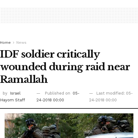
Home
News
IDF soldier critically
wounded during raid near
Ramallah
by
Israel
Published on
05-
Last modified: 05-
Hayom Staff
24-2018 00:00
24-2018 00:00