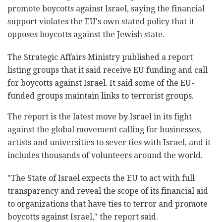
promote boycotts against Israel, saying the financial
support violates the EU's own stated policy that it
opposes boycotts against the Jewish state.
The Strategic Affairs Ministry published a report
listing groups that it said receive EU funding and call
for boycotts against Israel. It said some of the EU-
funded groups maintain links to terrorist groups.
The report is the latest move by Israel in its fight
against the global movement calling for businesses,
artists and universities to sever ties with Israel, and it
includes thousands of volunteers around the world.
"The State of Israel expects the EU to act with full
transparency and reveal the scope of its financial aid
to organizations that have ties to terror and promote
boycotts against Israel," the report said.