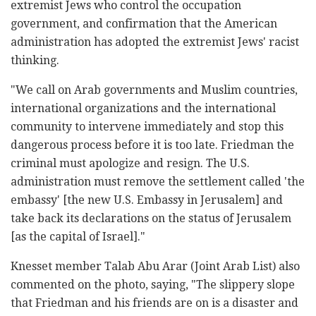
extremist Jews who control the occupation
government, and confirmation that the American
administration has adopted the extremist Jews' racist
thinking.
"We call on Arab governments and Muslim countries,
international organizations and the international
community to intervene immediately and stop this
dangerous process before it is too late. Friedman the
criminal must apologize and resign. The U.S.
administration must remove the settlement called 'the
embassy' [the new U.S. Embassy in Jerusalem] and
take back its declarations on the status of Jerusalem
[as the capital of Israel]."
Knesset member Talab Abu Arar (Joint Arab List) also
commented on the photo, saying, "The slippery slope
that Friedman and his friends are on is a disaster and