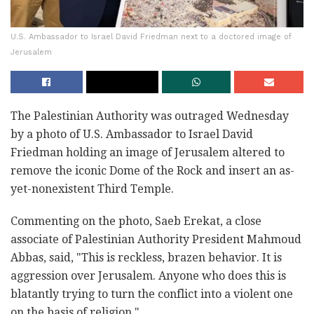
U.S. Ambassador to Israel David Friedman next to a doctored image of
Jerusalem
The Palestinian Authority was outraged Wednesday
by a photo of U.S. Ambassador to Israel David
Friedman holding an image of Jerusalem altered to
remove the iconic Dome of the Rock and insert an as-
yet-nonexistent Third Temple.
Commenting on the photo, Saeb Erekat, a close
associate of Palestinian Authority President Mahmoud
Abbas, said, "This is reckless, brazen behavior. It is
aggression over Jerusalem. Anyone who does this is
blatantly trying to turn the conflict into a violent one
on the basis of religion."