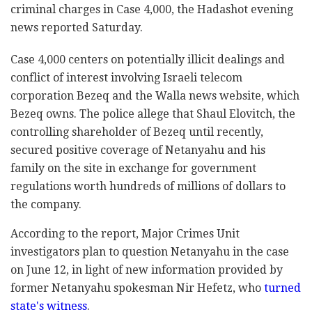
criminal charges ‎in Case 4,000, the Hadashot evening
news reported ‎Saturday.‎
Case 4,000 centers on potentially illicit dealings ‎and
conflict of interest involving Israeli telecom
‎corporation Bezeq and the Walla news website, which
‎Bezeq owns. The police allege that Shaul Elovitch, the
controlling shareholder of Bezeq until recently,
secured positive coverage ‎of Netanyahu and his
family on the site in exchange for government
regulations worth ‎hundreds of millions of dollars to
the company.‎
According to the report, Major Crimes Unit
‎investigators plan to question Netanyahu in the case
‎on June 12, in light of new information provided by
former Netanyahu ‎spokesman Nir Hefetz, who
turned
state's witness
. ‎