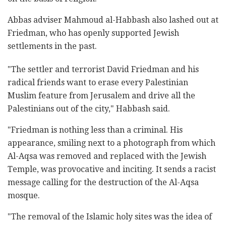
Abbas adviser Mahmoud al-Habbash also lashed out at
Friedman, who has openly supported Jewish
settlements in the past.
"The settler and terrorist David Friedman and his
radical friends want to erase every Palestinian
Muslim feature from Jerusalem and drive all the
Palestinians out of the city," Habbash said.
"Friedman is nothing less than a criminal. His
appearance, smiling next to a photograph from which
Al-Aqsa was removed and replaced with the Jewish
Temple, was provocative and inciting. It sends a racist
message calling for the destruction of the Al-Aqsa
mosque.
"The removal of the Islamic holy sites was the idea of