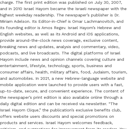
charge. The first print edition was published on July 30, 2007,
and in 2010 Israel Hayom became the Israeli newspaper with the
highest weekday readership. The newspaper’s publisher is Dr.
Miriam Adelson. Its Editor-in-Chief is Omar Lachmanovitch, and
its founding editor is Amos Regev. Israel Hayom’s Hebrew and
English websites, as well as its Android and iOS applications,
provide around-the-clock news coverage, exclusive content,
breaking news and updates, analysis and commentary, video,
podcasts, and live broadcasts. The digital platforms of Israel
Hayom include news and opinion channels covering culture and
entertainment, lifestyle, technology, sports, business and
consumer affairs, health, military affairs, food, Judaism, tourism,
and automobiles. In 2021, a new Hebrew-language website and
mobile application were launched to provide users with a fast,
up-to-date, secure, and convenient experience. The content of
the newspaper’s print edition is also available online through a
daily digital edition and can be received via newsletter. “The
Israel Hayom Clique,” the publication’s exclusive benefits club,
offers website users discounts and special promotions on
products and services. Israel Hayom welcomes feedback,