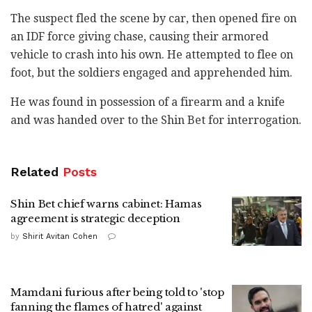
The suspect fled the scene by car, then opened fire ‎on
an IDF force giving chase, causing their armored
‎vehicle to crash into his own. He attempted to flee ‎on
foot, but the soldiers engaged and apprehended ‎him.‎
He was found in possession of a firearm and a knife
and was handed over to the Shin Bet for ‎interrogation.
Related
Posts
Shin Bet chief warns cabinet: Hamas
agreement is strategic deception
by
Shirit Avitan Cohen
Mamdani furious after being told to 'stop
fanning the flames of hatred' against