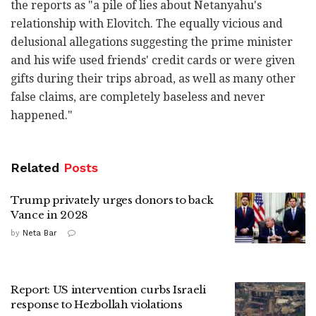
the ‎reports as "a pile of lies about Netanyahu's
‎relationship with Elovitch. The equally vicious and
‎delusional allegations suggesting the prime minister
‎and his wife used friends' credit cards or were ‎given
gifts during their trips abroad, as well as ‎many other
false claims, are completely baseless ‎and never
happened."‎
Related
Posts
Trump privately urges donors to back
Vance in 2028
by
Neta Bar
Report: US intervention curbs Israeli
response to Hezbollah violations