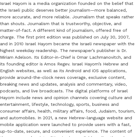
Israel Hayom is a media organization founded on the belief that
the Israeli public deserves better journalism—more balanced,
more accurate, and more reliable. Journalism that speaks rather
than shouts. Journalism that is trustworthy, objective, and
matter-of-fact. A different kind of journalism, offered free of
charge. The first print edition was published on July 30, 2007,
and in 2010 Israel Hayom became the Israeli newspaper with the
highest weekday readership. The newspaper’s publisher is Dr.
Miriam Adelson. Its Editor-in-Chief is Omar Lachmanovitch, and
its founding editor is Amos Regev. Israel Hayom’s Hebrew and
English websites, as well as its Android and iOS applications,
provide around-the-clock news coverage, exclusive content,
breaking news and updates, analysis and commentary, video,
podcasts, and live broadcasts. The digital platforms of Israel
Hayom include news and opinion channels covering culture and
entertainment, lifestyle, technology, sports, business and
consumer affairs, health, military affairs, food, Judaism, tourism,
and automobiles. In 2021, a new Hebrew-language website and
mobile application were launched to provide users with a fast,
up-to-date, secure, and convenient experience. The content of