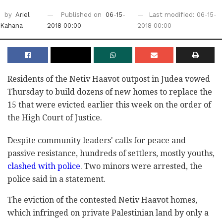
by
Ariel
Published on
06-15-
Last modified: 06-15-
Kahana
2018 00:00
2018 00:00
Residents of the Netiv Haavot outpost in Judea vowed
Thursday to build dozens of new homes to replace the
15 that were evicted earlier this week on the order of
the High Court of Justice.
Despite community leaders' calls for peace and
passive resistance, hundreds of settlers, mostly youths,
clashed with police
. Two minors were arrested, the
police said in a statement.
The eviction of the contested Netiv Haavot homes,
which infringed on private Palestinian land by only a