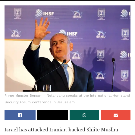
Prime Minister Benjamin Netanyahu speaks at the International Homeland
Security Forum conference in Jerusalem
Israel has attacked Iranian-backed Shiite Muslim