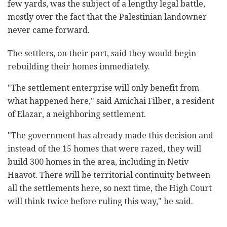
few yards, was the subject of a lengthy legal battle,
mostly over the fact that the Palestinian landowner
never came forward.
The settlers, on their part, said they would begin
rebuilding their homes immediately.
"The settlement enterprise will only benefit from
what happened here," said Amichai Filber, a resident
of Elazar, a neighboring settlement.
"The government has already made this decision and
instead of the 15 homes that were razed, they will
build 300 homes in the area, including in Netiv
Haavot. There will be territorial continuity between
all the settlements here, so next time, the High Court
will think twice before ruling this way," he said.