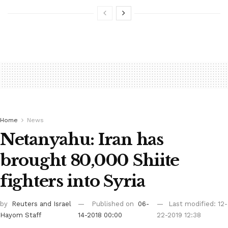
Home
News
Netanyahu: Iran has
brought 80,000 Shiite
fighters into Syria
by
Reuters
and Israel
Published on
06-
Last modified: 12-
Hayom Staff
14-2018 00:00
22-2019 12:38