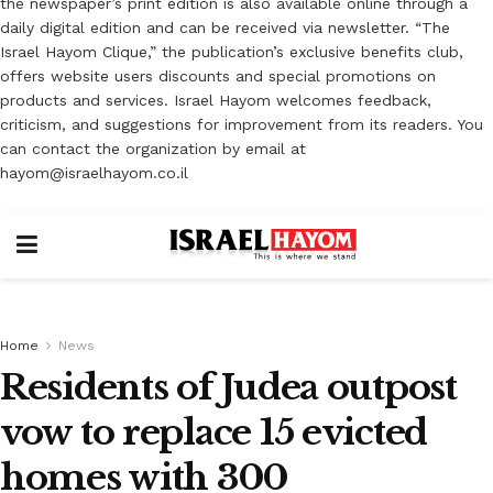
the newspaper’s print edition is also available online through a
daily digital edition and can be received via newsletter. “The
Israel Hayom Clique,” the publication’s exclusive benefits club,
offers website users discounts and special promotions on
products and services. Israel Hayom welcomes feedback,
criticism, and suggestions for improvement from its readers. You
can contact the organization by email at
hayom@israelhayom.co.il
Home
News
Residents of Judea outpost
vow to replace ‎‎15 evicted
homes with 300 ‎