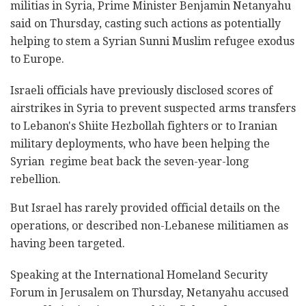
militias in Syria, Prime Minister Benjamin Netanyahu
said on Thursday, casting such actions as potentially
helping to stem a Syrian Sunni Muslim refugee exodus
to Europe.
Israeli officials have previously disclosed scores of
airstrikes in Syria to prevent suspected arms transfers
to Lebanon's Shiite Hezbollah fighters or to Iranian
military deployments, who have been helping the
Syrian regime beat back the seven-year-long
rebellion.
But Israel has rarely provided official details on the
operations, or described non-Lebanese militiamen as
having been targeted.
Speaking at the International Homeland Security
Forum in Jerusalem on Thursday, Netanyahu accused