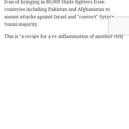
Iran of bringing in 80,000 Shiite fighters from
countries including Pakistan and Afghanistan to
mount attacks against Israel and "convert" Syria's
Sunni majority.
This is "a recipe for a re-inflammation of another civil
war – I should say a theological war, a religious war –
and the sparks of that could be millions more that go
into Europe and so on," Netanyahu said.
"And that would cause endless upheaval and
terrorism in many, many countries. Obviously, we are
not going to let them do it. We'll fight them.
"By preventing that – and we have bombed the bases
of these Shiite militias – by preventing that, we are
also offering, helping the security of your countries,
the security of the world."