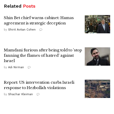
Related
Posts
Shin Bet chief warns cabinet: Hamas
agreement is strategic deception
by
Shirit Avitan Cohen
Mamdani furious after being told to 'stop
fanning the flames of hatred' against
Israel
by
Adi Nirman
Report: US intervention curbs Israeli
response to Hezbollah violations
by
Shachar Kleiman