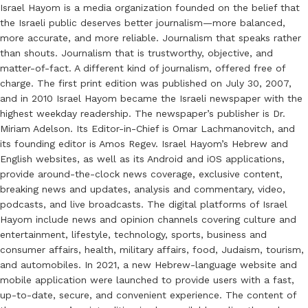
Israel Hayom is a media organization founded on the belief that
the Israeli public deserves better journalism—more balanced,
more accurate, and more reliable. Journalism that speaks rather
than shouts. Journalism that is trustworthy, objective, and
matter-of-fact. A different kind of journalism, offered free of
charge. The first print edition was published on July 30, 2007,
and in 2010 Israel Hayom became the Israeli newspaper with the
highest weekday readership. The newspaper’s publisher is Dr.
Miriam Adelson. Its Editor-in-Chief is Omar Lachmanovitch, and
its founding editor is Amos Regev. Israel Hayom’s Hebrew and
English websites, as well as its Android and iOS applications,
provide around-the-clock news coverage, exclusive content,
breaking news and updates, analysis and commentary, video,
podcasts, and live broadcasts. The digital platforms of Israel
Hayom include news and opinion channels covering culture and
entertainment, lifestyle, technology, sports, business and
consumer affairs, health, military affairs, food, Judaism, tourism,
and automobiles. In 2021, a new Hebrew-language website and
mobile application were launched to provide users with a fast,
up-to-date, secure, and convenient experience. The content of