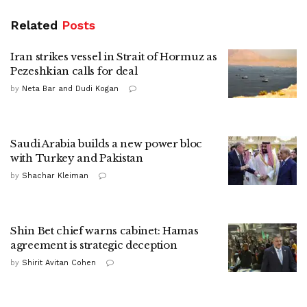
Related
Posts
Iran strikes vessel in Strait of Hormuz as
Pezeshkian calls for deal
by
Neta Bar and Dudi Kogan
Saudi Arabia builds a new power bloc
with Turkey and Pakistan
by
Shachar Kleiman
Shin Bet chief warns cabinet: Hamas
agreement is strategic deception
by
Shirit Avitan Cohen