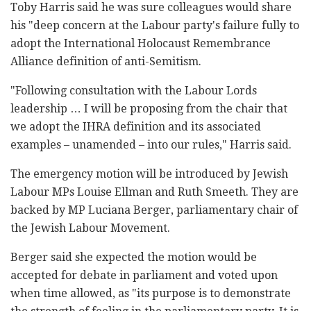
‎Toby Harris said he was sure colleagues would share
‎his "deep concern at the Labour party's failure ‎fully to
adopt the International Holocaust ‎Remembrance
Alliance definition of anti-Semitism.
‎"Following consultation with the Labour Lords
‎leadership … I will be proposing from the chair that
‎we adopt the IHRA definition and its associated
‎examples – unamended – into our rules," Harris said. ‎
The emergency motion will be introduced by Jewish
‎Labour MPs Louise Ellman and Ruth Smeeth. They are
‎backed by MP Luciana Berger, parliamentary chair of
‎the Jewish Labour Movement.‎
Berger said she expected the motion would be
‎accepted for debate in parliament and voted upon
‎when time allowed, as "its purpose is to demonstrate