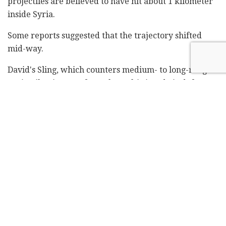
projectiles are believed to have hit about 1 kilometer
inside Syria.
Some reports suggested that the trajectory shifted
mid-way.
David's Sling, which counters medium- to long-range
projectiles, is part of Israel's multi-tiered air defense
system. It is designed to complement the Iron Dome
defense system, which regularly intercepts and
destroys short-range rockets and artillery shells, the
Arrow 2 short- and medium-range ballistic missile
interceptor, and the Arrow 3 long-range missile
interceptor.
Footage aired by local media showed what appeared
to be a missile interceptor fired in the direction of the
Syrian border as air raid sirens wailed in the
background.