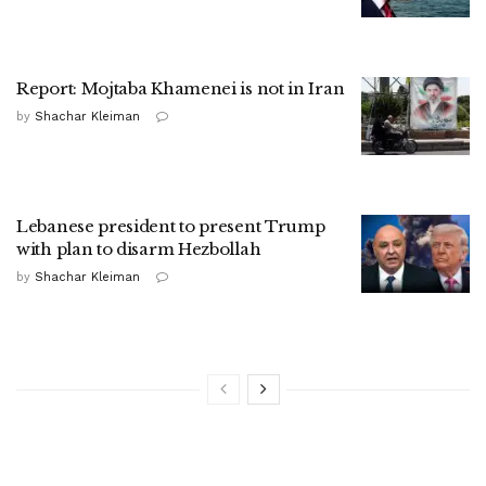
Report: Mojtaba Khamenei is not in Iran
by
Shachar Kleiman
Lebanese president to present Trump
with plan to disarm Hezbollah
by
Shachar Kleiman