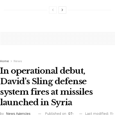
Home
News
In operational debut,
David's Sling defense
system fires at missiles
launched in Syria
by
News Agencies
Published on
07-
Last modified: 11-