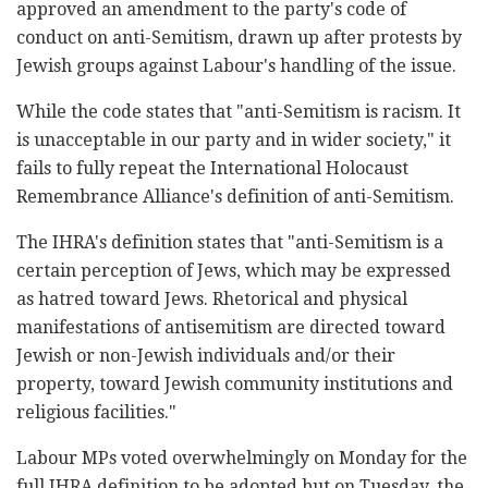
‎approved an amendment to the party's code of
conduct ‎on anti-Semitism, drawn up after protests by
Jewish ‎groups against Labour's handling of the issue.‎
While the code states that "anti-Semitism is racism. ‎It
is unacceptable in our party and in wider ‎society," it
fails to fully repeat the International ‎Holocaust
Remembrance Alliance's definition of anti-‎Semitism.‎
The IHRA's definition states that "anti-Semitism is ‎a
certain perception of Jews, which may be expressed
‎as hatred toward Jews. Rhetorical and physical
‎manifestations of antisemitism are directed toward
‎Jewish or non-Jewish individuals and/or their
‎property, toward Jewish community institutions and
‎religious facilities."‎
Labour MPs voted overwhelmingly on Monday for the
‎full IHRA definition to be adopted but on Tuesday, ‎the