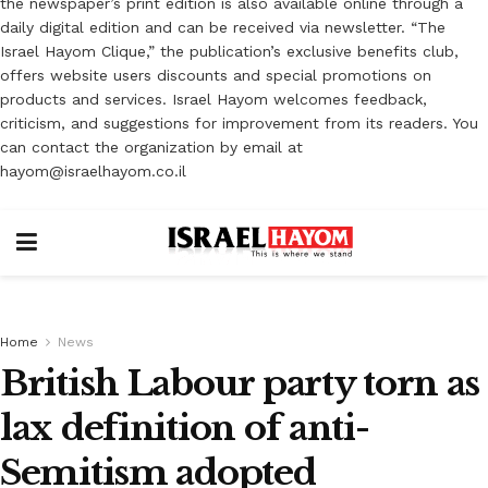
the newspaper’s print edition is also available online through a
daily digital edition and can be received via newsletter. “The
Israel Hayom Clique,” the publication’s exclusive benefits club,
offers website users discounts and special promotions on
products and services. Israel Hayom welcomes feedback,
criticism, and suggestions for improvement from its readers. You
can contact the organization by email at
hayom@israelhayom.co.il
Home
News
British Labour party torn as
lax definition of anti-
Semitism adopted