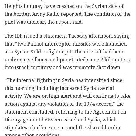
Heights but may have crashed on the Syrian side of
the border, Army Radio reported. The condition of the
pilot was unclear, the report said.
The IDF issued a statement Tuesday afternoon, saying
that "two Patriot interceptor missiles were launched
at a Syrian Sukhoi fighter jet. The aircraft had been
under surveillance and penetrated some 2 kilometers
into Israeli territory and was promptly shot down.
"The internal fighting in Syria has intensified since
this morning, including increased Syrian aerial
activity. We are on high alert and will continue to take
action against any violation of the 1974 accord," the
statement concluded, referring to the Agreement on
Disengagement between Israel and Syria, which
stipulates a buffer zone around the shared border,
among other provisions.