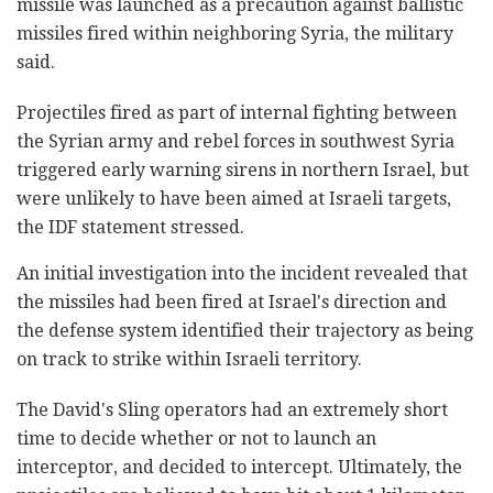
missile was launched as a precaution against ballistic
missiles fired within neighboring Syria, the military
said.
Projectiles fired as part of internal fighting between
the Syrian army and rebel forces in southwest Syria
triggered early warning sirens in northern Israel, but
were unlikely to have been aimed at Israeli targets,
the IDF statement stressed.
An initial investigation into the incident revealed that
the missiles had been fired at Israel's direction and
the defense system identified their trajectory as being
on track to strike within Israeli territory.
The David's Sling operators had an extremely short
time to decide whether or not to launch an
interceptor, and decided to intercept. Ultimately, the