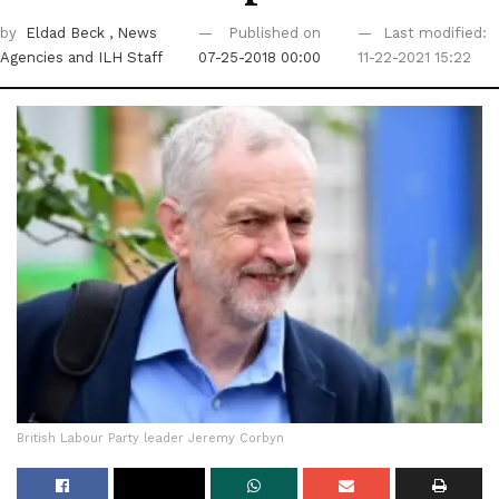
by
Eldad Beck
, News
Published on
Last modified:
Agencies
and ILH Staff
07-25-2018 00:00
11-22-2021 15:22
British Labour Party leader Jeremy Corbyn