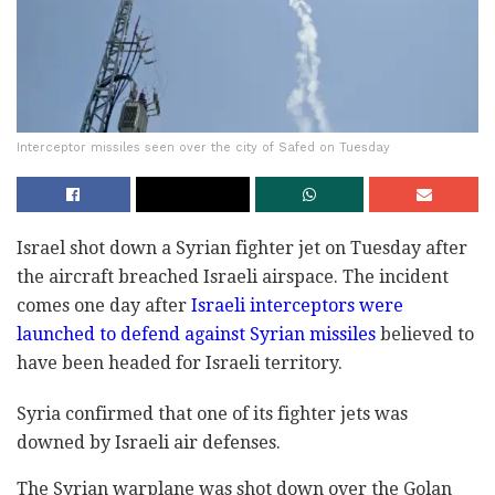
Interceptor missiles seen over the city of Safed on Tuesday
Israel shot down a Syrian fighter jet on Tuesday after
the aircraft breached Israeli airspace. The incident
comes one day after
Israeli interceptors were
launched to defend against Syrian missiles
believed to
have been headed for Israeli territory.
Syria confirmed that one of its fighter jets was
downed by Israeli air defenses.
The Syrian warplane was shot down over the Golan