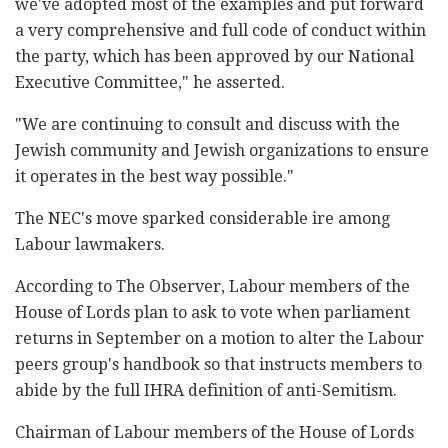
‎we've adopted most of the examples and put forward
a ‎very comprehensive and full code of conduct within
‎the party, which has been approved by our National
‎Executive Committee," he asserted. ‎
‎"We are continuing to consult and discuss with the
‎Jewish community and Jewish organizations to ensure
‎it operates in the best way possible.‎"
The NEC's move sparked considerable ire among
Labour lawmakers. ‎
According to The Observer, Labour members of the
‎House of Lords plan to ask to vote when parliament
‎returns in September on a motion to alter the Labour
‎peers group's handbook so that instructs members to
‎abide by the full IHRA definition of anti-Semitism.‎
Chairman of Labour members of the House of Lords