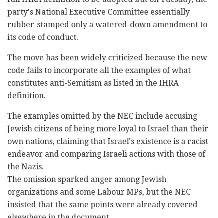
party's National Executive Committee essentially
‎rubber-stamped only a watered-down amendment to
its ‎code of conduct.‎
The move has been widely criticized because the new
‎code fails to incorporate all the examples of what
‎constitutes anti-Semitism as listed in ‎the IHRA
definition.‎
The examples omitted by the NEC include accusing
‎Jewish citizens of being more loyal to Israel than ‎their
own nations, claiming that Israel's existence ‎is a racist
endeavor and comparing Israeli actions ‎with those of
the Nazis.‎
The omission sparked anger among Jewish
‎‎organizations and some Labour MPs, but the NEC
‎‎insisted that the same points were already covered
elsewhere ‎‎in the document.‎