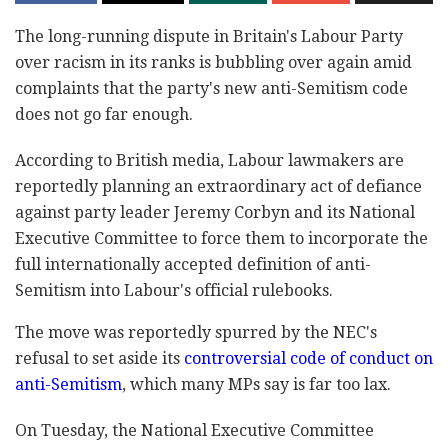
The long-running dispute in Britain's Labour Party
‎over racism in its ranks is bubbling over again amid
‎complaints that the party's new anti-Semitism code
‎does not go far enough.‎
According to British media, Labour lawmakers are
‎reportedly planning an extraordinary act of defiance
‎against party leader Jeremy Corbyn and its National
‎Executive Committee to force them to incorporate the
‎full internationally accepted definition of anti-‎
Semitism into Labour's official rulebooks.‎
The move was reportedly spurred by the NEC's
refusal ‎to set aside its
controversial code of conduct on
‎anti-Semitism
, which many MPs say is far too lax. ‎
On Tuesday, the National Executive Committee ‎