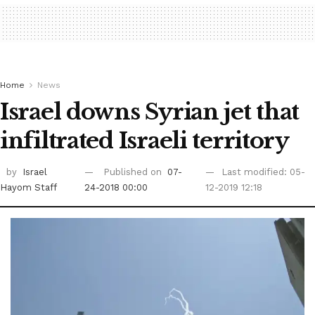
Home
News
Israel downs Syrian jet that
infiltrated Israeli territory
by
Israel
Published on
07-
Last modified: 05-
Hayom Staff
24-2018 00:00
12-2019 12:18