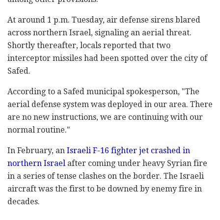
At around 1 p.m. Tuesday, air defense sirens blared
across northern Israel, signaling an aerial threat.
Shortly thereafter, locals reported that two
interceptor missiles had been spotted over the city of
Safed.
According to a Safed municipal spokesperson, "The
aerial defense system was deployed in our area. There
are no new instructions, we are continuing with our
normal routine."
In February, an
Israeli F-16 fighter jet crashed in
northern Israel
after coming under heavy Syrian fire
in a series of tense clashes on the border. The Israeli
aircraft was the first to be downed by enemy fire in
decades.