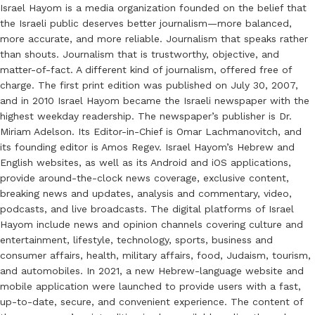
Israel Hayom is a media organization founded on the belief that
the Israeli public deserves better journalism—more balanced,
more accurate, and more reliable. Journalism that speaks rather
than shouts. Journalism that is trustworthy, objective, and
matter-of-fact. A different kind of journalism, offered free of
charge. The first print edition was published on July 30, 2007,
and in 2010 Israel Hayom became the Israeli newspaper with the
highest weekday readership. The newspaper’s publisher is Dr.
Miriam Adelson. Its Editor-in-Chief is Omar Lachmanovitch, and
its founding editor is Amos Regev. Israel Hayom’s Hebrew and
English websites, as well as its Android and iOS applications,
provide around-the-clock news coverage, exclusive content,
breaking news and updates, analysis and commentary, video,
podcasts, and live broadcasts. The digital platforms of Israel
Hayom include news and opinion channels covering culture and
entertainment, lifestyle, technology, sports, business and
consumer affairs, health, military affairs, food, Judaism, tourism,
and automobiles. In 2021, a new Hebrew-language website and
mobile application were launched to provide users with a fast,
up-to-date, secure, and convenient experience. The content of