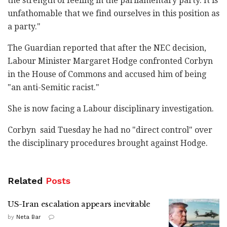
‎the strength of feeling in the parliamentary party. ‎It is
unfathomable that we find ourselves in this ‎position as
a party."‎
The Guardian reported that after the NEC decision,
‎Labour Minister Margaret Hodge confronted Corbyn
in ‎the House of Commons and accused him of being
"an ‎anti-Semitic racist."‎
She is now facing a Labour disciplinary ‎investigation.‎
Corbyn ‎ said Tuesday he had no "direct control" over
the ‎disciplinary procedures brought ‎against ‎Hodge.‎
Related
Posts
US-Iran escalation appears inevitable
by
Neta Bar