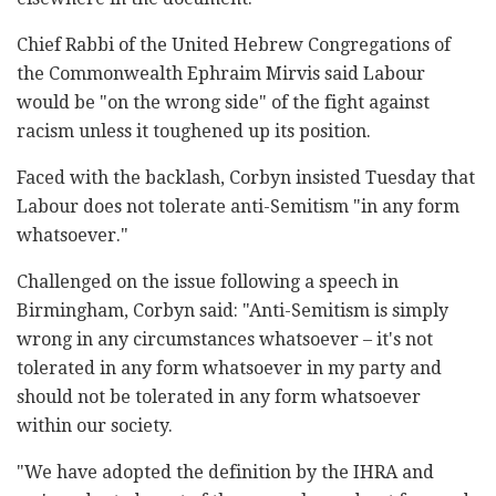
Chief Rabbi of the United Hebrew Congregations of
the Commonwealth Ephraim ‎Mirvis said Labour
would be "on the wrong side" of ‎the fight against
racism unless it toughened up its ‎position.‎
Faced with the backlash, Corbyn insisted Tuesday ‎that
Labour does not tolerate anti-Semitism "in any ‎form
whatsoever."‎
Challenged on the issue following a speech in
‎Birmingham, Corbyn said: "Anti-Semitism is simply
‎wrong in any circumstances whatsoever – it's not
‎tolerated in any form whatsoever in my party and
‎should not be tolerated in any form whatsoever
‎within our society.‎
‎"We have adopted the definition by the IHRA and