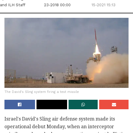
and ILH Staff
23-2018 00:00
15-2021 15:13
The David's Sling system firing a test missile
Israel's David's Sling air defense system made its
operational debut Monday, when an interceptor