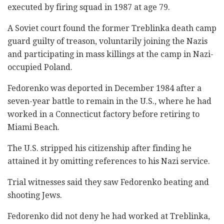
executed by firing squad in 1987 at age 79.
A Soviet court found the former Treblinka death camp
guard guilty of treason, voluntarily joining the Nazis
and participating in mass killings at the camp in Nazi-
occupied Poland.
Fedorenko was deported in December 1984 after a
seven-year battle to remain in the U.S., where he had
worked in a Connecticut factory before retiring to
Miami Beach.
The U.S. stripped his citizenship after finding he
attained it by omitting references to his Nazi service.
Trial witnesses said they saw Fedorenko beating and
shooting Jews.
Fedorenko did not deny he had worked at Treblinka,