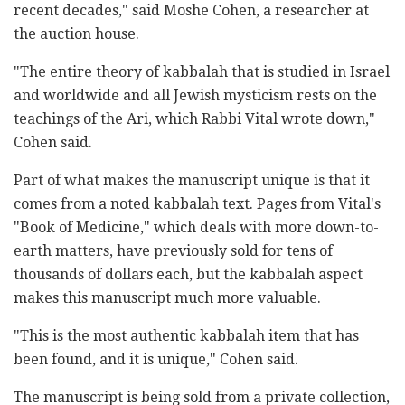
recent decades," said Moshe Cohen, a researcher at
the auction house.
"The entire theory of kabbalah that is studied in Israel
and worldwide and all Jewish mysticism rests on the
teachings of the Ari, which Rabbi Vital wrote down,"
Cohen said.
Part of what makes the manuscript unique is that it
comes from a noted kabbalah text. Pages from Vital's
"Book of Medicine," which deals with more down-to-
earth matters, have previously sold for tens of
thousands of dollars each, but the kabbalah aspect
makes this manuscript much more valuable.
"This is the most authentic kabbalah item that has
been found, and it is unique," Cohen said.
The manuscript is being sold from a private collection,