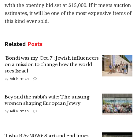
with the opening bid set at $15,000. If it meets auction
estimates, it will be one of the most expensive items of
this kind ever sold.
Related
Posts
'Bondi was my Oct. 7': Jewish influencers
on a mission to change how the world
sees Israel
by
Adi Nirman
Beyond the rabbi's wife: The unsung
women shaping European Jewry
by
Adi Nirman
Tisha B'Av 2026: Start and end times