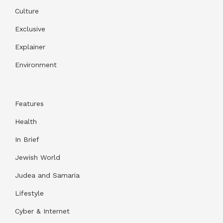
Culture
Exclusive
Explainer
Environment
Features
Health
In Brief
Jewish World
Judea and Samaria
Lifestyle
Cyber & Internet