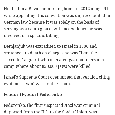
He died in a Bavarian nursing home in 2012 at age 91
while appealing. His conviction was unprecedented in
German law because it was solely on the basis of
serving as a camp guard, with no evidence he was
involved in a specific killing.
Demjanjuk was extradited to Israel in 1986 and
sentenced to death on charges he was "Ivan the
Terrible," a guard who operated gas chambers at a
camp where about 850,000 Jews were killed.
Israel's Supreme Court overturned that verdict, citing
evidence "Ivan" was another man.
Feodor (Fyodor) Federenko
Fedorenko, the first suspected Nazi war criminal
deported from the U.S. to the Soviet Union, was