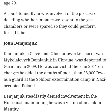
age 79.
A court found Ryan was involved in the process of
deciding whether inmates were sent to the gas
chambers or were spared so they could perform
forced labor.
John Demjanjuk
Demjanjuk, a Cleveland, Ohio autoworker born Ivan
Mykolaiovych Demianiuk in Ukraine, was deported to
Germany in 2009. He was convicted there in 2011 on
charges he aided the deaths of more than 28,000 Jews
as a guard at the Sobibor extermination camp in Nazi-
occupied Poland.
Demjanjuk steadfastly denied involvement in the
Holocaust, maintaining he was a victim of mistaken
identity.