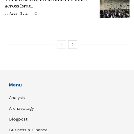
across Israel
by
Assaf Golan
Menu
Analysis
Archaeology
Blogpost
Business & Finance