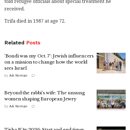
told refugee officials about special treatment he
received.
Trifa died in 1987 at age 72.
Related
Posts
'Bondi was my Oct. 7': Jewish influencers
on a mission to change how the world
sees Israel
by
Adi Nirman
Beyond the rabbi's wife: The unsung
women shaping European Jewry
by
Adi Nirman
Tisha B'Av 2026: Start and end times