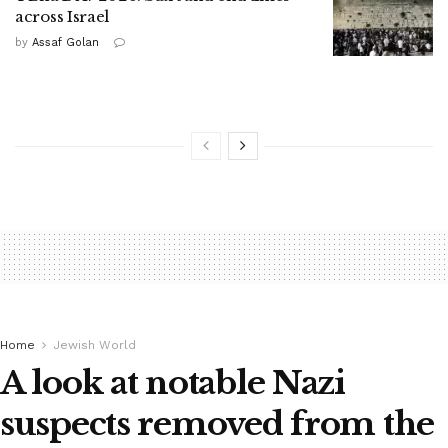
across Israel
by
Assaf Golan
Home
Jewish World
A look at notable Nazi
suspects removed from the