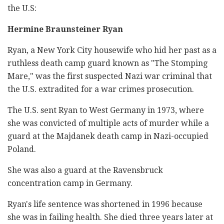
the U.S:
Hermine Braunsteiner Ryan
Ryan, a New York City housewife who hid her past as a
ruthless death camp guard known as "The Stomping
Mare," was the first suspected Nazi war criminal that
the U.S. extradited for a war crimes prosecution.
The U.S. sent Ryan to West Germany in 1973, where
she was convicted of multiple acts of murder while a
guard at the Majdanek death camp in Nazi-occupied
Poland.
She was also a guard at the Ravensbruck
concentration camp in Germany.
Ryan's life sentence was shortened in 1996 because
she was in failing health. She died three years later at