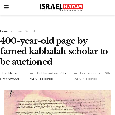
Home
Jewish World
400-year-old page by
famed kabbalah scholar to
be auctioned
by
Hanan
Published on
08-
Last modified: 08-
Greenwood
24-2018 00:00
24-2018 00:00