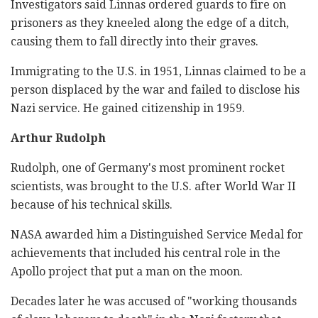
Investigators said Linnas ordered guards to fire on
prisoners as they kneeled along the edge of a ditch,
causing them to fall directly into their graves.
Immigrating to the U.S. in 1951, Linnas claimed to be a
person displaced by the war and failed to disclose his
Nazi service. He gained citizenship in 1959.
Arthur Rudolph
Rudolph, one of Germany's most prominent rocket
scientists, was brought to the U.S. after World War II
because of his technical skills.
NASA awarded him a Distinguished Service Medal for
achievements that included his central role in the
Apollo project that put a man on the moon.
Decades later he was accused of "working thousands