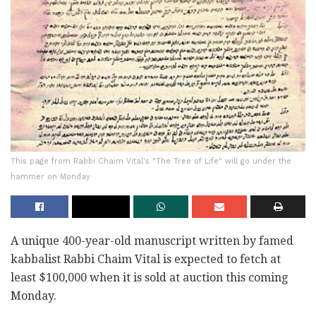
This page from Rabbi Chaim Vital's "The Tree of Life" will go under the
hammer on Monday
A unique 400-year-old manuscript written by famed
kabbalist Rabbi Chaim Vital is expected to fetch at
least $100,000 when it is sold at auction this coming
Monday.