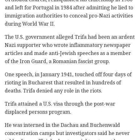
and left for Portugal in 1984 after admitting he lied to
immigration authorities to conceal pro-Nazi activities
during World War II.
The U.S. government alleged Trifa had been an ardent
Nazi supporter who wrote inflammatory newspaper
articles and made anti-Jewish speeches as a member
of the Iron Guard, a Romanian fascist group.
One speech, in January 1941, touched off four days of
rioting in Bucharest that resulted in hundreds of
deaths. Trifa denied any role in the riots.
Trifa attained a U.S. visa through the post-war
displaced persons program.
He was interned in the Dachau and Buchenwald
concentration camps but investigators said he never