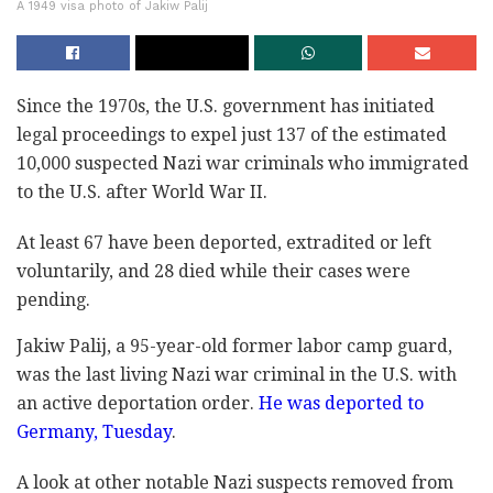
A 1949 visa photo of Jakiw Palij
Since the 1970s, the U.S. government has initiated
legal proceedings to expel just 137 of the estimated
10,000 suspected Nazi war criminals who immigrated
to the U.S. after World War II.
At least 67 have been deported, extradited or left
voluntarily, and 28 died while their cases were
pending.
Jakiw Palij, a 95-year-old former labor camp guard,
was the last living Nazi war criminal in the U.S. with
an active deportation order.
He was deported to
Germany, Tuesday
.
A look at other notable Nazi suspects removed from