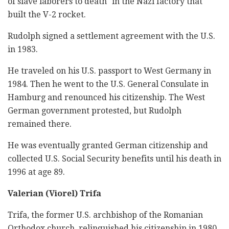
of slave laborers to death" in the Nazi factory that
built the V-2 rocket.
Rudolph signed a settlement agreement with the U.S.
in 1983.
He traveled on his U.S. passport to West Germany in
1984. Then he went to the U.S. General Consulate in
Hamburg and renounced his citizenship. The West
German government protested, but Rudolph
remained there.
He was eventually granted German citizenship and
collected U.S. Social Security benefits until his death in
1996 at age 89.
Valerian (Viorel) Trifa
Trifa, the former U.S. archbishop of the Romanian
Orthodox church, relinquished his citizenship in 1980