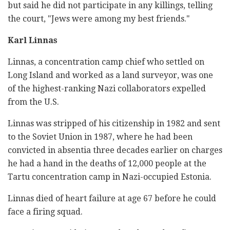
but said he did not participate in any killings, telling
the court, "Jews were among my best friends."
Karl Linnas
Linnas, a concentration camp chief who settled on
Long Island and worked as a land surveyor, was one
of the highest-ranking Nazi collaborators expelled
from the U.S.
Linnas was stripped of his citizenship in 1982 and sent
to the Soviet Union in 1987, where he had been
convicted in absentia three decades earlier on charges
he had a hand in the deaths of 12,000 people at the
Tartu concentration camp in Nazi-occupied Estonia.
Linnas died of heart failure at age 67 before he could
face a firing squad.