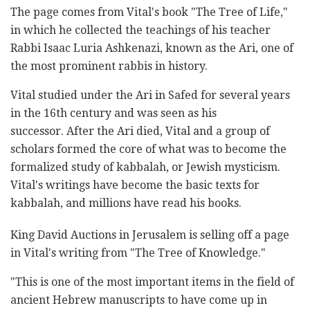
The page comes from Vital's book "The Tree of Life,"
in which he collected the teachings of his teacher
Rabbi Isaac Luria Ashkenazi, known as the Ari, one of
the most prominent rabbis in history.
Vital studied under the Ari in Safed for several years
in the 16th century and was seen as his
successor. After the Ari died, Vital and a group of
scholars formed the core of what was to become the
formalized study of kabbalah, or Jewish mysticism.
Vital's writings have become the basic texts for
kabbalah, and millions have read his books.
King David Auctions in Jerusalem is selling off a page
in Vital's writing from "The Tree of Knowledge."
"This is one of the most important items in the field of
ancient Hebrew manuscripts to have come up in