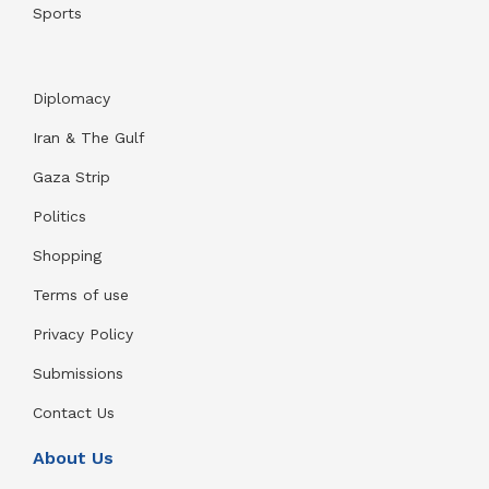
Sports
Diplomacy
Iran & The Gulf
Gaza Strip
Politics
Shopping
Terms of use
Privacy Policy
Submissions
Contact Us
About Us