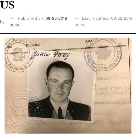
US
Published on
08-22-2018
Last modified: 08-22-2018
by
00:00
00:00