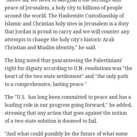
peace of Jerusalem, a holy city to billions of people
around the world. The Hashemite Custodianship of
Islamic and Christian holy sites in Jerusalem is a duty
that Jordan is proud to carry and we will counter any
attempts to change the holy city's historic Arab
Christian and Muslim identity," he said.
The king noted that guaranteeing the Palestinians'
right for dignity according to U.N. resolutions was "the
heart of the two-state settlement" and "the only path
to a comprehensive, lasting peace."
The "U.S. has long been committed to peace and has a
leading role in our progress going forward," he added,
stressing that any action that goes against the notion
of a two-state solution is doomed to fail.
"And what could possibly be the future of what some