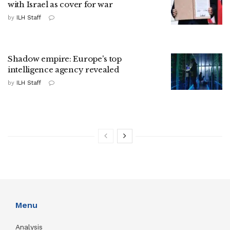
with Israel as cover for war
by
ILH Staff
Shadow empire: Europe's top
intelligence agency revealed
by
ILH Staff
Menu
Analysis