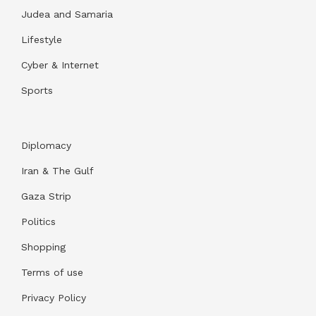
Judea and Samaria
Lifestyle
Cyber & Internet
Sports
Diplomacy
Iran & The Gulf
Gaza Strip
Politics
Shopping
Terms of use
Privacy Policy