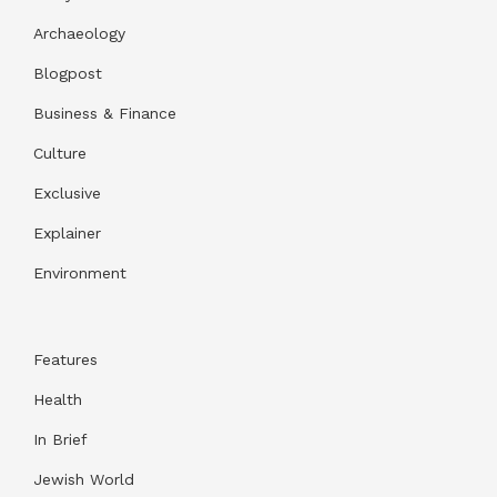
Archaeology
Blogpost
Business & Finance
Culture
Exclusive
Explainer
Environment
Features
Health
In Brief
Jewish World