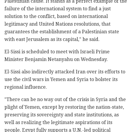
Palestinian cause. It stands as a perfect example of the
failure of the international system to find a just
solution to the conflict, based on international
legitimacy and United Nations resolutions, that
guarantees the establishment of a Palestinian state
with east Jerusalem as its capital," he said.
El-Sissi is scheduled to meet with Israeli Prime
Minister Benjamin Netanyahu on Wednesday.
El-Sissi also indirectly attacked Iran over its efforts to
use the civil wars in Yemen and Syria to bolster its
regional influence.
"There can be no way out of the crisis in Syria and the
plight of Yemen, except by restoring the nation-state,
preserving its sovereignty and state institutions, as
well as realizing the legitimate aspirations of its
people. Egypt fully supports a U.N.-led political