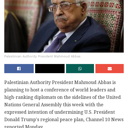
Palestinian Authority President Mahmoud Abbas
Palestinian Authority President Mahmoud Abbas is
‎planning to host a conference of world leaders and
‎high-ranking diplomats on the sidelines of the ‎United
Nations General Assembly this week with the
‎expressed intention of undermining U.S. President
‎Donald Trump's regional peace plan, Channel 10 ‎News
reported Monday.‎