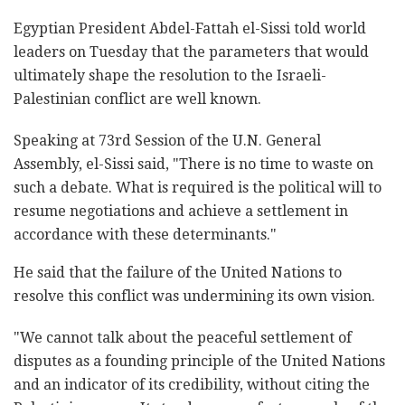
Egyptian President Abdel-Fattah el-Sissi told world
leaders on Tuesday that the parameters that would
ultimately shape the resolution to the Israeli-
Palestinian conflict are well known.
Speaking at 73rd Session of the U.N. General
Assembly, el-Sissi said, "There is no time to waste on
such a debate. What is required is the political will to
resume negotiations and achieve a settlement in
accordance with these determinants."
He said that the failure of the United Nations to
resolve this conflict was undermining its own vision.
"We cannot talk about the peaceful settlement of
disputes as a founding principle of the United Nations
and an indicator of its credibility, without citing the