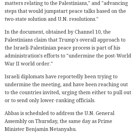
matters relating to the ‎Palestinians," and "advancing
‎steps that would jumpstart peace talks based on the
‎two-state solution and U.N. resolutions."‎
In the document, obtained by Channel 10‎, the
‎Palestinians claim that Trump's overall approach to
‎the Israeli-Palestinian peace process is part of his
‎administration's efforts to "undermine the post-‎World
War II world order."‎
Israeli diplomats have reportedly been trying to
‎undermine the meeting, and have been reaching out
to ‎the countries invited, urging them ‎either to pull out
or to send only lower-ranking ‎officials.‎
Abbas is scheduled to address the U.N. General
‎Assembly on Thursday, the same day as Prime
Minister ‎Benjamin Netanyahu.‎