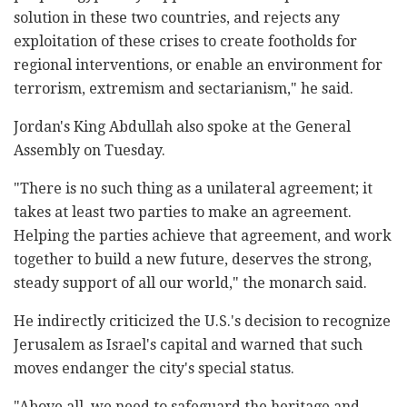
solution in these two countries, and rejects any
exploitation of these crises to create footholds for
regional interventions, or enable an environment for
terrorism, extremism and sectarianism," he said.
Jordan's King Abdullah also spoke at the General
Assembly on Tuesday.
"There is no such thing as a unilateral agreement; it
takes at least two parties to make an agreement.
Helping the parties achieve that agreement, and work
together to build a new future, deserves the strong,
steady support of all our world," the monarch said.
He indirectly criticized the U.S.'s decision to recognize
Jerusalem as Israel's capital and warned that such
moves endanger the city's special status.
"Above all, we need to safeguard the heritage and