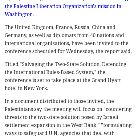
‎the Palestine ‎Liberation Organization's mission in
‎Washington
. ‎‎
The United Kingdom, France, Russia, China and
‎‎Germany, as well as diplomats from 40 nations and
‎international organizations, have been invited to the
conference ‎scheduled for Wednesday, the ‎report said. ‎
Titled "Salvaging the Two-State ‎Solution, ‎Defending
the ‎International Rules-Based ‎System,"‎ the
conference is set to take place at the Grand Hyatt
‎hotel in New York.‎
In a document distributed to those invited, the
Palestinians say the meeting will focus ‎on "countering
threats to the two-state solution ‎posed by Israeli
settlement expansion in the West ‎Bank," "formulating
ways to safeguard U.N. agencies ‎that deal with