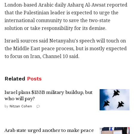
London-based Arabic daily Asharq Al-Awsat reported
‎that the Palestinian leader is expected to urge the
‎international community to save the two-state
‎solution or take responsibility for its demise.‎
Israeli sources said Netanyahu's speech will touch ‎on
the Middle East peace process, but is mostly ‎expected
to focus on Iran, Channel 10 said.‎
Related
Posts
Israel plans $133B military buildup, but
who will pay?
by
Nitzan Cohen
Arab state urged another to make peace