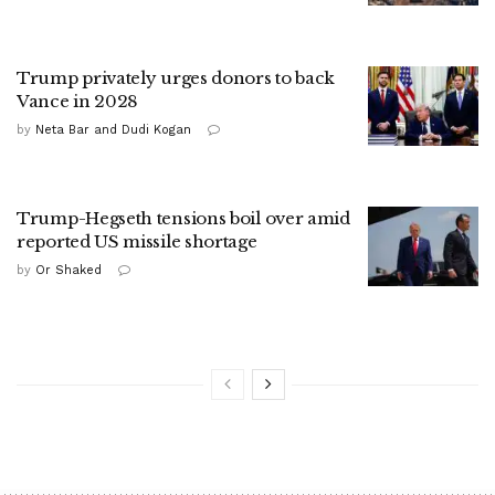
Trump privately urges donors to back
Vance in 2028
by
Neta Bar and Dudi Kogan
Trump-Hegseth tensions boil over amid
reported US missile shortage
by
Or Shaked