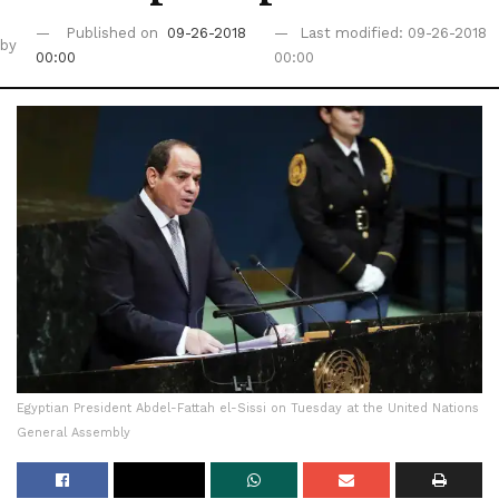
Published on
09-26-2018
Last modified: 09-26-2018
by
00:00
00:00
Egyptian President Abdel-Fattah el-Sissi on Tuesday at the United Nations
General Assembly