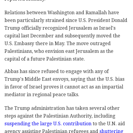
Relations between Washington and Ramallah have
been ‎‎‎particularly strained since U.S. President Donald
‎‎Trump officially recognized Jerusalem as Israel's
‎capital last December and subsequently moved the
‎U.S. ‎Embassy there in May. The move outraged
‎Palestinians, who envision east Jerusalem as the
‎capital of a future Palestinian state. ‎
Abbas has ‎since refused ‎to engage with any of
‎Trump's Middle ‎East envoys, saying that the U.S. ‎bias
in favor of Israel ‎proves ‎it cannot act as an ‎impartial
mediator in ‎‎regional peace talks.‎
The Trump administration has taken ‎several other
steps ‎against the Palestinian ‎Authority, including
‎suspending the large U.S. ‎contribution
to the U.N. aid
‎agency assisting ‎Palestinian refugees and
shuttering