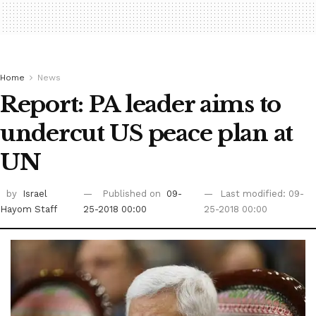
Home
News
Report: PA leader aims to
undercut US peace plan at
UN ‎
by
Israel
Published on
09-
Last modified: 09-
Hayom Staff
25-2018 00:00
25-2018 00:00