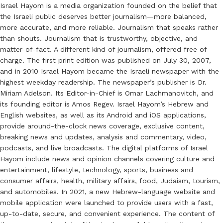
Israel Hayom is a media organization founded on the belief that
the Israeli public deserves better journalism—more balanced,
more accurate, and more reliable. Journalism that speaks rather
than shouts. Journalism that is trustworthy, objective, and
matter-of-fact. A different kind of journalism, offered free of
charge. The first print edition was published on July 30, 2007,
and in 2010 Israel Hayom became the Israeli newspaper with the
highest weekday readership. The newspaper’s publisher is Dr.
Miriam Adelson. Its Editor-in-Chief is Omar Lachmanovitch, and
its founding editor is Amos Regev. Israel Hayom’s Hebrew and
English websites, as well as its Android and iOS applications,
provide around-the-clock news coverage, exclusive content,
breaking news and updates, analysis and commentary, video,
podcasts, and live broadcasts. The digital platforms of Israel
Hayom include news and opinion channels covering culture and
entertainment, lifestyle, technology, sports, business and
consumer affairs, health, military affairs, food, Judaism, tourism,
and automobiles. In 2021, a new Hebrew-language website and
mobile application were launched to provide users with a fast,
up-to-date, secure, and convenient experience. The content of