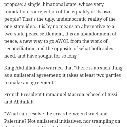
propose: a single, binational state, whose very
foundation is a rejection of the equality of its own
people? That's the ugly, undemocratic reality of the
one-state idea. It is by no means an alternative to a
two-state peace settlement, it is an abandonment of
peace, a new way to go AWOL from the work of
reconciliation, and the opposite of what both sides
need, and have sought for so long."
King Abdullah also warned that "there is no such thing
as a unilateral agreement; it takes at least two parties
to make an agreement."
French President Emmanuel Macron echoed el-Sissi
and Abdullah.
"What can resolve the crisis between Israel and
Palestine? Not unilateral initiatives, nor trampling on