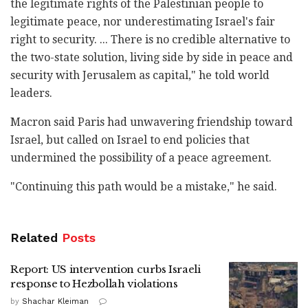
the legitimate rights of the Palestinian people to
legitimate peace, nor underestimating Israel's fair
right to security. ... There is no credible alternative to
the two-state solution, living side by side in peace and
security with Jerusalem as capital," he told world
leaders.
Macron said Paris had unwavering friendship toward
Israel, but called on Israel to end policies that
undermined the possibility of a peace agreement.
"Continuing this path would be a mistake," he said.
Related
Posts
Report: US intervention curbs Israeli
response to Hezbollah violations
by
Shachar Kleiman