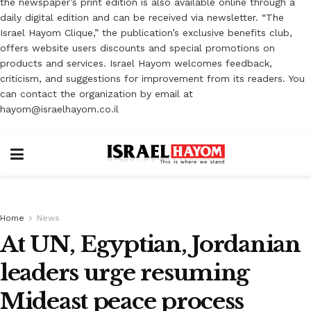
the newspaper’s print edition is also available online through a
daily digital edition and can be received via newsletter. “The
Israel Hayom Clique,” the publication’s exclusive benefits club,
offers website users discounts and special promotions on
products and services. Israel Hayom welcomes feedback,
criticism, and suggestions for improvement from its readers. You
can contact the organization by email at
hayom@israelhayom.co.il
Home
News
At UN, Egyptian, Jordanian
leaders urge resuming
Mideast peace process