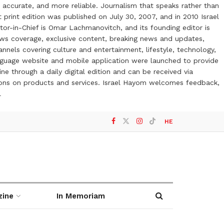
 accurate, and more reliable. Journalism that speaks rather than
t print edition was published on July 30, 2007, and in 2010 Israel
or-in-Chief is Omar Lachmanovitch, and its founding editor is
ews coverage, exclusive content, breaking news and updates,
nels covering culture and entertainment, lifestyle, technology,
anguage website and mobile application were launched to provide
ne through a daily digital edition and can be received via
otions on products and services. Israel Hayom welcomes feedback,
l
HE
zine
In Memoriam