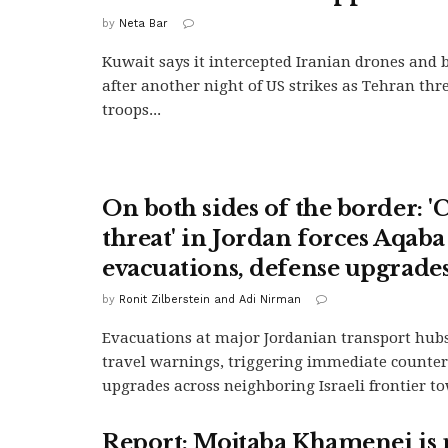
by
Neta Bar
Kuwait says it intercepted Iranian drones and ba
after another night of US strikes as Tehran thr
troops...
On both sides of the border: '
threat' in Jordan forces Aqaba
evacuations, defense upgrades 
by
Ronit Zilberstein and Adi Nirman
Evacuations at major Jordanian transport hub
travel warnings, triggering immediate counter
upgrades across neighboring Israeli frontier t
Report: Mojtaba Khamenei is 