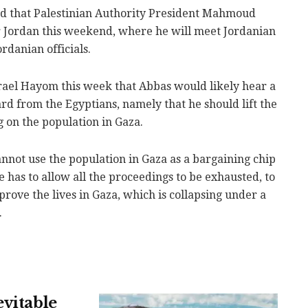
ed that Palestinian Authority President Mahmoud
r Jordan this weekend, where he will meet Jordanian
rdanian officials.
Israel Hayom this week that Abbas would likely hear a
rd from the Egyptians, namely that he should lift the
 on the population in Gaza.
nnot use the population in Gaza as a bargaining chip
e has to allow all the proceedings to be exhausted, to
rove the lives in Gaza, which is collapsing under a
.
evitable