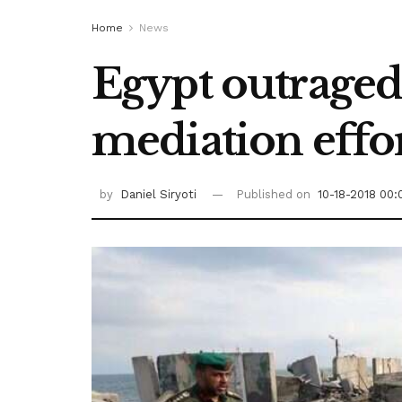
Home
News
Egypt outraged
mediation effo
by
Daniel Siryoti
Published on
10-18-2018 00: