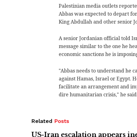
Palestinian media outlets report
Abbas was expected to depart fo
King Abdullah and other senior Jo
A senior Jordanian official told 
message similar to the one he hea
economic sanctions he is imposing
"Abbas needs to understand he ca
against Hamas, Israel or Egypt. H
facilitate an arrangement and imp
dire humanitarian crisis," he said
Related
Posts
US-Iran escalation appears in