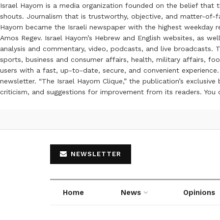
Israel Hayom is a media organization founded on the belief that 
shouts. Journalism that is trustworthy, objective, and matter-of-fa
Hayom became the Israeli newspaper with the highest weekday read
Amos Regev. Israel Hayom’s Hebrew and English websites, as well
analysis and commentary, video, podcasts, and live broadcasts. Th
sports, business and consumer affairs, health, military affairs,
users with a fast, up-to-date, secure, and convenient experience. 
newsletter. “The Israel Hayom Clique,” the publication’s exclusi
criticism, and suggestions for improvement from its readers. You
NEWSLETTER
Home
News
Opinions