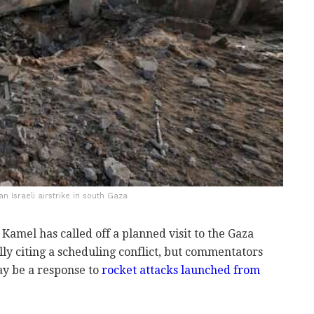
an Israeli airstrike in south Gaza
 Kamel has called off a planned visit to the Gaza
ally citing a scheduling conflict, but commentators
ay be a response to
rocket attacks launched from