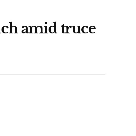
nch amid truce