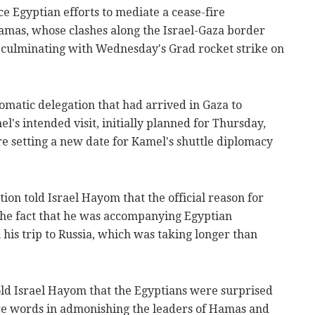
e Egyptian efforts to mediate a cease-fire
mas, whose clashes along the Israel-Gaza border
, culminating with Wednesday's Grad rocket strike on
omatic delegation that had arrived in Gaza to
s intended visit, initially planned for Thursday,
re setting a new date for Kamel's shuttle diplomacy
on told Israel Hayom that the official reason for
the fact that he was accompanying Egyptian
 his trip to Russia, which was taking longer than
 told Israel Hayom that the Egyptians were surprised
nce words in admonishing the leaders of Hamas and