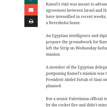
Kamel's visit was meant to advanc
agreement between Israel and Ha
have intensified in recent weeks
a Beersheba home.
An Egyptian intelligence and dipl
prepare the groundwork for Kamel'
left the Strip on Wednesday befo
mission.
A member of the Egyptian delegati
postponing Kamel's mission was 
President Abdel-Fattah el-Sissi on
planned.
But a senior Palestinian official
by the rocket fire and didn't mi