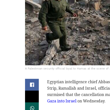
A Palestinian security official loyal to Hamas at the scene of 
Egyptian intelligence chief Abbas
Strip, Ramallah and Israel, offici
surmised that the cancellation m
Gaza into Israel
on Wednesday.