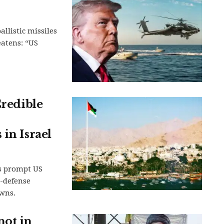
llistic missiles
eatens: “US
Credible
in Israel
s prompt US
-defense
owns.
not in