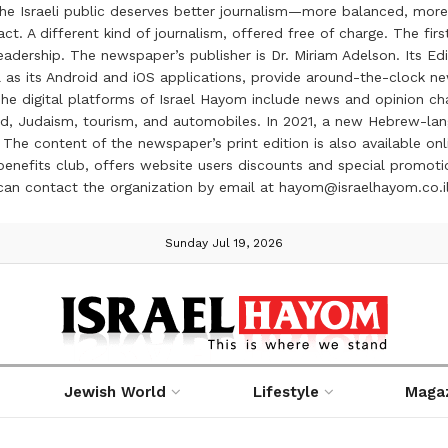
the Israeli public deserves better journalism—more balanced, more
ct. A different kind of journalism, offered free of charge. The firs
ership. The newspaper’s publisher is Dr. Miriam Adelson. Its Edit
 as its Android and iOS applications, provide around-the-clock n
e digital platforms of Israel Hayom include news and opinion chan
 food, Judaism, tourism, and automobiles. In 2021, a new Hebrew-l
The content of the newspaper’s print edition is also available onli
ve benefits club, offers website users discounts and special prom
 can contact the organization by email at hayom@israelhayom.co.i
Sunday Jul 19, 2026
Jewish World
Lifestyle
Maga