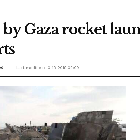
 by Gaza rocket lau
rts
00
Last modified: 10-18-2018 00:00