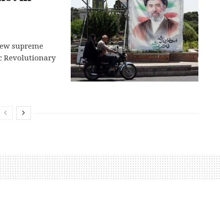
s new supreme
ic Revolutionary