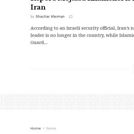
Iran
by
Shachar Kleiman
According to an Israeli security official, Iran’
leader is no longer in the country, while Islam
Guard...
Home
News