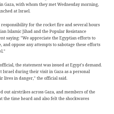
s in Gaza, with whom they met Wednesday morning,
nched at Israel.
responsibility for the rocket fire and several hours
nian Islamic Jihad and the Popular Resistance
nt saying: "We appreciate the Egyptian efforts to
, and oppose any attempts to sabotage these efforts
l."
official, the statement was issued at Egypt's demand.
Israel during their visit in Gaza as a personal
r lives in danger," the official said.
ied out airstrikes across Gaza, and members of the
at the time heard and also felt the shockwaves