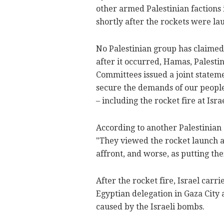
other armed Palestinian faction
shortly after the rockets were lau
No Palestinian group has claimed 
after it occurred, Hamas, Palesti
Committees issued a joint stateme
secure the demands of our people
– including the rocket fire at Israe
According to another Palestinian 
"They viewed the rocket launch at 
affront, and worse, as putting thei
After the rocket fire, Israel carr
Egyptian delegation in Gaza City 
caused by the Israeli bombs.