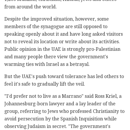
from around the world.
Despite the improved situation, however, some
members of the synagogue are still opposed to
speaking openly about it and have long asked visitors
not to reveal its location or write about its activities.
Public opinion in the UAE is strongly pro-Palestinian
and many people there view the government's
warming ties with Israel as a betrayal.
But the UAE's push toward tolerance has led others to
feel it's safe to gradually lift the veil.
"I'd prefer not to live as a Marrano" said Ross Kriel, a
Johannesburg-born lawyer and a lay leader of the
group, referring to Jews who professed Christianity to
avoid persecution by the Spanish Inquisition while
observing Judaism in secret. "The government's