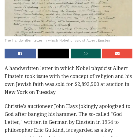
The handwritten letter in which Nobel physicist Albert Einstein
A handwritten letter in which Nobel physicist Albert
Einstein took issue with the concept of religion and his
own Jewish faith was sold for $2,892,500 at auction in
New York on Tuesday.
Christie's auctioneer John Hays jokingly apologized to
God after banging his hammer. The so-called "God
Letter," written in German by Einstein in 1954 to
philosopher Eric Gutkind, is regarded as a key