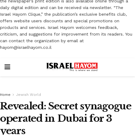
the newspaper’s print edition is also available online through a
daily digital edition and can be received via newsletter. “The
Israel Hayom Clique,” the publication’s exclusive benefits club,
offers website users discounts and special promotions on
products and services. Israel Hayom welcomes feedback,
criticism, and suggestions for improvement from its readers. You
can contact the organization by email at
hayom@israelhayom.co.il
Home
Jewish World
Revealed: Secret synagogue
operated in Dubai for 3
years