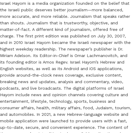
Israel Hayom is a media organization founded on the belief that
the Israeli public deserves better journalism—more balanced,
more accurate, and more reliable. Journalism that speaks rather
than shouts. Journalism that is trustworthy, objective, and
matter-of-fact. A different kind of journalism, offered free of
charge. The first print edition was published on July 30, 2007,
and in 2010 Israel Hayom became the Israeli newspaper with the
highest weekday readership. The newspaper’s publisher is Dr.
Miriam Adelson. Its Editor-in-Chief is Omar Lachmanovitch, and
its founding editor is Amos Regev. Israel Hayom’s Hebrew and
English websites, as well as its Android and iOS applications,
provide around-the-clock news coverage, exclusive content,
breaking news and updates, analysis and commentary, video,
podcasts, and live broadcasts. The digital platforms of Israel
Hayom include news and opinion channels covering culture and
entertainment, lifestyle, technology, sports, business and
consumer affairs, health, military affairs, food, Judaism, tourism,
and automobiles. In 2021, a new Hebrew-language website and
mobile application were launched to provide users with a fast,
up-to-date, secure, and convenient experience. The content of