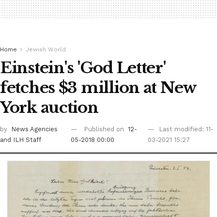
Home
Jewish World
Einstein's 'God Letter'
fetches $3 million at New
York auction
by
News Agencies
Published on
12-
Last modified: 11-
and ILH Staff
05-2018 00:00
03-2021 15:27