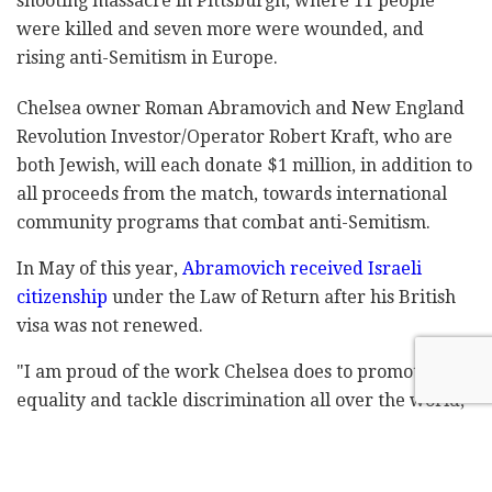
shooting massacre in Pittsburgh, where 11 people
were killed and seven more were wounded, and
rising anti-Semitism in Europe.
Chelsea owner Roman Abramovich and New England
Revolution Investor/Operator Robert Kraft, who are
both Jewish, will each donate $1 million, in addition to
all proceeds from the match, towards international
community programs that combat anti-Semitism.
In May of this year,
Abramovich received Israeli
citizenship
under the Law of Return after his British
visa was not renewed.
"I am proud of the work Chelsea does to promote
equality and tackle discrimination all over the world,"
Abramovich said. "The 'Say No to Antisemitism'
campaign has already achieved so much in raising
awareness of this important issue, but there remains a