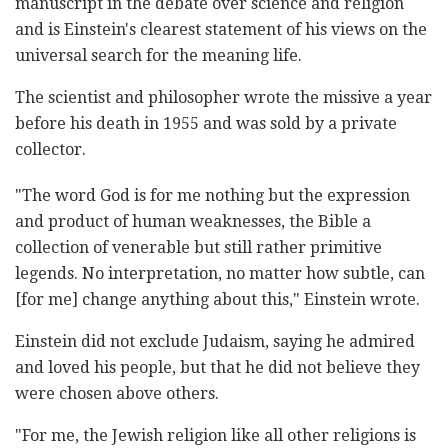
manuscript in the debate over science and religion
and is Einstein's clearest statement of his views on the
universal search for the meaning life.
The scientist and philosopher wrote the missive a year
before his death in 1955 and was sold by a private
collector.
"The word God is for me nothing but the expression
and product of human weaknesses, the Bible a
collection of venerable but still rather primitive
legends. No interpretation, no matter how subtle, can
[for me] change anything about this," Einstein wrote.
Einstein did not exclude Judaism, saying he admired
and loved his people, but that he did not believe they
were chosen above others.
"For me, the Jewish religion like all other religions is