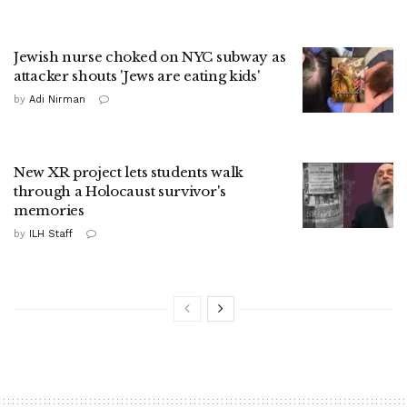
Jewish nurse choked on NYC subway as
attacker shouts 'Jews are eating kids'
by
Adi Nirman
New XR project lets students walk
through a Holocaust survivor's
memories
by
ILH Staff