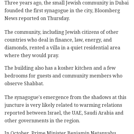
Three years ago, the small Jewish community in Dubai
founded the first synagogue in the city, Bloomberg
News reported on Thursday.
The community, including Jewish citizens of other
countries who deal in finance, law, energy, and
diamonds, rented a villa in a quiet residential area
where they would pray.
The building also has a kosher kitchen and a few
bedrooms for guests and community members who
observe Shabbat.
The synagogue's emergence from the shadows at this
juncture is very likely related to warming relations
reported between Israel, the UAE, Saudi Arabia and
other governments in the region.
In October, Prime Minister Benjamin Netanyahu