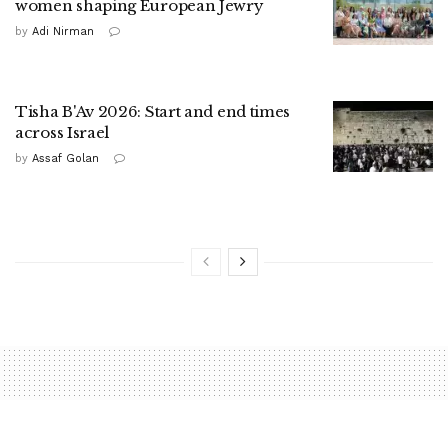
women shaping European Jewry
by
Adi Nirman
Tisha B'Av 2026: Start and end times
across Israel
by
Assaf Golan