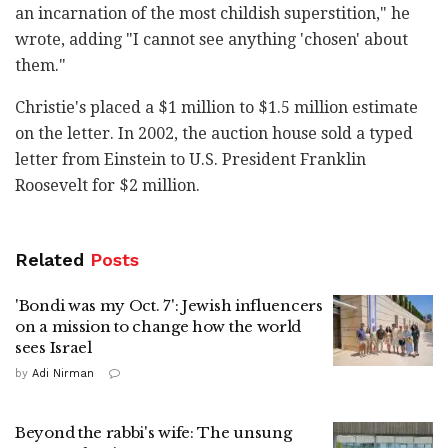
an incarnation of the most childish superstition," he
wrote, adding "I cannot see anything 'chosen' about
them."
Christie's placed a $1 million to $1.5 million estimate
on the letter. In 2002, the auction house sold a typed
letter from Einstein to U.S. President Franklin
Roosevelt for $2 million.
Related
Posts
'Bondi was my Oct. 7': Jewish influencers
on a mission to change how the world
sees Israel
by
Adi Nirman
Beyond the rabbi's wife: The unsung