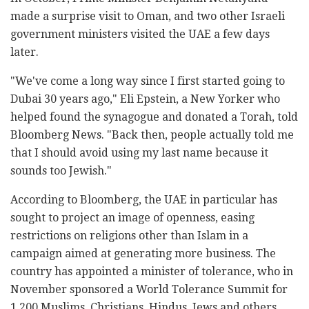
made a surprise visit to Oman, and two other Israeli
government ministers visited the UAE a few days
later.
"We've come a long way since I first started going to
Dubai 30 years ago," Eli Epstein, a New Yorker who
helped found the synagogue and donated a Torah, told
Bloomberg News. "Back then, people actually told me
that I should avoid using my last name because it
sounds too Jewish."
According to Bloomberg, the UAE in particular has
sought to project an image of openness, easing
restrictions on religions other than Islam in a
campaign aimed at generating more business. The
country has appointed a minister of tolerance, who in
November sponsored a World Tolerance Summit for
1,200 Muslims, Christians, Hindus, Jews and others