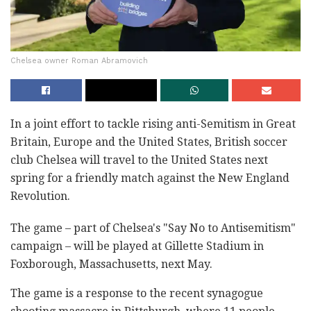
Chelsea owner Roman Abramovich
In a joint effort to tackle rising anti-Semitism in Great
Britain, Europe and the United States, British soccer
club Chelsea will travel to the United States next
spring for a friendly match against the New England
Revolution.
The game – part of Chelsea's "Say No to Antisemitism"
campaign – will be played at Gillette Stadium in
Foxborough, Massachusetts, next May.
The game is a response to the recent synagogue