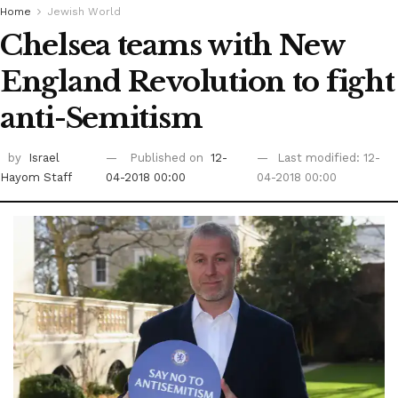
Home
Jewish World
Chelsea teams with New
England Revolution to fight
anti-Semitism
by
Israel
Published on
12-
Last modified: 12-
Hayom Staff
04-2018 00:00
04-2018 00:00