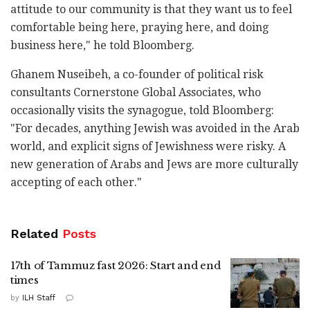
attitude to our community is that they want us to feel
comfortable being here, praying here, and doing
business here," he told Bloomberg.
Ghanem Nuseibeh, a co-founder of political risk
consultants Cornerstone Global Associates, who
occasionally visits the synagogue, told Bloomberg:
"For decades, anything Jewish was avoided in the Arab
world, and explicit signs of Jewishness were risky. A
new generation of Arabs and Jews are more culturally
accepting of each other."
Related
Posts
17th of Tammuz fast 2026: Start and end
times
by
ILH Staff