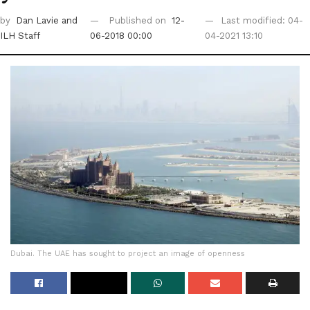
by
Dan Lavie
and
Published on
12-
Last modified: 04-
ILH Staff
06-2018 00:00
04-2021 13:10
Dubai. The UAE has sought to project an image of openness