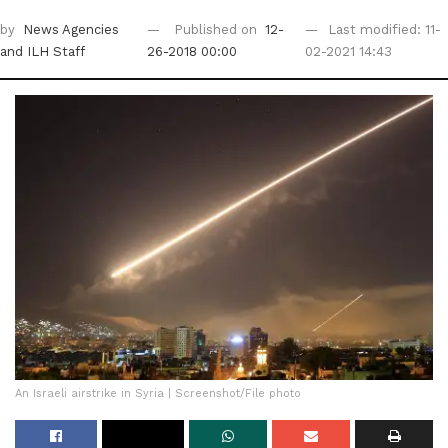
by
News Agencies
Published on
12-
Last modified: 11-
and ILH Staff
26-2018 00:00
02-2021 14:43
An Israeli airstrike in Syria | Screenshot/File photo