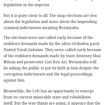
legislation as the impetus.
But it is quite clear to all: The snap elections are less
about the legislation and more about the impending
criminal indictments awaiting Netanyahu.
The elections were not called early because of the
stubborn demands made by the ultra-Orthodox party
United Torah Judaism. They were called early because
of the stubborn demands made by State Attorney Shai
Nitzan and prosecutor Liat Ben-Ari. Netanyahu will
be asking the public to put its faith in him despite the
corruption indictments and the legal proceedings
against him.
Meanwhile, the Left has an opportunity to emerge
from its current miserable state and rehabilitate
itself. But the way things are going, it appears that the