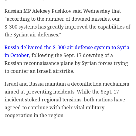
Russian MP Aleksey Pushkov said Wednesday that
‎‎"according to the number of downed missiles, our
S-‎‎300 systems has greatly improved the capabilities of
‎the Syrian air defenses." ‎
Russia delivered the S-300 air defense system to ‎Syria
in October
, following the Sept. 17 downing of ‎a
Russian reconnaissance plane by Syrian forces ‎trying
to counter an Israeli airstrike.‎
Israel and Russia maintain a deconfliction mechanism
‎aimed at preventing incidents. While ‎the Sept. 17
incident stoked regional tensions, both nations ‎have
agreed to continue with their vital military
‎cooperation in the region. ‎