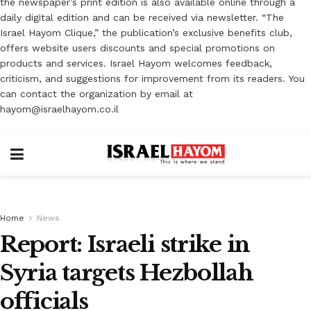
the newspaper’s print edition is also available online through a
daily digital edition and can be received via newsletter. “The
Israel Hayom Clique,” the publication’s exclusive benefits club,
offers website users discounts and special promotions on
products and services. Israel Hayom welcomes feedback,
criticism, and suggestions for improvement from its readers. You
can contact the organization by email at
hayom@israelhayom.co.il
Home
News
Report: Israeli strike in
Syria targets Hezbollah
‎officials