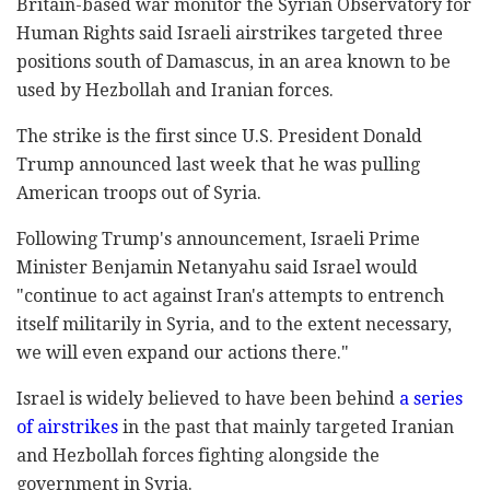
Britain-based war monitor the Syrian Observatory for
Human ‎Rights said Israeli airstrikes ‎targeted three
positions south of Damascus, in an ‎area known to be
used by Hezbollah and Iranian ‎forces.‎
The strike is the first since U.S. President Donald
‎Trump announced last week that he was pulling
‎American troops out of Syria.‎
Following Trump's announcement, Israeli Prime
‎Minister Benjamin Netanyahu said Israel ‎would
"continue to act against Iran's attempts to ‎entrench
itself militarily in Syria, and to the ‎extent necessary,
we will even expand our actions ‎there."‎
Israel is widely believed to have been behind
a ‎series
of airstrikes
in the past that mainly ‎targeted Iranian
and Hezbollah forces fighting ‎alongside the
government in Syria. ‎