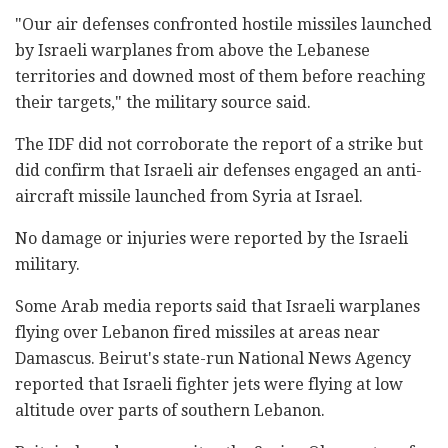
‎"Our air defenses confronted hostile missiles ‎launched
by Israeli warplanes from above the ‎Lebanese
territories and downed most of them before ‎reaching
their targets," the military source said.‎
The IDF did not corroborate the report of a strike ‎but
did confirm that Israeli air defenses engaged an anti-
aircraft missile launched from Syria at Israel. ‎
No damage or injuries were reported by the Israeli
‎‎military.‎
Some Arab media reports said that Israeli warplanes
‎flying over Lebanon fired missiles at areas near
‎Damascus.‎ Beirut's state-run National News Agency
reported ‎that Israeli fighter jets were flying at low
altitude ‎over parts of southern Lebanon.‎