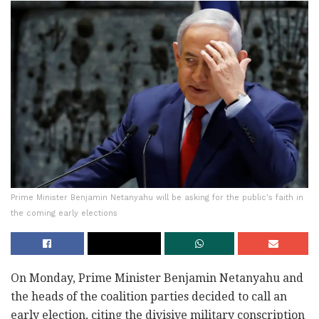
Prime Minister Benjamin Netanyahu will be asking for the public's faith in
the coming early elections
On Monday, Prime Minister Benjamin Netanyahu and
the heads of the coalition parties decided to call an
early election, citing the divisive military conscription