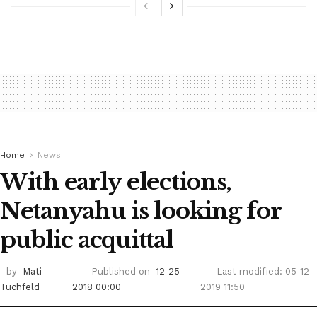
Home
News
With early elections,
Netanyahu is looking for
public acquittal
by
Mati
Published on
12-25-
Last modified: 05-12-
Tuchfeld
2018 00:00
2019 11:50