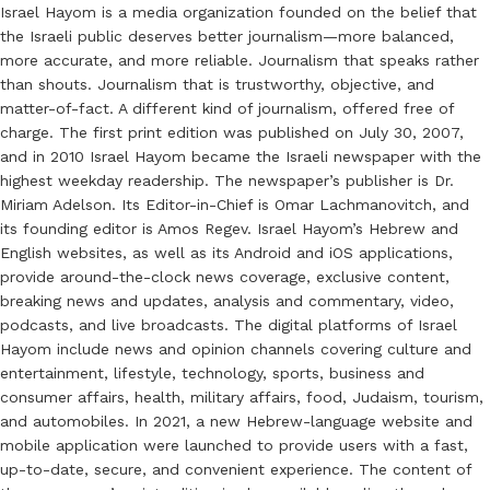
Israel Hayom is a media organization founded on the belief that
the Israeli public deserves better journalism—more balanced,
more accurate, and more reliable. Journalism that speaks rather
than shouts. Journalism that is trustworthy, objective, and
matter-of-fact. A different kind of journalism, offered free of
charge. The first print edition was published on July 30, 2007,
and in 2010 Israel Hayom became the Israeli newspaper with the
highest weekday readership. The newspaper’s publisher is Dr.
Miriam Adelson. Its Editor-in-Chief is Omar Lachmanovitch, and
its founding editor is Amos Regev. Israel Hayom’s Hebrew and
English websites, as well as its Android and iOS applications,
provide around-the-clock news coverage, exclusive content,
breaking news and updates, analysis and commentary, video,
podcasts, and live broadcasts. The digital platforms of Israel
Hayom include news and opinion channels covering culture and
entertainment, lifestyle, technology, sports, business and
consumer affairs, health, military affairs, food, Judaism, tourism,
and automobiles. In 2021, a new Hebrew-language website and
mobile application were launched to provide users with a fast,
up-to-date, secure, and convenient experience. The content of