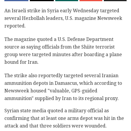
An Israeli strike in Syria early ‎Wednesday targeted
several Hezbollah ‎leaders, U.S. magazine Newsweek
reported. ‎
The magazine quoted a U.S. Defense Department
source ‎as saying officials from the Shiite terrorist
group were targeted minutes ‎after boarding a plane
bound for Iran.‎
The strike also reportedly targeted several Iranian
‎ammunition depots in Damascus, which according to
‎Newsweek housed "valuable, GPS-guided
ammunition" ‎supplied by Iran to its regional proxy.‎
Syrian state media quoted a military official as
‎confirming that at least one arms depot was hit in ‎the
attack and that three soldiers were wounded.‎