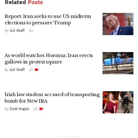
Related
Posts
Report: Iran seeks to use US midterm
elections to pressure Trump
by
ILH Staff
As world watches Hormuz, Iran erects
gallows in protest square
by
ILH Staff
Irish law student accused of transporting
bomb for New IRA
by
Dudi Kogan