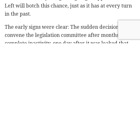
Left will botch this chance, just as it has at every turn
in the past.
The early signs were clear: The sudden decision to
convene the legislation committee after months of
complete inactivity, one day after it was leaked that
the prosecution was leaning toward indicting
Netanyahu. The assessment is that if Netanyahu really
wanted to overcome the coalition crisis surrounding
the military draft issue, he could. He could overcome
any crisis, and he could get a draft law passed. It did
not have to paralyze the coalition. The fact is, he did
not even try.
Another indication was the fact that Netanyahu, who
as well as being prime minister is currently serving as
defense, foreign, health, religious services and
immigrant absorption minister, declined to name an