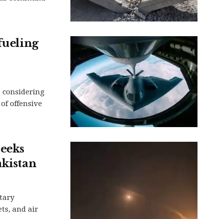
fueling
s considering
of offensive
seeks
akistan
tary
ts, and air