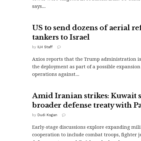
says...
US to send dozens of aerial re
tankers to Israel
by
ILH Staff
Axios reports that the Trump administration i
the deployment as part of a possible expansion 
operations against...
Amid Iranian strikes: Kuwait 
broader defense treaty with P
by
Dudi Kogan
Early-stage discussions explore expanding mili
cooperation to include combat troops, fighter je