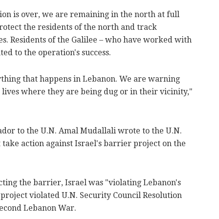
ion is over, we are remaining in the north at full
otect the residents of the north and track
es. Residents of the Galilee – who have worked with
ted to the operation's success.
ything that happens in Lebanon. We are warning
lives where they are being dug or in their vicinity,"
or to the U.N. Amal Mudallali wrote to the U.N.
 take action against Israel's barrier project on the
cting the barrier, Israel was "violating Lebanon's
project violated U.N. Security Council Resolution
 Second Lebanon War.