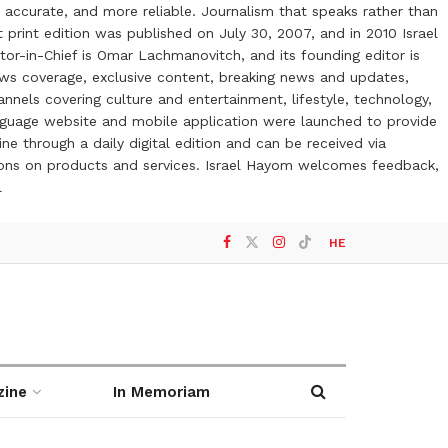
 accurate, and more reliable. Journalism that speaks rather than
t print edition was published on July 30, 2007, and in 2010 Israel
or-in-Chief is Omar Lachmanovitch, and its founding editor is
ews coverage, exclusive content, breaking news and updates,
nels covering culture and entertainment, lifestyle, technology,
anguage website and mobile application were launched to provide
ne through a daily digital edition and can be received via
otions on products and services. Israel Hayom welcomes feedback,
l
HE
zine
In Memoriam