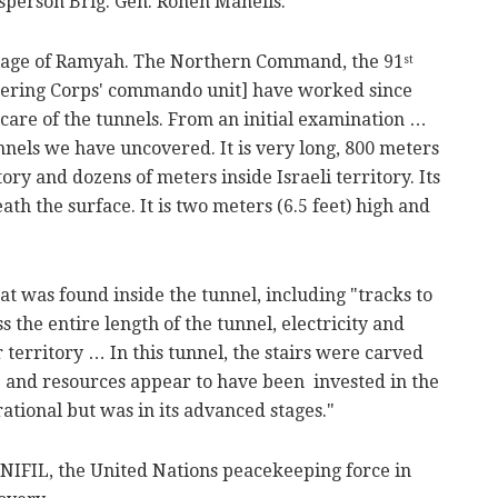
esperson Brig. Gen. Ronen Manelis.
llage of Ramyah. The Northern Command, the 91
st
eering Corps' commando unit] have worked since
 care of the tunnels. From an initial examination …
nnels we have uncovered. It is very long, 800 meters
tory and dozens of meters inside Israeli territory. Its
ath the surface. It is two meters (6.5 feet) high and
t was found inside the tunnel, including "tracks to
 the entire length of the tunnel, electricity and
ur territory … In this tunnel, the stairs were carved
me and resources appear to have been invested in the
ational but was in its advanced stages."
UNIFIL, the United Nations peacekeeping force in