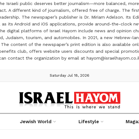
the Israeli public deserves better journalism—more balanced, more
ct. A different kind of journalism, offered free of charge. The firs
ership. The newspaper’s publisher is Dr. Miriam Adelson. Its Edit
 as its Android and iOS applications, provide around-the-clock n
e digital platforms of Israel Hayom include news and opinion chan
 food, Judaism, tourism, and automobiles. In 2021, a new Hebrew-l
The content of the newspaper’s print edition is also available onli
ve benefits club, offers website users discounts and special prom
 can contact the organization by email at hayom@israelhayom.co.i
Saturday Jul 18, 2026
Jewish World
Lifestyle
Maga