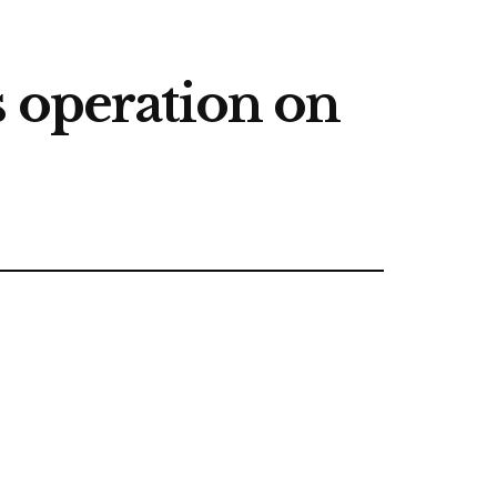
s operation on