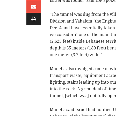
Israel was found," said IDF Spok
"The tunnel was dug from the vi
Division and Yahalom [the Engin
Dec. 4 and have essentially taken
we consider it one of the main tu
(2,625 feet) inside Lebanese terri
depth is 55 meters (180 feet) bene
one meter (3.2 feet) wide."
Manelis also divulged some of wha
transport waste, equipment across
lighting, stairs leading up into o
into the rock. A great deal of ti
tunnel, [which was] not fully oper
Manelis said Israel had notified 