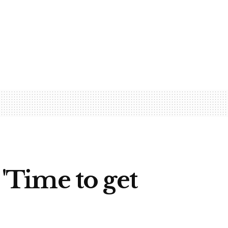
 'Time to get