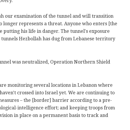
overy.
sh our examination of the tunnel and will transition
t no longer represents a threat. Anyone who enters [the
e putting his life in danger. The tunnel's exposure
he tunnels Hezbollah has dug from Lebanese territory
tunnel was neutralized, Operation Northern Shield
are monitoring several locations in Lebanon where
haven't crossed into Israel yet. We are continuing to
easures – the [border] barrier according to a pre-
logical-intelligence effort; and keeping troops from
vision in place on a permanent basis to track and