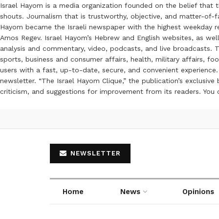
Israel Hayom is a media organization founded on the belief that 
shouts. Journalism that is trustworthy, objective, and matter-of-fa
Hayom became the Israeli newspaper with the highest weekday read
Amos Regev. Israel Hayom’s Hebrew and English websites, as well
analysis and commentary, video, podcasts, and live broadcasts. Th
sports, business and consumer affairs, health, military affairs,
users with a fast, up-to-date, secure, and convenient experience. 
newsletter. “The Israel Hayom Clique,” the publication’s exclusi
criticism, and suggestions for improvement from its readers. You
NEWSLETTER
Home
News
Opinions