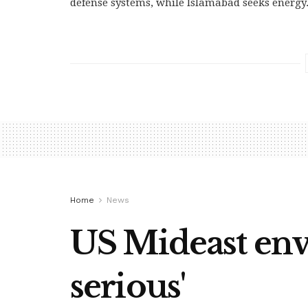
defense systems, while Islamabad seeks energy.
Home
News
US Mideast envo
serious'