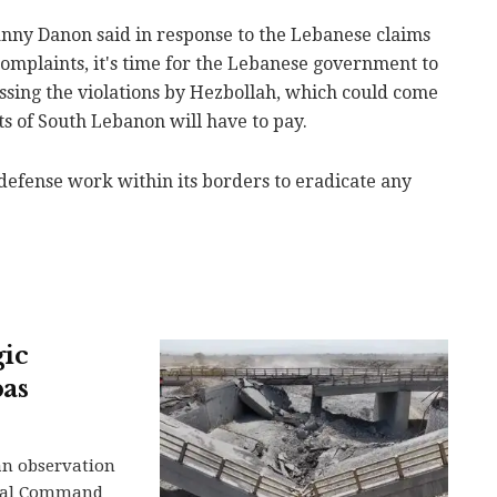
anny Danon said in response to the Lebanese claims
 complaints, it's time for the Lebanese government to
ressing the violations by Hezbollah, which could come
ts of South Lebanon will have to pay.
t defense work within its borders to eradicate any
gic
bas
 an observation
tral Command