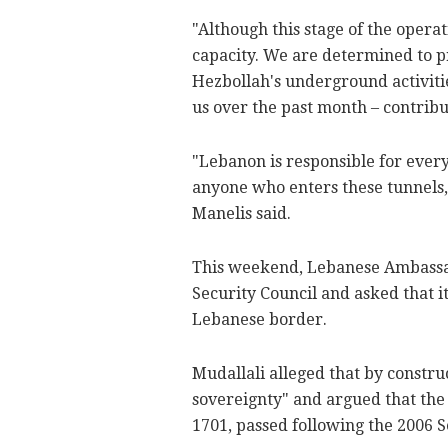
"Although this stage of the operat
capacity. We are determined to pr
Hezbollah's underground activiti
us over the past month – contribu
"Lebanon is responsible for ever
anyone who enters these tunnels, 
Manelis said.
This weekend, Lebanese Ambassad
Security Council and asked that it
Lebanese border.
Mudallali alleged that by constru
sovereignty" and argued that the 
1701, passed following the 2006