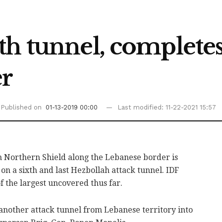
th tunnel, complete
er
Published on
01-13-2019 00:00
Last modified: 11-22-2021 15:57
 Northern Shield along the Lebanese border is
on a sixth and last Hezbollah attack tunnel. IDF
of the largest uncovered thus far.
another attack tunnel from Lebanese territory into