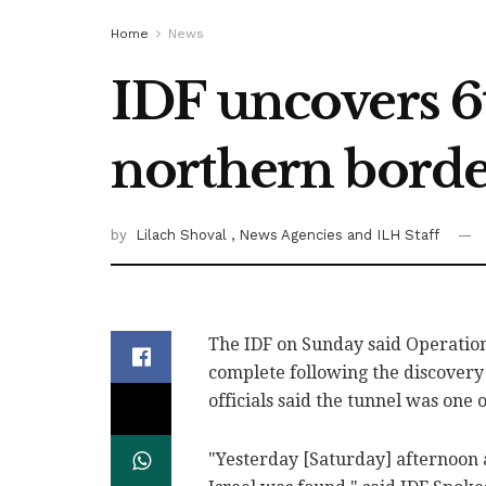
Home
News
IDF uncovers 6
northern bord
by
Lilach Shoval
, News Agencies
and ILH Staff
The IDF on Sunday said Operation
complete following the discovery 
officials said the tunnel was one 
"Yesterday [Saturday] afternoon 