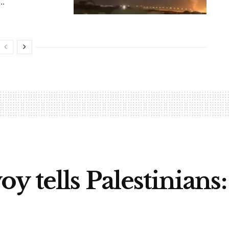
..
y tells Palestinians: