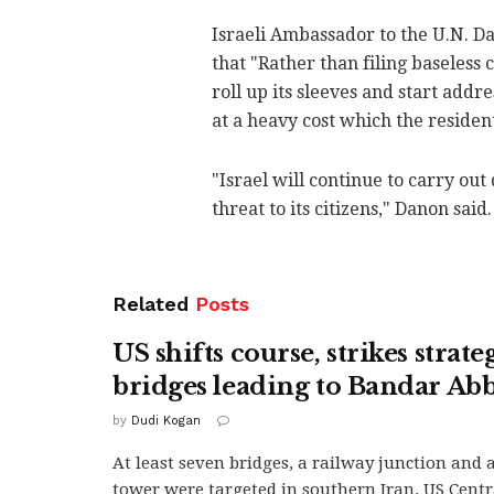
Israeli Ambassador to the U.N. D
that "Rather than filing baseless
roll up its sleeves and start add
at a heavy cost which the residen
"Israel will continue to carry ou
threat to its citizens," Danon said.
Related
Posts
US shifts course, strikes strate
bridges leading to Bandar Ab
by
Dudi Kogan
At least seven bridges, a railway junction and
tower were targeted in southern Iran. US Cen