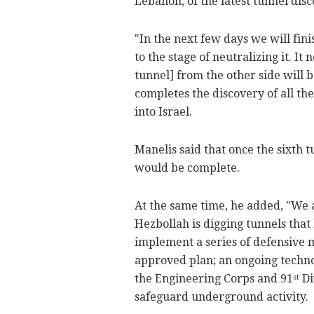
Lebanon, of the latest tunnel disc
"In the next few days we will fini
to the stage of neutralizing it. I
tunnel] from the other side will b
completes the discovery of all t
into Israel.
Manelis said that once the sixth 
would be complete.
At the same time, he added, "We 
Hezbollah is digging tunnels that 
implement a series of defensive m
approved plan; an ongoing techno
the Engineering Corps and 91
Di
st
safeguard underground activity.