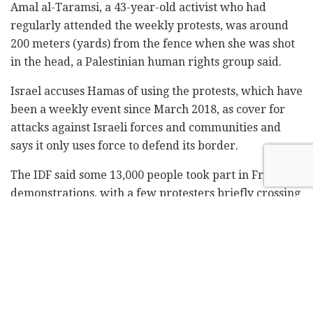
Amal al-Taramsi, a 43-year-old activist who had
regularly attended the weekly protests, was around
200 meters (yards) from the fence when she was shot
in the head, a Palestinian human rights group said.
Israel accuses Hamas of using the protests, which have
been a weekly event since March 2018, as cover for
attacks against Israeli forces and communities and
says it only uses force to defend its border.
The IDF said some 13,000 people took part in Friday's
demonstrations, with a few protesters briefly crossing
into Israel through breaches in the fence, then
returning to Gaza.
Egyptian mediators have visited Gaza in recent days to
try and shore up a two-month-old cease-fire between
Israel and Hamas.