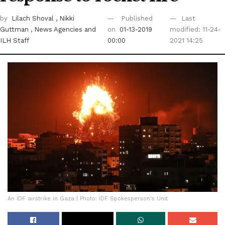
by
Lilach Shoval
, Nikki
Published
Last
Guttman
, News Agencies
and
on
01-13-2019
modified: 11-24-
ILH Staff
00:00
2021 14:25
An IDF airstrike in Gaza | Photo: IDF Spokesperson's Unit