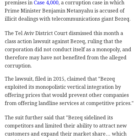
premises in
Case 4,000
, a corruption case in which
Prime Minister Benjamin Netanyahu is accused of
illicit dealings with telecommunications giant Bezeq.
The Tel Aviv District Court dismissed this month a
class action lawsuit against Bezeq, ruling that the
corporation did not conduct itself as a monopoly, and
therefore may have not benefited from the alleged
corruption.
The lawsuit, filed in 2015, claimed that "Bezeq
exploited its monopolistic vertical integration by
offering prices that would prevent other companies
from offering landline services at competitive prices."
The suit further said that "Bezeq sidelined its
competitors and limited their ability to attract new
customers and expand their market share… which