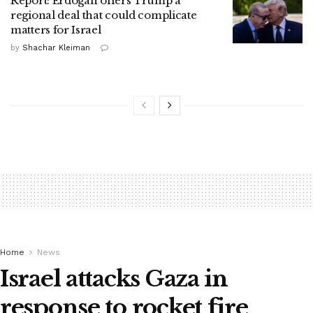
Report: Erdogan offers Trump a
regional deal that could complicate
matters for Israel
by
Shachar Kleiman
Home
News
Israel attacks Gaza in
response to rocket fire