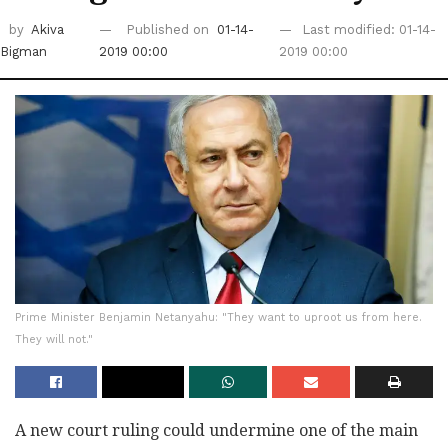
by
Akiva
Published on
01-14-
Last modified: 01-14-
Bigman
2019 00:00
2019 00:00
Prime Minister Benjamin Netanyahu: "They want to uproot us from here.
They will not."
A new court ruling could undermine one of the main