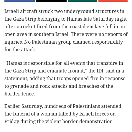
Israeli aircraft struck two underground structures in
the Gaza Strip belonging to Hamas late Saturday night
after a rocket fired from the coastal enclave fell in an
open area in southern Israel. There were no reports of
injuries. No Palestinian group claimed responsibility
for the attack.
"Hamas is responsible for all events that transpire in
the Gaza Strip and emanate from it," the IDF said in a
statement, adding that troops opened fire in response
to grenade and rock attacks and breaches of the
border fence.
Earlier Saturday, hundreds of Palestinians attended
the funeral of a woman killed by Israeli forces on
Friday during the violent border demonstration.