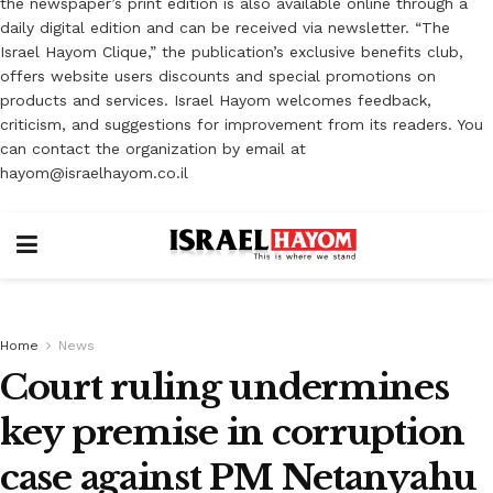
the newspaper’s print edition is also available online through a
daily digital edition and can be received via newsletter. “The
Israel Hayom Clique,” the publication’s exclusive benefits club,
offers website users discounts and special promotions on
products and services. Israel Hayom welcomes feedback,
criticism, and suggestions for improvement from its readers. You
can contact the organization by email at
hayom@israelhayom.co.il
Home
News
Court ruling undermines
key premise in corruption
case against PM Netanyahu