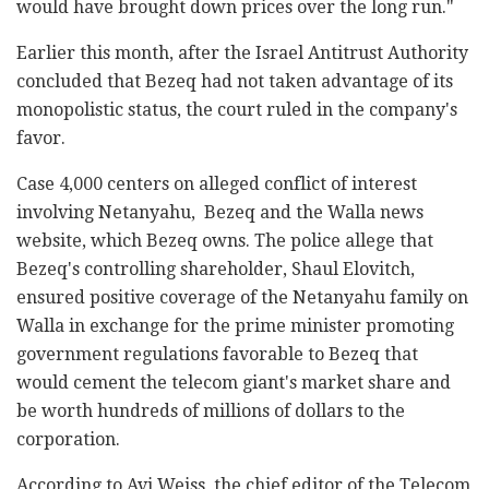
would have brought down prices over the long run."
Earlier this month, after the Israel Antitrust Authority
concluded that Bezeq had not taken advantage of its
monopolistic status, the court ruled in the company's
favor.
Case 4,000 centers on alleged conflict of interest
involving Netanyahu, Bezeq and the Walla news
website, which Bezeq owns. The police allege that
Bezeq's controlling shareholder, Shaul Elovitch,
ensured positive coverage of the Netanyahu family on
Walla in exchange for the prime minister promoting
government regulations favorable to Bezeq that
would cement the telecom giant's market share and
be worth hundreds of millions of dollars to the
corporation.
According to Avi Weiss, the chief editor of the Telecom