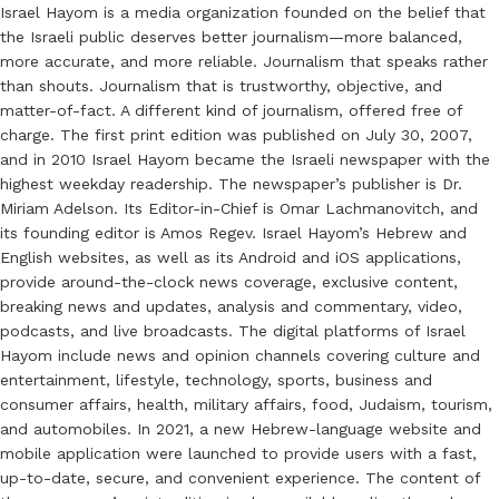
Israel Hayom is a media organization founded on the belief that
the Israeli public deserves better journalism—more balanced,
more accurate, and more reliable. Journalism that speaks rather
than shouts. Journalism that is trustworthy, objective, and
matter-of-fact. A different kind of journalism, offered free of
charge. The first print edition was published on July 30, 2007,
and in 2010 Israel Hayom became the Israeli newspaper with the
highest weekday readership. The newspaper’s publisher is Dr.
Miriam Adelson. Its Editor-in-Chief is Omar Lachmanovitch, and
its founding editor is Amos Regev. Israel Hayom’s Hebrew and
English websites, as well as its Android and iOS applications,
provide around-the-clock news coverage, exclusive content,
breaking news and updates, analysis and commentary, video,
podcasts, and live broadcasts. The digital platforms of Israel
Hayom include news and opinion channels covering culture and
entertainment, lifestyle, technology, sports, business and
consumer affairs, health, military affairs, food, Judaism, tourism,
and automobiles. In 2021, a new Hebrew-language website and
mobile application were launched to provide users with a fast,
up-to-date, secure, and convenient experience. The content of