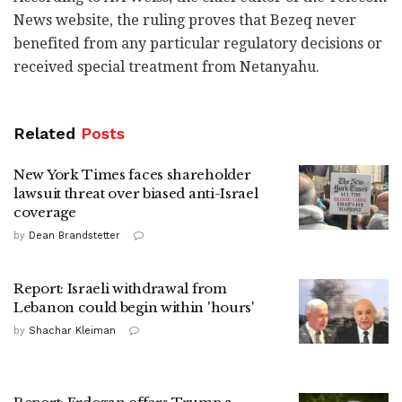
News website, the ruling proves that Bezeq never
benefited from any particular regulatory decisions or
received special treatment from Netanyahu.
Related
Posts
New York Times faces shareholder
lawsuit threat over biased anti-Israel
coverage
by
Dean Brandstetter
Report: Israeli withdrawal from
Lebanon could begin within 'hours'
by
Shachar Kleiman