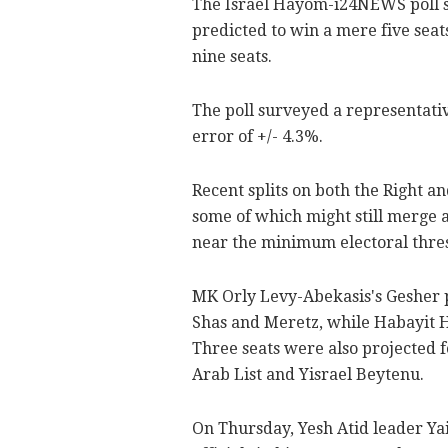
The Israel Hayom-i24NEWS poll s
predicted to win a mere five seat
nine seats.
The poll surveyed a representati
error of +/- 4.3%.
Recent splits on both the Right a
some of which might still merge a
near the minimum electoral thresh
MK Orly Levy-Abekasis's Gesher p
Shas and Meretz, while Habayit 
Three seats were also projected fo
Arab List and Yisrael Beytenu.
On Thursday, Yesh Atid leader Yai