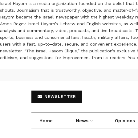
Israel Hayom is a media organization founded on the belief that 
shouts. Journalism that is trustworthy, objective, and matter-of-fa
Hayom became the Israeli newspaper with the highest weekday read
Amos Regev. Israel Hayom’s Hebrew and English websites, as well
analysis and commentary, video, podcasts, and live broadcasts. Th
sports, business and consumer affairs, health, military affairs,
users with a fast, up-to-date, secure, and convenient experience. 
newsletter. “The Israel Hayom Clique,” the publication’s exclusi
criticism, and suggestions for improvement from its readers. You
NEWSLETTER
Home
News
Opinions