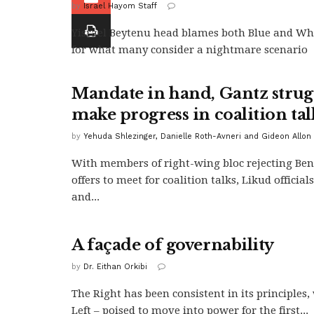
by
Israel Hayom Staff
Yisrael Beytenu head blames both Blue and Wh
for what many consider a nightmare scenario
Mandate in hand, Gantz strugg
make progress in coalition tal
by
Yehuda Shlezinger, Danielle Roth-Avneri and Gideon Allon
With members of right-wing bloc rejecting Ben
offers to meet for coalition talks, Likud official
and...
A façade of governability
by
Dr. Eithan Orkibi
The Right has been consistent in its principles
Left – poised to move into power for the first...