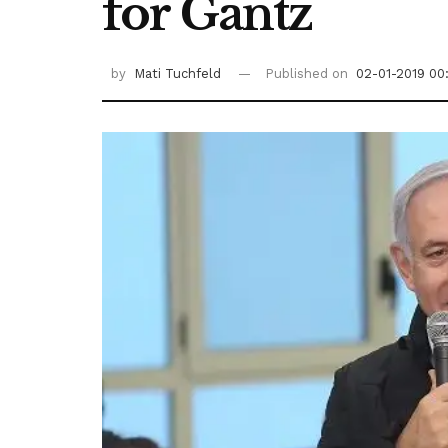
for Gantz
by
Mati Tuchfeld
Published on
02-01-2019 00