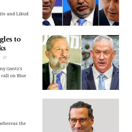
ite and Likud
les to
ks
ny Gantz's
s call on Blue
, whereas the