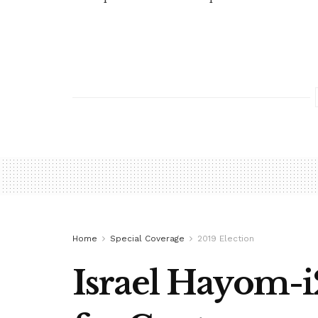
Home
Special Coverage
2019 Election
Israel Hayom-i