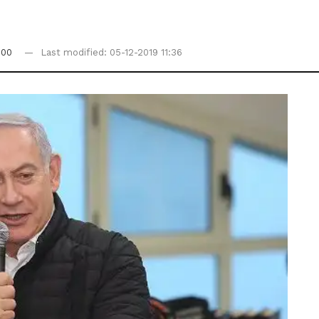
:00
Last modified: 05-12-2019 11:36