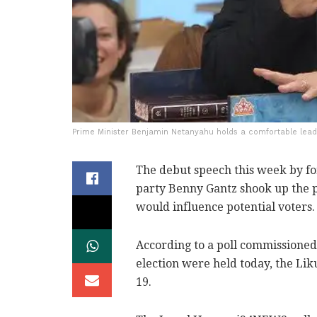
Prime Minister Benjamin Netanyahu holds a comfortable lead 
The debut speech this week by for
party Benny Gantz shook up the po
would influence potential voters.
According to a poll commissioned
election were held today, the Li
19.