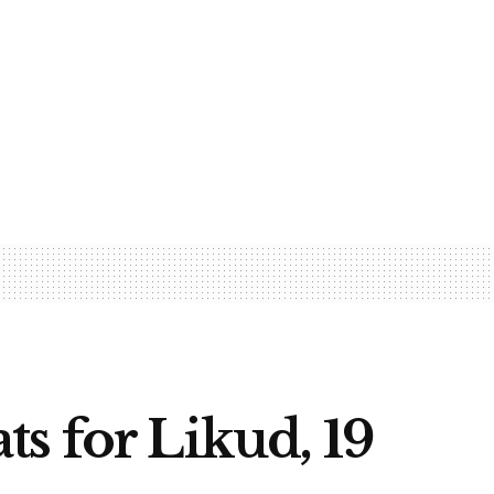
s for Likud, 19