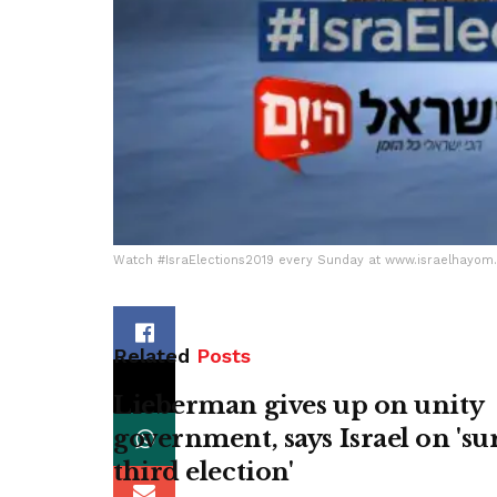
Watch #IsraElections2019 every Sunday at www.israelhayo
Related
Posts
Lieberman gives up on unity
government, says Israel on 'su
third election'