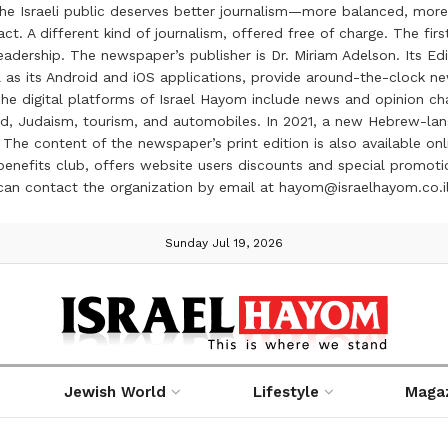
the Israeli public deserves better journalism—more balanced, more
ct. A different kind of journalism, offered free of charge. The firs
ership. The newspaper’s publisher is Dr. Miriam Adelson. Its Edit
 as its Android and iOS applications, provide around-the-clock n
e digital platforms of Israel Hayom include news and opinion chan
 food, Judaism, tourism, and automobiles. In 2021, a new Hebrew-l
The content of the newspaper’s print edition is also available onli
ve benefits club, offers website users discounts and special prom
 can contact the organization by email at hayom@israelhayom.co.i
Sunday Jul 19, 2026
Jewish World
Lifestyle
Maga