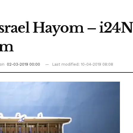
srael Hayom – i24
am
 on
02-03-2019 00:00
Last modified: 10-04-2019 08:08