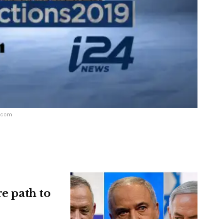
m.com
re path to