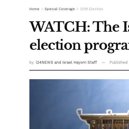
Home
Special Coverage
2019 Election
WATCH: The I
election progr
by
i24NEWS
and Israel Hayom Staff
Published