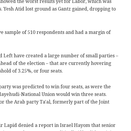
howed the worst results yet for Labor, which was
s. Yesh Atid lost ground as Gantz gained, dropping to
ve sample of 510 respondents and had a margin of
nd Left have created a large number of small parties –
head of the election – that are currently hovering
old of 3.25%, or four seats.
arty was predicted to win four seats, as were the
Hayehudi-National Union would win three seats.
r the Arab party Ta'al, formerly part of the Joint
r Lapid denied a report in Israel Hayom that senior