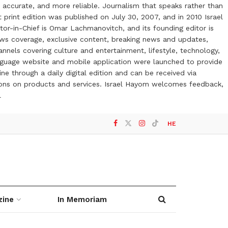
 accurate, and more reliable. Journalism that speaks rather than
t print edition was published on July 30, 2007, and in 2010 Israel
or-in-Chief is Omar Lachmanovitch, and its founding editor is
ews coverage, exclusive content, breaking news and updates,
nels covering culture and entertainment, lifestyle, technology,
anguage website and mobile application were launched to provide
ne through a daily digital edition and can be received via
otions on products and services. Israel Hayom welcomes feedback,
l
HE
zine
In Memoriam