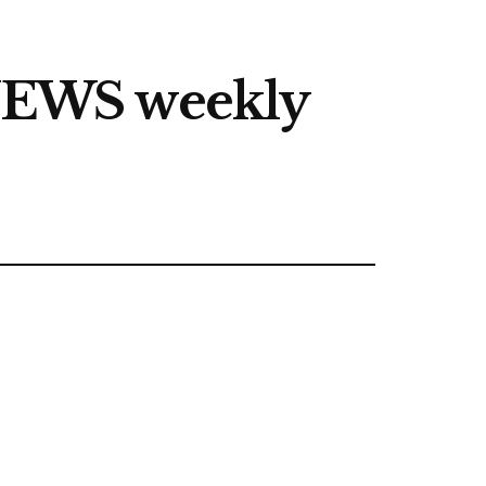
NEWS weekly