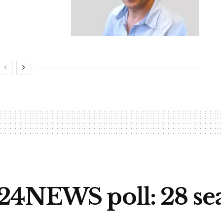
24NEWS poll: 28 seat