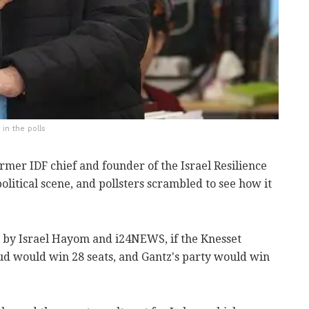
in the polls
mer IDF chief and founder of the Israel Resilience
litical scene, and pollsters scrambled to see how it
 by Israel Hayom and i24NEWS, if the Knesset
kud would win 28 seats, and Gantz's party would win