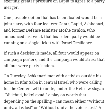
exerting greater pressure on Lapid to agree to a party
merger.
One possible option that has been floated would be a
joint party with four leaders: Gantz, Lapid, Ashkenazi,
and former Defense Minister Moshe Ya'alon, who
announced last week that his Telem party would be
running on a single ticket with Israel Resilience.
If such a decision is made, all four would appear on
campaign posters, and the campaign would stress that
all four were party leaders.
On Tuesday, Ashkenazi met with activists outside his
home in Kfar Saba in central Israel who were calling
for the Center-Left to unite, under the Hebrew slogan
"Bli ichud, hakol avud," a play on words that –
depending on the spelling – can mean either "Without
unity, all is lost" or "Without unity, the vote is lost." A