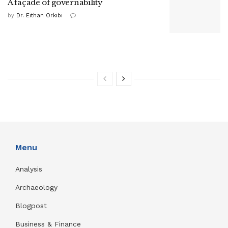
A façade of governability
by
Dr. Eithan Orkibi
Menu
Analysis
Archaeology
Blogpost
Business & Finance