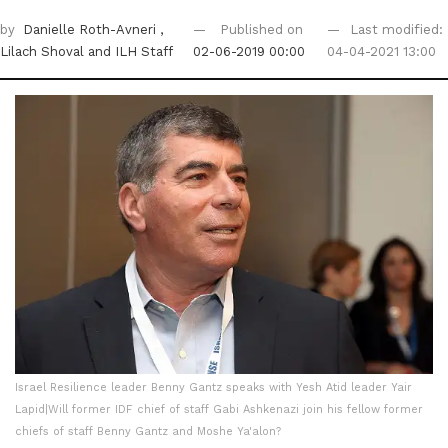
by
Danielle Roth-Avneri
,
Published on
Last modified:
Lilach Shoval
and ILH Staff
02-06-2019 00:00
04-04-2021 13:00
Israel Resilience leader Benny Gantz speaks with Yesh Atid leader Yair
Lapid|Will former IDF chief of staff Gabi Ashkenazi join his fellow former
chiefs of staff Benny Gantz and Moshe Ya'alon?