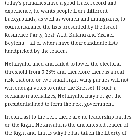
today's primaries have a good track record and
experience, he wants people from different
backgrounds, as well as women and immigrants, to
counterbalance the lists presented by the Israel
Resilience Party, Yesh Atid, Kulanu and Yisrael
Beytenu – all of whom have their candidate lists
handpicked by the leaders.
Netanyahu tried and failed to lower the electoral
threshold from 3.25% and therefore there is a real
risk that one or two small right-wing parties will not
win enough votes to enter the Knesset. If such a
scenario materializes, Netanyahu may not get the
presidential nod to form the next government.
In contrast to the Left, there are no leadership battles
on the Right. Netanyahu is the uncontested leader of
the Right and that is why he has taken the liberty of