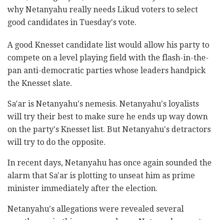
why Netanyahu really needs Likud voters to select
good candidates in Tuesday's vote.
A good Knesset candidate list would allow his party to
compete on a level playing field with the flash-in-the-
pan anti-democratic parties whose leaders handpick
the Knesset slate.
Sa'ar is Netanyahu's nemesis. Netanyahu's loyalists
will try their best to make sure he ends up way down
on the party's Knesset list. But Netanyahu's detractors
will try to do the opposite.
In recent days, Netanyahu has once again sounded the
alarm that Sa'ar is plotting to unseat him as prime
minister immediately after the election.
Netanyahu's allegations were revealed several