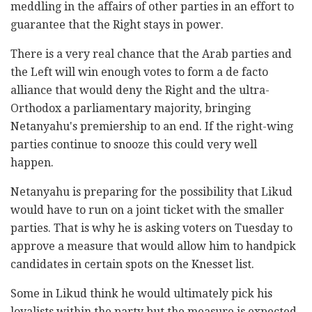
meddling in the affairs of other parties in an effort to
guarantee that the Right stays in power.
There is a very real chance that the Arab parties and
the Left will win enough votes to form a de facto
alliance that would deny the Right and the ultra-
Orthodox a parliamentary majority, bringing
Netanyahu's premiership to an end. If the right-wing
parties continue to snooze this could very well
happen.
Netanyahu is preparing for the possibility that Likud
would have to run on a joint ticket with the smaller
parties. That is why he is asking voters on Tuesday to
approve a measure that would allow him to handpick
candidates in certain spots on the Knesset list.
Some in Likud think he would ultimately pick his
loyalists within the party but the measure is expected