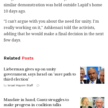
similar demonstration was held outside Lapid's home
10 days ago.
"I can't argue with you about the need for unity. I'm
really working on it," Ashkenazi told the activists,
adding that he would make a final decision in the next
few days.
Related
Posts
Lieberman gives up on unity
government, says Israel on 'sure path to
third election'
by
Israel Hayom Staff
Mandate in hand, Gantz struggles to
make progress in coalition talks