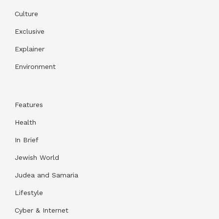
Culture
Exclusive
Explainer
Environment
Features
Health
In Brief
Jewish World
Judea and Samaria
Lifestyle
Cyber & Internet