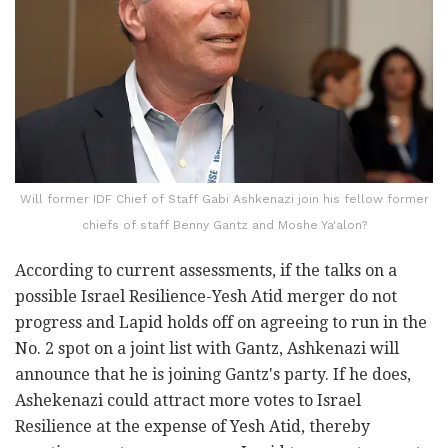
Will former IDF Chief of Staff Gabi Ashkenazi join his fellow former
chiefs of staff Benny Gantz and Moshe Ya'alon?
According to current assessments, if the talks on a
possible Israel Resilience-Yesh Atid merger do not
progress and Lapid holds off on agreeing to run in the
No. 2 spot on a joint list with Gantz, Ashkenazi will
announce that he is joining Gantz's party. If he does,
Ashekenazi could attract more votes to Israel
Resilience at the expense of Yesh Atid, thereby