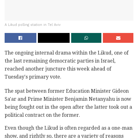
A Likud polling station in Tel Aviv
The ongoing internal drama within the Likud, one of
the last remaining democratic parties in Israel,
reached another juncture this week ahead of
Tuesday's primary vote.
The spat between former Education Minister Gideon
Sa'ar and Prime Minister Benjamin Netanyahu is now
being fought out in the open after the latter took out a
political contract on the former.
Even though the Likud is often regarded as a one-man
show, and rightly so, there are a variety of reasons