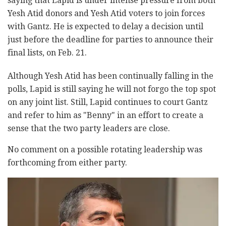
saying that Lapid is under intense pressure from both
Yesh Atid donors and Yesh Atid voters to join forces
with Gantz. He is expected to delay a decision until
just before the deadline for parties to announce their
final lists, on Feb. 21.
Although Yesh Atid has been continually falling in the
polls, Lapid is still saying he will not forgo the top spot
on any joint list. Still, Lapid continues to court Gantz
and refer to him as "Benny" in an effort to create a
sense that the two party leaders are close.
No comment on a possible rotating leadership was
forthcoming from either party.