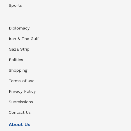
Sports
Diplomacy
Iran & The Gulf
Gaza Strip
Politics
Shopping
Terms of use
Privacy Policy
Submissions
Contact Us
About Us