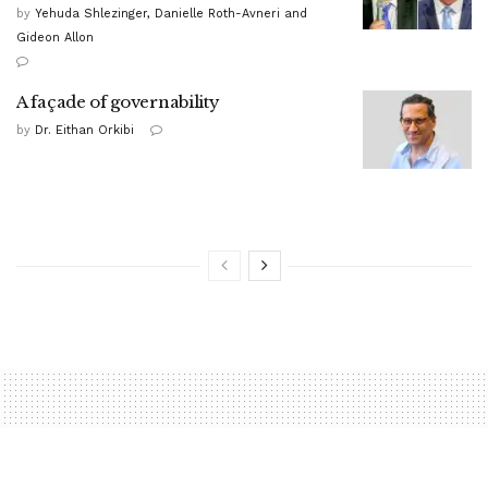
by
Yehuda Shlezinger, Danielle Roth-Avneri and
Gideon Allon
A façade of governability
by
Dr. Eithan Orkibi