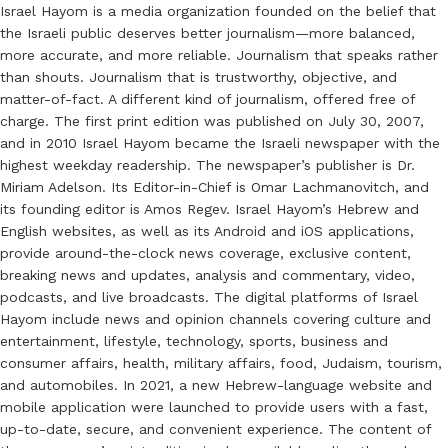
Israel Hayom is a media organization founded on the belief that
the Israeli public deserves better journalism—more balanced,
more accurate, and more reliable. Journalism that speaks rather
than shouts. Journalism that is trustworthy, objective, and
matter-of-fact. A different kind of journalism, offered free of
charge. The first print edition was published on July 30, 2007,
and in 2010 Israel Hayom became the Israeli newspaper with the
highest weekday readership. The newspaper’s publisher is Dr.
Miriam Adelson. Its Editor-in-Chief is Omar Lachmanovitch, and
its founding editor is Amos Regev. Israel Hayom’s Hebrew and
English websites, as well as its Android and iOS applications,
provide around-the-clock news coverage, exclusive content,
breaking news and updates, analysis and commentary, video,
podcasts, and live broadcasts. The digital platforms of Israel
Hayom include news and opinion channels covering culture and
entertainment, lifestyle, technology, sports, business and
consumer affairs, health, military affairs, food, Judaism, tourism,
and automobiles. In 2021, a new Hebrew-language website and
mobile application were launched to provide users with a fast,
up-to-date, secure, and convenient experience. The content of