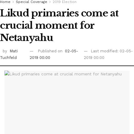
Home
Special Coverage
2019 Election
Likud primaries come at
crucial moment for
Netanyahu
by
Mati
Published on
02-05-
Last modified: 02-05-
Tuchfeld
2019 00:00
2019 00:00