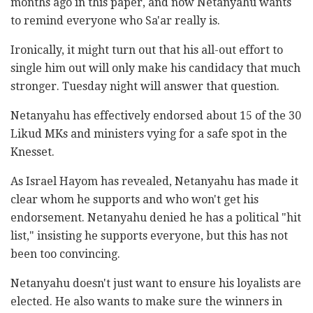
months ago in this paper, and now Netanyahu wants
to remind everyone who Sa'ar really is.
Ironically, it might turn out that his all-out effort to
single him out will only make his candidacy that much
stronger. Tuesday night will answer that question.
Netanyahu has effectively endorsed about 15 of the 30
Likud MKs and ministers vying for a safe spot in the
Knesset.
As Israel Hayom has revealed, Netanyahu has made it
clear whom he supports and who won't get his
endorsement. Netanyahu denied he has a political "hit
list," insisting he supports everyone, but this has not
been too convincing.
Netanyahu doesn't just want to ensure his loyalists are
elected. He also wants to make sure the winners in