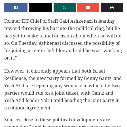
Former IDF Chief of Staff Gabi Ashkenazi is leaning
toward throwing his hat into the political ring, but he
has yet to make a final decision about when he will do
so. On Tuesday, Ashkenazi discussed the possibility of
his joining a center-left bloc and said he was "working
on it."
However, it currently appears that both Israel
Resilience, the new party formed by Benny Gantz, and
Yesh Atid are rejecting any scenario in which the two
parties would run on a joint ticket, with Gantz and
Yesh Atid leader Yair Lapid heading the joint party in
a rotation agreement.
Sources close to these political developments are