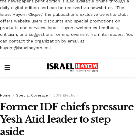
the newspaper’s print edition is also available online through a
daily digital edition and can be received via newsletter. “The
Israel Hayom Clique,” the publication’s exclusive benefits club,
offers website users discounts and special promotions on
products and services. Israel Hayom welcomes feedback,
criticism, and suggestions for improvement from its readers. You
can contact the organization by email at
hayom@israelhayom.co.il
Home
Special Coverage
2019 Election
Former IDF chiefs pressure
Yesh Atid leader to step
aside