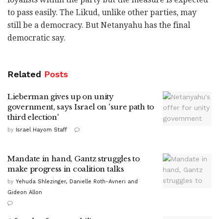
to pass easily. The Likud, unlike other parties, may
still be a democracy. But Netanyahu has the final
democratic say.
Related
Posts
Lieberman gives up on unity
government, says Israel on 'sure path to
third election'
by
Israel Hayom Staff
Mandate in hand, Gantz struggles to
make progress in coalition talks
by
Yehuda Shlezinger, Danielle Roth-Avneri and
Gideon Allon