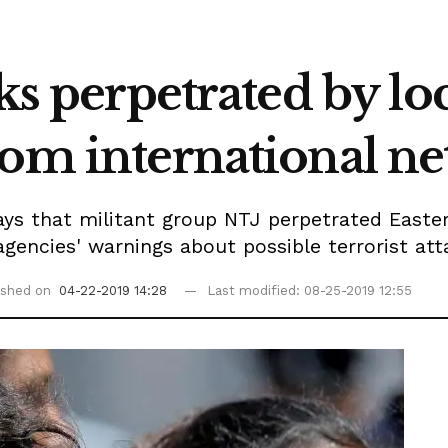
ks perpetrated by loc
rom international ne
says that militant group NTJ perpetrated East
 agencies' warnings about possible terrorist att
ished on
04-22-2019 14:28
Last modified: 08-25-2019 12:55