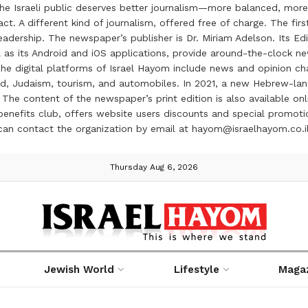
the Israeli public deserves better journalism—more balanced, more
ct. A different kind of journalism, offered free of charge. The firs
ership. The newspaper’s publisher is Dr. Miriam Adelson. Its Edit
 as its Android and iOS applications, provide around-the-clock n
e digital platforms of Israel Hayom include news and opinion chan
 food, Judaism, tourism, and automobiles. In 2021, a new Hebrew-l
The content of the newspaper’s print edition is also available onli
ve benefits club, offers website users discounts and special prom
 can contact the organization by email at hayom@israelhayom.co.i
Thursday Aug 6, 2026
Jewish World
Lifestyle
Maga