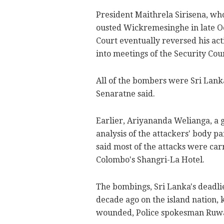
President Maithrela Sirisena, who
ousted Wickremesinghe in late O
Court eventually reversed his act
into meetings of the Security Cou
All of the bombers were Sri Lankan
Senaratne said.
Earlier, Ariyananda Welianga, a 
analysis of the attackers' body p
said most of the attacks were car
Colombo's Shangri-La Hotel.
The bombings, Sri Lanka's deadlie
decade ago on the island nation, 
wounded, Police spokesman Ruw