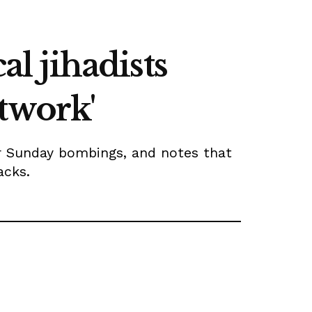
al jihadists
twork'
er Sunday bombings, and notes that
acks.