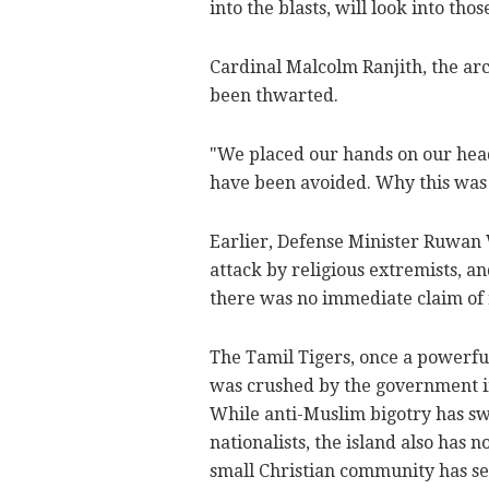
into the blasts, will look into tho
Cardinal Malcolm Ranjith, the ar
been thwarted.
"We placed our hands on our hea
have been avoided. Why this was 
Earlier, Defense Minister Ruwan 
attack by religious extremists, a
there was no immediate claim of r
The Tamil Tigers, once a powerfu
was crushed by the government in 
While anti-Muslim bigotry has swe
nationalists, the island also has 
small Christian community has se