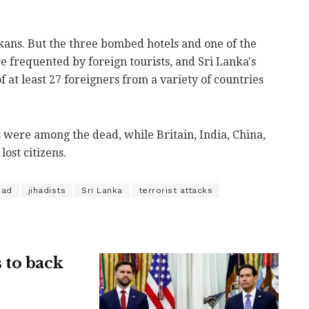
kans. But the three bombed hotels and one of the
re frequented by foreign tourists, and Sri Lanka's
f at least 27 foreigners from a variety of countries
 were among the dead, while Britain, India, China,
lost citizens.
had
jihadists
Sri Lanka
terrorist attacks
 to back