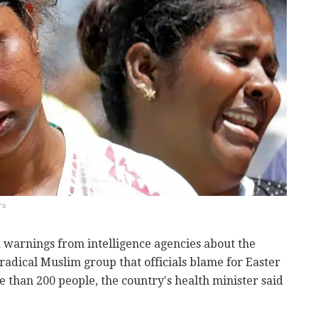
rs
ed warnings from intelligence agencies about the
 radical Muslim group that officials blame for Easter
 than 200 people, the country's health minister said