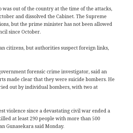
 was out of the country at the time of the attacks,
ctober and dissolved the Cabinet. The Supreme
ions, but the prime minister has not been allowed
ncil since October.
 citizens, but authorities suspect foreign links,
government forensic crime investigator, said an
arts made clear that they were suicide bombers. He
ried out by individual bombers, with two at
st violence since a devastating civil war ended a
killed at least 290 people with more than 500
an Gunasekara said Monday.