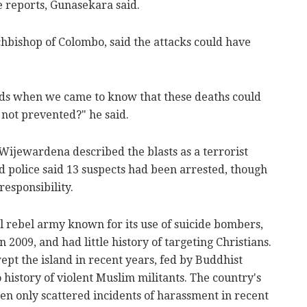
se reports, Gunasekara said.
chbishop of Colombo, said the attacks could have
ds when we came to know that these deaths could
not prevented?" he said.
Wijewardena described the blasts as a terrorist
nd police said 13 suspects had been arrested, though
esponsibility.
l rebel army known for its use of suicide bombers,
2009, and had little history of targeting Christians.
pt the island in recent years, fed by Buddhist
no history of violent Muslim militants. The country's
en only scattered incidents of harassment in recent