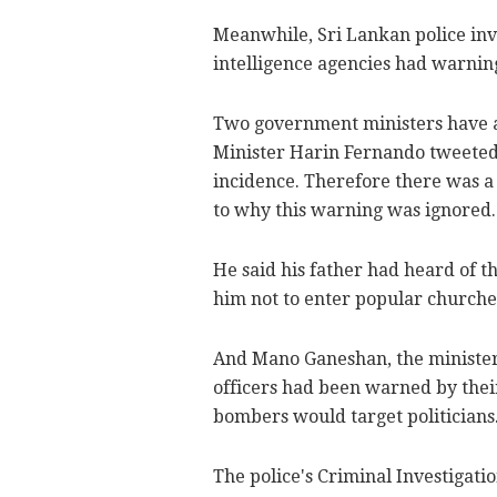
Meanwhile, Sri Lankan police inv
intelligence agencies had warnings
Two government ministers have al
Minister Harin Fernando tweeted,
incidence. Therefore there was a 
to why this warning was ignored.
He said his father had heard of t
him not to enter popular churche
And Mano Ganeshan, the minister f
officers had been warned by their
bombers would target politicians
The police's Criminal Investigati