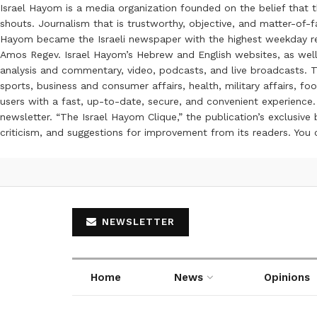
Israel Hayom is a media organization founded on the belief that 
shouts. Journalism that is trustworthy, objective, and matter-of-fa
Hayom became the Israeli newspaper with the highest weekday read
Amos Regev. Israel Hayom’s Hebrew and English websites, as well
analysis and commentary, video, podcasts, and live broadcasts. Th
sports, business and consumer affairs, health, military affairs,
users with a fast, up-to-date, secure, and convenient experience. 
newsletter. “The Israel Hayom Clique,” the publication’s exclusi
criticism, and suggestions for improvement from its readers. You
NEWSLETTER
Home
News
Opinions