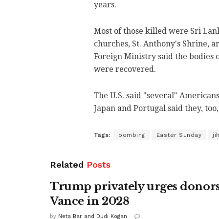
years.
Most of those killed were Sri Lan
churches, St. Anthony's Shrine, a
Foreign Ministry said the bodies o
were recovered.
The U.S. said "several" Americans
Japan and Portugal said they, too, 
Tags:
bombing
Easter Sunday
ji
Related
Posts
Trump privately urges donors
Vance in 2028
by
Neta Bar and Dudi Kogan