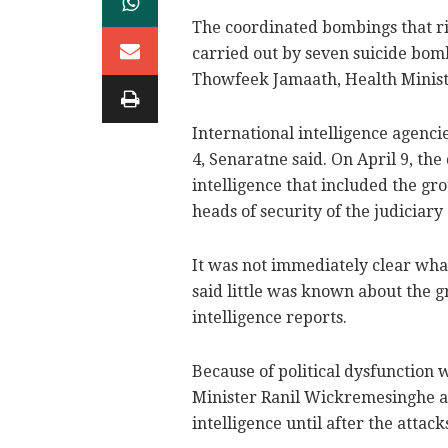
The coordinated bombings that r
carried out by seven suicide bom
Thowfeek Jamaath, Health Ministe
International intelligence agenci
4, Senaratne said. On April 9, the
intelligence that included the gro
heads of security of the judiciary
It was not immediately clear what
said little was known about the 
intelligence reports.
Because of political dysfunction
Minister Ranil Wickremesinghe an
intelligence until after the attack