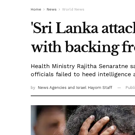
Home
News
World News
'Sri Lanka attac
with backing f
Health Ministry Rajitha Senaratne 
officials failed to heed intelligence
by
News Agencies
and Israel Hayom Staff
Publ