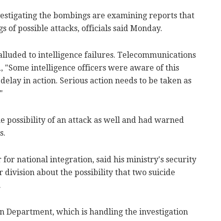
estigating the bombings are examining reports that
 of possible attacks, officials said Monday.
luded to intelligence failures. Telecommunications
 "Some intelligence officers were aware of this
delay in action. Serious action needs to be taken as
"
he possibility of an attack as well and had warned
s.
or national integration, said his ministry's security
 division about the possibility that two suicide
.
on Department, which is handling the investigation