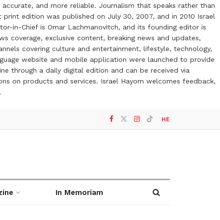
 accurate, and more reliable. Journalism that speaks rather than
t print edition was published on July 30, 2007, and in 2010 Israel
or-in-Chief is Omar Lachmanovitch, and its founding editor is
ews coverage, exclusive content, breaking news and updates,
nels covering culture and entertainment, lifestyle, technology,
anguage website and mobile application were launched to provide
ne through a daily digital edition and can be received via
otions on products and services. Israel Hayom welcomes feedback,
l
HE
zine
In Memoriam