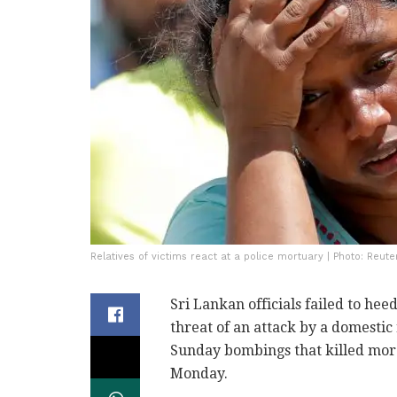
Relatives of victims react at a police mortuary | Photo: Reute
Sri Lankan officials failed to he
threat of an attack by a domestic
Sunday bombings that killed more
Monday.