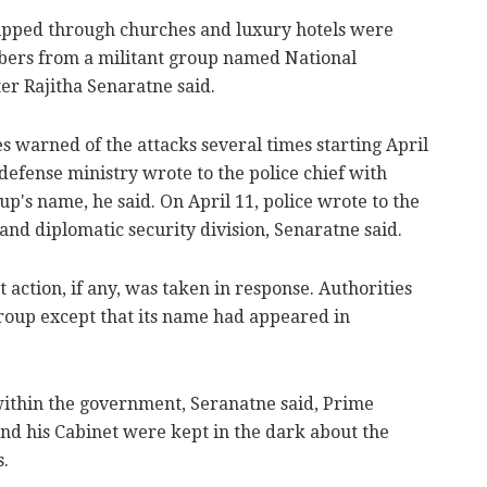
ipped through churches and luxury hotels were
bers from a militant group named National
r Rajitha Senaratne said.
es warned of the attacks several times starting April
 defense ministry wrote to the police chief with
up's name, he said. On April 11, police wrote to the
 and diplomatic security division, Senaratne said.
 action, if any, was taken in response. Authorities
group except that its name had appeared in
 within the government, Seranatne said, Prime
d his Cabinet were kept in the dark about the
s.