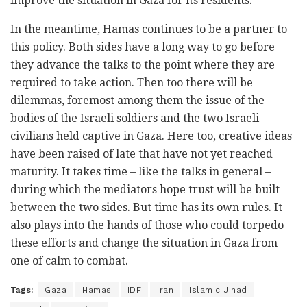
improve the situation in Gaza for its residents.
In the meantime, Hamas continues to be a partner to
this policy. Both sides have a long way to go before
they advance the talks to the point where they are
required to take action. Then too there will be
dilemmas, foremost among them the issue of the
bodies of the Israeli soldiers and the two Israeli
civilians held captive in Gaza. Here too, creative ideas
have been raised of late that have not yet reached
maturity. It takes time – like the talks in general –
during which the mediators hope trust will be built
between the two sides. But time has its own rules. It
also plays into the hands of those who could torpedo
these efforts and change the situation in Gaza from
one of calm to combat.
Tags:
Gaza
Hamas
IDF
Iran
Islamic Jihad