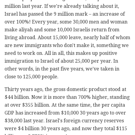
million last year. If we're already talking about it,
Israel has passed the 9 million mark – an increase of
over 100%! Every year, some 30,000 men and woman
make aliyah and some 10,000 Israelis return from
living abroad. About 15,000 leave, nearly half of whom
are new immigrants who don't make it, something we
need to work on. All in all, this makes up positive
immigration to Israel of about 25,000 per year. In
other words, in the past five years, we've taken in
close to 125,000 people.
Thirty years ago, the gross domestic product stood at
$44 billion. Now it is more than 700% higher, standing
at over $355 billion. At the same time, the per capita
GDP has increased from $10,000 30 years ago to over
$38,000 last year. Israel's foreign currency reserves
were $4 billion 30 years ago, and now they total $115