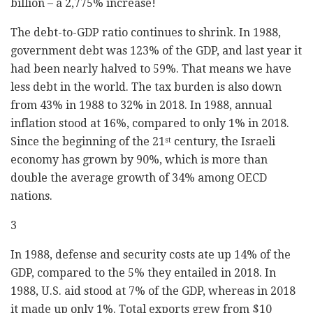
billion – a 2,775% increase!
The debt-to-GDP ratio continues to shrink. In 1988,
government debt was 123% of the GDP, and last year it
had been nearly halved to 59%. That means we have
less debt in the world. The tax burden is also down
from 43% in 1988 to 32% in 2018. In 1988, annual
inflation stood at 16%, compared to only 1% in 2018.
Since the beginning of the 21
century, the Israeli
st
economy has grown by 90%, which is more than
double the average growth of 34% among OECD
nations.
3
In 1988, defense and security costs ate up 14% of the
GDP, compared to the 5% they entailed in 2018. In
1988, U.S. aid stood at 7% of the GDP, whereas in 2018
it made up only 1%. Total exports grew from $10