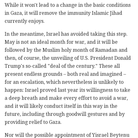
While it won't lead to a change in the basic conditions
in Gaza, it will remove the immunity Islamic Jihad
currently enjoys.
In the meantime, Israel has avoided taking this step.
May is not an ideal month for war, and it will be
followed by the Muslim holy month of Ramadan and
then, of course, the unveiling of U.S. President Donald
Trump's so-called "deal of the century." These all
present endless grounds – both real and imagined –
for an escalation, which nevertheless is unlikely to
happen: Israel proved last year its willingness to take
a deep breath and make every effort to avoid a war,
and it will likely conduct itself in this way in the
future, including through goodwill gestures and by
providing relief to Gaza.
Nor will the possible appointment of Yisrael Beytenu