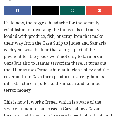
Up to now, the biggest headache for the security
establishment involving the thousands of trucks
loaded with produce, fish, or scrap iron that make
their way from the Gaza Strip to Judea and Samaria
each year was the fear that a large part of the
payment for the goods went not only to farmers in
Gaza but also to Hamas terrorism there. It turns out
that Hamas uses Israel's humanitarian policy and the
revenue from Gaza farm produce to strengthen its
infrastructure in Judea and Samaria and launder
terror money.
This is how it works: Israel, which is aware of the
severe humanitarian crisis in Gaza, allows Gazan
farmers and fisherman to export vegetables, fruit, and