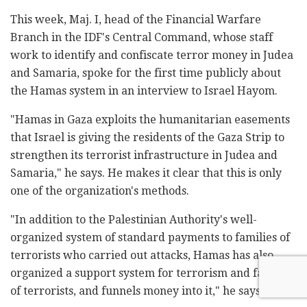
This week, Maj. I, head of the Financial Warfare
Branch in the IDF's Central Command, whose staff
work to identify and confiscate terror money in Judea
and Samaria, spoke for the first time publicly about
the Hamas system in an interview to Israel Hayom.
"Hamas in Gaza exploits the humanitarian easements
that Israel is giving the residents of the Gaza Strip to
strengthen its terrorist infrastructure in Judea and
Samaria," he says. He makes it clear that this is only
one of the organization's methods.
"In addition to the Palestinian Authority's well-
organized system of standard payments to families of
terrorists who carried out attacks, Hamas has also
organized a support system for terrorism and families
of terrorists, and funnels money into it," he says.