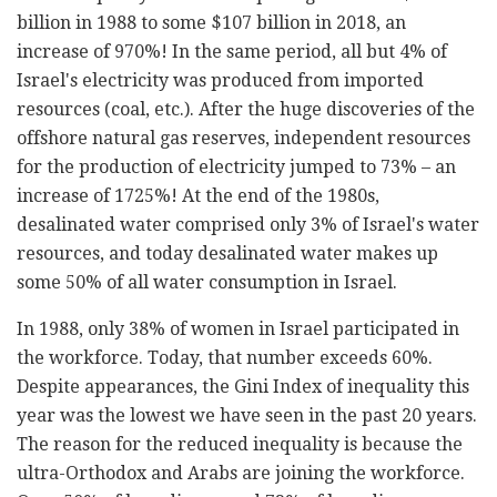
billion in 1988 to some $107 billion in 2018, an
increase of 970%! In the same period, all but 4% of
Israel's electricity was produced from imported
resources (coal, etc.). After the huge discoveries of the
offshore natural gas reserves, independent resources
for the production of electricity jumped to 73% – an
increase of 1725%! At the end of the 1980s,
desalinated water comprised only 3% of Israel's water
resources, and today desalinated water makes up
some 50% of all water consumption in Israel.
In 1988, only 38% of women in Israel participated in
the workforce. Today, that number exceeds 60%.
Despite appearances, the Gini Index of inequality this
year was the lowest we have seen in the past 20 years.
The reason for the reduced inequality is because the
ultra-Orthodox and Arabs are joining the workforce.