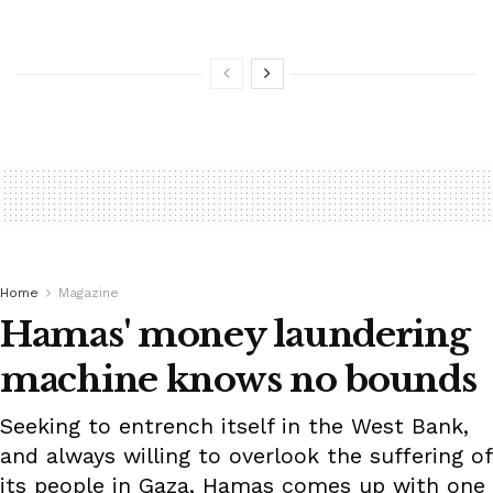
Home
Magazine
Hamas' money laundering
machine knows no bounds
Seeking to entrench itself in the West Bank,
and always willing to overlook the suffering of
its people in Gaza, Hamas comes up with one