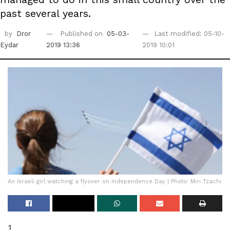
past several years.
by
Dror
Published on
05-03-
Last modified: 05-10-
Eydar
2019 13:36
2019 10:01
An Israeli girl watching a flyover on Independence Day | Photo: Miri Tzachi
1