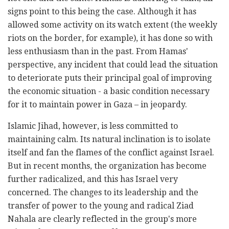
signs point to this being the case. Although it has
allowed some activity on its watch extent (the weekly
riots on the border, for example), it has done so with
less enthusiasm than in the past. From Hamas'
perspective, any incident that could lead the situation
to deteriorate puts their principal goal of improving
the economic situation - a basic condition necessary
for it to maintain power in Gaza – in jeopardy.
Islamic Jihad, however, is less committed to
maintaining calm. Its natural inclination is to isolate
itself and fan the flames of the conflict against Israel.
But in recent months, the organization has become
further radicalized, and this has Israel very
concerned. The changes to its leadership and the
transfer of power to the young and radical Ziad
Nahala are clearly reflected in the group's more