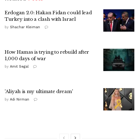
Erdogan 2.0: Hakan Fidan could lead
Turkey into a clash with Israel
by
Shachar Kleiman
How Hamas is trying to rebuild after
1,000 days of war
by
Amit Segal
'Aliyah is my ultimate dream'
by
Adi Nirman