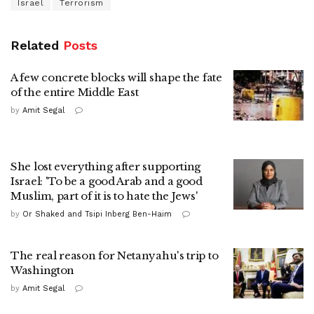
Israel
Terrorism
Related
Posts
A few concrete blocks will shape the fate
of the entire Middle East
by
Amit Segal
She lost everything after supporting
Israel: 'To be a good Arab and a good
Muslim, part of it is to hate the Jews'
by
Or Shaked and Tsipi Inberg Ben-Haim
The real reason for Netanyahu's trip to
Washington
by
Amit Segal