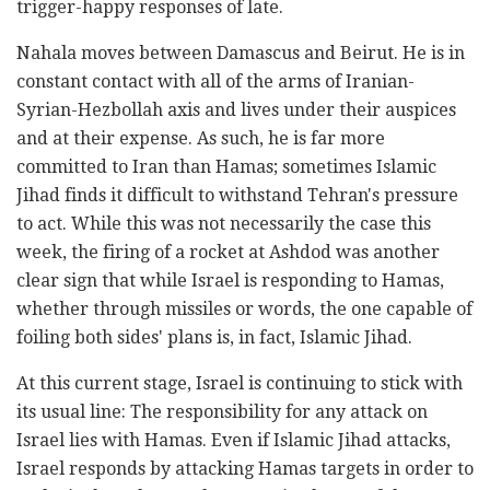
trigger-happy responses of late.
Nahala moves between Damascus and Beirut. He is in
constant contact with all of the arms of Iranian-
Syrian-Hezbollah axis and lives under their auspices
and at their expense. As such, he is far more
committed to Iran than Hamas; sometimes Islamic
Jihad finds it difficult to withstand Tehran's pressure
to act. While this was not necessarily the case this
week, the firing of a rocket at Ashdod was another
clear sign that while Israel is responding to Hamas,
whether through missiles or words, the one capable of
foiling both sides' plans is, in fact, Islamic Jihad.
At this current stage, Israel is continuing to stick with
its usual line: The responsibility for any attack on
Israel lies with Hamas. Even if Islamic Jihad attacks,
Israel responds by attacking Hamas targets in order to