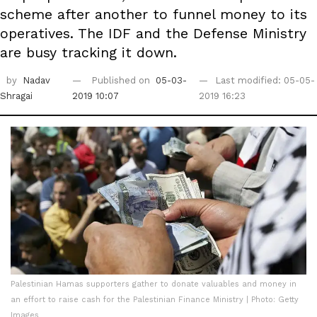
scheme after another to funnel money to its
operatives. The IDF and the Defense Ministry
are busy tracking it down.
by
Nadav
Published on
05-03-
Last modified: 05-05-
Shragai
2019 10:07
2019 16:23
Palestinian Hamas supporters gather to donate valuables and money in
an effort to raise cash for the Palestinian Finance Ministry | Photo: Getty
Images