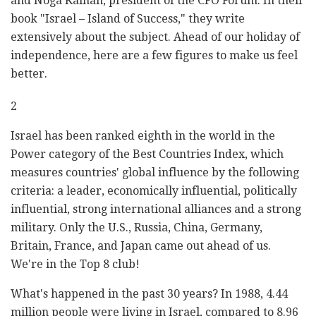
and Noga Kainan, president of the CFO Forum. In their
book "Israel – Island of Success," they write
extensively about the subject. Ahead of our holiday of
independence, here are a few figures to make us feel
better.
2
Israel has been ranked eighth in the world in the
Power category of the Best Countries Index, which
measures countries' global influence by the following
criteria: a leader, economically influential, politically
influential, strong international alliances and a strong
military. Only the U.S., Russia, China, Germany,
Britain, France, and Japan came out ahead of us.
We're in the Top 8 club!
What's happened in the past 30 years? In 1988, 4.44
million people were living in Israel, compared to 8.96