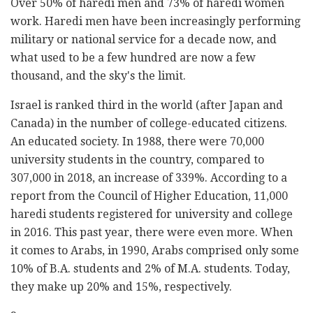
Over 50% of haredi men and 73% of haredi women
work. Haredi men have been increasingly performing
military or national service for a decade now, and
what used to be a few hundred are now a few
thousand, and the sky's the limit.
Israel is ranked third in the world (after Japan and
Canada) in the number of college-educated citizens.
An educated society. In 1988, there were 70,000
university students in the country, compared to
307,000 in 2018, an increase of 339%. According to a
report from the Council of Higher Education, 11,000
haredi students registered for university and college
in 2016. This past year, there were even more. When
it comes to Arabs, in 1990, Arabs comprised only some
10% of B.A. students and 2% of M.A. students. Today,
they make up 20% and 15%, respectively.