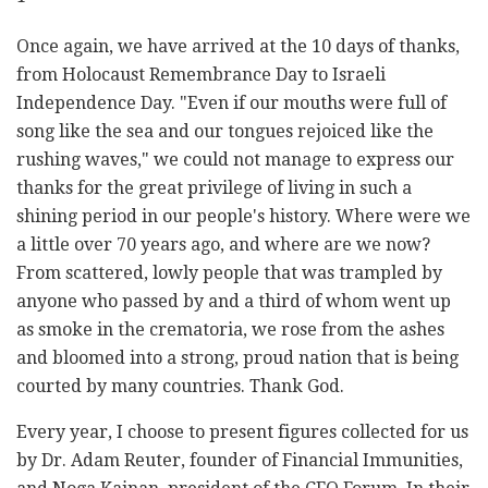
Once again, we have arrived at the 10 days of thanks,
from Holocaust Remembrance Day to Israeli
Independence Day. "Even if our mouths were full of
song like the sea and our tongues rejoiced like the
rushing waves," we could not manage to express our
thanks for the great privilege of living in such a
shining period in our people's history. Where were we
a little over 70 years ago, and where are we now?
From scattered, lowly people that was trampled by
anyone who passed by and a third of whom went up
as smoke in the crematoria, we rose from the ashes
and bloomed into a strong, proud nation that is being
courted by many countries. Thank God.
Every year, I choose to present figures collected for us
by Dr. Adam Reuter, founder of Financial Immunities,