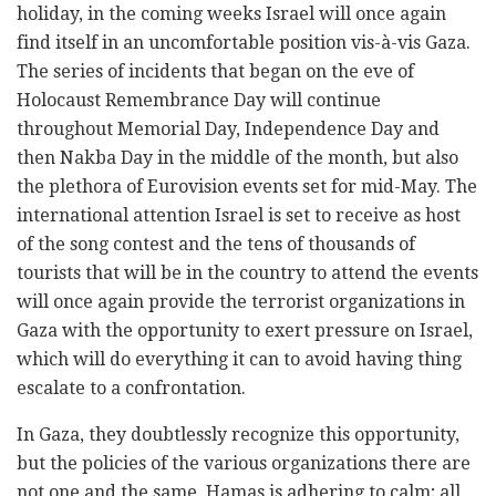
holiday, in the coming weeks Israel will once again
find itself in an uncomfortable position vis-à-vis Gaza.
The series of incidents that began on the eve of
Holocaust Remembrance Day will continue
throughout Memorial Day, Independence Day and
then Nakba Day in the middle of the month, but also
the plethora of Eurovision events set for mid-May. The
international attention Israel is set to receive as host
of the song contest and the tens of thousands of
tourists that will be in the country to attend the events
will once again provide the terrorist organizations in
Gaza with the opportunity to exert pressure on Israel,
which will do everything it can to avoid having thing
escalate to a confrontation.
In Gaza, they doubtlessly recognize this opportunity,
but the policies of the various organizations there are
not one and the same. Hamas is adhering to calm; all