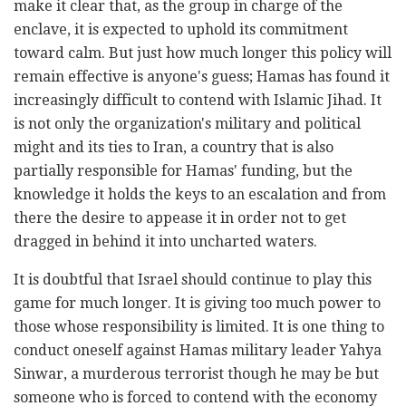
make it clear that, as the group in charge of the
enclave, it is expected to uphold its commitment
toward calm. But just how much longer this policy will
remain effective is anyone's guess; Hamas has found it
increasingly difficult to contend with Islamic Jihad. It
is not only the organization's military and political
might and its ties to Iran, a country that is also
partially responsible for Hamas' funding, but the
knowledge it holds the keys to an escalation and from
there the desire to appease it in order not to get
dragged in behind it into uncharted waters.
It is doubtful that Israel should continue to play this
game for much longer. It is giving too much power to
those whose responsibility is limited. It is one thing to
conduct oneself against Hamas military leader Yahya
Sinwar, a murderous terrorist though he may be but
someone who is forced to contend with the economy