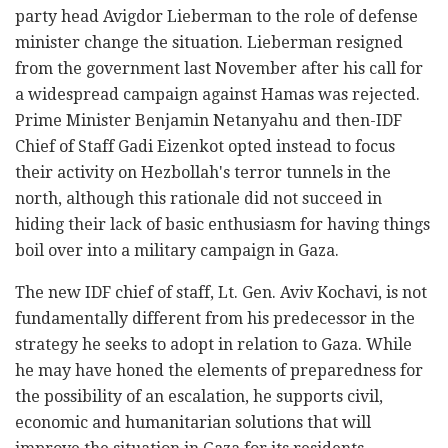
party head Avigdor Lieberman to the role of defense
minister change the situation. Lieberman resigned
from the government last November after his call for
a widespread campaign against Hamas was rejected.
Prime Minister Benjamin Netanyahu and then-IDF
Chief of Staff Gadi Eizenkot opted instead to focus
their activity on Hezbollah's terror tunnels in the
north, although this rationale did not succeed in
hiding their lack of basic enthusiasm for having things
boil over into a military campaign in Gaza.
The new IDF chief of staff, Lt. Gen. Aviv Kochavi, is not
fundamentally different from his predecessor in the
strategy he seeks to adopt in relation to Gaza. While
he may have honed the elements of preparedness for
the possibility of an escalation, he supports civil,
economic and humanitarian solutions that will