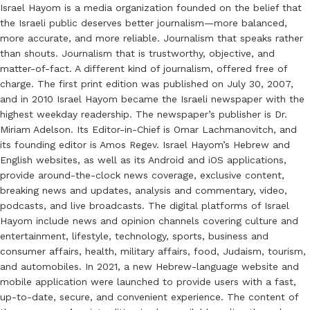
Israel Hayom is a media organization founded on the belief that
the Israeli public deserves better journalism—more balanced,
more accurate, and more reliable. Journalism that speaks rather
than shouts. Journalism that is trustworthy, objective, and
matter-of-fact. A different kind of journalism, offered free of
charge. The first print edition was published on July 30, 2007,
and in 2010 Israel Hayom became the Israeli newspaper with the
highest weekday readership. The newspaper’s publisher is Dr.
Miriam Adelson. Its Editor-in-Chief is Omar Lachmanovitch, and
its founding editor is Amos Regev. Israel Hayom’s Hebrew and
English websites, as well as its Android and iOS applications,
provide around-the-clock news coverage, exclusive content,
breaking news and updates, analysis and commentary, video,
podcasts, and live broadcasts. The digital platforms of Israel
Hayom include news and opinion channels covering culture and
entertainment, lifestyle, technology, sports, business and
consumer affairs, health, military affairs, food, Judaism, tourism,
and automobiles. In 2021, a new Hebrew-language website and
mobile application were launched to provide users with a fast,
up-to-date, secure, and convenient experience. The content of