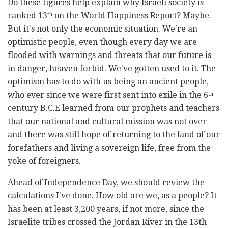
Do these figures help explain why Israeli society is
ranked 13
on the World Happiness Report? Maybe.
th
But it's not only the economic situation. We're an
optimistic people, even though every day we are
flooded with warnings and threats that our future is
in danger, heaven forbid. We've gotten used to it. The
optimism has to do with us being an ancient people,
who ever since we were first sent into exile in the 6
th
century B.C.E learned from our prophets and teachers
that our national and cultural mission was not over
and there was still hope of returning to the land of our
forefathers and living a sovereign life, free from the
yoke of foreigners.
Ahead of Independence Day, we should review the
calculations I've done. How old are we, as a people? It
has been at least 3,200 years, if not more, since the
Israelite tribes crossed the Jordan River in the 13th