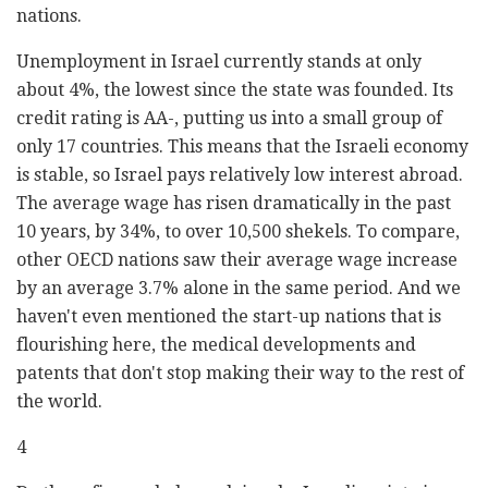
nations.
Unemployment in Israel currently stands at only
about 4%, the lowest since the state was founded. Its
credit rating is AA-, putting us into a small group of
only 17 countries. This means that the Israeli economy
is stable, so Israel pays relatively low interest abroad.
The average wage has risen dramatically in the past
10 years, by 34%, to over 10,500 shekels. To compare,
other OECD nations saw their average wage increase
by an average 3.7% alone in the same period. And we
haven't even mentioned the start-up nations that is
flourishing here, the medical developments and
patents that don't stop making their way to the rest of
the world.
4