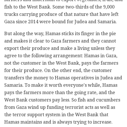
fish to the West Bank. Some two-thirds of the 9,000
trucks carrying produce of that nature that have left
Gaza since 2014 were bound for Judea and Samaria.
But along the way, Hamas sticks its finger in the pie
and makes it clear to Gaza farmers and they cannot
export their produce and make a living unless they
agree to the following arrangement: Hamas in Gaza,
not the customer in the West Bank, pays the farmers
for their produce. On the other end, the customer
transfers the money to Hamas operatives in Judea and
Samaria. To make it worth everyone's while, Hamas
pays the farmers more than the going rate, and the
West Bank customers pay less. So fish and cucumbers
from Gaza wind up funding terrorist acts as well as
the terror support system in the West Bank that
Hamas maintains and is always trying to increase.