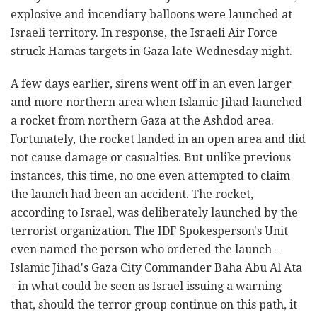
explosive and incendiary balloons were launched at
Israeli territory. In response, the Israeli Air Force
struck Hamas targets in Gaza late Wednesday night.
A few days earlier, sirens went off in an even larger
and more northern area when Islamic Jihad launched
a rocket from northern Gaza at the Ashdod area.
Fortunately, the rocket landed in an open area and did
not cause damage or casualties. But unlike previous
instances, this time, no one even attempted to claim
the launch had been an accident. The rocket,
according to Israel, was deliberately launched by the
terrorist organization. The IDF Spokesperson's Unit
even named the person who ordered the launch -
Islamic Jihad's Gaza City Commander Baha Abu Al Ata
- in what could be seen as Israel issuing a warning
that, should the terror group continue on this path, it