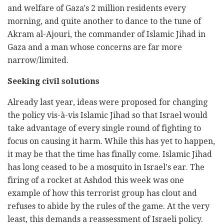
and welfare of Gaza's 2 million residents every
morning, and quite another to dance to the tune of
Akram al-Ajouri, the commander of Islamic Jihad in
Gaza and a man whose concerns are far more
narrow/limited.
Seeking civil solutions
Already last year, ideas were proposed for changing
the policy vis-à-vis Islamic Jihad so that Israel would
take advantage of every single round of fighting to
focus on causing it harm. While this has yet to happen,
it may be that the time has finally come. Islamic Jihad
has long ceased to be a mosquito in Israel's ear. The
firing of a rocket at Ashdod this week was one
example of how this terrorist group has clout and
refuses to abide by the rules of the game. At the very
least, this demands a reassessment of Israeli policy.