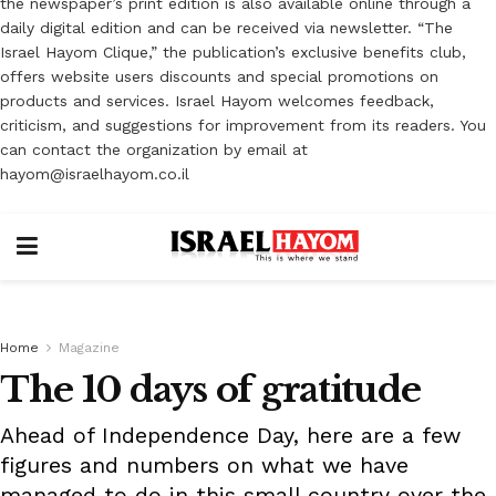
the newspaper’s print edition is also available online through a
daily digital edition and can be received via newsletter. “The
Israel Hayom Clique,” the publication’s exclusive benefits club,
offers website users discounts and special promotions on
products and services. Israel Hayom welcomes feedback,
criticism, and suggestions for improvement from its readers. You
can contact the organization by email at
hayom@israelhayom.co.il
Home
Magazine
The 10 days of gratitude
Ahead of Independence Day, here are a few
figures and numbers on what we have
managed to do in this small country over the