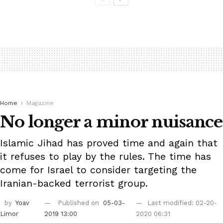
Home
Magazine
No longer a minor nuisance
Islamic Jihad has proved time and again that
it refuses to play by the rules. The time has
come for Israel to consider targeting the
Iranian-backed terrorist group.
by
Yoav
Published on
05-03-
Last modified: 02-20-
Limor
2019 13:00
2020 06:31