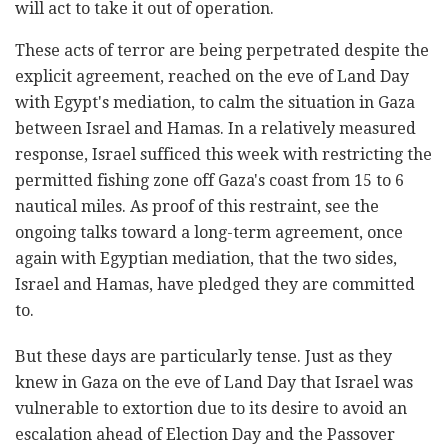
will act to take it out of operation.
These acts of terror are being perpetrated despite the
explicit agreement, reached on the eve of Land Day
with Egypt's mediation, to calm the situation in Gaza
between Israel and Hamas. In a relatively measured
response, Israel sufficed this week with restricting the
permitted fishing zone off Gaza's coast from 15 to 6
nautical miles. As proof of this restraint, see the
ongoing talks toward a long-term agreement, once
again with Egyptian mediation, that the two sides,
Israel and Hamas, have pledged they are committed
to.
But these days are particularly tense. Just as they
knew in Gaza on the eve of Land Day that Israel was
vulnerable to extortion due to its desire to avoid an
escalation ahead of Election Day and the Passover