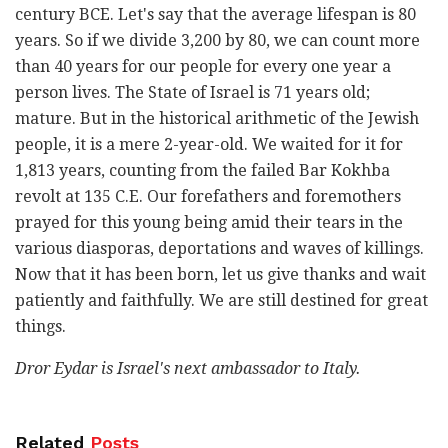
century BCE. Let's say that the average lifespan is 80
years. So if we divide 3,200 by 80, we can count more
than 40 years for our people for every one year a
person lives. The State of Israel is 71 years old;
mature. But in the historical arithmetic of the Jewish
people, it is a mere 2-year-old. We waited for it for
1,813 years, counting from the failed Bar Kokhba
revolt at 135 C.E. Our forefathers and foremothers
prayed for this young being amid their tears in the
various diasporas, deportations and waves of killings.
Now that it has been born, let us give thanks and wait
patiently and faithfully. We are still destined for great
things.
Dror Eydar is Israel's next ambassador to Italy.
Related
Posts