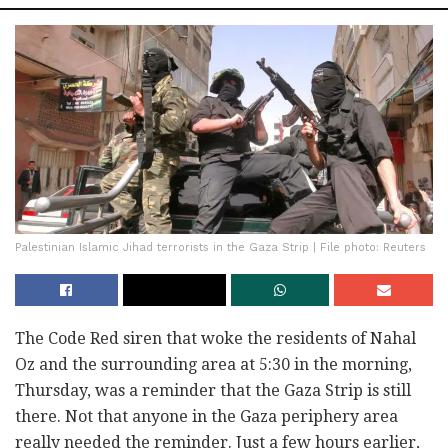
Palestinian Islamic Jihad terrorists in the Gaza Strip | File photo: Reuters
The Code Red siren that woke the residents of Nahal
Oz and the surrounding area at 5:30 in the morning,
Thursday, was a reminder that the Gaza Strip is still
there. Not that anyone in the Gaza periphery area
really needed the reminder. Just a few hours earlier,