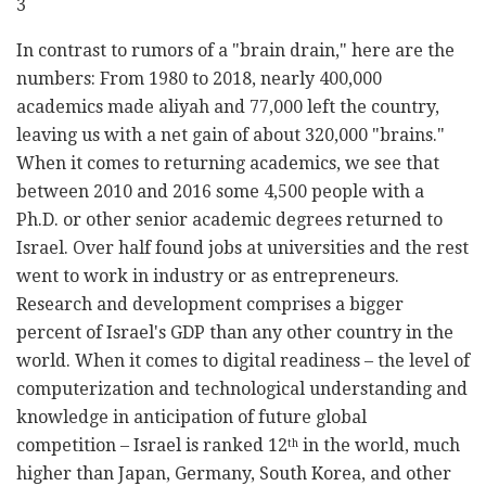
3
In contrast to rumors of a "brain drain," here are the
numbers: From 1980 to 2018, nearly 400,000
academics made aliyah and 77,000 left the country,
leaving us with a net gain of about 320,000 "brains."
When it comes to returning academics, we see that
between 2010 and 2016 some 4,500 people with a
Ph.D. or other senior academic degrees returned to
Israel. Over half found jobs at universities and the rest
went to work in industry or as entrepreneurs.
Research and development comprises a bigger
percent of Israel's GDP than any other country in the
world. When it comes to digital readiness – the level of
computerization and technological understanding and
knowledge in anticipation of future global
competition – Israel is ranked 12
in the world, much
th
higher than Japan, Germany, South Korea, and other