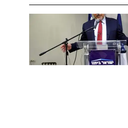
Avigdor Lieberman speaks to reporters in Tel Aviv, Thursday 