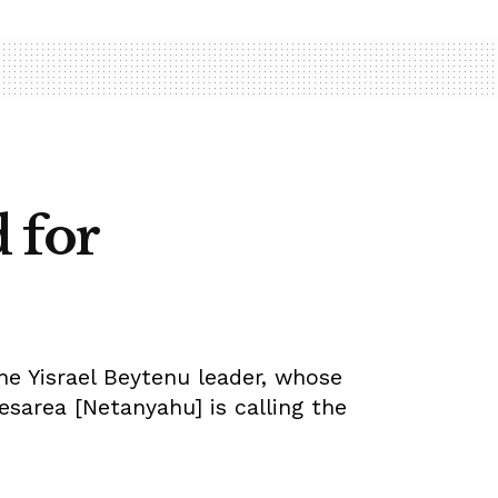
 for
he Yisrael Beytenu leader, whose
sarea [Netanyahu] is calling the