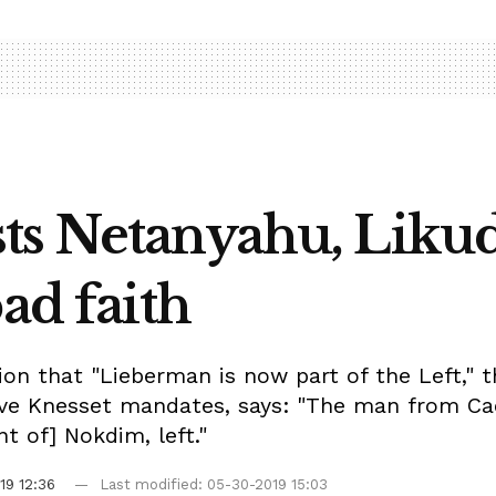
ts Netanyahu, Likud
ad faith
n that "Lieberman is now part of the Left," t
five Knesset mandates, says: "The man from Cae
 of] Nokdim, left."
19 12:36
Last modified: 05-30-2019 15:03