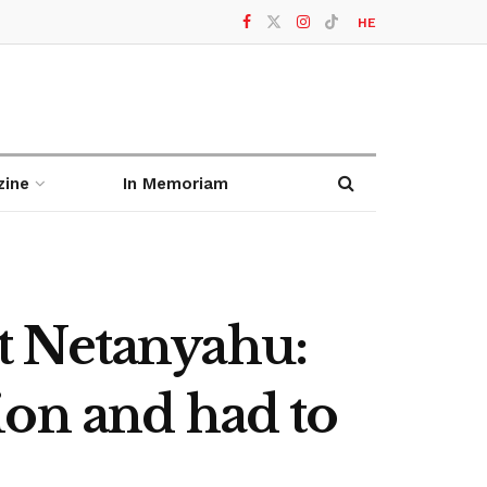
HE
zine
In Memoriam
t Netanyahu:
tion and had to