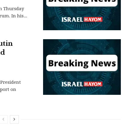
on Thursday
um. In his...
utin
ld
 President
rport on