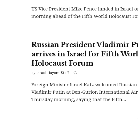
US Vice President Mike Pence landed in Israel 
morning ahead of the Fifth World Holocaust For
Russian President Vladimir P
arrives in Israel for Fifth Wor
Holocaust Forum
by
Israel Hayom Staff
Foreign Minister Israel Katz welcomed Russian
Vladimir Putin at Ben-Gurion International Ai
Thursday morning, saying that the Fifth...