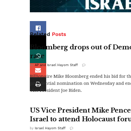
Related
Posts
Bloomberg drops out of Demo
race
by
AP and Israel Hayom Staff
Billionaire Mike Bloomberg ended his bid for t
presidential nomination on Wednesday and en
Vice President Joe Biden.
US Vice President Mike Pence
Israel to attend Holocaust fo
by
Israel Hayom Staff