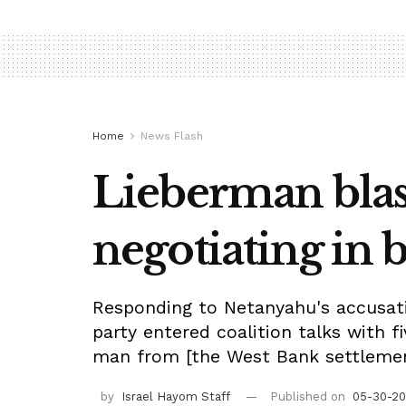
Home
News Flash
Lieberman blas
negotiating in b
Responding to Netanyahu's accusatio
party entered coalition talks with 
man from [the West Bank settlement
by
Israel Hayom Staff
Published on
05-30-20