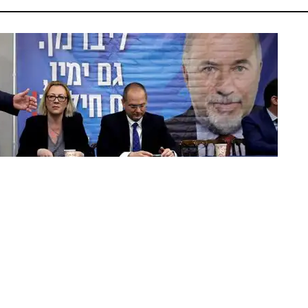
| Photo: Reuters/Amir Cohen