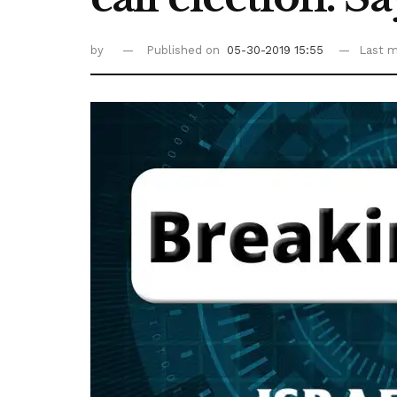
by
Published on
05-30-2019 15:55
Last m