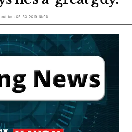
odified: 05-30-2019 16:06