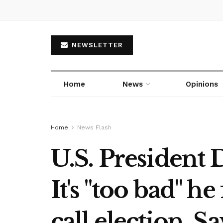
NEWSLETTER
Home
News
Opinions
Home
News Flash
U.S. President
It's "too bad" h
call election. Sa