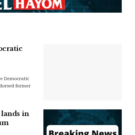
cratic
he Democratic
dorsed former
 lands in
rum