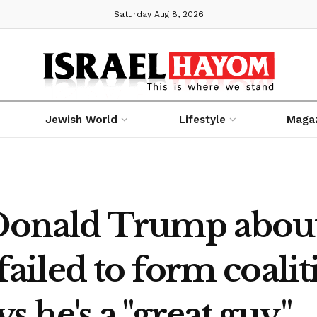
Saturday Aug 8, 2026
Jewish World
Lifestyle
Maga
 Donald Trump abou
e failed to form coali
ys he's a "great guy."