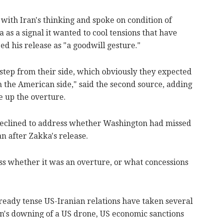
 with Iran's thinking and spoke on condition of
 as a signal it wanted to cool tensions that have
ed his release as "a goodwill gesture."
 step from their side, which obviously they expected
the American side," said the second source, adding
e up the overture.
eclined to address whether Washington had missed
n after Zakka's release.
cuss whether it was an overture, or what concessions
lready tense US-Iranian relations have taken several
an's downing of a US drone, US economic sanctions