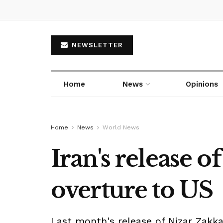
NEWSLETTER
Home
News
Opinions
Home
News
World News
Iran's release 
overture to US
Last month's release of Nizar Zakk