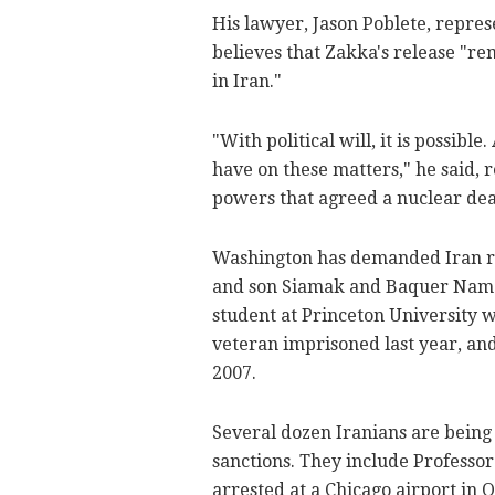
His lawyer, Jason Poblete, repres
believes that Zakka's release "r
in Iran."
"With political will, it is possib
have on these matters," he said, 
powers that agreed a nuclear deal
Washington has demanded Iran rel
and son Siamak and Baquer Nama
student at Princeton University 
veteran imprisoned last year, an
2007.
Several dozen Iranians are being
sanctions. They include Professo
arrested at a Chicago airport in 