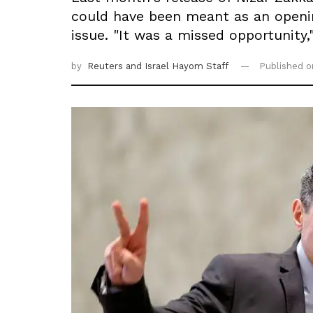
could have been meant as an openin
issue. "It was a missed opportunity,
by
Reuters
and Israel Hayom Staff
Published 