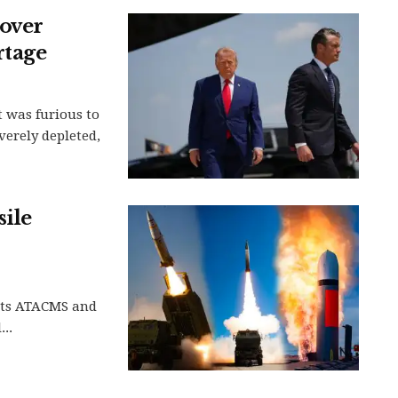
over
rtage
 was furious to
verely depleted,
sile
 its ATACMS and
..