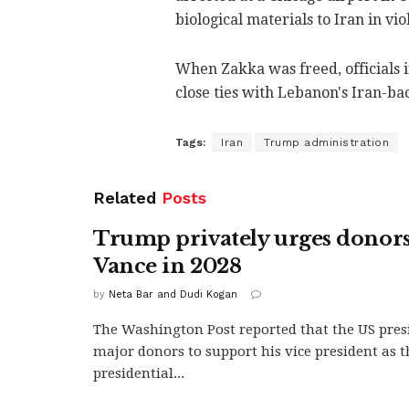
biological materials to Iran in vio
When Zakka was freed, officials i
close ties with Lebanon's Iran-ba
Tags:
Iran
Trump administration
Related
Posts
Trump privately urges donors
Vance in 2028
by
Neta Bar and Dudi Kogan
The Washington Post reported that the US pres
major donors to support his vice president as 
presidential...