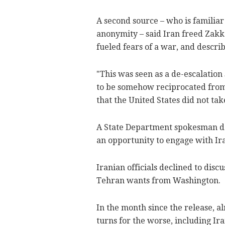
A second source – who is familiar
anonymity – said Iran freed Zakka
fueled fears of a war, and describ
"This was seen as a de-escalation
to be somehow reciprocated from 
that the United States did not tak
A State Department spokesman d
an opportunity to engage with Ira
Iranian officials declined to dis
Tehran wants from Washington.
In the month since the release, a
turns for the worse, including Ir