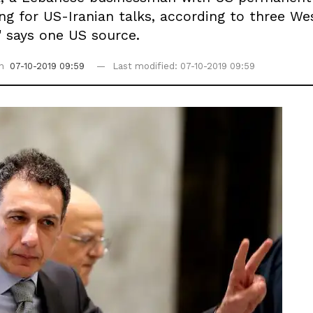
g for US-Iranian talks, according to three Wes
" says one US source.
on
07-10-2019 09:59
Last modified: 07-10-2019 09:59