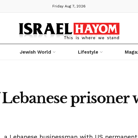
Friday Aug 7, 2026
Jewish World
Lifestyle
Maga
of Lebanese prisoner 
a, a Lebanese businessman with US permanent re