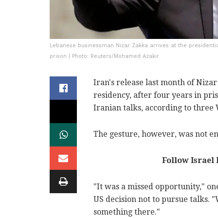
Lebanese businessman Nizar Zakka arrives at the presidential
prison | Photo: Reuters/Mohamed Azakir
Iran's release last month of Ni
residency, after four years in pr
Iranian talks, according to three
The gesture, however, was not en
Follow Israel
"It was a missed opportunity," on
US decision not to pursue talks.
something there."