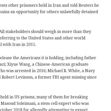
ents other prisoners held in Iran and told Reuters he
emains an opportunity for others unlawfully detained
le. All stakeholders should weigh in more than they
referring to the United States and other world
 with Iran in 2015.
ease the Americans it is holding, including father
zi; Xiyue Wang, a Chinese-American graduate
who was arrested in 2016; Michael R. White, a Navy
d Robert Levinson, a former FBI agent missing since
 held in US prisons, many of them for breaking
r Masoud Soleimani, a stem cell expert who was
October 2018 for allegedly attempting to export