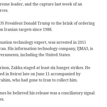
preme leader, and the capture last week of an
rces.
US President Donald Trump to the brink of ordering
on Iranian targets since 1988.
mation technology expert, was arrested in 2015
Iran. His information technology company, IJMA3, is
ernments, including the United States.
rison, Zakka staged at least six hunger strikes. He
ed in Beirut late on June 11 accompanied by
ahim, who had gone to Iran to collect him.
es he believed his release was a conciliatory signal
es.