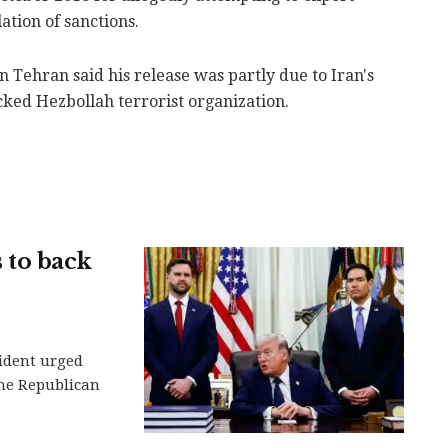
lation of sanctions.
n Tehran said his release was partly due to Iran's
cked Hezbollah terrorist organization.
 to back
ident urged
the Republican