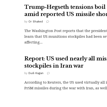
Trump-Hegseth tensions boil 
amid reported US missile sho
by
Or Shaked
The Washington Post reports that the president
learn that US munitions stockpiles had been se
affecting...
Report: US used nearly all mis
stockpiles in Iran war
by
Dudi Kogan
According to Reuters, the US used virtually all
PrSM missiles during the war with Iran, as well.