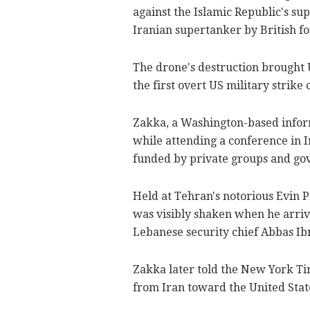
against the Islamic Republic's su
Iranian supertanker by British fo
The drone's destruction brought 
the first overt US military strike 
Zakka, a Washington-based infor
while attending a conference in 
funded by private groups and gov
Held at Tehran's notorious Evin P
was visibly shaken when he arriv
Lebanese security chief Abbas Ibr
Zakka later told the New York Tim
from Iran toward the United Stat