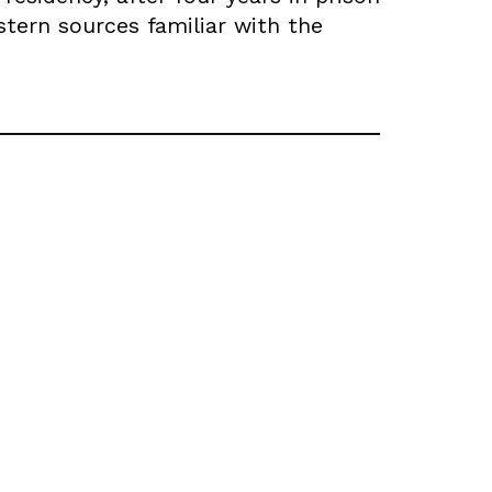
tern sources familiar with the