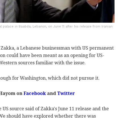
 palace in Baabda, Lebanon, on June 11 after his release from Iranian
zar Zakka, a Lebanese businessman with US permanent
ison could have been meant as an opening for US-
 Western sources familiar with the issue.
ough for Washington, which did not pursue it.
 Hayom on
Facebook
and
Twitter
e US source said of Zakka's June 11 release and the
 "We should have explored whether there was