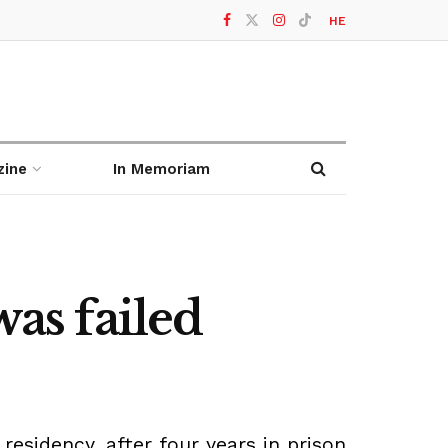
HE
zine
In Memoriam
was failed
sidency, after four years in prison