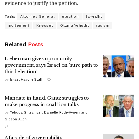
evidence to justify the petition.
Tags:
Attorney General
election
far-right
incitement
Knesset
Otzma Yehudit
racism
Related
Posts
Lieberman gives up on unity
government, says Israel on 'sure path to
third election'
by
Israel Hayom Staff
Mandate in hand, Gantz struggles to
make progress in coalition talks
by
Yehuda Shlezinger, Danielle Roth-Avneri and
Gideon Allon
A façade of governability