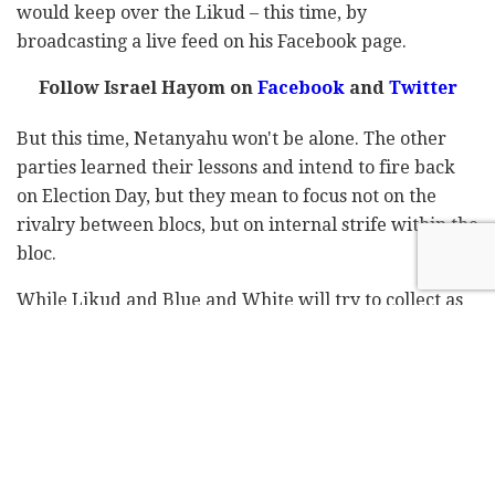
would keep over the Likud – this time, by
broadcasting a live feed on his Facebook page.
Follow Israel Hayom on
Facebook
and
Twitter
But this time, Netanyahu won't be alone. The other
parties learned their lessons and intend to fire back
on Election Day, but they mean to focus not on the
rivalry between blocs, but on internal strife within the
bloc.
While Likud and Blue and White will try to collect as
many seats as possible at the expense of the other
parties in their respective blocs, the smaller parties
will take advantage of the final day to drive home the
message that it isn't the size of the party that matters,
but the size of the bloc.
According to one Likud official, "In general, the Likud