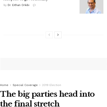
by
Dr. Eithan Orkibi
Home
Special Coverage
2019 Election
The big parties head into
the final stretch