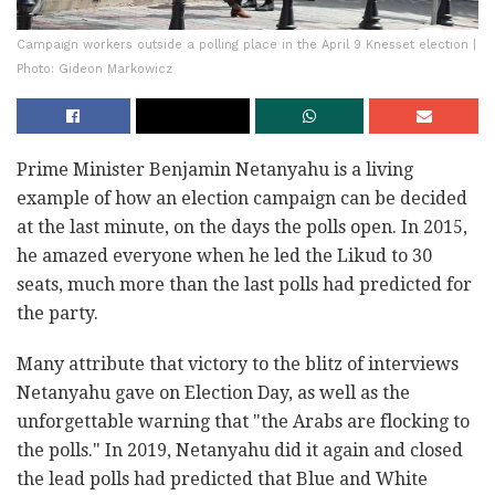
Campaign workers outside a polling place in the April 9 Knesset election |
Photo: Gideon Markowicz
Prime Minister Benjamin Netanyahu is a living
example of how an election campaign can be decided
at the last minute, on the days the polls open. In 2015,
he amazed everyone when he led the Likud to 30
seats, much more than the last polls had predicted for
the party.
Many attribute that victory to the blitz of interviews
Netanyahu gave on Election Day, as well as the
unforgettable warning that "the Arabs are flocking to
the polls." In 2019, Netanyahu did it again and closed
the lead polls had predicted that Blue and White