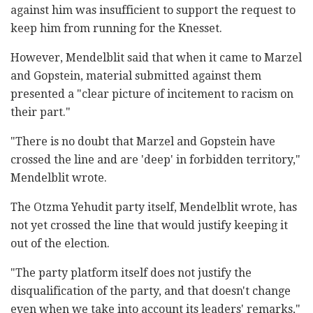
against him was insufficient to support the request to
keep him from running for the Knesset.
However, Mendelblit said that when it came to Marzel
and Gopstein, material submitted against them
presented a "clear picture of incitement to racism on
their part."
"There is no doubt that Marzel and Gopstein have
crossed the line and are 'deep' in forbidden territory,"
Mendelblit wrote.
The Otzma Yehudit party itself, Mendelblit wrote, has
not yet crossed the line that would justify keeping it
out of the election.
"The party platform itself does not justify the
disqualification of the party, and that doesn't change
even when we take into account its leaders' remarks,"