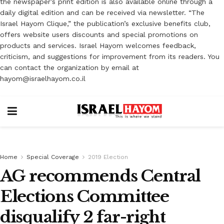
the newspaper’s print edition is also available online through a
daily digital edition and can be received via newsletter. “The
Israel Hayom Clique,” the publication’s exclusive benefits club,
offers website users discounts and special promotions on
products and services. Israel Hayom welcomes feedback,
criticism, and suggestions for improvement from its readers. You
can contact the organization by email at
hayom@israelhayom.co.il
Home
Special Coverage
2019 Election
AG recommends Central
Elections Committee
disqualify 2 far-right