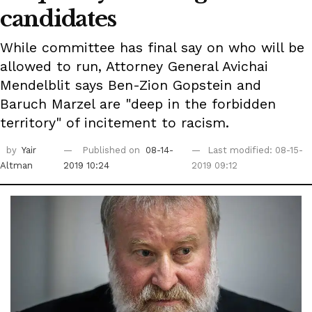
candidates
While committee has final say on who will be
allowed to run, Attorney General Avichai
Mendelblit says Ben-Zion Gopstein and
Baruch Marzel are "deep in the forbidden
territory" of incitement to racism.
by
Yair
Published on
08-14-
Last modified: 08-15-
Altman
2019 10:24
2019 09:12