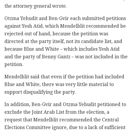
the attorney general wrote.
Otzma Yehudit and Ben-Gvir each submitted petitions
against Yesh Atid, which Mendelblit recommended be
rejected out of hand, because the petition was
directed at the party itself, not its candidate list, and
because Blue and White – which includes Yesh Atid
and the party of Benny Gantz – was not included in the
petition.
Mendelblit said that even if the petition had included
Blue and White, there was very little material to
support disqualifying the party.
In addition, Ben-Gvir and Otzma Yehudit petitioned to
exclude the Joint Arab List from the election, a
request that Mendelblit recommended the Central
Elections Committee ignore, due to a lack of sufficient