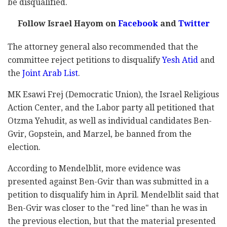
be disqualified.
Follow Israel Hayom on
Facebook
and
Twitter
The attorney general also recommended that the
committee reject petitions to disqualify
Yesh Atid
and
the
Joint Arab List
.
MK Esawi Frej (Democratic Union), the Israel Religious
Action Center, and the Labor party all petitioned that
Otzma Yehudit, as well as individual candidates Ben-
Gvir, Gopstein, and Marzel, be banned from the
election.
According to Mendelblit, more evidence was
presented against Ben-Gvir than was submitted in a
petition to disqualify him in April. Mendelblit said that
Ben-Gvir was closer to the "red line" than he was in
the previous election, but that the material presented