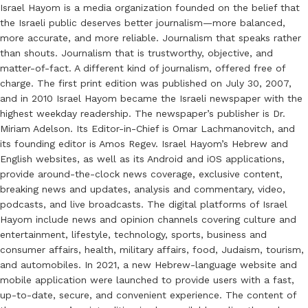
Israel Hayom is a media organization founded on the belief that
the Israeli public deserves better journalism—more balanced,
more accurate, and more reliable. Journalism that speaks rather
than shouts. Journalism that is trustworthy, objective, and
matter-of-fact. A different kind of journalism, offered free of
charge. The first print edition was published on July 30, 2007,
and in 2010 Israel Hayom became the Israeli newspaper with the
highest weekday readership. The newspaper’s publisher is Dr.
Miriam Adelson. Its Editor-in-Chief is Omar Lachmanovitch, and
its founding editor is Amos Regev. Israel Hayom’s Hebrew and
English websites, as well as its Android and iOS applications,
provide around-the-clock news coverage, exclusive content,
breaking news and updates, analysis and commentary, video,
podcasts, and live broadcasts. The digital platforms of Israel
Hayom include news and opinion channels covering culture and
entertainment, lifestyle, technology, sports, business and
consumer affairs, health, military affairs, food, Judaism, tourism,
and automobiles. In 2021, a new Hebrew-language website and
mobile application were launched to provide users with a fast,
up-to-date, secure, and convenient experience. The content of