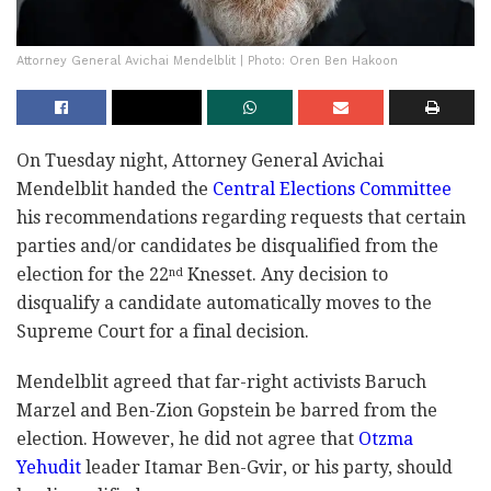
Attorney General Avichai Mendelblit | Photo: Oren Ben Hakoon
On Tuesday night, Attorney General Avichai
Mendelblit handed the
Central Elections Committee
his recommendations regarding requests that certain
parties and/or candidates be disqualified from the
election for the 22
Knesset. Any decision to
nd
disqualify a candidate automatically moves to the
Supreme Court for a final decision.
Mendelblit agreed that far-right activists Baruch
Marzel and Ben-Zion Gopstein be barred from the
election. However, he did not agree that
Otzma
Yehudit
leader Itamar Ben-Gvir, or his party, should