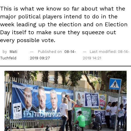
This is what we know so far about what the
major political players intend to do in the
week leading up the election and on Election
Day itself to make sure they squeeze out
every possible vote.
by
Mati
Published on
08-14-
Last modified: 08-14-
Tuchfeld
2019 09:27
2019 14:21