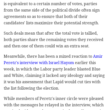
is equivalent to a certain number of votes, parties
from the same side of the political divide often sign
agreements so as to ensure that both of their
candidates' lists maximize their potential strength.
Such deals mean that after the total vote is tallied,
both parties share the remaining votes they received
and then one of them could win an extra seat.
Meanwhile, there has been a mixed reaction to
Amir
Peretz's interview with Israel Hayom
earlier this
week, in which the Labor party leader blasted Blue
and White, claiming it lacked any ideology and saying
it was his assessment that Lapid would cut ties with
the list following the election.
While members of Peretz's inner circle were pleased
with the messages he relayed in the interview, which