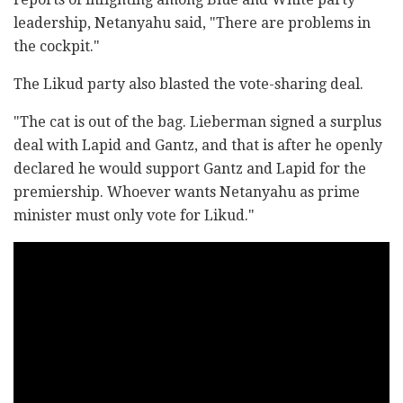
leadership, Netanyahu said, "There are problems in
the cockpit."
The Likud party also blasted the vote-sharing deal.
"The cat is out of the bag. Lieberman signed a surplus
deal with Lapid and Gantz, and that is after he openly
declared he would support Gantz and Lapid for the
premiership. Whoever wants Netanyahu as prime
minister must only vote for Likud."