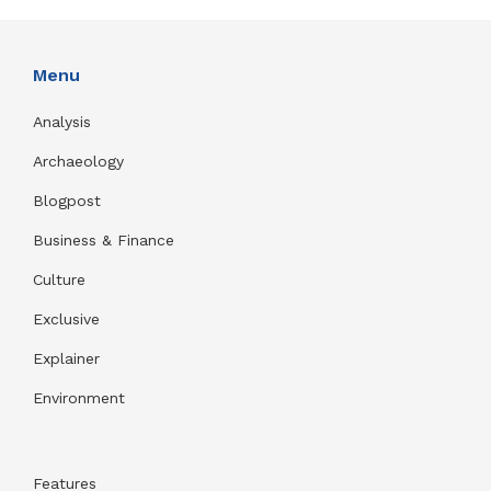
Menu
Analysis
Archaeology
Blogpost
Business & Finance
Culture
Exclusive
Explainer
Environment
Features