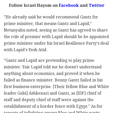
Follow Israel Hayom on
Facebook
and
Twitter
"He already said he would recommend Gantz for
prime minister, that means Gantz and Lapid,"
Netanyahu noted, seeing as Gantz has agreed to share
the role of premier with Lapid should he be appointed
prime minister under his Israel Resilience Party's deal
with Lapid's Yesh Atid.
"Gantz and Lapid are pretending to play prime
minister. Yair Lapid told me he doesn't understand
anything about economics, and proved it when he
failed as finance minister. Benny Gantz failed in his
first business enterprise. [Their fellow Blue and White
leader Gabi] Ashkenazi and Gantz, as [IDF] chief of
staff and deputy chief of staff were against the
establishment of a border fence with Egypt." As for
reports of infighting among Blue and White party