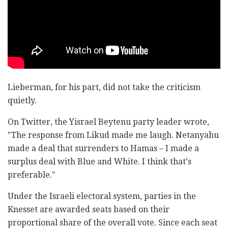
Lieberman, for his part, did not take the criticism
quietly.
On Twitter, the Yisrael Beytenu party leader wrote,
"The response from Likud made me laugh. Netanyahu
made a deal that surrenders to Hamas – I made a
surplus deal with Blue and White. I think that's
preferable."
Under the Israeli electoral system, parties in the
Knesset are awarded seats based on their
proportional share of the overall vote. Since each seat