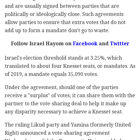
and are usually signed between parties that are
politically or ideologically close. Such agreements
allow parties to ensure that extra votes that do not
add up to form a mandate don't go to waste.
Follow Israel Hayom on
Facebook
and
Twitter
Israel's election threshold stands at 3.25%, which
translated to about four Knesset seats, or mandates. As
of 2019, a mandate equals 35,090 votes.
Under the agreement, should one of the parties
receive a "surplus" of votes, it can share them with the
partner to the vote-sharing deal to help it make up
any disparity necessary to achieve a Knesset seat.
The ruling Likud party and Yamina (formerly United
Right) announced a vote-sharing agreement