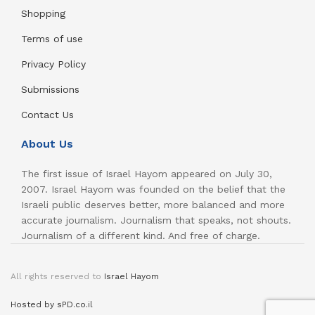
Shopping
Terms of use
Privacy Policy
Submissions
Contact Us
About Us
The first issue of Israel Hayom appeared on July 30,
2007. Israel Hayom was founded on the belief that the
Israeli public deserves better, more balanced and more
accurate journalism. Journalism that speaks, not shouts.
Journalism of a different kind. And free of charge.
All rights reserved to
Israel Hayom
Hosted by sPD.co.il