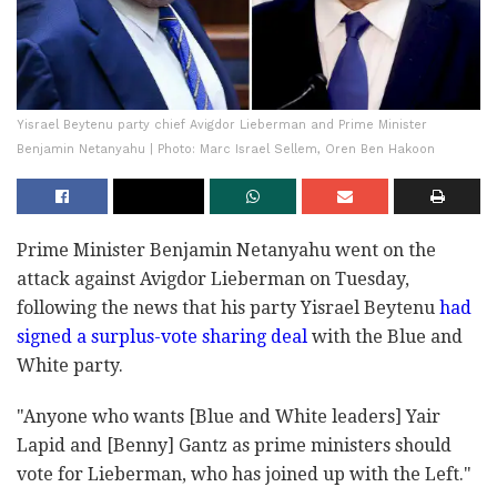
Yisrael Beytenu party chief Avigdor Lieberman and Prime Minister
Benjamin Netanyahu | Photo: Marc Israel Sellem, Oren Ben Hakoon
Prime Minister Benjamin Netanyahu went on the
attack against Avigdor Lieberman on Tuesday,
following the news that his party Yisrael Beytenu
had
signed a surplus-vote sharing deal
with the Blue and
White party.
"Anyone who wants [Blue and White leaders] Yair
Lapid and [Benny] Gantz as prime ministers should
vote for Lieberman, who has joined up with the Left."