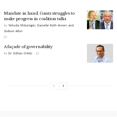
Mandate in hand, Gantz struggles to
make progress in coalition talks
by
Yehuda Shlezinger, Danielle Roth-Avneri and
Gideon Allon
A façade of governability
by
Dr. Eithan Orkibi