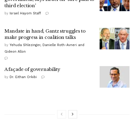
third election'
by
Israel Hayom Staff
Mandate in hand, Gantz struggles to
make progress in coalition talks
by
Yehuda Shlezinger, Danielle Roth-Avneri and
Gideon Allon
A façade of governability
by
Dr. Eithan Orkibi