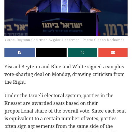
Yisrael Beytenu Chairman Avigdor Lieberman | Photo: Gideon Markowicz
Yisrael Beytenu and Blue and White signed a surplus
vote-sharing deal on Monday, drawing criticism from
the Right.
Under the Israeli electoral system, parties in the
Knesset are awarded seats based on their
proportional share of the overall vote. Since each seat
is equivalent to a certain number of votes, parties
often sign agreements from the same side of the