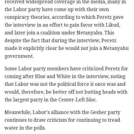
received widespread coverage in the media, many in
the Labor party have come up with their own
conspiracy theories, according to which Peretz gave
the interview in an effort to gain favor with Likud,
and later join a coalition under Netanyahu. This
despite the fact that during the interview, Peretz
made it explicitly clear he would not join a Netanyahu
government.
Some Labor party members have criticized Peretz for
coming after Blue and White in the interview, noting
that Labor was not the political force it once was and
would, therefore, be better off not butting heads with
the largest party in the Center-Left bloc.
Meanwhile, Labor's alliance with the Gesher party
continues to draw criticism for continuing to tread
water in the polls.