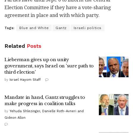
Election Committee if they have a vote-sharing
agreement in place and with which party.
Tags:
Blue and White
Gantz
Israeli politics
Related
Posts
Lieberman gives up on unity
government, says Israel on 'sure path to
third election'
by
Israel Hayom Staff
Mandate in hand, Gantz struggles to
make progress in coalition talks
by
Yehuda Shlezinger, Danielle Roth-Avneri and
Gideon Allon