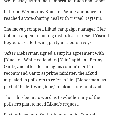
Wednesday, as did the Democratic Union and Labor.
Later on Wednesday Blue and White announced it
reached a vote-sharing deal with Yisrael Beytenu.
The move prompted Likud campaign manager Ofer
Golan to appeal to polling institutes to present Yisrael
Beytenu as a left-wing party in their surveys.
"After Lieberman signed a surplus agreement with
[Blue and White co-leaders] Yair Lapid and Benny
Gantz, and after declaring his commitment to
recommend Gantz as prime minister, the Likud
appealed to pollsters to refer to him [Lieberman] as
part of the left-wing bloc," a Likud statement said.
There has been no word as to whether any of the
pollsters plan to heed Likud's request.
Parties have until Sept. 6 to inform the Central