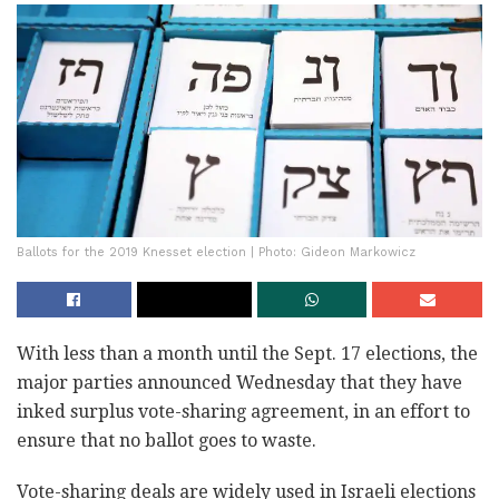
Ballots for the 2019 Knesset election | Photo: Gideon Markowicz
With less than a month until the Sept. 17 elections, the
major parties announced Wednesday that they have
inked surplus vote-sharing agreement, in an effort to
ensure that no ballot goes to waste.
Vote-sharing deals are widely used in Israeli elections