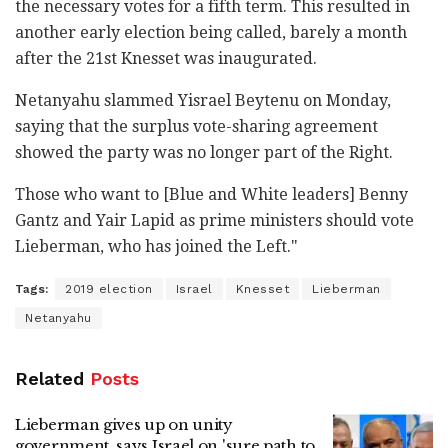
the necessary votes for a fifth term. This resulted in
another early election being called, barely a month
after the 21st Knesset was inaugurated.
Netanyahu slammed Yisrael Beytenu on Monday,
saying that the surplus vote-sharing agreement
showed the party was no longer part of the Right.
Those who want to [Blue and White leaders] Benny
Gantz and Yair Lapid as prime ministers should vote
Lieberman, who has joined the Left."
Tags:
2019 election
Israel
Knesset
Lieberman
Netanyahu
Related
Posts
Lieberman gives up on unity
government, says Israel on 'sure path to