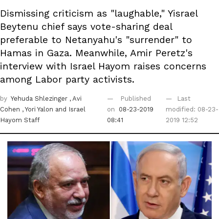
Dismissing criticism as "laughable," Yisrael
Beytenu chief says vote-sharing deal
preferable to Netanyahu's "surrender" to
Hamas in Gaza. Meanwhile, Amir Peretz's
interview with Israel Hayom raises concerns
among Labor party activists.
by
Yehuda Shlezinger
, Avi
Published
Last
Cohen
, Yori Yalon
and Israel
on
08-23-2019
modified: 08-23-
Hayom Staff
08:41
2019 12:52