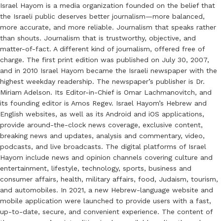
Israel Hayom is a media organization founded on the belief that
the Israeli public deserves better journalism—more balanced,
more accurate, and more reliable. Journalism that speaks rather
than shouts. Journalism that is trustworthy, objective, and
matter-of-fact. A different kind of journalism, offered free of
charge. The first print edition was published on July 30, 2007,
and in 2010 Israel Hayom became the Israeli newspaper with the
highest weekday readership. The newspaper’s publisher is Dr.
Miriam Adelson. Its Editor-in-Chief is Omar Lachmanovitch, and
its founding editor is Amos Regev. Israel Hayom’s Hebrew and
English websites, as well as its Android and iOS applications,
provide around-the-clock news coverage, exclusive content,
breaking news and updates, analysis and commentary, video,
podcasts, and live broadcasts. The digital platforms of Israel
Hayom include news and opinion channels covering culture and
entertainment, lifestyle, technology, sports, business and
consumer affairs, health, military affairs, food, Judaism, tourism,
and automobiles. In 2021, a new Hebrew-language website and
mobile application were launched to provide users with a fast,
up-to-date, secure, and convenient experience. The content of