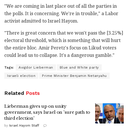
"We are coming in last place out of all the parties in
the polls. It is concerning. We're in trouble," a Labor
activist admitted to Israel Hayom.
"There is great concern that we won't pass the [3.25%]
electoral threshold, which is something that will hurt
the entire bloc. Amir Peretz's focus on Likud voters
could lead us to collapse. It's a dangerous gamble."
Tags:
Avigdor Lieberman
Blue and White party
Israeli election
Prime Minister Benjamin Netanyahu
Related
Posts
Lieberman gives up on unity
government, says Israel on 'sure path to
third election'
by
Israel Hayom Staff