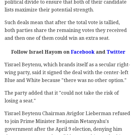
political divide to ensure that both of their candidate
lists maximize their potential strength.
Such deals mean that after the total vote is tallied,
both parties share the remaining votes they received
and then one of them could win an extra seat.
Follow Israel Hayom on
Facebook
and
Twitter
Yisrael Beytenu, which brands itself as a secular right-
wing party, said it signed the deal with the center-left
Blue and White because "there was no other option."
The party added that it "could not take the risk of
losing a seat."
Yisrael Beytenu Chairman Avigdor Lieberman refused
to join Prime Minister Benjamin Netanyahu's
government after the April 9 election, denying him