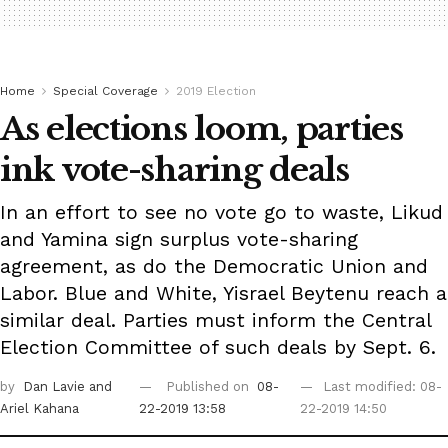
Home
Special Coverage
2019 Election
As elections loom, parties
ink vote-sharing deals
In an effort to see no vote go to waste, Likud
and Yamina sign surplus vote-sharing
agreement, as do the Democratic Union and
Labor. Blue and White, Yisrael Beytenu reach a
similar deal. Parties must inform the Central
Election Committee of such deals by Sept. 6.
by
Dan Lavie
and
Published on
08-
Last modified: 08-
Ariel Kahana
22-2019 13:58
22-2019 14:50