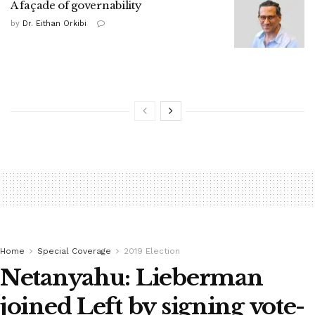
A façade of governability
by
Dr. Eithan Orkibi
Home
Special Coverage
2019 Election
Netanyahu: Lieberman
joined Left by signing vote-