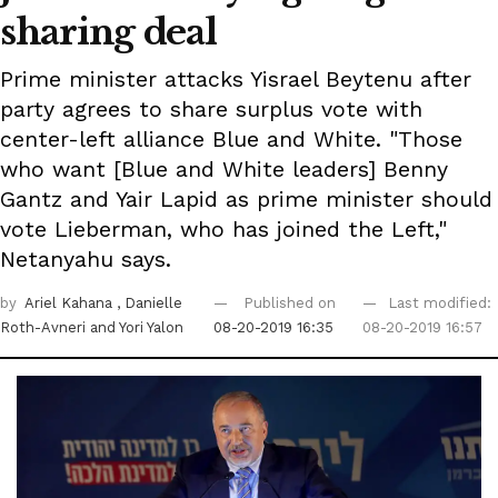
sharing deal
Prime minister attacks Yisrael Beytenu after
party agrees to share surplus vote with
center-left alliance Blue and White. "Those
who want [Blue and White leaders] Benny
Gantz and Yair Lapid as prime minister should
vote Lieberman, who has joined the Left,"
Netanyahu says.
by
Ariel Kahana
, Danielle
Published on
Last modified:
Roth-Avneri
and Yori Yalon
08-20-2019 16:35
08-20-2019 16:57