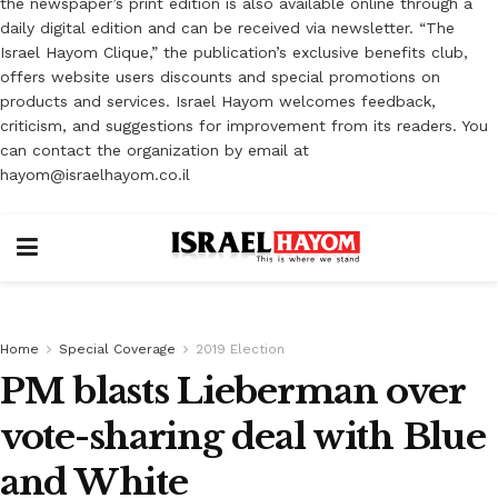
the newspaper’s print edition is also available online through a
daily digital edition and can be received via newsletter. “The
Israel Hayom Clique,” the publication’s exclusive benefits club,
offers website users discounts and special promotions on
products and services. Israel Hayom welcomes feedback,
criticism, and suggestions for improvement from its readers. You
can contact the organization by email at
hayom@israelhayom.co.il
Home
Special Coverage
2019 Election
PM blasts Lieberman over
vote-sharing deal with Blue
and White