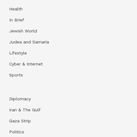
Health
In Brief
Jewish World
Judea and Samaria
Lifestyle
Cyber & Internet
Sports
Diplomacy
Iran & The Gulf
Gaza Strip
Politics